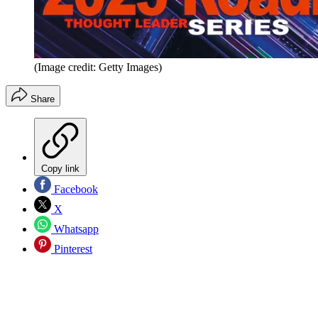
(Image credit: Getty Images)
Share
Copy link
Facebook
X
Whatsapp
Pinterest