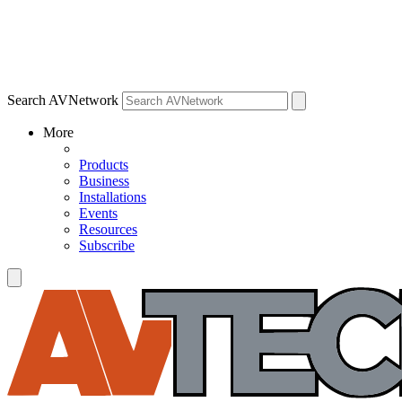
Search AVNetwork
More
Products
Business
Installations
Events
Resources
Subscribe