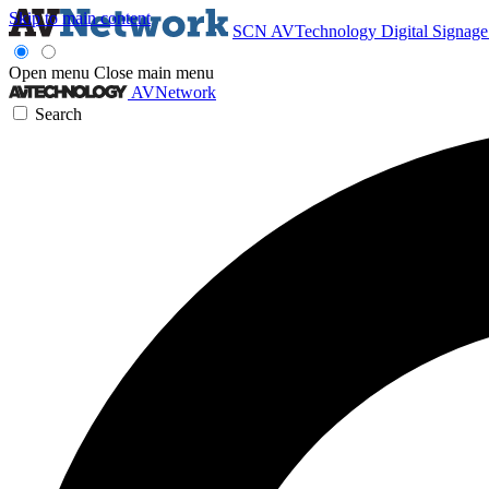
Skip to main content
SCN
AVTechnology
Digital Signag
Open menu
Close main menu
AVNetwork
Search