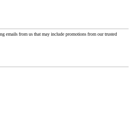
ing emails from us that may include promotions from our trusted