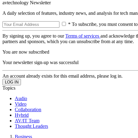
avtechnology Newsletter
A daily selection of features, industry news, and analysis for tech ma
* To subscribe, you must consent to
By signing up, you agree to our
Terms of services
and acknowledge t
partners and sponsors, which you can unsubscribe from at any time.
You are now subscribed
Your newsletter sign-up was successful
An account already exists for this email address, please log in.
Topics
Audio
Video
Collaboration
Hybrid
AV/IT Team
Thought Leaders
Business