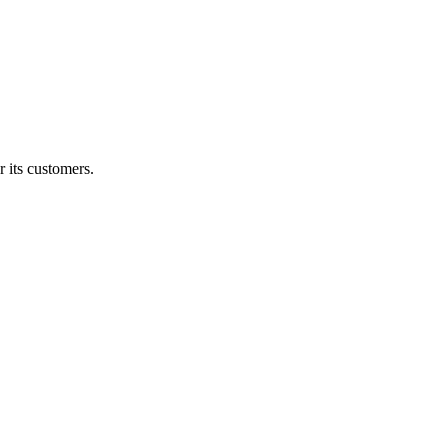
 its customers.