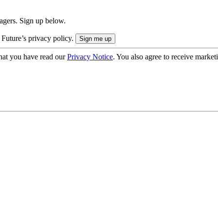
nagers. Sign up below.
 Future’s privacy policy.
hat you have read our
Privacy Notice
. You also agree to receive market