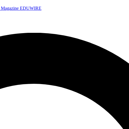
e Magazine
EDUWIRE