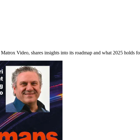
 Matrox Video, shares insights into its roadmap and what 2025 holds for