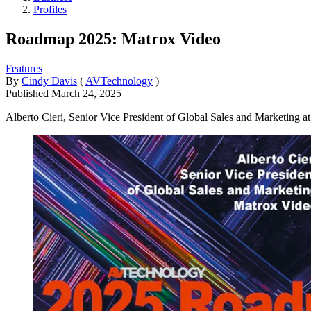
Profiles
Roadmap 2025: Matrox Video
Features
By
Cindy Davis
(
AVTechnology
)
Published
March 24, 2025
Alberto Cieri, Senior Vice President of Global Sales and Marketing at