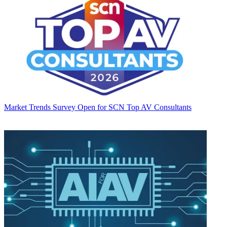
Market Trends
Survey Open for SCN Top AV Consultants