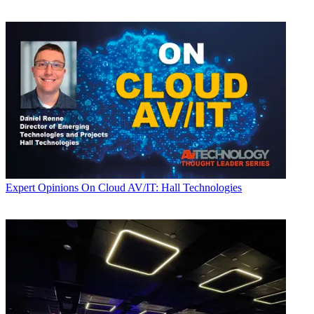
Expert Opinions
On Cloud AV/IT: Hall Technologies