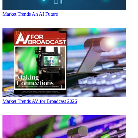
Market Trends
An AI Future
Market Trends
AV for Broadcast 2026