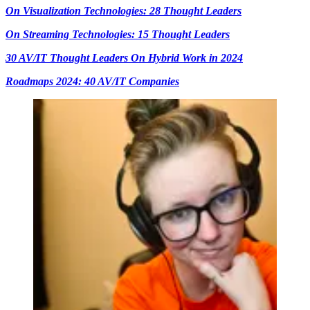
On Visualization Technologies: 28 Thought Leaders
On Streaming Technologies: 15 Thought Leaders
30 AV/IT Thought Leaders On Hybrid Work in 2024
Roadmaps 2024: 40 AV/IT Companies