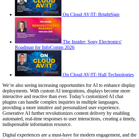
On Cloud AV/IT: BrightSign
The Insider: Sony Electronics'
Roadmap for InfoComm 2026
On Cloud AV/IT: Hall Technologies
We’re also seeing increasing opportunities for AI to enhance display
deployments. With custom AI integrations, displays become more
interactive and reactive than ever. Today’s customized AI chat
plugins can handle complex inquiries in multiple languages,
providing a more intuitive and personalized user experience.
Generative AI further revolutionizes content delivery by enabling
automated, real-time responses to user interactions, creating a timely,
indispensable information resource.
Digital experiences are a must-have for modern engagement, and the