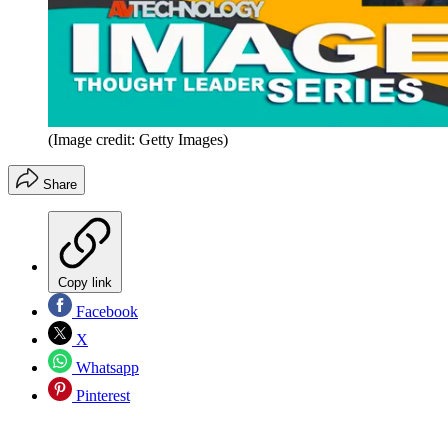
(Image credit: Getty Images)
Share
Copy link
Facebook
X
Whatsapp
Pinterest