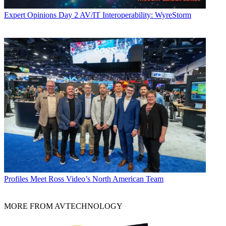
Expert Opinions
Day 2 AV/IT Interoperability: WyreStorm
Profiles
Meet Ross Video’s North American Team
MORE FROM AVTECHNOLOGY