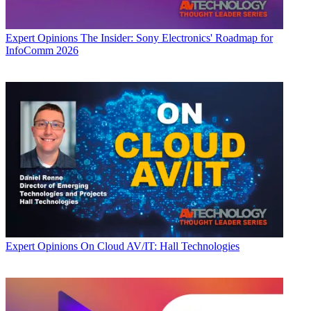
Expert Opinions
The Insider: Sony Electronics' Roadmap for
InfoComm 2026
Expert Opinions
On Cloud AV/IT: Hall Technologies