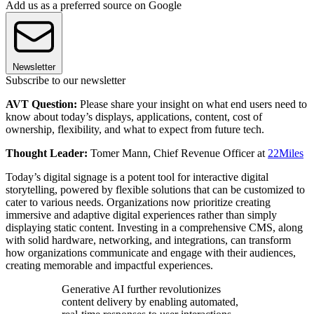
Add us as a preferred source on Google
Newsletter
Subscribe to our newsletter
AVT Question:
Please share your insight on what end users need to
know about today’s displays, applications, content, cost of
ownership, flexibility, and what to expect from future tech.
Thought Leader:
Tomer Mann, Chief Revenue Officer at
22Miles
Today’s digital signage is a potent tool for interactive digital
storytelling, powered by flexible solutions that can be customized to
cater to various needs. Organizations now prioritize creating
immersive and adaptive digital experiences rather than simply
displaying static content. Investing in a comprehensive CMS, along
with solid hardware, networking, and integrations, can transform
how organizations communicate and engage with their audiences,
creating memorable and impactful experiences.
Generative AI further revolutionizes
content delivery by enabling automated,