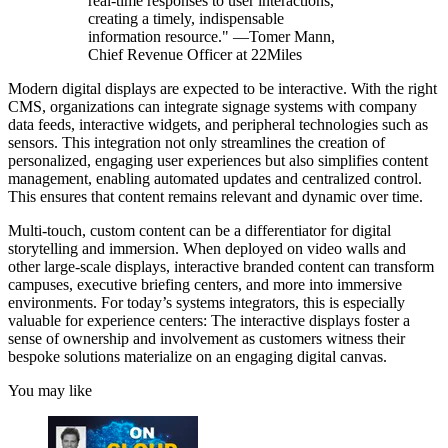
real-time responses to user interactions,
creating a timely, indispensable
information resource." —Tomer Mann,
Chief Revenue Officer at 22Miles
Modern digital displays are expected to be interactive. With the right
CMS, organizations can integrate signage systems with company
data feeds, interactive widgets, and peripheral technologies such as
sensors. This integration not only streamlines the creation of
personalized, engaging user experiences but also simplifies content
management, enabling automated updates and centralized control.
This ensures that content remains relevant and dynamic over time.
Multi-touch, custom content can be a differentiator for digital
storytelling and immersion. When deployed on video walls and
other large-scale displays, interactive branded content can transform
campuses, executive briefing centers, and more into immersive
environments. For today’s systems integrators, this is especially
valuable for experience centers: The interactive displays foster a
sense of ownership and involvement as customers witness their
bespoke solutions materialize on an engaging digital canvas.
You may like