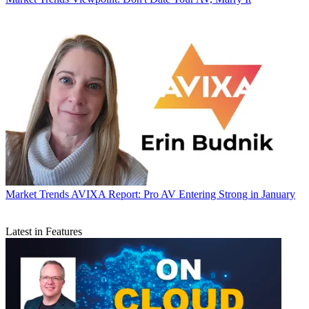
Market Trends
AVIXA Report: Pro AV Entering Strong in January
Latest in Features