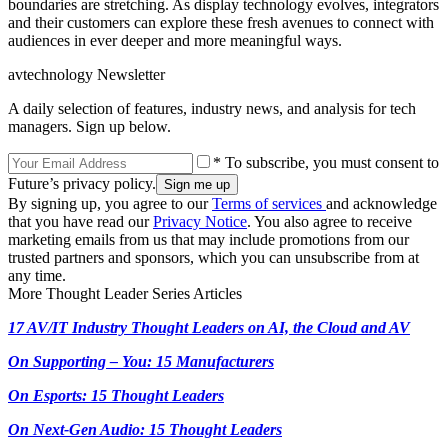
boundaries are stretching. As display technology evolves, integrators
and their customers can explore these fresh avenues to connect with
audiences in ever deeper and more meaningful ways.
avtechnology Newsletter
A daily selection of features, industry news, and analysis for tech
managers. Sign up below.
* To subscribe, you must consent to
Future’s privacy policy.
By signing up, you agree to our
Terms of services
and acknowledge
that you have read our
Privacy Notice
. You also agree to receive
marketing emails from us that may include promotions from our
trusted partners and sponsors, which you can unsubscribe from at
any time.
More Thought Leader Series Articles
17 AV/IT Industry Thought Leaders on AI, the Cloud and AV
On Supporting – You: 15 Manufacturers
On Esports: 15 Thought Leaders
On Next-Gen Audio: 15 Thought Leaders