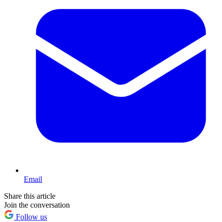
Email
Share this article
Join the conversation
Follow us