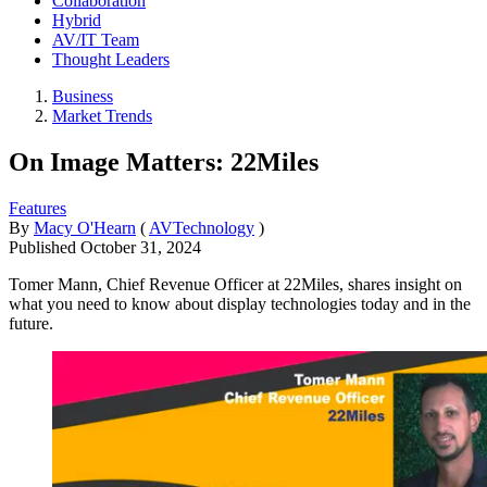
Collaboration
Hybrid
AV/IT Team
Thought Leaders
Business
Market Trends
On Image Matters: 22Miles
Features
By
Macy O'Hearn
(
AVTechnology
)
Published
October 31, 2024
Tomer Mann, Chief Revenue Officer at 22Miles, shares insight on
what you need to know about display technologies today and in the
future.