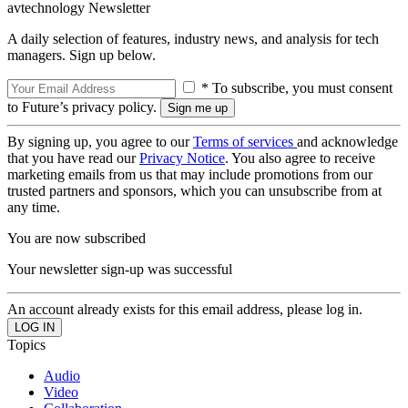
avtechnology Newsletter
A daily selection of features, industry news, and analysis for tech
managers. Sign up below.
* To subscribe, you must consent
to Future’s privacy policy.
By signing up, you agree to our
Terms of services
and acknowledge
that you have read our
Privacy Notice
. You also agree to receive
marketing emails from us that may include promotions from our
trusted partners and sponsors, which you can unsubscribe from at
any time.
You are now subscribed
Your newsletter sign-up was successful
An account already exists for this email address, please log in.
Topics
Audio
Video