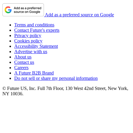
Add as a preferred source on Google
Terms and conditions
Contact Future's experts
Privacy policy
Cookies policy
Accessibility Statement
Advertise with us
About us
Contact us
Careers
A Future B2B Brand
Do not sell or share my personal information
© Future US, Inc. Full 7th Floor, 130 West 42nd Street, New York,
NY 10036.