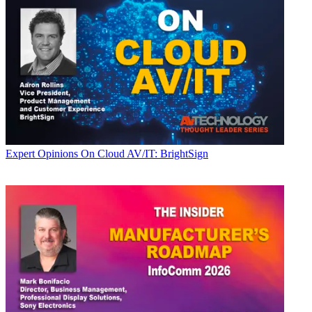
Expert Opinions
On Cloud AV/IT: BrightSign