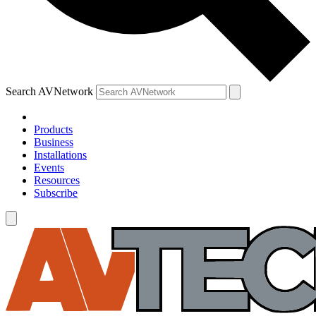
Search AVNetwork
Products
Business
Installations
Events
Resources
Subscribe