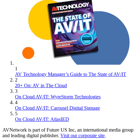
1
AV Technology Manager’s Guide to The State of AV/IT
2
20+ On: AV in The Cloud
3
On Cloud AV/IT: WyreStorm Technologies
4
On Cloud AV/IT: Carousel Digital Signage
5
On Cloud AV/IT: AtlasIED
AVNetwork is part of Future US Inc, an international media group
and leading digital publisher.
Visit our corporate site
.