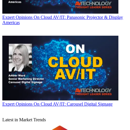
Expert Opinions
On Cloud AV/IT: Panasonic Projector & Display
Americas
Expert Opinions
On Cloud AV/IT: Carousel Digital Signage
Latest in Market Trends