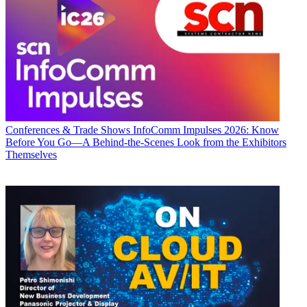
Conferences & Trade Shows
InfoComm Impulses 2026: Know
Before You Go—A Behind-the-Scenes Look from the Exhibitors
Themselves