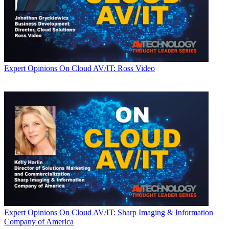
Expert Opinions
On Cloud AV/IT: Ross Video
Expert Opinions
On Cloud AV/IT: Sharp Imaging & Information
Company of America