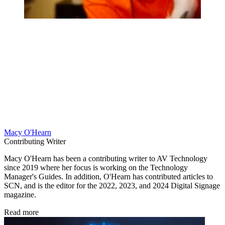
Macy O'Hearn
Contributing Writer
Macy O'Hearn has been a contributing writer to AV Technology
since 2019 where her focus is working on the Technology
Manager's Guides. In addition, O'Hearn has contributed articles to
SCN, and is the editor for the 2022, 2023, and 2024 Digital Signage
magazine.
Read more