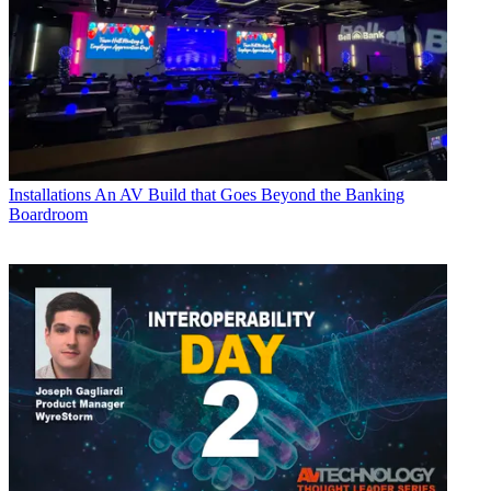
Installations
An AV Build that Goes Beyond the Banking
Boardroom