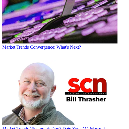
Market Trends
Convergence: What's Next?
Market Trends
Viewpoint: Don't Date Your AV, Marry It