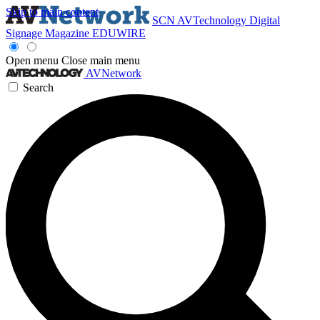
Skip to main content
SCN
AVTechnology
Digital
Signage Magazine
EDUWIRE
Open menu
Close main menu
AVNetwork
Search