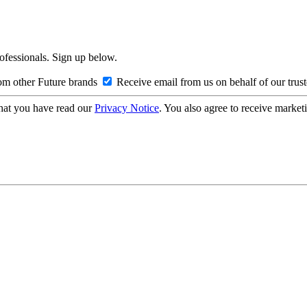
rofessionals. Sign up below.
om other Future brands
Receive email from us on behalf of our trus
hat you have read our
Privacy Notice
. You also agree to receive market