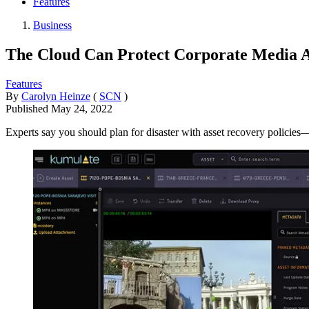
Features
Business
The Cloud Can Protect Corporate Media
Features
By
Carolyn Heinze
(
SCN
)
Published
May 24, 2022
Experts say you should plan for disaster with asset recovery policies