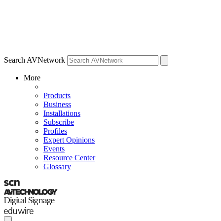
Search AVNetwork
More
Products
Business
Installations
Subscribe
Profiles
Expert Opinions
Events
Resource Center
Glossary