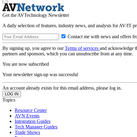
Get the AVTechnology Newsletter
A daily selection of features, industry news, and analysis for AV/IT p
Contact me with news and offers fr
By signing up, you agree to our
Terms of services
and acknowledge t
partners and sponsors, which you can unsubscribe from at any time.
You are now subscribed
Your newsletter sign-up was successful
An account already exists for this email address, please log in.
Topics
Resource Center
AVN Events
Integration Guides
Tech Manager Guides
Trade Shows