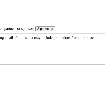
ted partners or sponsors
ing emails from us that may include promotions from our trusted