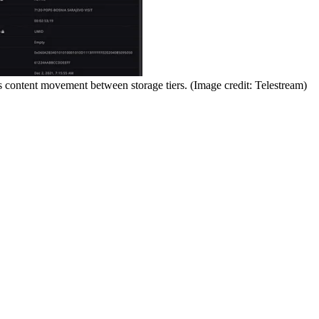
 content movement between storage tiers.
(Image credit: Telestream)