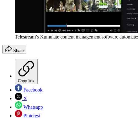
Telestream’s Kumulate content management software automates
Share
Copy link
Facebook
X
Whatsapp
Pinterest