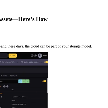
 Assets—Here's How
—and these days, the cloud can be part of your storage model.