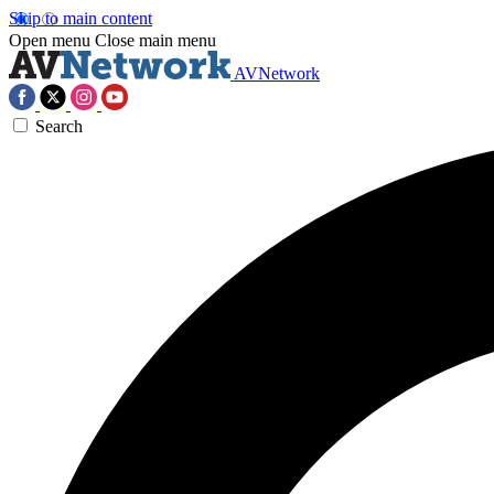
Skip to main content
Open menu
Close main menu
AVNetwork
Search