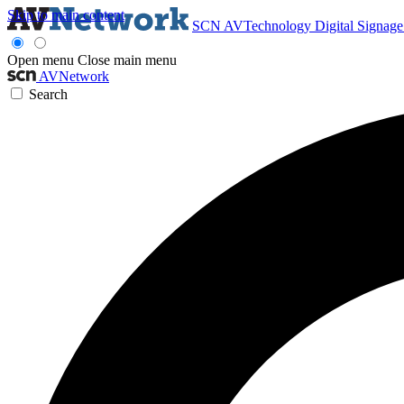
Skip to main content
SCN
AVTechnology
Digital Signag
Open menu
Close main menu
AVNetwork
Search