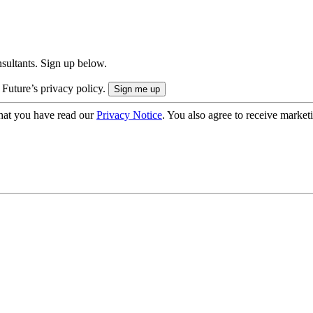
onsultants. Sign up below.
 Future’s privacy policy.
hat you have read our
Privacy Notice
. You also agree to receive market