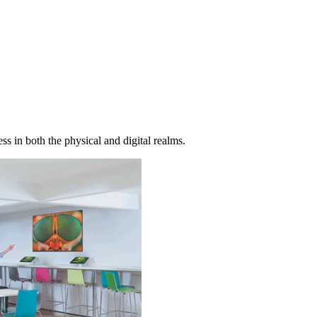
s in both the physical and digital realms.