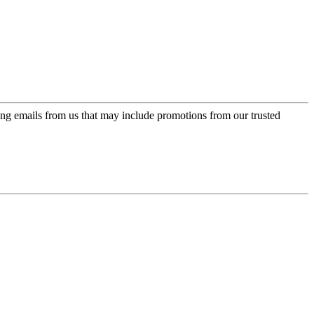
ing emails from us that may include promotions from our trusted