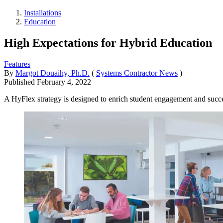
Installations
Education
High Expectations for Hybrid Education
Features
By
Margot Douaihy, Ph.D.
(
Systems Contractor News
)
Published
February 4, 2022
A HyFlex strategy is designed to enrich student engagement and succes