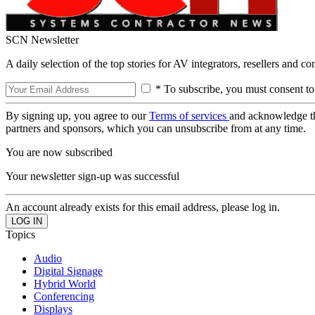
SCN Newsletter
A daily selection of the top stories for AV integrators, resellers and c
* To subscribe, you must consent to
By signing up, you agree to our
Terms of services
and acknowledge t
partners and sponsors, which you can unsubscribe from at any time.
You are now subscribed
Your newsletter sign-up was successful
An account already exists for this email address, please log in.
Topics
Audio
Digital Signage
Hybrid World
Conferencing
Displays