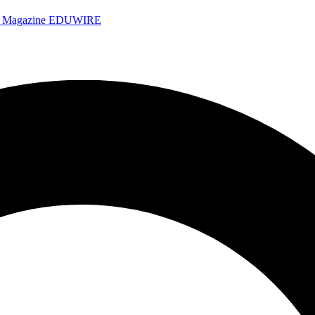
e Magazine
EDUWIRE