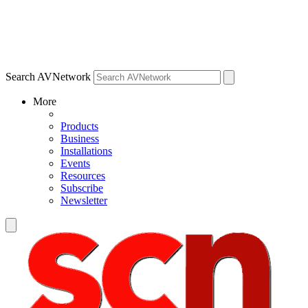
Search AVNetwork
More
Products
Business
Installations
Events
Resources
Subscribe
Newsletter