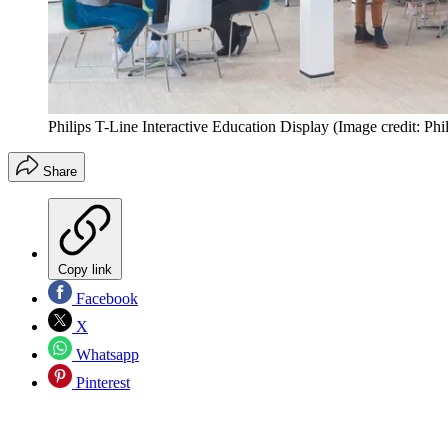
Philips T-Line Interactive Education Display
(Image credit: Phil
Share
Copy link
Facebook
X
Whatsapp
Pinterest