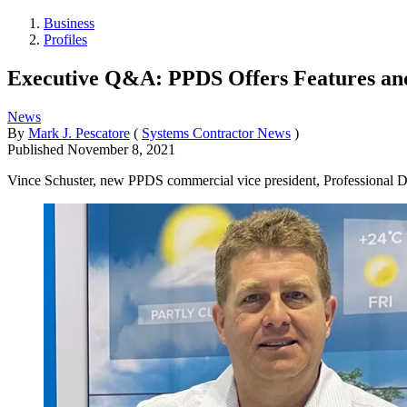
Business
Profiles
Executive Q&A: PPDS Offers Features an
News
By
Mark J. Pescatore
(
Systems Contractor News
)
Published
November 8, 2021
Vince Schuster, new PPDS commercial vice president, Professional Disp