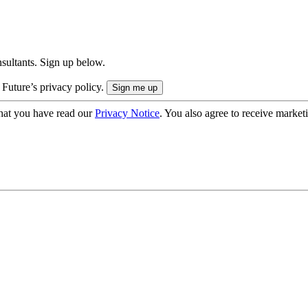
onsultants. Sign up below.
 Future’s privacy policy.
hat you have read our
Privacy Notice
. You also agree to receive market