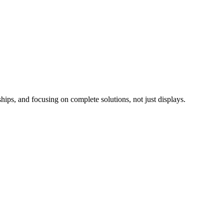
ips, and focusing on complete solutions, not just displays.