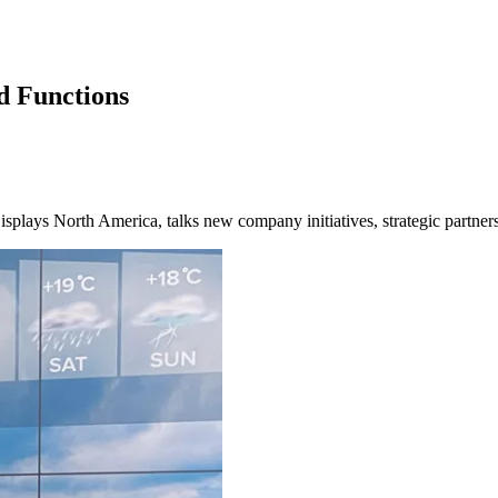
d Functions
lays North America, talks new company initiatives, strategic partnersh