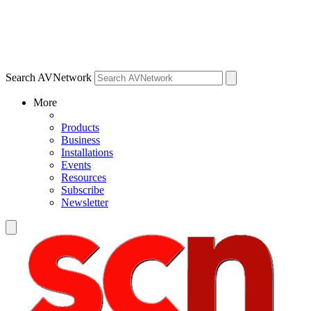
Search AVNetwork
More
Products
Business
Installations
Events
Resources
Subscribe
Newsletter