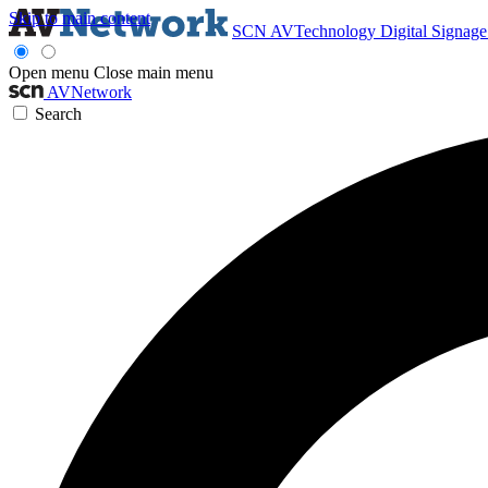
Skip to main content
SCN
AVTechnology
Digital Signag
Open menu
Close main menu
AVNetwork
Search