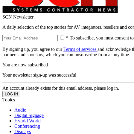
SCN Newsletter
A daily selection of the top stories for AV integrators, resellers and c
* To subscribe, you must consent to
By signing up, you agree to our
Terms of services
and acknowledge t
partners and sponsors, which you can unsubscribe from at any time.
You are now subscribed
Your newsletter sign-up was successful
An account already exists for this email address, please log in.
Topics
Audio
Digital Signage
Hybrid World
Conferencing
Displays