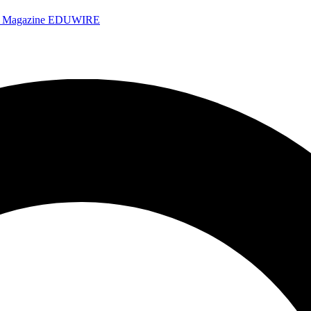
e Magazine
EDUWIRE