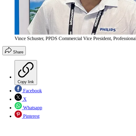
Vince Schuster, PPDS Commercial Vice President, Professiona
Share
Copy link
Facebook
X
Whatsapp
Pinterest