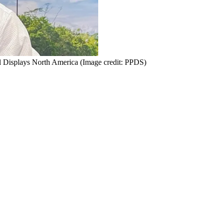
l Displays North America
(Image credit: PPDS)