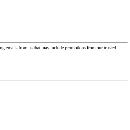
ing emails from us that may include promotions from our trusted