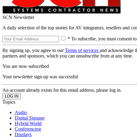
SCN Newsletter
A daily selection of the top stories for AV integrators, resellers and c
* To subscribe, you must consent to
By signing up, you agree to our
Terms of services
and acknowledge t
partners and sponsors, which you can unsubscribe from at any time.
You are now subscribed
Your newsletter sign-up was successful
An account already exists for this email address, please log in.
Topics
Audio
Digital Signage
Hybrid World
Conferencing
Displays