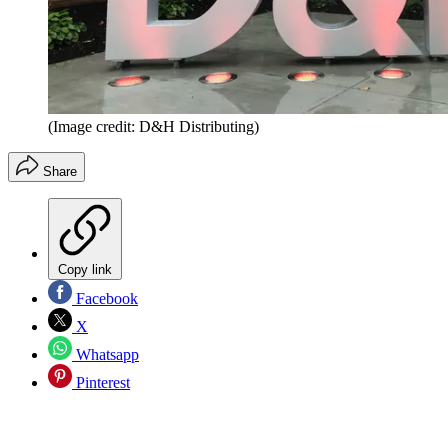
(Image credit: D&H Distributing)
Share
Copy link
Facebook
X
Whatsapp
Pinterest