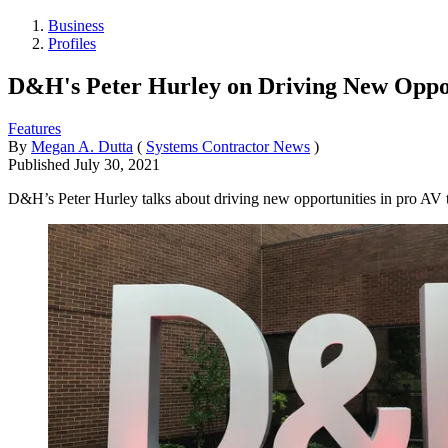
Business
Profiles
D&H's Peter Hurley on Driving New Oppor
Features
By
Megan A. Dutta
(
Systems Contractor News
)
Published
July 30, 2021
D&H’s Peter Hurley talks about driving new opportunities in pro AV 