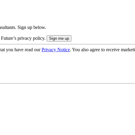
onsultants. Sign up below.
 Future’s privacy policy.
hat you have read our
Privacy Notice
. You also agree to receive market