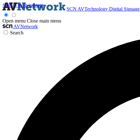
Skip to main content
SCN
AVTechnology
Digital Signag
Open menu
Close main menu
AVNetwork
Search