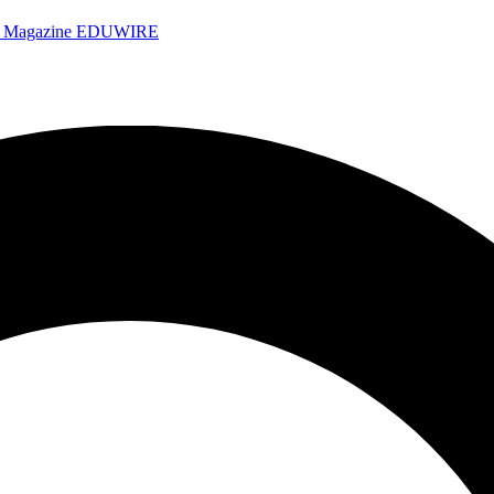
e Magazine
EDUWIRE