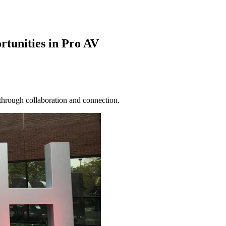
tunities in Pro AV
through collaboration and connection.