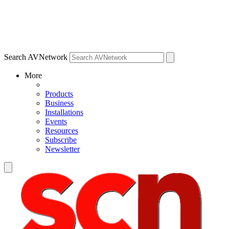
Search AVNetwork
More
Products
Business
Installations
Events
Resources
Subscribe
Newsletter