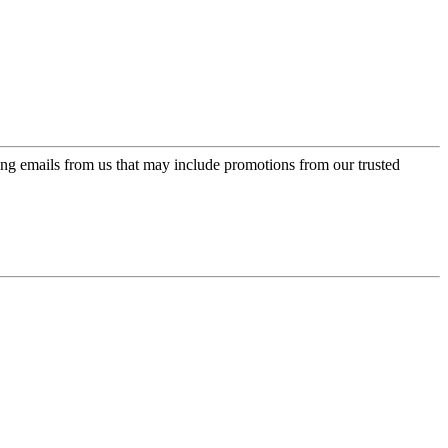
ing emails from us that may include promotions from our trusted