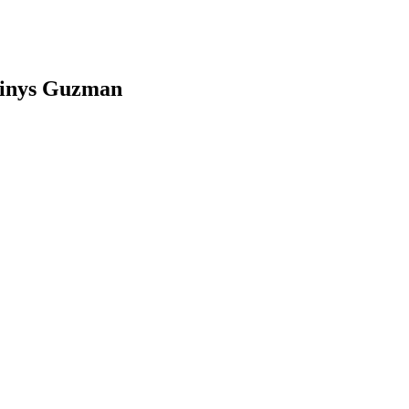
dinys Guzman