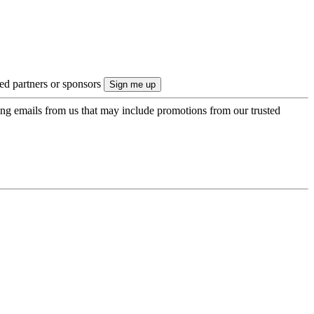
ted partners or sponsors
ing emails from us that may include promotions from our trusted