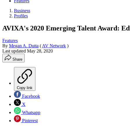
Features
Business
Profiles
AVIXA's 2020 Emerging Talent Award: E
Features
By
Megan A. Dutta
(
AV Network
)
Last updated
May 28, 2020
Share
Copy link
Facebook
X
Whatsapp
Pinterest