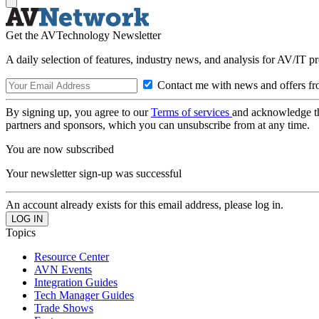
Get the AVTechnology Newsletter
A daily selection of features, industry news, and analysis for AV/IT p
Contact me with news and offers fr
By signing up, you agree to our
Terms of services
and acknowledge t
partners and sponsors, which you can unsubscribe from at any time.
You are now subscribed
Your newsletter sign-up was successful
An account already exists for this email address, please log in.
Topics
Resource Center
AVN Events
Integration Guides
Tech Manager Guides
Trade Shows