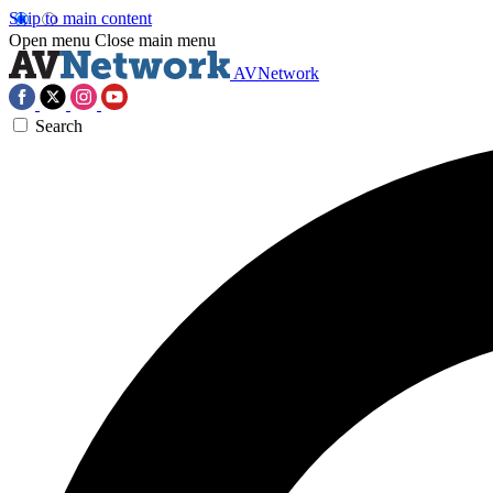
Skip to main content
Open menu
Close main menu
AVNetwork
Search