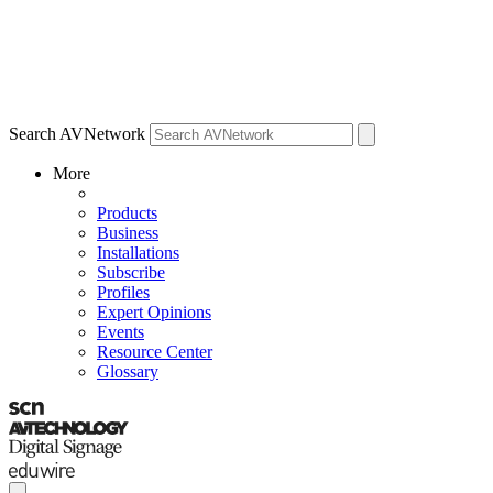
Search AVNetwork
More
Products
Business
Installations
Subscribe
Profiles
Expert Opinions
Events
Resource Center
Glossary