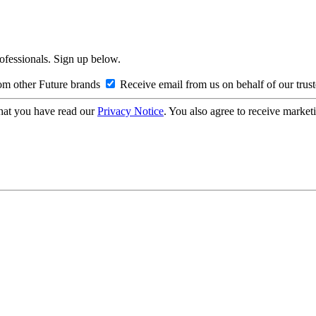
rofessionals. Sign up below.
om other Future brands
Receive email from us on behalf of our trus
hat you have read our
Privacy Notice
. You also agree to receive market