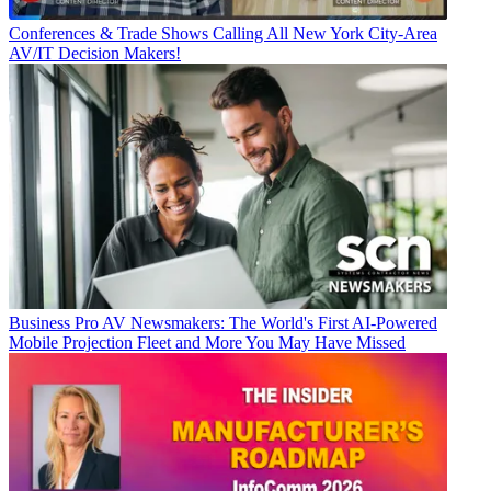
Conferences & Trade Shows
Calling All New York City-Area
AV/IT Decision Makers!
Business
Pro AV Newsmakers: The World's First AI-Powered
Mobile Projection Fleet and More You May Have Missed