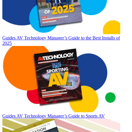
Guides
AV Technology Manager’s Guide to the Best Installs of
2025
Guides
AV Technology Manager’s Guide to Sports AV