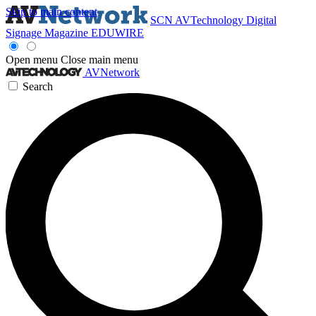
Skip to main content
SCN
AVTechnology
Digital
Signage Magazine
EDUWIRE
Open menu
Close main menu
AVNetwork
Search