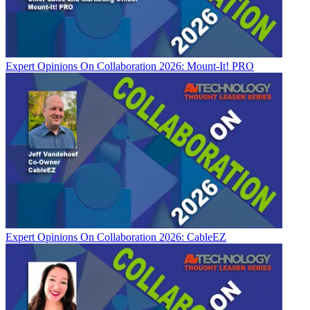
Expert Opinions
On Collaboration 2026: Mount-It! PRO
Expert Opinions
On Collaboration 2026: CableEZ