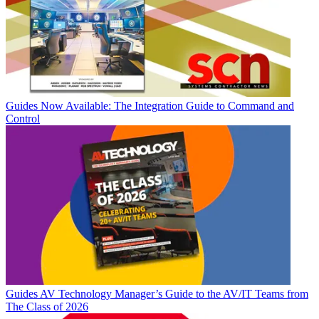
Guides
Now Available: The Integration Guide to Command and
Control
Guides
AV Technology Manager’s Guide to the AV/IT Teams from
The Class of 2026