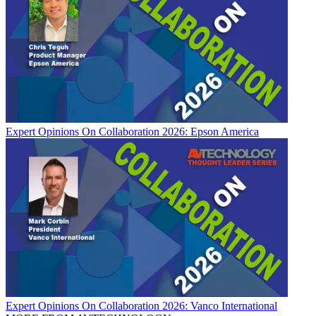
Expert Opinions
On Collaboration 2026: Epson America
Expert Opinions
On Collaboration 2026: Vanco International