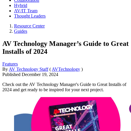
Collaboration
Hybrid
AV/IT Team
Thought Leaders
Resource Center
Guides
AV Technology Manager’s Guide to Great
Installs of 2024
Features
By
AV Technology Staff
(
AVTechnology
)
Published
December 19, 2024
Check out the AV Technology Manager's Guide to Great Installs of
2024 and get ready to be inspired for your next project.