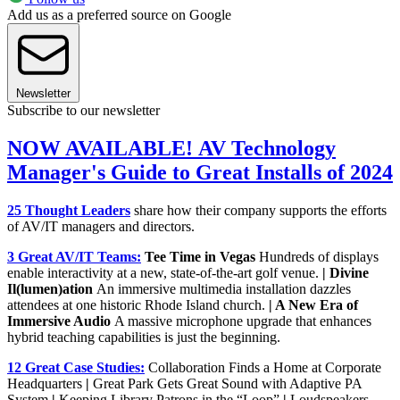
Add us as a preferred source on Google
Newsletter
Subscribe to our newsletter
NOW AVAILABLE! AV Technology
Manager's Guide to Great Installs of 2024
25 Thought Leaders
share how their company supports the efforts
of AV/IT managers and directors.
3 Great AV/IT Teams:
Tee Time in Vegas
Hundreds of displays
enable interactivity at a new, state-of-the-art golf venue.
| Divine
Il(lumen)ation
An immersive multimedia installation dazzles
attendees at one historic Rhode Island church.
| A New Era of
Immersive Audio
A massive microphone upgrade that enhances
hybrid teaching capabilities is just the beginning.
12 Great Case Studies:
Collaboration Finds a Home at Corporate
Headquarters
|
Great Park Gets Great Sound with Adaptive PA
System
|
Keeping Library Patrons in the “Loop”
|
Loudspeakers