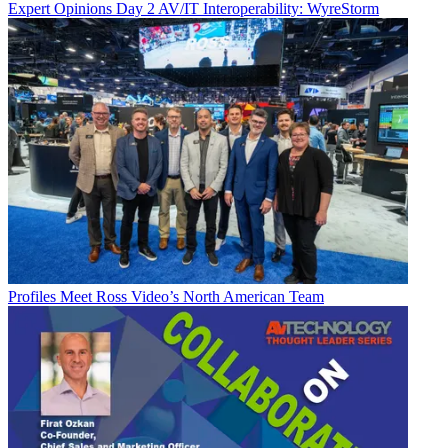
Expert Opinions
Day 2 AV/IT Interoperability: WyreStorm
Profiles
Meet Ross Video’s North American Team