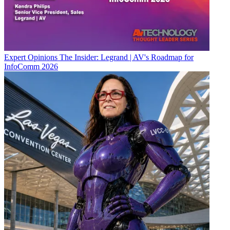
Expert Opinions
The Insider: Legrand | AV's Roadmap for
InfoComm 2026