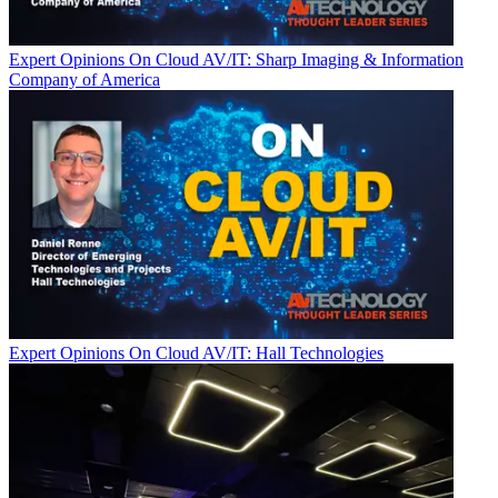
Expert Opinions
On Cloud AV/IT: Sharp Imaging & Information
Company of America
Expert Opinions
On Cloud AV/IT: Hall Technologies