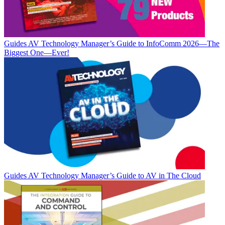
Guides
AV Technology Manager’s Guide to InfoComm 2026—The
Biggest One—Ever!
Guides
AV Technology Manager’s Guide to AV in The Cloud