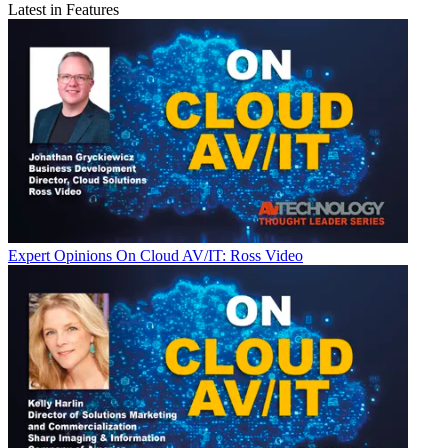
Latest in Features
Expert Opinions
On Cloud AV/IT: Ross Video