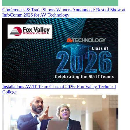
Conferences & Trade Shows
Winners Announced: Best of Show at
InfoComm 2026 for AV Technology
Installations
AV/IT Team Class of 2026: Fox Valley Technical
College