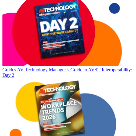
Guides
AV Technology Manager’s Guide to AV/IT Interoperability:
Day 2