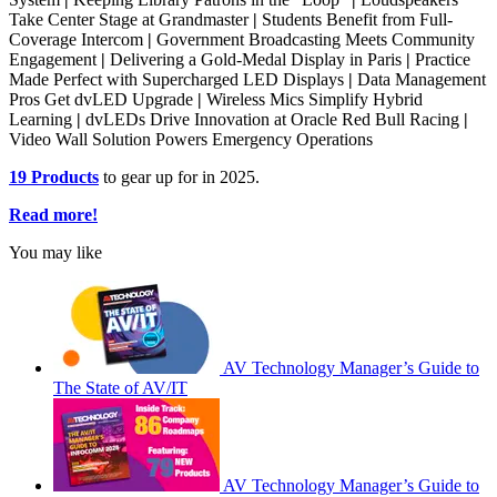
Take Center Stage at Grandmaster
|
Students Benefit from Full-
Coverage Intercom
|
Government Broadcasting Meets Community
Engagement
|
Delivering a Gold-Medal Display in Paris
|
Practice
Made Perfect with Supercharged LED Displays
|
Data Management
Pros Get dvLED Upgrade
|
Wireless Mics Simplify Hybrid
Learning
|
dvLEDs Drive Innovation at Oracle Red Bull Racing
|
Video Wall Solution Powers Emergency Operations
19 Products
to gear up for in 2025.
Read more!
You may like
AV Technology Manager’s Guide to
The State of AV/IT
AV Technology Manager’s Guide to