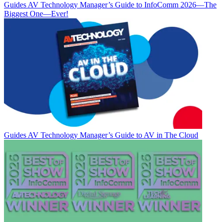
Guides
AV Technology Manager’s Guide to InfoComm 2026—The
Biggest One—Ever!
Guides
AV Technology Manager’s Guide to AV in The Cloud