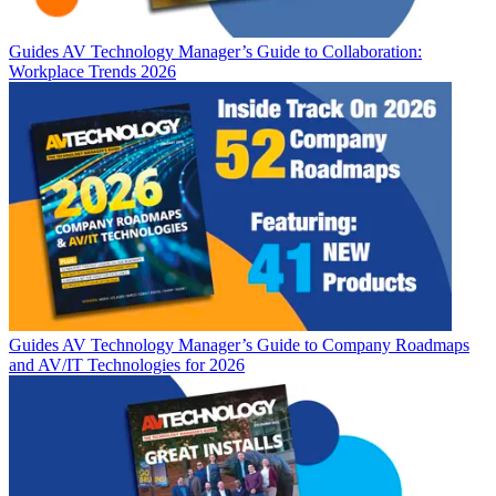
Guides
AV Technology Manager’s Guide to Collaboration:
Workplace Trends 2026
Guides
AV Technology Manager’s Guide to Company Roadmaps
and AV/IT Technologies for 2026