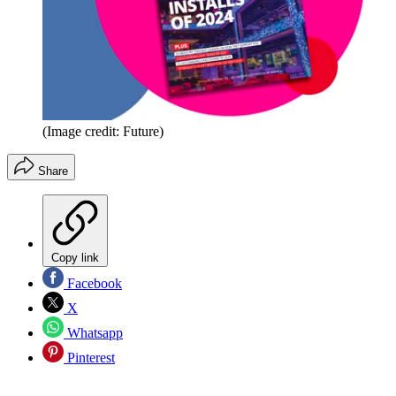
(Image credit: Future)
Share
Copy link
Facebook
X
Whatsapp
Pinterest