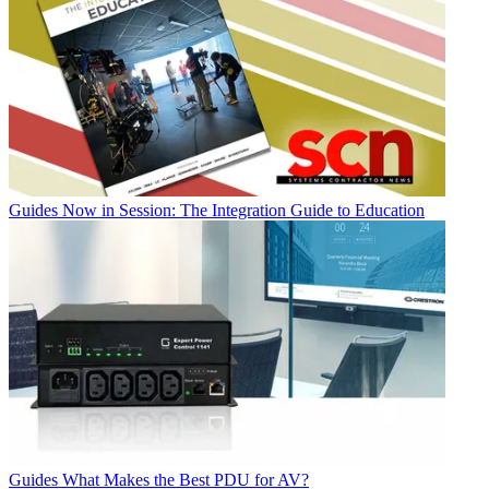
Guides
Now in Session: The Integration Guide to Education
Guides
What Makes the Best PDU for AV?