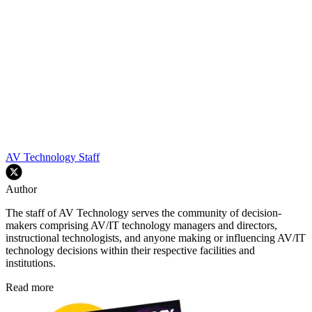
AV Technology Staff
Author
The staff of AV Technology serves the community of decision-
makers comprising AV/IT technology managers and directors,
instructional technologists, and anyone making or influencing AV/IT
technology decisions within their respective facilities and
institutions.
Read more