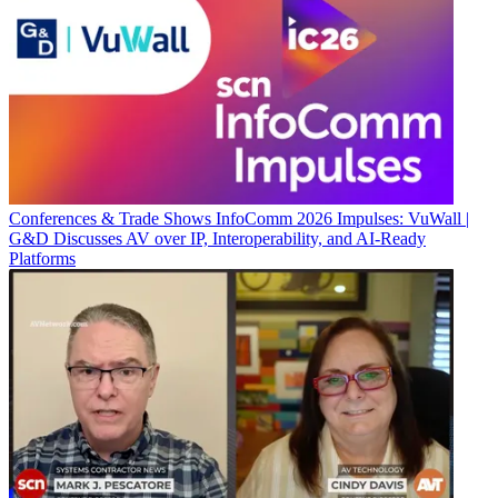
Conferences & Trade Shows
InfoComm 2026 Impulses: VuWall |
G&D Discusses AV over IP, Interoperability, and AI-Ready
Platforms