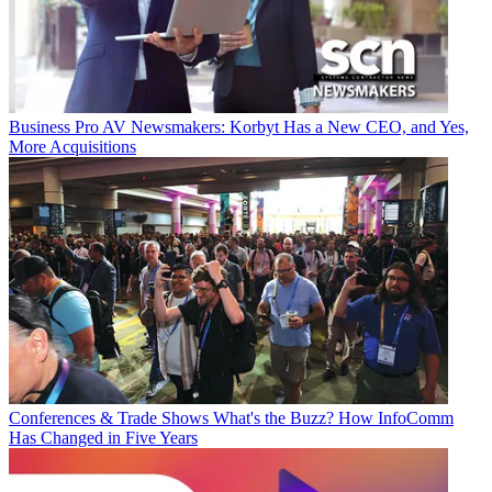
Business
Pro AV Newsmakers: Korbyt Has a New CEO, and Yes,
More Acquisitions
Conferences & Trade Shows
What's the Buzz? How InfoComm
Has Changed in Five Years