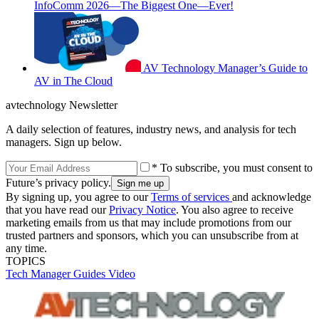
InfoComm 2026—The Biggest One—Ever!
AV Technology Manager’s Guide to
AV in The Cloud
avtechnology Newsletter
A daily selection of features, industry news, and analysis for tech
managers. Sign up below.
* To subscribe, you must consent to
Future’s privacy policy.
By signing up, you agree to our
Terms of services
and acknowledge
that you have read our
Privacy Notice
. You also agree to receive
marketing emails from us that may include promotions from our
trusted partners and sponsors, which you can unsubscribe from at
any time.
TOPICS
Tech Manager Guides
Video