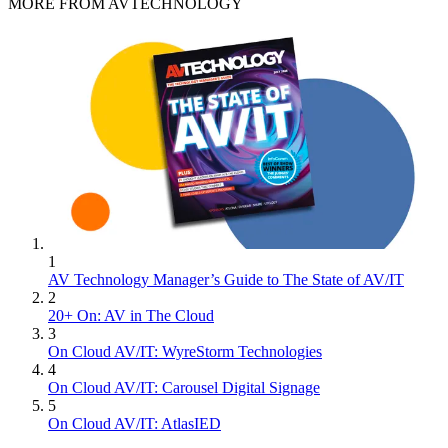
MORE FROM AVTECHNOLOGY
1
AV Technology Manager’s Guide to The State of AV/IT
2
20+ On: AV in The Cloud
3
On Cloud AV/IT: WyreStorm Technologies
4
On Cloud AV/IT: Carousel Digital Signage
5
On Cloud AV/IT: AtlasIED