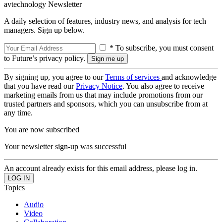
avtechnology Newsletter
A daily selection of features, industry news, and analysis for tech
managers. Sign up below.
* To subscribe, you must consent
to Future’s privacy policy.
By signing up, you agree to our
Terms of services
and acknowledge
that you have read our
Privacy Notice
. You also agree to receive
marketing emails from us that may include promotions from our
trusted partners and sponsors, which you can unsubscribe from at
any time.
You are now subscribed
Your newsletter sign-up was successful
An account already exists for this email address, please log in.
Topics
Audio
Video