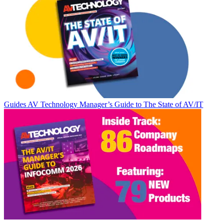
Guides
AV Technology Manager’s Guide to The State of AV/IT