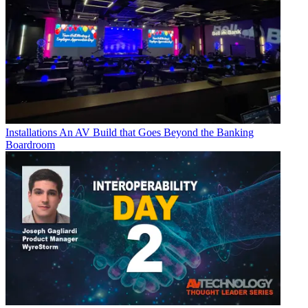
Installations
An AV Build that Goes Beyond the Banking
Boardroom