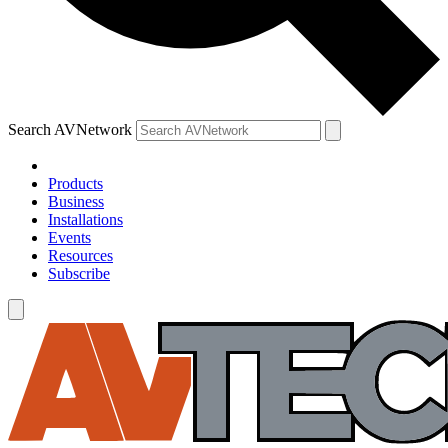
Search AVNetwork
Products
Business
Installations
Events
Resources
Subscribe