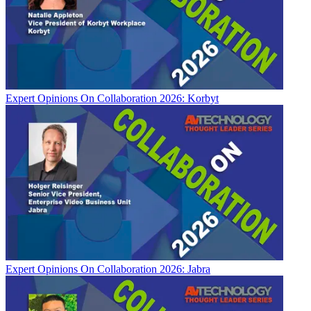
Expert Opinions
On Collaboration 2026: Korbyt
Expert Opinions
On Collaboration 2026: Jabra