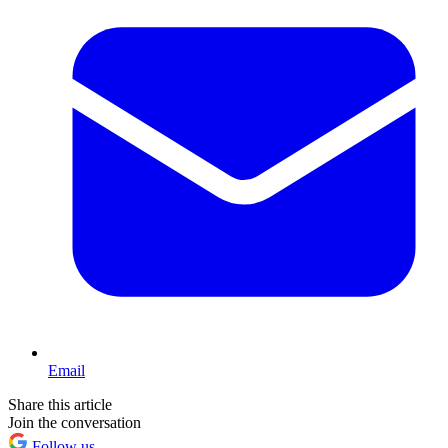
Email
Share this article
Join the conversation
Follow us