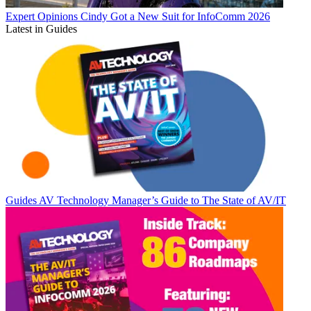
Expert Opinions
Cindy Got a New Suit for InfoComm 2026
Latest in Guides
Guides
AV Technology Manager’s Guide to The State of AV/IT