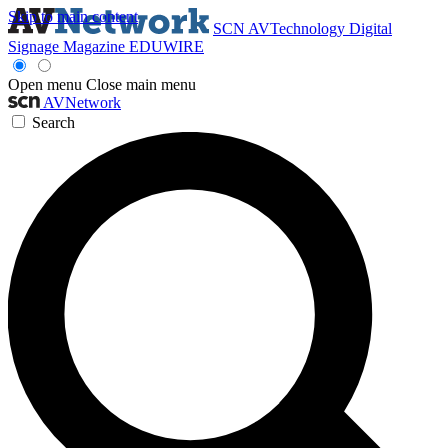
Skip to main content
SCN
AVTechnology
Digital
Signage Magazine
EDUWIRE
Open menu
Close main menu
AVNetwork
Search