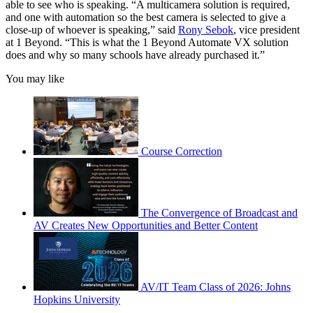
able to see who is speaking. “A multicamera solution is required,
and one with automation so the best camera is selected to give a
close-up of whoever is speaking,” said
Rony Sebok
, vice president
at 1 Beyond. “This is what the 1 Beyond Automate VX solution
does and why so many schools have already purchased it.”
You may like
Course Correction
The Convergence of Broadcast and
AV Creates New Opportunities and Better Content
AV/IT Team Class of 2026: Johns
Hopkins University