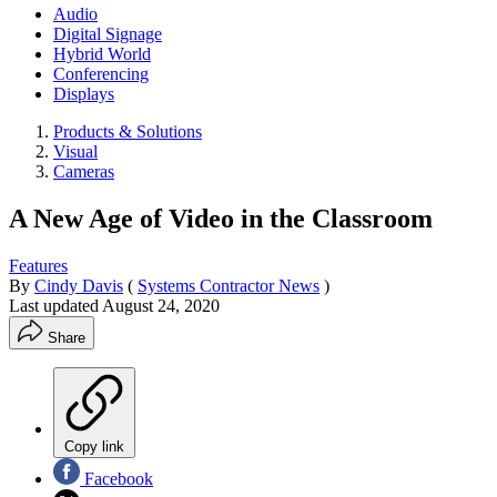
Audio
Digital Signage
Hybrid World
Conferencing
Displays
Products & Solutions
Visual
Cameras
A New Age of Video in the Classroom
Features
By
Cindy Davis
(
Systems Contractor News
)
Last updated
August 24, 2020
Share
Copy link
Facebook