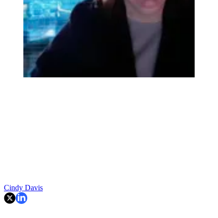
Cindy Davis