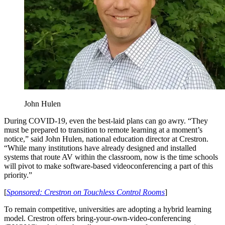
John Hulen
During COVID-19, even the best-laid plans can go awry. “They
must be prepared to transition to remote learning at a moment’s
notice,” said John Hulen, national education director at Crestron.
“While many institutions have already designed and installed
systems that route AV within the classroom, now is the time schools
will pivot to make software-based videoconferencing a part of this
priority.”
[
Sponsored: Crestron on Touchless Control Rooms
]
To remain competitive, universities are adopting a hybrid learning
model. Crestron offers bring-your-own-video-conferencing