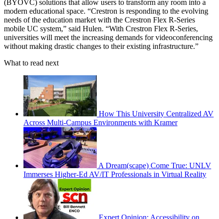
(BYOVC) solutions that allow users to transform any room into a
modern educational space. “Crestron is responding to the evolving
needs of the education market with the Crestron Flex R-Series
mobile UC system,” said Hulen. “With Crestron Flex R-Series,
universities will meet the increasing demands for videoconferencing
without making drastic changes to their existing infrastructure.”
What to read next
How This University Centralized AV
Across Multi-Campus Environments with Kramer
A Dream(scape) Come True: UNLV
Immerses Higher-Ed AV/IT Professionals in Virtual Reality
Expert Opinion: Accessibility on