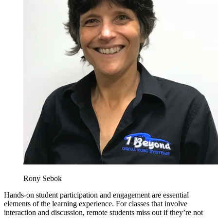
Rony Sebok
Hands-on student participation and engagement are essential
elements of the learning experience. For classes that involve
interaction and discussion, remote students miss out if they’re not