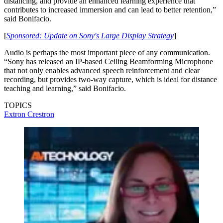
distancing, and provide an enhanced learning experience that
contributes to increased immersion and can lead to better retention,”
said Bonifacio.
[
Sponsored: Update on Sony's Large Display Strategy
]
Audio is perhaps the most important piece of any communication.
“Sony has released an IP-based Ceiling Beamforming Microphone
that not only enables advanced speech reinforcement and clear
recording, but provides two-way capture, which is ideal for distance
teaching and learning,” said Bonifacio.
TOPICS
Extron
Crestron