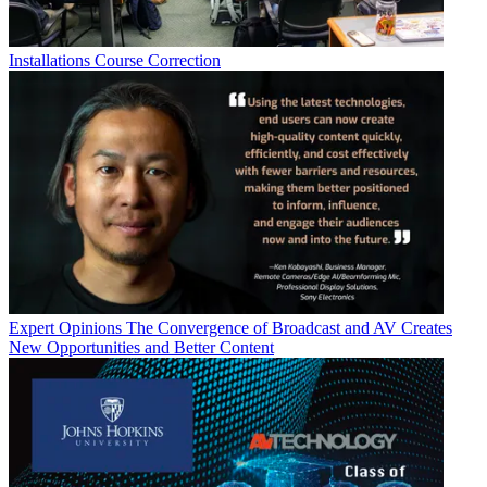
Installations
Course Correction
Expert Opinions
The Convergence of Broadcast and AV Creates
New Opportunities and Better Content