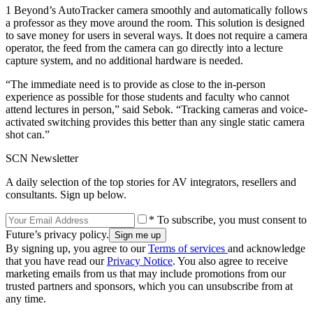
1 Beyond’s AutoTracker camera smoothly and automatically follows
a professor as they move around the room. This solution is designed
to save money for users in several ways. It does not require a camera
operator, the feed from the camera can go directly into a lecture
capture system, and no additional hardware is needed.
“The immediate need is to provide as close to the in-person
experience as possible for those students and faculty who cannot
attend lectures in person,” said Sebok. “Tracking cameras and voice-
activated switching provides this better than any single static camera
shot can.”
SCN Newsletter
A daily selection of the top stories for AV integrators, resellers and
consultants. Sign up below.
* To subscribe, you must consent to
Future’s privacy policy.
By signing up, you agree to our
Terms of services
and acknowledge
that you have read our
Privacy Notice
. You also agree to receive
marketing emails from us that may include promotions from our
trusted partners and sponsors, which you can unsubscribe from at
any time.