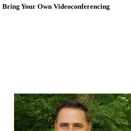
Bring Your Own Videoconferencing