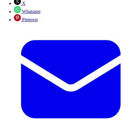
X
Whatsapp
Pinterest