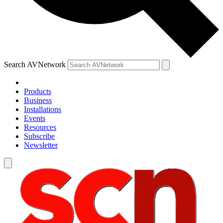
Search AVNetwork
Products
Business
Installations
Events
Resources
Subscribe
Newsletter