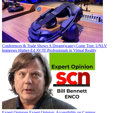
Conferences & Trade Shows
A Dream(scape) Come True: UNLV
Immerses Higher-Ed AV/IT Professionals in Virtual Reality
Expert Opinions
Expert Opinion: Accessibility on Campus