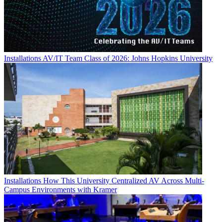
Installations
AV/IT Team Class of 2026: Johns Hopkins University
Installations
How This University Centralized AV Across Multi-
Campus Environments with Kramer