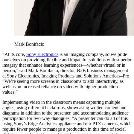
Mark Bonifacio
“At its core,
Sony Electronics
is an imaging company, so we pride
ourselves on providing flexible and impactful solutions with superior
imagery that enhance learning experiences—whether virtual or in
person,” said Mark Bonifacio, director, B2B business management
at Sony Electronics, Imaging Products and Solutions Americas–Pro.
“We’re seeing more screens in classrooms to add interactivity, as
well as an increased reliance on video with higher production
values.”
Implementing video in the classroom means capturing multiple
angles, using different backdrops, showcasing written content and
diagrams in addition to the presenter, and accommodating audience
participation for two-way dialogues. “A presenter can do all of this
using Sony’s Edge Analytics appliance and our PTZ cameras, which
require fewer people to manage a production in this time of social