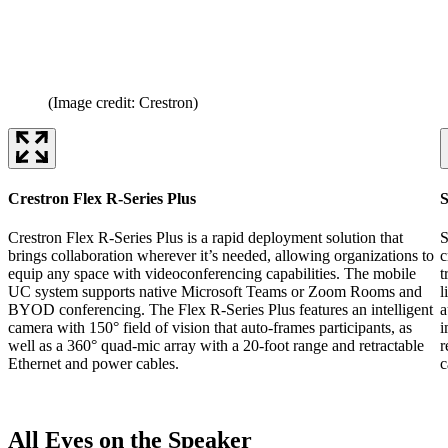
(Image credit: Crestron)
Crestron Flex R-Series Plus
S
Crestron Flex R-Series Plus is a rapid deployment solution that
S
brings collaboration wherever it’s needed, allowing organizations to
c
equip any space with videoconferencing capabilities. The mobile
t
UC system supports native Microsoft Teams or Zoom Rooms and
l
BYOD conferencing. The Flex R-Series Plus features an intelligent
a
camera with 150° field of vision that auto-frames participants, as
i
well as a 360° quad-mic array with a 20-foot range and retractable
r
Ethernet and power cables.
c
All Eyes on the Speaker