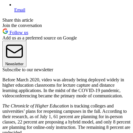
Email
Share this article
Join the conversation
Follow us
Add us as a preferred source on Google
Newsletter
Subscribe to our newsletter
Before March 2020, video was already being deployed widely in
higher education classrooms for lecture capture and distance
learning applications. In the midst of the COVID-19 pandemic,
videoconferencing became the primary mode of communication.
The Chronicle of Higher Education
is tracking colleges and
universities’ plans for reopening campuses in the fall. According to
their research, as of July 1, 61 percent are planning for in-person
classes, 22 percent are proposing a hybrid model, and only 8 percent
are planning for online-only instruction. The remaining 8 percent are
undecided.