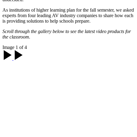
As institutions of higher learning plan for the fall semester, we asked
experts from four leading AV industry companies to share how each
is providing solutions to help schools prepare.
Scroll through the gallery below to see the latest video products for
the classroom.
Image 1 of 4