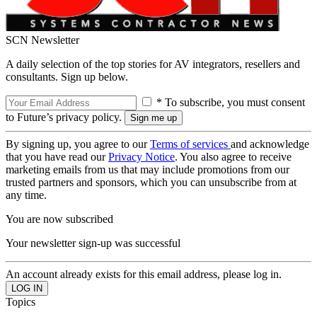
SCN Newsletter
A daily selection of the top stories for AV integrators, resellers and
consultants. Sign up below.
* To subscribe, you must consent
to Future’s privacy policy.
By signing up, you agree to our
Terms of services
and acknowledge
that you have read our
Privacy Notice
. You also agree to receive
marketing emails from us that may include promotions from our
trusted partners and sponsors, which you can unsubscribe from at
any time.
You are now subscribed
Your newsletter sign-up was successful
An account already exists for this email address, please log in.
Topics