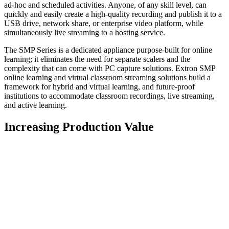
ad-hoc and scheduled activities. Anyone, of any skill level, can
quickly and easily create a high-quality recording and publish it to a
USB drive, network share, or enterprise video platform, while
simultaneously live streaming to a hosting service.
The SMP Series is a dedicated appliance purpose-built for online
learning; it eliminates the need for separate scalers and the
complexity that can come with PC capture solutions. Extron SMP
online learning and virtual classroom streaming solutions build a
framework for hybrid and virtual learning, and future-proof
institutions to accommodate classroom recordings, live streaming,
and active learning.
Increasing Production Value