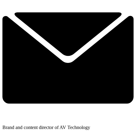
Brand and content director of AV Technology