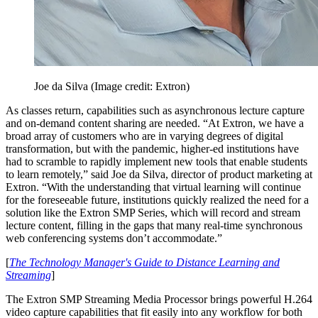
Joe da Silva
(Image credit: Extron)
As classes return, capabilities such as asynchronous lecture capture
and on-demand content sharing are needed. “At Extron, we have a
broad array of customers who are in varying degrees of digital
transformation, but with the pandemic, higher-ed institutions have
had to scramble to rapidly implement new tools that enable students
to learn remotely,” said Joe da Silva, director of product marketing at
Extron. “With the understanding that virtual learning will continue
for the foreseeable future, institutions quickly realized the need for a
solution like the Extron SMP Series, which will record and stream
lecture content, filling in the gaps that many real-time synchronous
web conferencing systems don’t accommodate.”
[
The Technology Manager's Guide to Distance Learning and
Streaming
]
The Extron SMP Streaming Media Processor brings powerful H.264
video capture capabilities that fit easily into any workflow for both