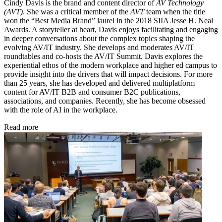
Cindy Davis is the brand and content director of
AV Technology
(AVT)
. She was a critical member of the
AVT
team when the title
won the “Best Media Brand” laurel in the 2018 SIIA Jesse H. Neal
Awards. A storyteller at heart, Davis enjoys facilitating and engaging
in deeper conversations about the complex topics shaping the
evolving AV/IT industry. She develops and moderates AV/IT
roundtables and co-hosts the AV/IT Summit. Davis explores the
experiential ethos of the modern workplace and higher ed campus to
provide insight into the drivers that will impact decisions. For more
than 25 years, she has developed and delivered multiplatform
content for AV/IT B2B and consumer B2C publications,
associations, and companies. Recently, she has become obsessed
with the role of AI in the workplace.
Read more