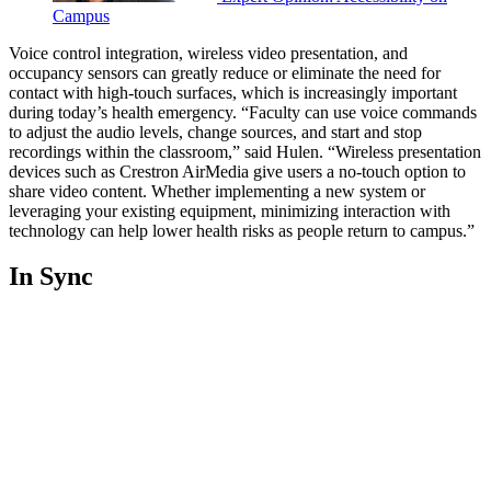
Campus
Voice control integration, wireless video presentation, and
occupancy sensors can greatly reduce or eliminate the need for
contact with high-touch surfaces, which is increasingly important
during today’s health emergency. “Faculty can use voice commands
to adjust the audio levels, change sources, and start and stop
recordings within the classroom,” said Hulen. “Wireless presentation
devices such as Crestron AirMedia give users a no-touch option to
share video content. Whether implementing a new system or
leveraging your existing equipment, minimizing interaction with
technology can help lower health risks as people return to campus.”
In Sync