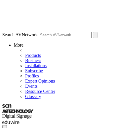
Search AVNetwork
More
Products
Business
Installations
Subscribe
Profiles
Expert Opinions
Events
Resource Center
Glossary