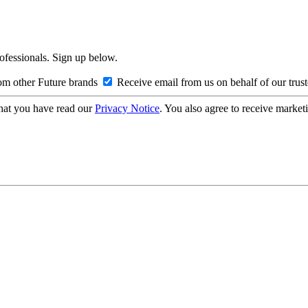
rofessionals. Sign up below.
om other Future brands
Receive email from us on behalf of our trus
hat you have read our
Privacy Notice
. You also agree to receive market