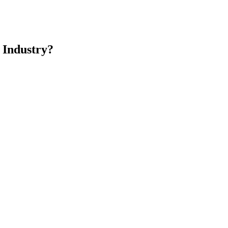
 Industry?