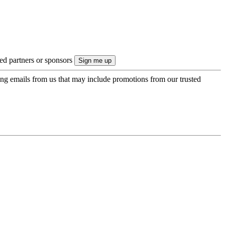
ted partners or sponsors
ing emails from us that may include promotions from our trusted