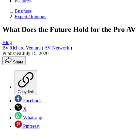
Features
Business
Expert Opinions
What Does the Future Hold for the Pro AV
Blog
By
Richard Ventura
(
AV Network
)
Published
July 15, 2020
Share
Copy link
Facebook
X
Whatsapp
Pinterest