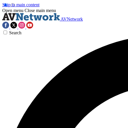
Skip to main content
Open menu
Close main menu
AVNetwork
Search