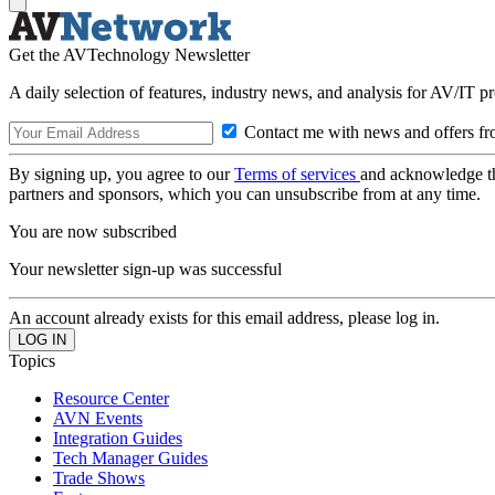
Get the AVTechnology Newsletter
A daily selection of features, industry news, and analysis for AV/IT p
Contact me with news and offers fr
By signing up, you agree to our
Terms of services
and acknowledge t
partners and sponsors, which you can unsubscribe from at any time.
You are now subscribed
Your newsletter sign-up was successful
An account already exists for this email address, please log in.
Topics
Resource Center
AVN Events
Integration Guides
Tech Manager Guides
Trade Shows