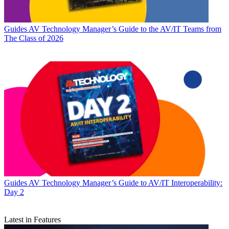
Guides
AV Technology Manager’s Guide to the AV/IT Teams from
The Class of 2026
Guides
AV Technology Manager’s Guide to AV/IT Interoperability:
Day 2
Latest in Features