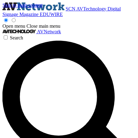
Skip to main content
SCN
AVTechnology
Digital
Signage Magazine
EDUWIRE
Open menu
Close main menu
AVNetwork
Search