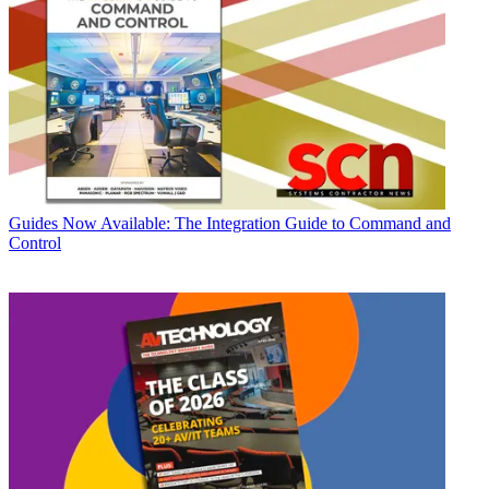
Guides
Now Available: The Integration Guide to Command and
Control