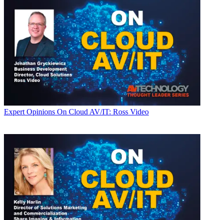
Expert Opinions
On Cloud AV/IT: Ross Video