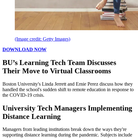
(Image credit: Getty Images)
DOWNLOAD NOW
BU’s Learning Tech Team Discusses
Their Move to Virtual Classrooms
Boston University's Linda Jerrett and Ernie Perez discuss how they
handled the school's sudden shift to remote education in response to
the COVID-19 crisis.
University Tech Managers Implementing
Distance Learning
Managers from leading institutions break down the ways they're
supporting distance learning during the pandemic. Subjects include