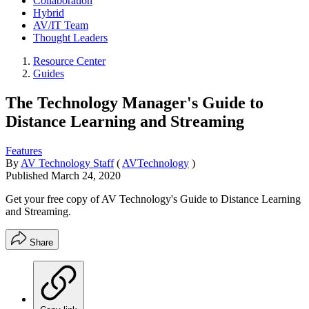
Collaboration
Hybrid
AV/IT Team
Thought Leaders
Resource Center
Guides
The Technology Manager's Guide to
Distance Learning and Streaming
Features
By
AV Technology Staff
(
AVTechnology
)
Published
March 24, 2020
Get your free copy of AV Technology's Guide to Distance Learning
and Streaming.
Share