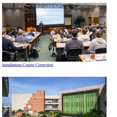
Installations
Course Correction