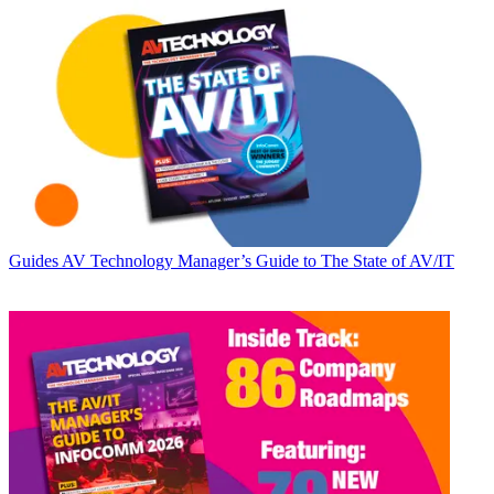
Guides
AV Technology Manager’s Guide to The State of AV/IT