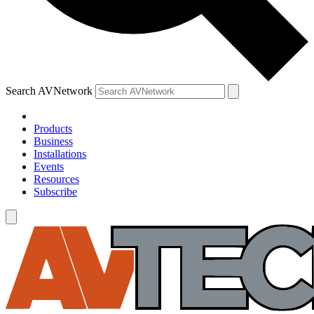
Search AVNetwork
Products
Business
Installations
Events
Resources
Subscribe