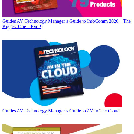
Guides
AV Technology Manager’s Guide to InfoComm 2026—The
Biggest One—Ever!
Guides
AV Technology Manager’s Guide to AV in The Cloud