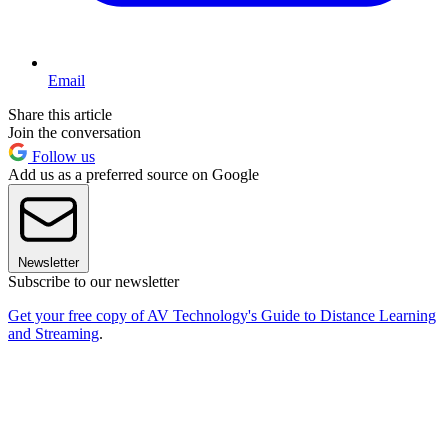
Email
Share this article
Join the conversation
Follow us
Add us as a preferred source on Google
Newsletter
Subscribe to our newsletter
Get your free copy of AV Technology's Guide to Distance Learning
and Streaming
.