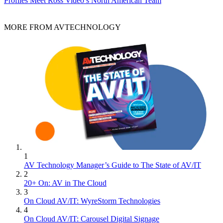
Profiles
Meet Ross Video’s North American Team
MORE FROM AVTECHNOLOGY
1
AV Technology Manager’s Guide to The State of AV/IT
2
20+ On: AV in The Cloud
3
On Cloud AV/IT: WyreStorm Technologies
4
On Cloud AV/IT: Carousel Digital Signage