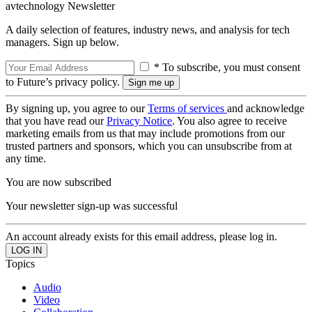
avtechnology Newsletter
A daily selection of features, industry news, and analysis for tech
managers. Sign up below.
* To subscribe, you must consent
to Future’s privacy policy.
By signing up, you agree to our
Terms of services
and acknowledge
that you have read our
Privacy Notice
. You also agree to receive
marketing emails from us that may include promotions from our
trusted partners and sponsors, which you can unsubscribe from at
any time.
You are now subscribed
Your newsletter sign-up was successful
An account already exists for this email address, please log in.
Topics
Audio
Video