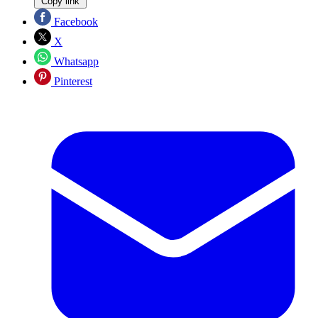
Copy link
Facebook
X
Whatsapp
Pinterest