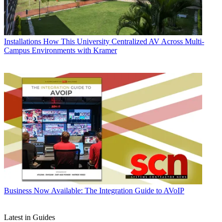
Installations
How This University Centralized AV Across Multi-
Campus Environments with Kramer
Business
Now Available: The Integration Guide to AVoIP
Latest in Guides