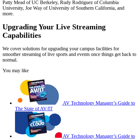
Patty Mead of UC Berkeley, Rudy Rodriguez of Columbia
University, Joe Way of University of Southern California, and
more.
Upgrading Your Live Streaming
Capabilities
We cover solutions for upgrading your campus facilities for
smoother streaming of live sports and events once things get back to
normal.
You may like
AV Technology Manager’s Guide to
The State of AV/IT
AV Technology Manager’s Guide to