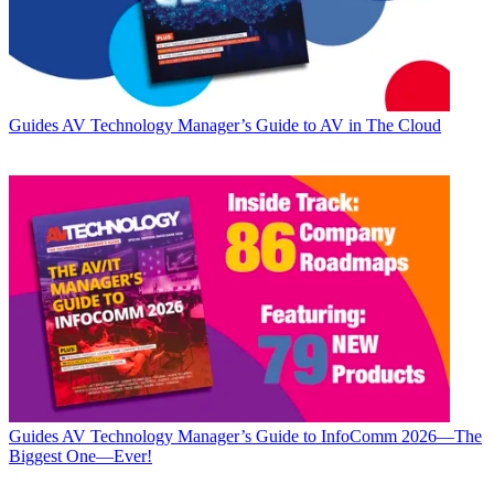
Guides
AV Technology Manager’s Guide to AV in The Cloud
Guides
AV Technology Manager’s Guide to InfoComm 2026—The
Biggest One—Ever!