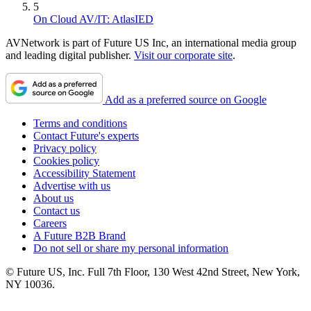
5
On Cloud AV/IT: AtlasIED
AVNetwork is part of Future US Inc, an international media group
and leading digital publisher.
Visit our corporate site
.
Add as a preferred source on Google
Terms and conditions
Contact Future's experts
Privacy policy
Cookies policy
Accessibility Statement
Advertise with us
About us
Contact us
Careers
A Future B2B Brand
Do not sell or share my personal information
© Future US, Inc. Full 7th Floor, 130 West 42nd Street, New York,
NY 10036.