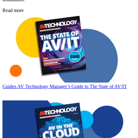
Read more
Guides
AV Technology Manager’s Guide to The State of AV/IT