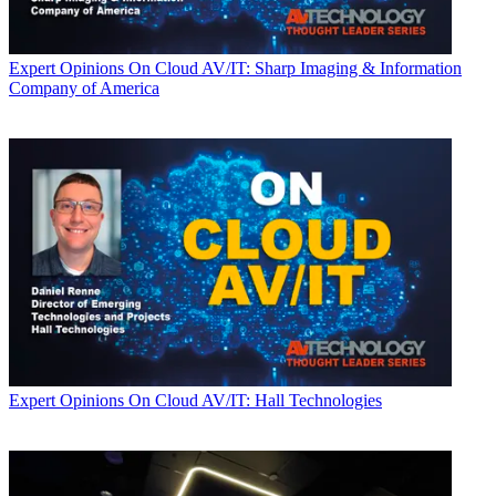
Expert Opinions
On Cloud AV/IT: Sharp Imaging & Information
Company of America
Expert Opinions
On Cloud AV/IT: Hall Technologies