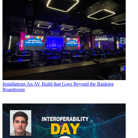
Installations
An AV Build that Goes Beyond the Banking
Boardroom