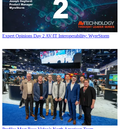
Expert Opinions
Day 2 AV/IT Interoperability: WyreStorm