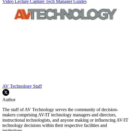
Video
Lecture Capture
Tech Manager Guides
AV Technology Staff
Author
The staff of AV Technology serves the community of decision-
makers comprising AV/IT technology managers and directors,
instructional technologists, and anyone making or influencing AV/IT
technology decisions within their respective facilities and
institutions.