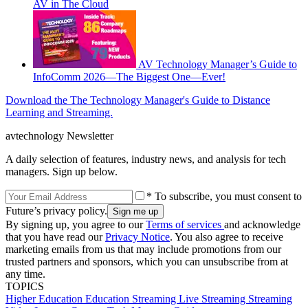
AV in The Cloud
AV Technology Manager’s Guide to
InfoComm 2026—The Biggest One—Ever!
Download the The Technology Manager's Guide to Distance
Learning and Streaming.
avtechnology Newsletter
A daily selection of features, industry news, and analysis for tech
managers. Sign up below.
* To subscribe, you must consent to
Future’s privacy policy.
By signing up, you agree to our
Terms of services
and acknowledge
that you have read our
Privacy Notice
. You also agree to receive
marketing emails from us that may include promotions from our
trusted partners and sponsors, which you can unsubscribe from at
any time.
TOPICS
Higher Education
Education
Streaming
Live Streaming
Streaming