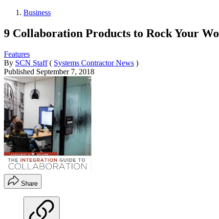
Business
9 Collaboration Products to Rock Your Wo
Features
By
SCN Staff
(
Systems Contractor News
)
Published
September 7, 2018
Share