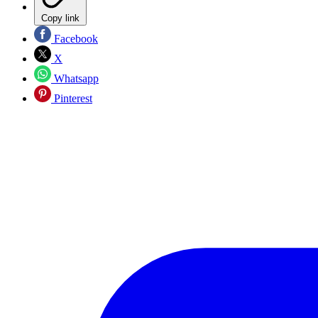
Copy link
Facebook
X
Whatsapp
Pinterest