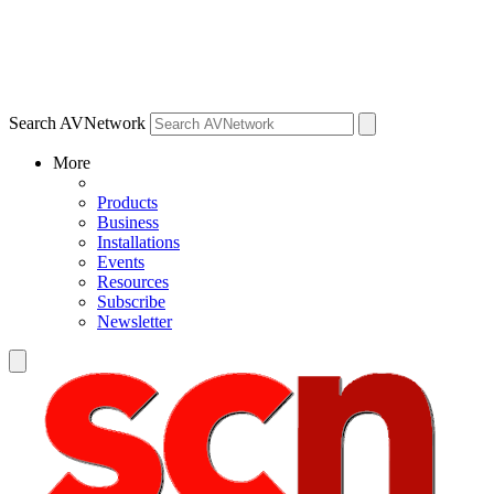
Search AVNetwork
More
Products
Business
Installations
Events
Resources
Subscribe
Newsletter