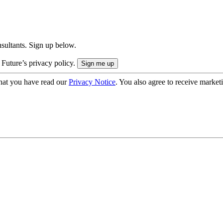
onsultants. Sign up below.
 Future’s privacy policy.
hat you have read our
Privacy Notice
. You also agree to receive market