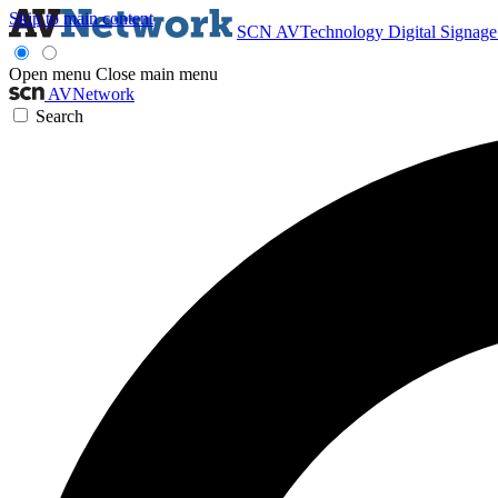
Skip to main content
SCN
AVTechnology
Digital Signag
Open menu
Close main menu
AVNetwork
Search