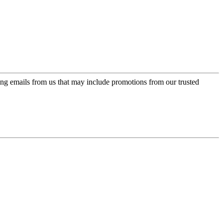
ing emails from us that may include promotions from our trusted