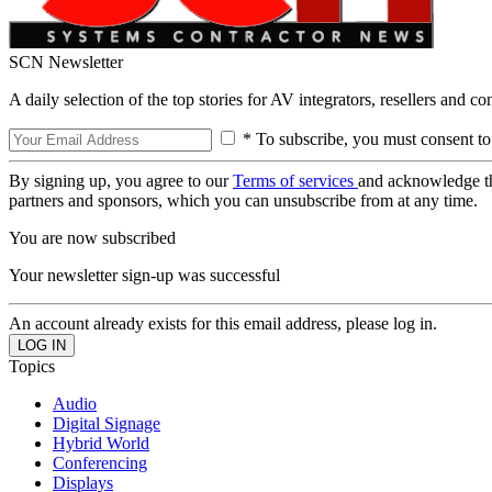
SCN Newsletter
A daily selection of the top stories for AV integrators, resellers and c
* To subscribe, you must consent to
By signing up, you agree to our
Terms of services
and acknowledge t
partners and sponsors, which you can unsubscribe from at any time.
You are now subscribed
Your newsletter sign-up was successful
An account already exists for this email address, please log in.
Topics
Audio
Digital Signage
Hybrid World
Conferencing
Displays