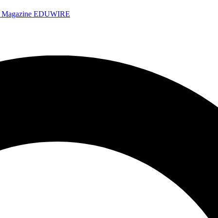
e Magazine
EDUWIRE