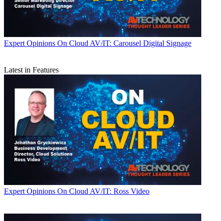
Expert Opinions
On Cloud AV/IT: Carousel Digital Signage
Latest in Features
Expert Opinions
On Cloud AV/IT: Ross Video