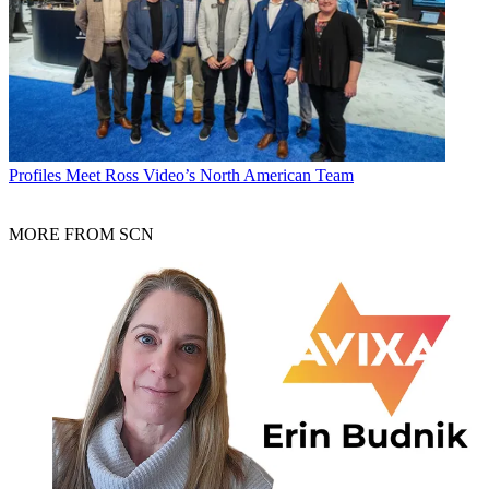
Profiles
Meet Ross Video’s North American Team
MORE FROM SCN