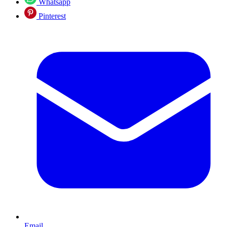
Whatsapp
Pinterest
Email