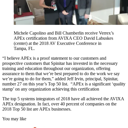
Michele Capolino and Bill Chamberlin receive Verrex’s
APEx certification from AVIXA CEO David Labuskes
(center) at the 2018 AV Executive Conference in
Tampa, FL.
“I believe APEx is a proof statement to our customers and
prospective customers that Spinitar has invested in the necessary
training and education throughout our organization, offering
assurance to them that we’re best prepared to do the work we say
we’re going to do for them,” added Jeff Irvin, principal, Spinitar,
number 27 on this year’s Top 50 list. “APEx is a significant ‘quality
stamp’ on any organization achieving this certification
The top 5 systems integrators of 2018 have all achieved the AVIXA
APEx designation. In fact, over 40 percent of companies on the
2018 Top 50 list are APEx businesses.
You may like