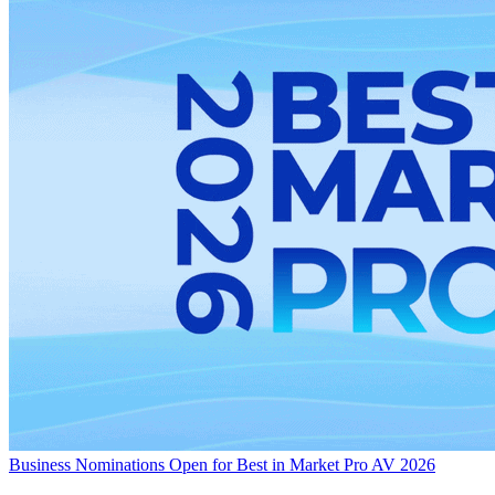
Business
Nominations Open for Best in Market Pro AV 2026