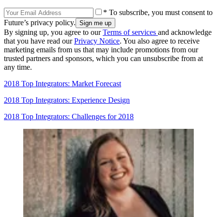
* To subscribe, you must consent to
Future’s privacy policy.
By signing up, you agree to our
Terms of services
and acknowledge
that you have read our
Privacy Notice
. You also agree to receive
marketing emails from us that may include promotions from our
trusted partners and sponsors, which you can unsubscribe from at
any time.
2018 Top Integrators: Market Forecast
2018 Top Integrators: Experience Design
2018 Top Integrators: Challenges for 2018