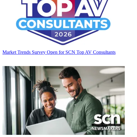
Market Trends
Survey Open for SCN Top AV Consultants