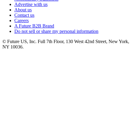
Advertise with us
About us
Contact us
Careers
A Future B2B Brand
Do not sell or share my personal information
© Future US, Inc. Full 7th Floor, 130 West 42nd Street, New York,
NY 10036.