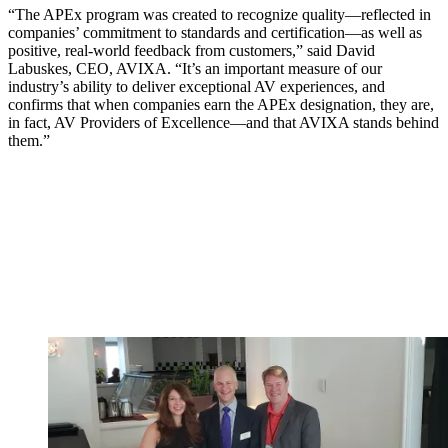
“The APEx program was created to recognize quality—reflected in
companies’ commitment to standards and certification—as well as
positive, real-world feedback from customers,” said David
Labuskes, CEO, AVIXA. “It’s an important measure of our
industry’s ability to deliver exceptional AV experiences, and
confirms that when companies earn the APEx designation, they are,
in fact, AV Providers of Excellence—and that AVIXA stands behind
them.”