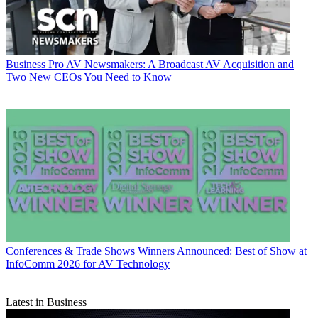
Business
Pro AV Newsmakers: A Broadcast AV Acquisition and
Two New CEOs You Need to Know
Conferences & Trade Shows
Winners Announced: Best of Show at
InfoComm 2026 for AV Technology
Latest in Business