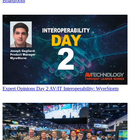
Boardroom
Expert Opinions
Day 2 AV/IT Interoperability: WyreStorm