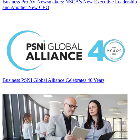
Business
Pro AV Newsmakers: NSCA's New Executive Leadership
and Another New CEO
Business
PSNI Global Alliance Celebrates 40 Years