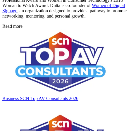
Professional Award and Women in Consumer Technology's 2018
Woman to Watch Award. Dutta is co-founder of
Women of Digital
Signage
, an organization designed to provide a pathway to promote
networking, mentoring, and personal growth.
Read more
Business
SCN Top AV Consultants 2026