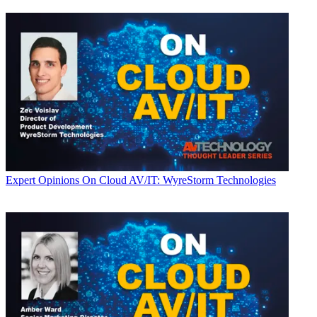
Expert Opinions
On Cloud AV/IT: WyreStorm Technologies