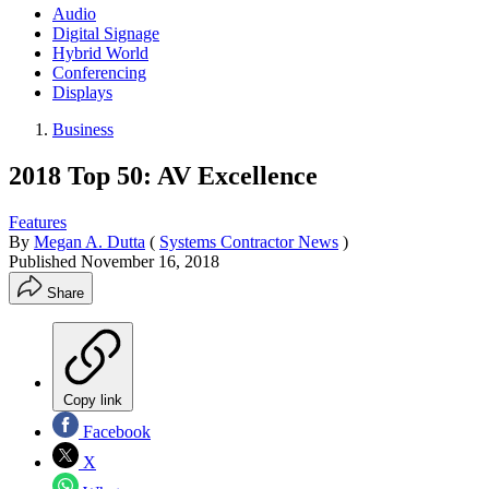
Audio
Digital Signage
Hybrid World
Conferencing
Displays
Business
2018 Top 50: AV Excellence
Features
By
Megan A. Dutta
(
Systems Contractor News
)
Published
November 16, 2018
Share
Copy link
Facebook
X