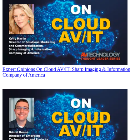
Expert Opinions
On Cloud AV/IT: Sharp Imaging & Information
Company of America