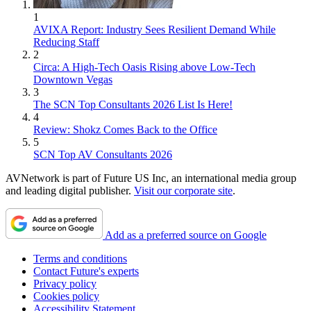
1
AVIXA Report: Industry Sees Resilient Demand While
Reducing Staff
2
Circa: A High-Tech Oasis Rising above Low-Tech
Downtown Vegas
3
The SCN Top Consultants 2026 List Is Here!
4
Review: Shokz Comes Back to the Office
5
SCN Top AV Consultants 2026
AVNetwork is part of Future US Inc, an international media group
and leading digital publisher.
Visit our corporate site
.
Add as a preferred source on Google
Terms and conditions
Contact Future's experts
Privacy policy
Cookies policy
Accessibility Statement