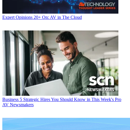
Expert Opinions
20+ On: AV in The Cloud
Business
5 Strategic Hires You Should Know in This Week's Pro
AV Newsmakers