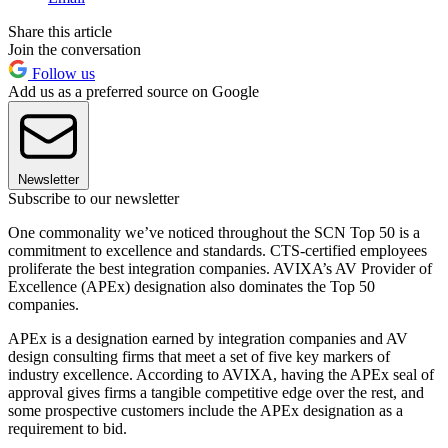
Share this article
Join the conversation
Follow us
Add us as a preferred source on Google
Newsletter
Subscribe to our newsletter
One commonality we’ve noticed throughout the SCN Top 50 is a
commitment to excellence and standards. CTS-certified employees
proliferate the best integration companies. AVIXA’s AV Provider of
Excellence (APEx) designation also dominates the Top 50
companies.
APEx is a designation earned by integration companies and AV
design consulting firms that meet a set of five key markers of
industry excellence. According to AVIXA, having the APEx seal of
approval gives firms a tangible competitive edge over the rest, and
some prospective customers include the APEx designation as a
requirement to bid.