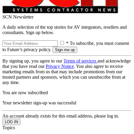
SCN Newsletter
A daily selection of the top stories for AV integrators, resellers and
consultants. Sign up below.
* To subscribe, you must consent
to Future’s privacy policy.
By signing up, you agree to our
Terms of services
and acknowledge
that you have read our
Privacy Notice
. You also agree to receive
marketing emails from us that may include promotions from our
trusted partners and sponsors, which you can unsubscribe from at
any time.
You are now subscribed
Your newsletter sign-up was successful
An account already exists for this email address, please log in.
Topics