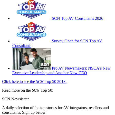
SCN Top AV Consultants 2026
Survey Open for SCN Top AV
Consultants
Pro AV Newsmakers: NSCA's New
Executive Leadership and Another New CEO
Click here to see the
SCN
Top 50 2018.
Read more on the
SCN
Top 50:
SCN Newsletter
A daily selection of the top stories for AV integrators, resellers and
consultants. Sign up below.