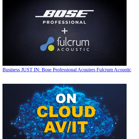
Business
JUST IN: Bose Professional Acquires Fulcrum Acoustic