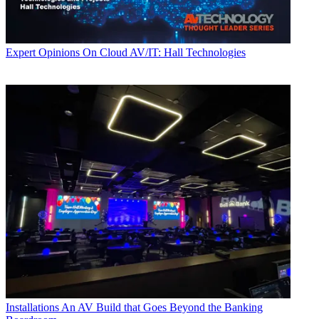
Expert Opinions
On Cloud AV/IT: Hall Technologies
Installations
An AV Build that Goes Beyond the Banking