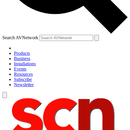
Search AVNetwork
Products
Business
Installations
Events
Resources
Subscribe
Newsletter