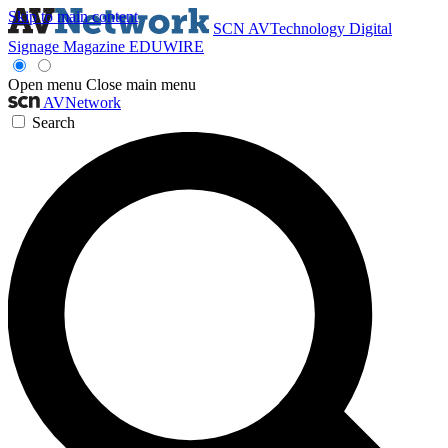
Skip to main content
SCN
AVTechnology
Digital
Signage Magazine
EDUWIRE
Open menu
Close main menu
AVNetwork
Search