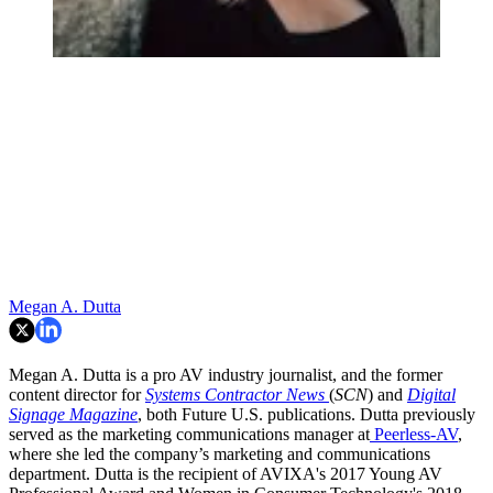
Megan A. Dutta
Megan A. Dutta is a pro AV industry journalist, and the former
content director for
Systems Contractor News
(
SCN
) and
Digital
Signage Magazine
, both Future U.S. publications. Dutta previously
served as the marketing communications manager at
Peerless-AV
,
where she led the company’s marketing and communications
department. Dutta is the recipient of AVIXA's 2017 Young AV