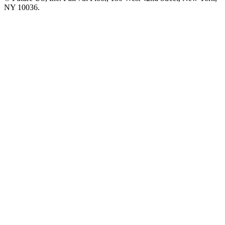
NY 10036.