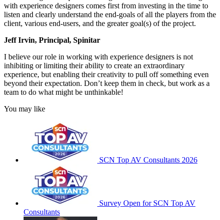
with experience designers comes first from investing in the time to
listen and clearly understand the end-goals of all the players from the
client, various end-users, and the greater goal(s) of the project.
Jeff Irvin, Principal, Spinitar
I believe our role in working with experience designers is not
inhibiting or limiting their ability to create an extraordinary
experience, but enabling their creativity to pull off something even
beyond their expectation. Don’t keep them in check, but work as a
team to do what might be unthinkable!
You may like
SCN Top AV Consultants 2026
Survey Open for SCN Top AV
Consultants