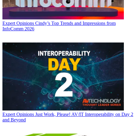
Expert Opinions
Cindy’s Top Trends and Impressions from
InfoComm 2026
Expert Opinions
Just Work, Please! AV/IT Interoperability on Day 2
and Beyond