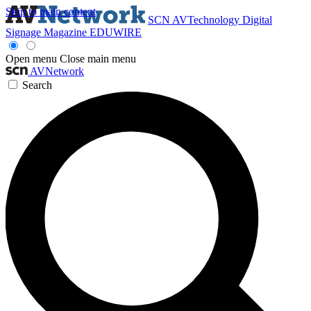
Skip to main content
SCN
AVTechnology
Digital
Signage Magazine
EDUWIRE
Open menu
Close main menu
AVNetwork
Search