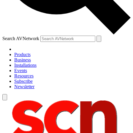
Search AVNetwork
Products
Business
Installations
Events
Resources
Subscribe
Newsletter