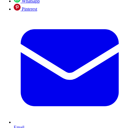
Whatsapp
Pinterest
Email