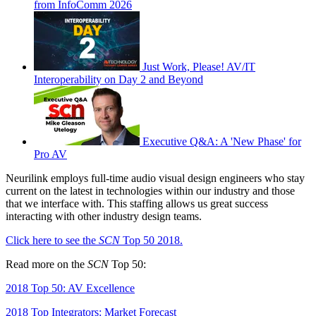
from InfoComm 2026
Just Work, Please! AV/IT
Interoperability on Day 2 and Beyond
Executive Q&A: A 'New Phase' for
Pro AV
Neurilink employs full-time audio visual design engineers who stay
current on the latest in technologies within our industry and those
that we interface with. This staffing allows us great success
interacting with other industry design teams.
Click here to see the
SCN
Top 50 2018.
Read more on the
SCN
Top 50:
2018 Top 50: AV Excellence
2018 Top Integrators: Market Forecast