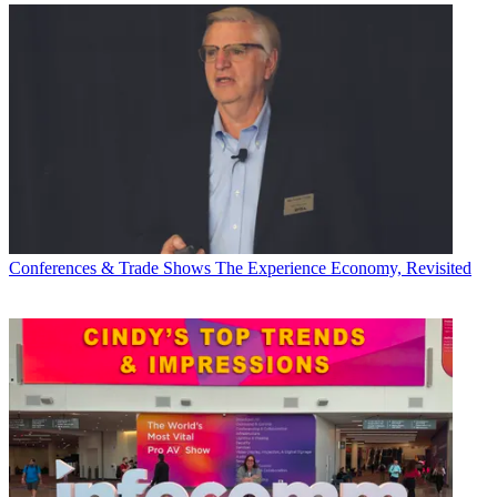
Conferences & Trade Shows
The Experience Economy, Revisited