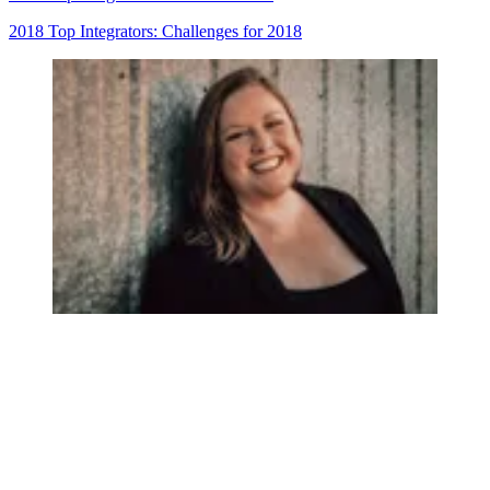
2018 Top Integrators: Challenges for 2018