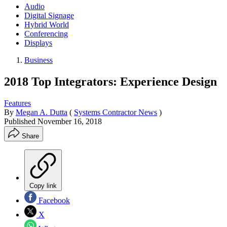
Audio
Digital Signage
Hybrid World
Conferencing
Displays
Business
2018 Top Integrators: Experience Design
Features
By
Megan A. Dutta
(
Systems Contractor News
)
Published
November 16, 2018
Share
Copy link
Facebook
X