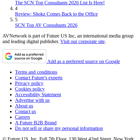
The SCN Top Consultants 2026 List Is Here!
4
Review: Shokz Comes Back to the Office
5
SCN Top AV Consultants 2026
AVNetwork is part of Future US Inc, an international media group
and leading digital publisher.
Visit our corporate site
.
Add as a preferred source on Google
Terms and conditions
Contact Future's experts
Privacy policy
Cookies policy
Accessibility Statement
Advertise with us
About us
Contact us
Careers
A Future B2B Brand
Do not sell or share my personal information
© Future US, Inc. Full 7th Floor, 130 West 42nd Street, New York,