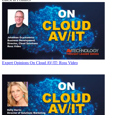
Expert Opinions
On Cloud AV/IT: Ross Video