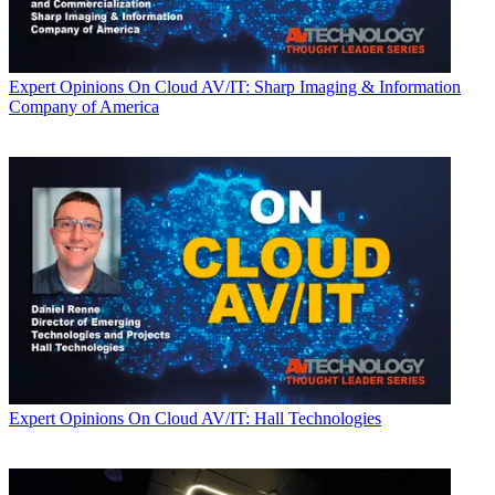
Expert Opinions
On Cloud AV/IT: Sharp Imaging & Information
Company of America
Expert Opinions
On Cloud AV/IT: Hall Technologies