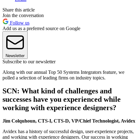
Share this article
Join the conversation
Follow us
Add us as a preferred source on Google
Newsletter
Subscribe to our newsletter
Along with our annual Top 50 Systems Integrators feature, we
polled a selection of leading firms on industry topics.
SCN: What kind of challenges and
successes have you experienced while
working with experience designers?
Jim Colquhoun, CTS-I, CTS-D, VP/Chief Technologist, Avidex
Avidex has a history of successful design, user-experience projects,
and working with experience designers. Our success in working