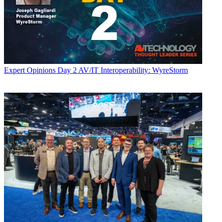
Expert Opinions
Day 2 AV/IT Interoperability: WyreStorm