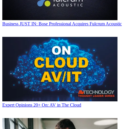
Business
JUST IN: Bose Professional Acquires Fulcrum Acoustic
Expert Opinions
20+ On: AV in The Cloud