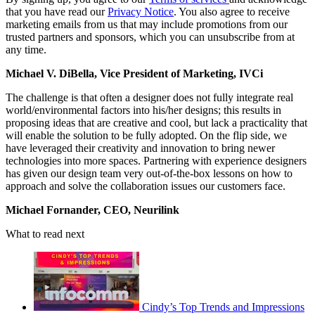
that you have read our
Privacy Notice
. You also agree to receive
marketing emails from us that may include promotions from our
trusted partners and sponsors, which you can unsubscribe from at
any time.
Michael V. DiBella, Vice President of Marketing, IVCi
The challenge is that often a designer does not fully integrate real
world/environmental factors into his/her designs; this results in
proposing ideas that are creative and cool, but lack a practicality that
will enable the solution to be fully adopted. On the flip side, we
have leveraged their creativity and innovation to bring newer
technologies into more spaces. Partnering with experience designers
has given our design team very out-of-the-box lessons on how to
approach and solve the collaboration issues our customers face.
Michael Fornander, CEO, Neurilink
What to read next
Cindy’s Top Trends and Impressions