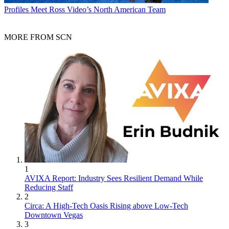
Profiles
Meet Ross Video’s North American Team
MORE FROM SCN
1
AVIXA Report: Industry Sees Resilient Demand While
Reducing Staff
2
Circa: A High-Tech Oasis Rising above Low-Tech
Downtown Vegas
3