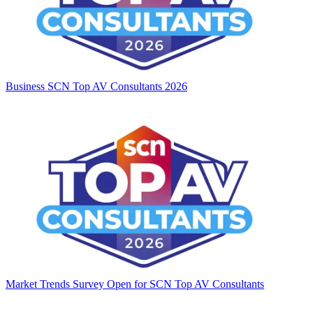
Business
SCN Top AV Consultants 2026
Market Trends
Survey Open for SCN Top AV Consultants