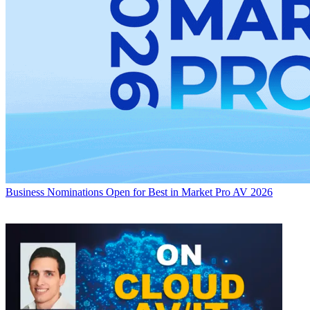
Business
Nominations Open for Best in Market Pro AV 2026