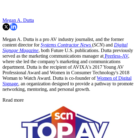
Megan A. Dutta
Megan A. Dutta is a pro AV industry journalist, and the former
content director for
Systems Contractor News
(
SCN
) and
Digital
Signage Magazine
, both Future U.S. publications. Dutta previously
served as the marketing communications manager at
Peerless-AV
,
where she led the company’s marketing and communications
department. Dutta is the recipient of AVIXA's 2017 Young AV
Professional Award and Women in Consumer Technology's 2018
Woman to Watch Award. Dutta is co-founder of
Women of Digital
Signage
, an organization designed to provide a pathway to promote
networking, mentoring, and personal growth.
Read more