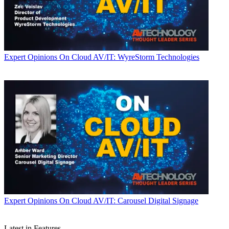
Expert Opinions
On Cloud AV/IT: WyreStorm Technologies
Expert Opinions
On Cloud AV/IT: Carousel Digital Signage
Latest in Features