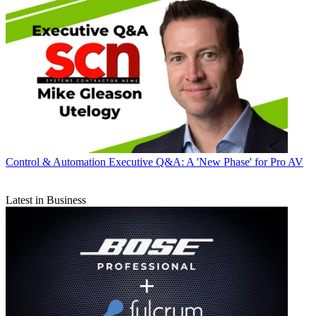
Control & Automation
Executive Q&A: A 'New Phase' for Pro AV
Latest in Business