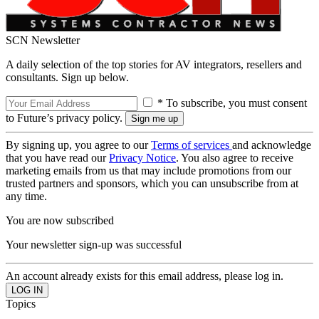
SCN Newsletter
A daily selection of the top stories for AV integrators, resellers and
consultants. Sign up below.
* To subscribe, you must consent
to Future’s privacy policy.
By signing up, you agree to our
Terms of services
and acknowledge
that you have read our
Privacy Notice
. You also agree to receive
marketing emails from us that may include promotions from our
trusted partners and sponsors, which you can unsubscribe from at
any time.
You are now subscribed
Your newsletter sign-up was successful
An account already exists for this email address, please log in.
Topics