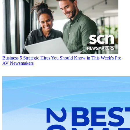
Business
5 Strategic Hires You Should Know in This Week's Pro
AV Newsmakers