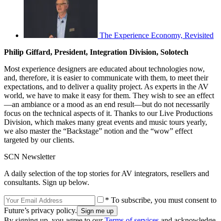
The Experience Economy, Revisited
Philip Giffard, President, Integration Division, Solotech
Most experience designers are educated about technologies now,
and, therefore, it is easier to communicate with them, to meet their
expectations, and to deliver a quality project. As experts in the AV
world, we have to make it easy for them. They wish to see an effect
—an ambiance or a mood as an end result—but do not necessarily
focus on the technical aspects of it. Thanks to our Live Productions
Division, which makes many great events and music tours yearly,
we also master the “Backstage” notion and the “wow” effect
targeted by our clients.
SCN Newsletter
A daily selection of the top stories for AV integrators, resellers and
consultants. Sign up below.
* To subscribe, you must consent to
Future’s privacy policy.
By signing up, you agree to our
Terms of services
and acknowledge