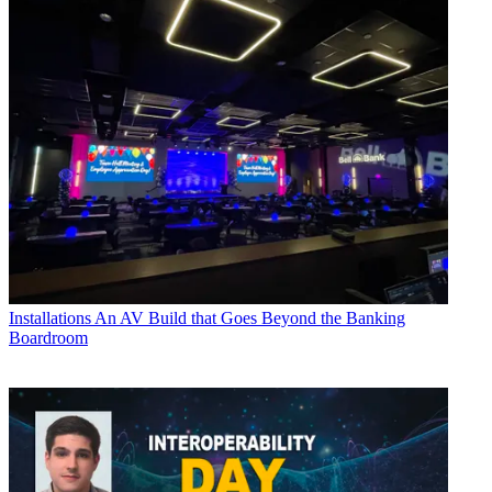
Installations
An AV Build that Goes Beyond the Banking
Boardroom