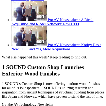
Pro AV Newsmakers: A Ricoh
Acquisition and Riedel Networks' New CEO
Pro AV Newsmakers: Korbyt Has a
New CEO, and Yes, More Acquisitions
What else happened this week? Keep reading to find out.
1 SOUND Custom Shop Launches
Exterior Wood Finishes
1 SOUND’s Custom Shop is now offering outdoor wood finishes
for all of its loudspeakers. 1 SOUND is utilizing research and
inspiration from ancient techniques of structural building from places
like Japan and Norway, which have proven to stand the test of time.
Get the AVTechnology Newsletter