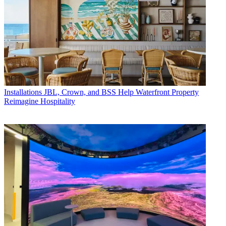
Installations
JBL, Crown, and BSS Help Waterfront Property
Reimagine Hospitality