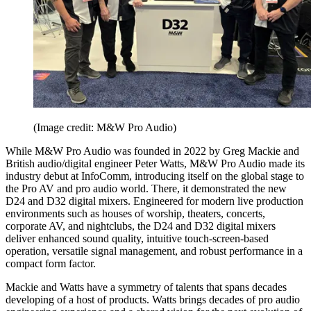
(Image credit: M&W Pro Audio)
While M&W Pro Audio was founded in 2022 by Greg Mackie and
British audio/digital engineer Peter Watts, M&W Pro Audio made its
industry debut at InfoComm, introducing itself on the global stage to
the Pro AV and pro audio world. There, it demonstrated the new
D24 and D32 digital mixers. Engineered for modern live production
environments such as houses of worship, theaters, concerts,
corporate AV, and nightclubs, the D24 and D32 digital mixers
deliver enhanced sound quality, intuitive touch-screen-based
operation, versatile signal management, and robust performance in a
compact form factor.
Mackie and Watts have a symmetry of talents that spans decades
developing of a host of products. Watts brings decades of pro audio