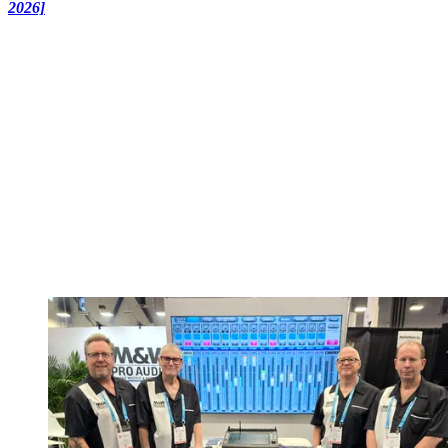
2026]