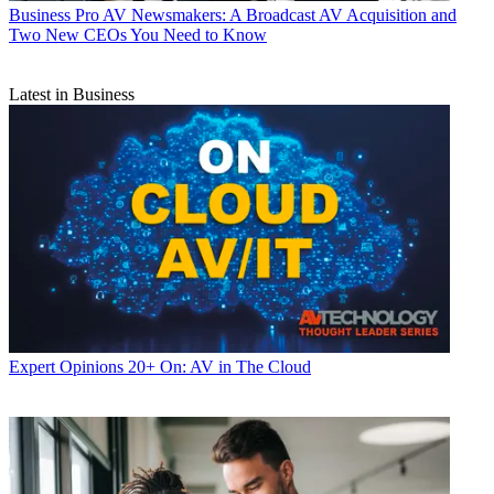
Business
Pro AV Newsmakers: A Broadcast AV Acquisition and
Two New CEOs You Need to Know
Latest in Business
Expert Opinions
20+ On: AV in The Cloud