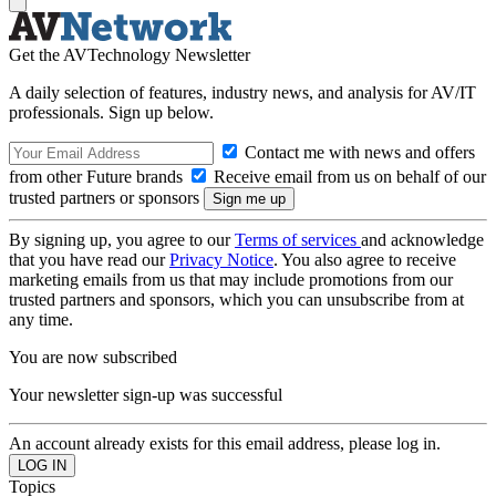
Get the AVTechnology Newsletter
A daily selection of features, industry news, and analysis for AV/IT
professionals. Sign up below.
Contact me with news and offers
from other Future brands
Receive email from us on behalf of our
trusted partners or sponsors
By signing up, you agree to our
Terms of services
and acknowledge
that you have read our
Privacy Notice
. You also agree to receive
marketing emails from us that may include promotions from our
trusted partners and sponsors, which you can unsubscribe from at
any time.
You are now subscribed
Your newsletter sign-up was successful
An account already exists for this email address, please log in.
Topics