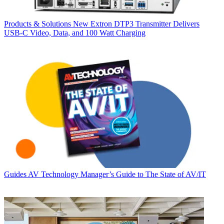
Products & Solutions
New Extron DTP3 Transmitter Delivers
USB‑C Video, Data, and 100 Watt Charging
Guides
AV Technology Manager’s Guide to The State of AV/IT