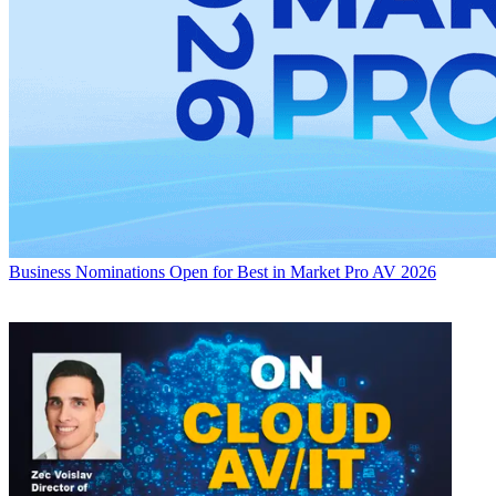
Business
Nominations Open for Best in Market Pro AV 2026