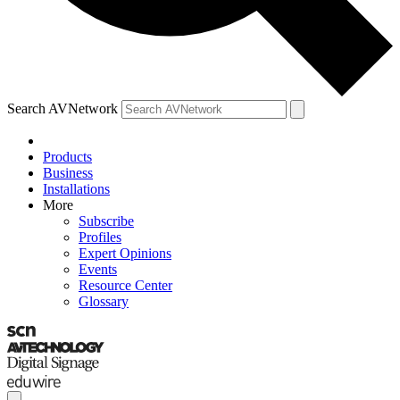
Search AVNetwork
Products
Business
Installations
More
Subscribe
Profiles
Expert Opinions
Events
Resource Center
Glossary