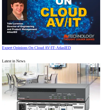
Expert Opinions
On Cloud AV/IT: AtlasIED
Latest in News