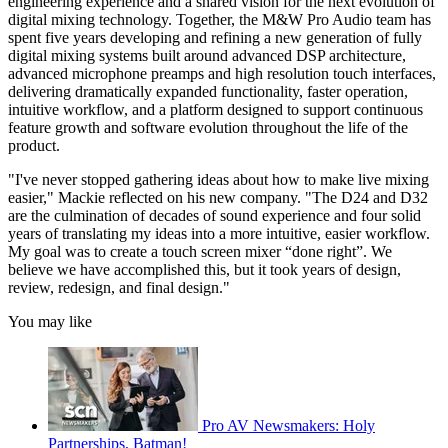
engineering experience and a shared vision for the next evolution of
digital mixing technology. Together, the M&W Pro Audio team has
spent five years developing and refining a new generation of fully
digital mixing systems built around advanced DSP architecture,
advanced microphone preamps and high resolution touch interfaces,
delivering dramatically expanded functionality, faster operation,
intuitive workflow, and a platform designed to support continuous
feature growth and software evolution throughout the life of the
product.
"I've never stopped gathering ideas about how to make live mixing
easier," Mackie reflected on his new company. "The D24 and D32
are the culmination of decades of sound experience and four solid
years of translating my ideas into a more intuitive, easier workflow.
My goal was to create a touch screen mixer “done right”. We
believe we have accomplished this, but it took years of design,
review, redesign, and final design."
You may like
Pro AV Newsmakers: Holy
Partnerships, Batman!