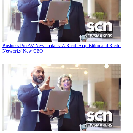
Business
Pro AV Newsmakers: A Ricoh Acquisition and Riedel
Networks' New CEO