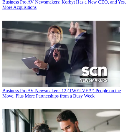
Business
Pro AV Newsmakers: Korbyt Has a New CEO, and Yes,
More Acquisitions
Business
Pro AV Newsmakers: 12 (TWELVE!!!) People on the
Move, Plus More Partnerships from a Busy Week