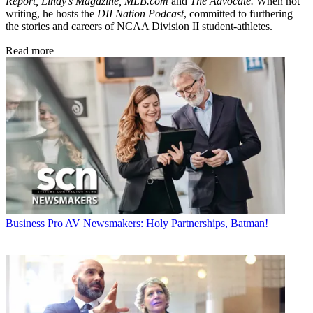
Report, Lindy's Magazine, MLB.com
and
The Advocate.
When not
writing, he hosts the
DII Nation Podcast
, committed to furthering
the stories and careers of NCAA Division II student-athletes.
Read more
Business
Pro AV Newsmakers: Holy Partnerships, Batman!