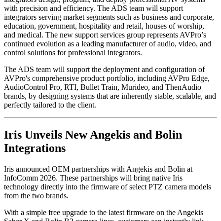
with precision and efficiency. The ADS team will support
integrators serving market segments such as business and corporate,
education, government, hospitality and retail, houses of worship,
and medical. The new support services group represents AVPro’s
continued evolution as a leading manufacturer of audio, video, and
control solutions for professional integrators.
The ADS team will support the deployment and configuration of
AVPro's comprehensive product portfolio, including AVPro Edge,
AudioControl Pro, RTI, Bullet Train, Murideo, and ThenAudio
brands, by designing systems that are inherently stable, scalable, and
perfectly tailored to the client.
Iris Unveils New Angekis and Bolin
Integrations
Iris announced OEM partnerships with Angekis and Bolin at
InfoComm 2026. These partnerships will bring native Iris
technology directly into the firmware of select PTZ camera models
from the two brands.
With a simple free upgrade to the latest firmware on the Angekis