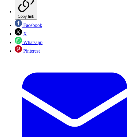
Copy link
Facebook
X
Whatsapp
Pinterest