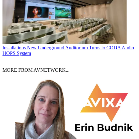
Installations
New Underground Auditorium Turns to CODA Audio
HOPS System
MORE FROM AVNETWORK...