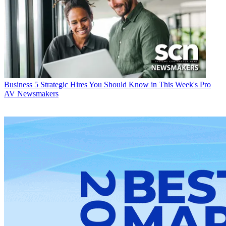
Business
5 Strategic Hires You Should Know in This Week's Pro
AV Newsmakers