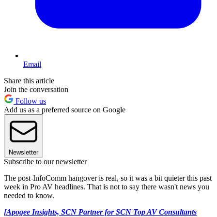
Email
Share this article
Join the conversation
Follow us
Add us as a preferred source on Google
Newsletter
Subscribe to our newsletter
The post-InfoComm hangover is real, so it was a bit quieter this past
week in Pro AV headlines. That is not to say there wasn't news you
needed to know.
[Apogee Insights, SCN Partner for SCN Top AV Consultants