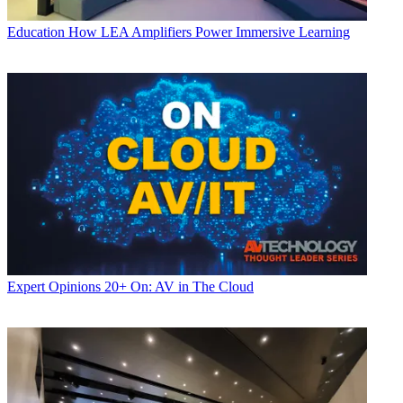
Education
How LEA Amplifiers Power Immersive Learning
Expert Opinions
20+ On: AV in The Cloud