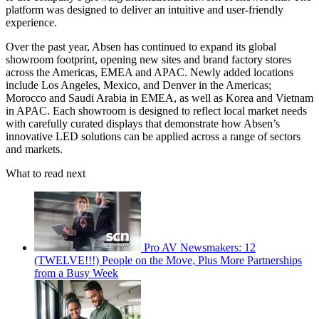
platform was designed to deliver an intuitive and user-friendly
experience.
Over the past year, Absen has continued to expand its global
showroom footprint, opening new sites and brand factory stores
across the Americas, EMEA and APAC. Newly added locations
include Los Angeles, Mexico, and Denver in the Americas;
Morocco and Saudi Arabia in EMEA, as well as Korea and Vietnam
in APAC. Each showroom is designed to reflect local market needs
with carefully curated displays that demonstrate how Absen’s
innovative LED solutions can be applied across a range of sectors
and markets.
What to read next
Pro AV Newsmakers: 12
(TWELVE!!!) People on the Move, Plus More Partnerships
from a Busy Week