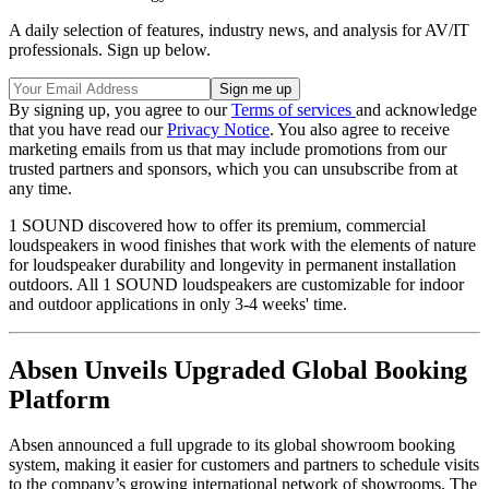
A daily selection of features, industry news, and analysis for AV/IT
professionals. Sign up below.
By signing up, you agree to our
Terms of services
and acknowledge
that you have read our
Privacy Notice
. You also agree to receive
marketing emails from us that may include promotions from our
trusted partners and sponsors, which you can unsubscribe from at
any time.
1 SOUND discovered how to offer its premium, commercial
loudspeakers in wood finishes that work with the elements of nature
for loudspeaker durability and longevity in permanent installation
outdoors. All 1 SOUND loudspeakers are customizable for indoor
and outdoor applications in only 3-4 weeks' time.
Absen Unveils Upgraded Global Booking
Platform
Absen announced a full upgrade to its global showroom booking
system, making it easier for customers and partners to schedule visits
to the company’s growing international network of showrooms. The