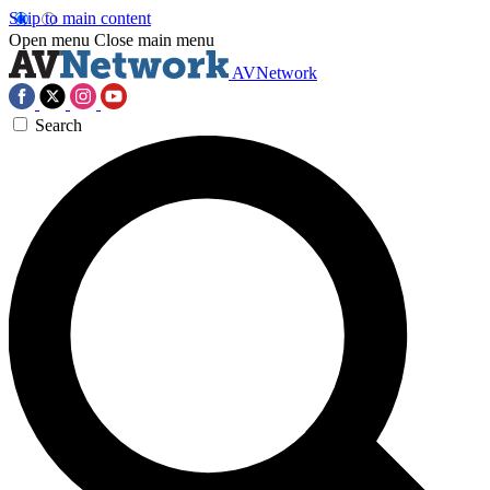
Skip to main content
Open menu
Close main menu
AVNetwork
Search