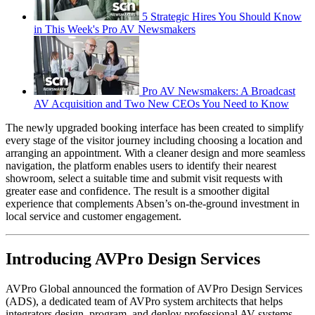
5 Strategic Hires You Should Know
in This Week's Pro AV Newsmakers
Pro AV Newsmakers: A Broadcast
AV Acquisition and Two New CEOs You Need to Know
The newly upgraded booking interface has been created to simplify
every stage of the visitor journey including choosing a location and
arranging an appointment. With a cleaner design and more seamless
navigation, the platform enables users to identify their nearest
showroom, select a suitable time and submit visit requests with
greater ease and confidence. The result is a smoother digital
experience that complements Absen’s on-the-ground investment in
local service and customer engagement.
Introducing AVPro Design Services
AVPro Global announced the formation of AVPro Design Services
(ADS), a dedicated team of AVPro system architects that helps
integrators design, program, and deploy professional AV systems