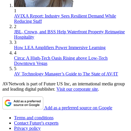
1
AVIXA Report: Industry Sees Resilient Demand While
Reducing Staff
2
JBL, Crown, and BSS Help Waterfront Property Reimagine
Hospitality
3
How LEA Amplifiers Power Immersive Learning
4
Circa: A High-Tech Oasis Rising above Low-Tech
Downtown Vegas
5
AV Technology Manager’s Guide to The State of AV/IT
AVNetwork is part of Future US Inc, an international media group
and leading digital publisher.
Visit our corporate site
.
Add as a preferred source on Google
Terms and conditions
Contact Future's experts
Privacy policy