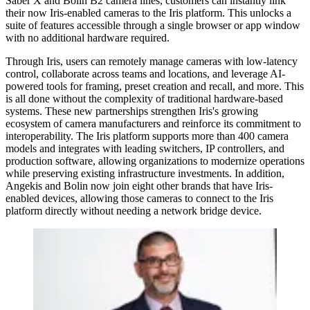
Saber X and Bolin B2 camera lines, customers can instantly link
their now Iris-enabled cameras to the Iris platform. This unlocks a
suite of features accessible through a single browser or app window
with no additional hardware required.
Through Iris, users can remotely manage cameras with low-latency
control, collaborate across teams and locations, and leverage AI-
powered tools for framing, preset creation and recall, and more. This
is all done without the complexity of traditional hardware-based
systems. These new partnerships strengthen Iris's growing
ecosystem of camera manufacturers and reinforce its commitment to
interoperability. The Iris platform supports more than 400 camera
models and integrates with leading switchers, IP controllers, and
production software, allowing organizations to modernize operations
while preserving existing infrastructure investments. In addition,
Angekis and Bolin now join eight other brands that have Iris-
enabled devices, allowing those cameras to connect to the Iris
platform directly without needing a network bridge device.