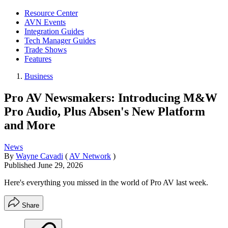
Resource Center
AVN Events
Integration Guides
Tech Manager Guides
Trade Shows
Features
Business
Pro AV Newsmakers: Introducing M&W
Pro Audio, Plus Absen's New Platform
and More
News
By
Wayne Cavadi
(
AV Network
)
Published
June 29, 2026
Here's everything you missed in the world of Pro AV last week.
Share