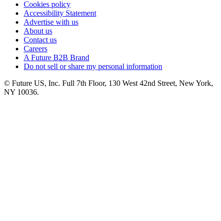
Cookies policy
Accessibility Statement
Advertise with us
About us
Contact us
Careers
A Future B2B Brand
Do not sell or share my personal information
© Future US, Inc. Full 7th Floor, 130 West 42nd Street, New York,
NY 10036.