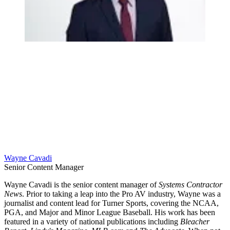
Wayne Cavadi
Senior Content Manager
Wayne Cavadi is the senior content manager of
Systems Contractor
News
. Prior to taking a leap into the Pro AV industry, Wayne was a
journalist and content lead for Turner Sports, covering the NCAA,
PGA, and Major and Minor League Baseball. His work has been
featured in a variety of national publications including
Bleacher