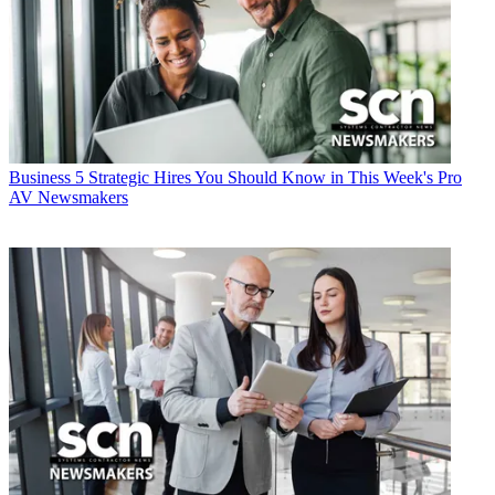
Business
5 Strategic Hires You Should Know in This Week's Pro
AV Newsmakers