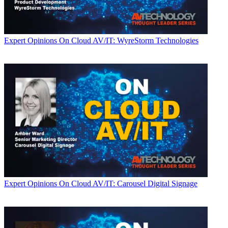
Expert Opinions
On Cloud AV/IT: WyreStorm Technologies
Expert Opinions
On Cloud AV/IT: Carousel Digital Signage