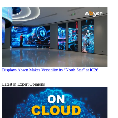
Displays
Absen Makes Versatility its “North Star” at IC26
Latest in Expert Opinions