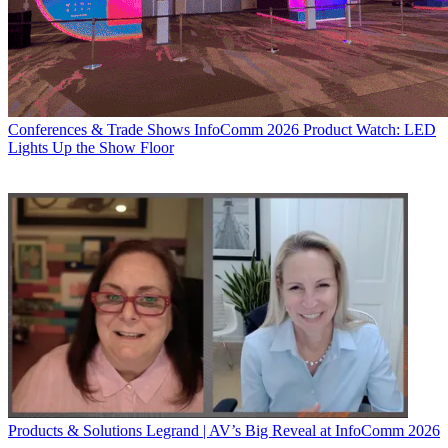
Conferences & Trade Shows
InfoComm 2026 Product Watch: LED
Lights Up the Show Floor
Products & Solutions
Legrand | AV’s Big Reveal at InfoComm 2026