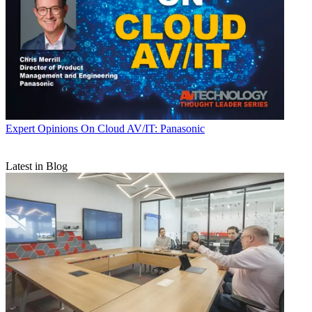
Expert Opinions
On Cloud AV/IT: Panasonic
Latest in Blog