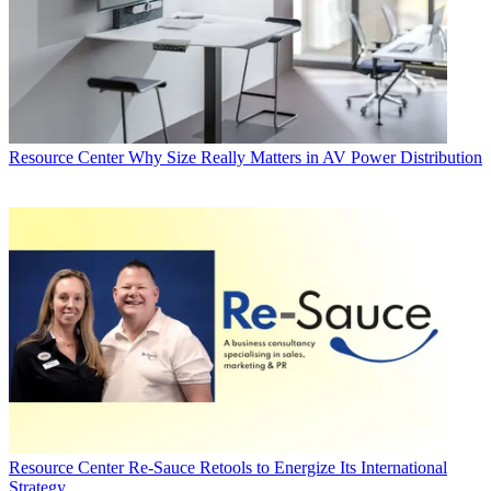
Resource Center
Why Size Really Matters in AV Power Distribution
Resource Center
Re-Sauce Retools to Energize Its International
Strategy