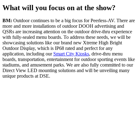
What will you focus on at the show?
BM:
Outdoor continues to be a big focus for Peerless-AV. There are
more and more installations of outdoor DOOH advertising and
QSRs are increasing attention on the outdoor drive-thru experience
with fully-sealed menu boards. To address these needs, we will be
showcasing solutions like our brand new Xtreme High Bright
Outdoor Display, which is IP68 rated and perfect for any
application, including our
Smart City Kiosks
, drive-thru menu
boards, transportation, entertainment for outdoor sporting events like
stadiums, and amusement parks. We are also fully committed to our
Direct View LED mounting solutions and will be unveiling many
unique products at DSE.