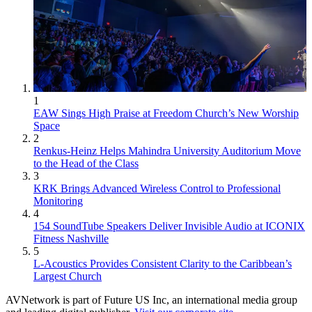
1
EAW Sings High Praise at Freedom Church’s New Worship
Space
2
Renkus-Heinz Helps Mahindra University Auditorium Move
to the Head of the Class
3
KRK Brings Advanced Wireless Control to Professional
Monitoring
4
154 SoundTube Speakers Deliver Invisible Audio at ICONIX
Fitness Nashville
5
L-Acoustics Provides Consistent Clarity to the Caribbean’s
Largest Church
AVNetwork is part of Future US Inc, an international media group