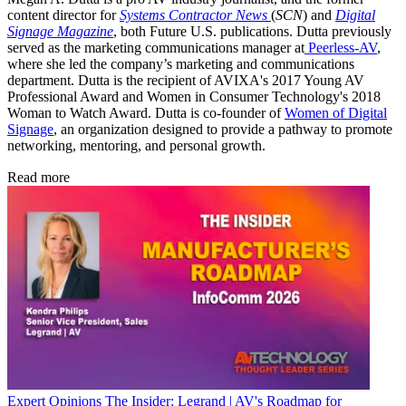
content director for
Systems Contractor News
(
SCN
) and
Digital
Signage Magazine
, both Future U.S. publications. Dutta previously
served as the marketing communications manager at
Peerless-AV
,
where she led the company’s marketing and communications
department. Dutta is the recipient of AVIXA's 2017 Young AV
Professional Award and Women in Consumer Technology's 2018
Woman to Watch Award. Dutta is co-founder of
Women of Digital
Signage
, an organization designed to provide a pathway to promote
networking, mentoring, and personal growth.
Read more
Expert Opinions
The Insider: Legrand | AV's Roadmap for