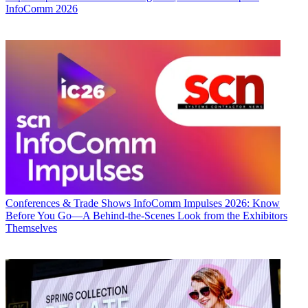
InfoComm 2026
Conferences & Trade Shows
InfoComm Impulses 2026: Know
Before You Go—A Behind-the-Scenes Look from the Exhibitors
Themselves