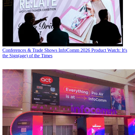
Conferences & Trade Shows
InfoComm 2026 Product Watch: It's
the Sign(age) of the Times