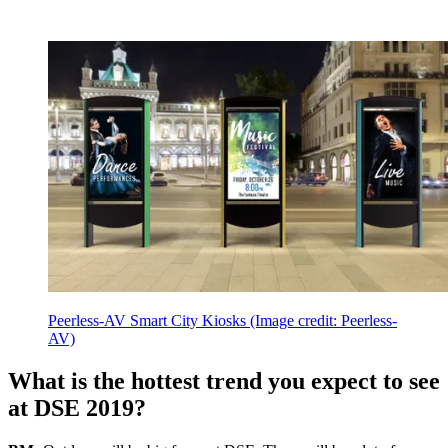
Peerless-AV Smart City Kiosks
(Image credit: Peerless-
AV)
What is the hottest trend you expect to see
at DSE 2019?