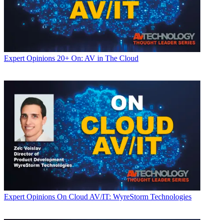
Expert Opinions
20+ On: AV in The Cloud
Expert Opinions
On Cloud AV/IT: WyreStorm Technologies