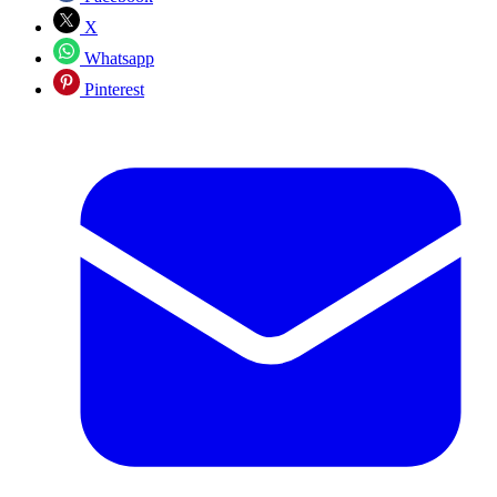
X
Whatsapp
Pinterest