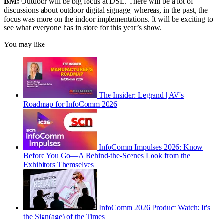
BM:
Outdoor will be big focus at DSE. There will be a lot of
discussions about outdoor digital signage, whereas, in the past, the
focus was more on the indoor implementations. It will be exciting to
see what everyone has in store for this year’s show.
You may like
The Insider: Legrand | AV's
Roadmap for InfoComm 2026
InfoComm Impulses 2026: Know
Before You Go—A Behind-the-Scenes Look from the
Exhibitors Themselves
InfoComm 2026 Product Watch: It's
the Sign(age) of the Times