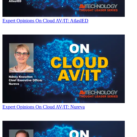
Expert Opinions
On Cloud AV/IT: AtlasIED
Expert Opinions
On Cloud AV/IT: Nureva