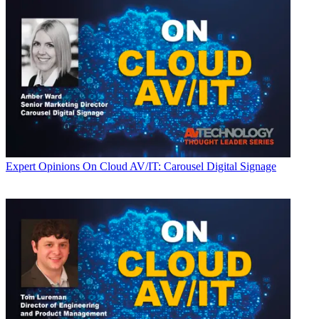
Expert Opinions
On Cloud AV/IT: Carousel Digital Signage