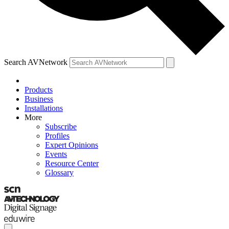
Search AVNetwork
Products
Business
Installations
More
Subscribe
Profiles
Expert Opinions
Events
Resource Center
Glossary