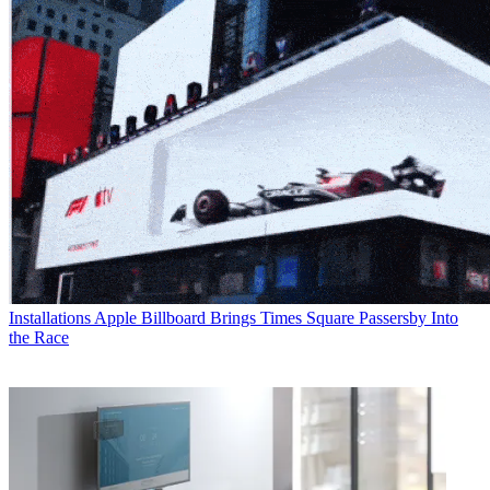
Installations
Apple Billboard Brings Times Square Passersby Into
the Race