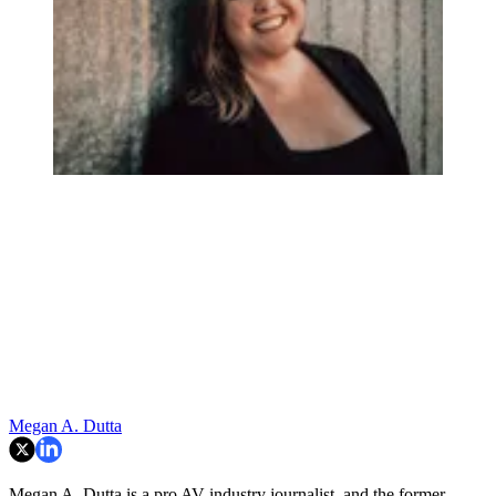
Megan A. Dutta
Megan A. Dutta is a pro AV industry journalist, and the former