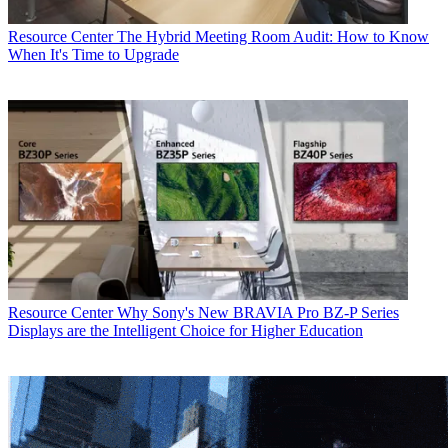
Resource Center
The Hybrid Meeting Room Audit: How to Know
When It's Time to Upgrade
Resource Center
Why Sony's New BRAVIA Pro BZ-P Series
Displays are the Intelligent Choice for Higher Education