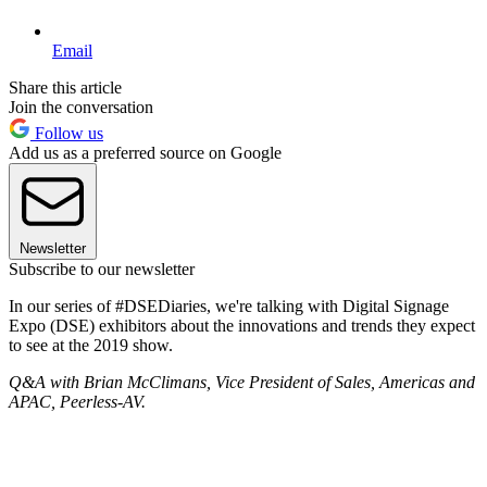
Email
Share this article
Join the conversation
Follow us
Add us as a preferred source on Google
Newsletter
Subscribe to our newsletter
In our series of #DSEDiaries, we're talking with Digital Signage
Expo (DSE) exhibitors about the innovations and trends they expect
to see at the 2019 show.
Q&A with Brian McClimans, Vice President of Sales, Americas and
APAC, Peerless-AV.