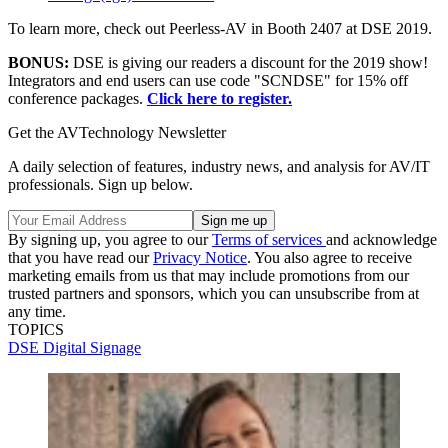
To learn more, check out Peerless-AV in Booth 2407 at DSE 2019.
BONUS:
DSE is giving our readers a discount for the 2019 show!
Integrators and end users can use code "SCNDSE" for 15% off
conference packages.
Click here to register.
Get the AVTechnology Newsletter
A daily selection of features, industry news, and analysis for AV/IT
professionals. Sign up below.
By signing up, you agree to our
Terms of services
and acknowledge
that you have read our
Privacy Notice
. You also agree to receive
marketing emails from us that may include promotions from our
trusted partners and sponsors, which you can unsubscribe from at
any time.
TOPICS
DSE
Digital Signage