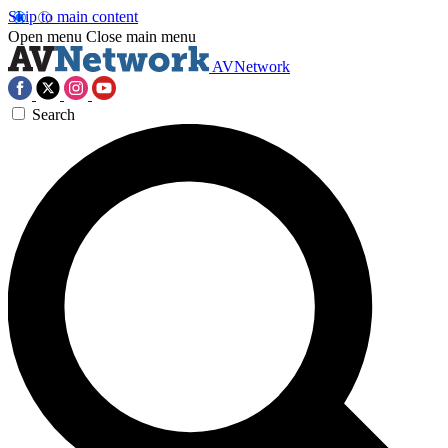
Skip to main content
Open menu
Close main menu
AVNetwork
Search