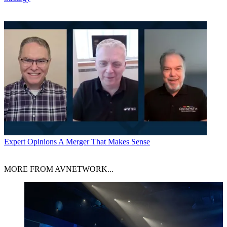
Expert Opinions
A Merger That Makes Sense
MORE FROM AVNETWORK...