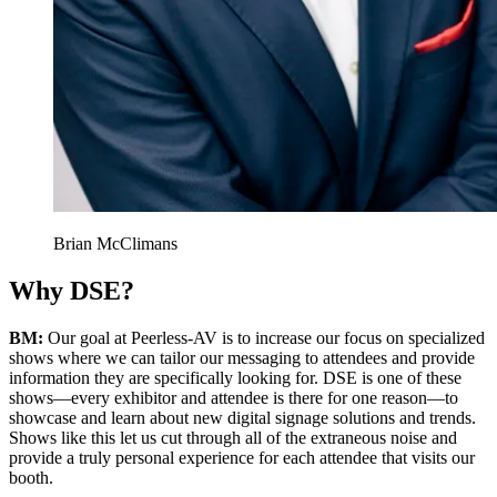
Brian McClimans
Why DSE?
BM:
Our goal at Peerless-AV is to increase our focus on specialized
shows where we can tailor our messaging to attendees and provide
information they are specifically looking for. DSE is one of these
shows—every exhibitor and attendee is there for one reason—to
showcase and learn about new digital signage solutions and trends.
Shows like this let us cut through all of the extraneous noise and
provide a truly personal experience for each attendee that visits our
booth.