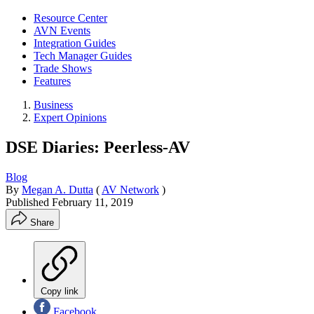
Resource Center
AVN Events
Integration Guides
Tech Manager Guides
Trade Shows
Features
Business
Expert Opinions
DSE Diaries: Peerless-AV
Blog
By
Megan A. Dutta
(
AV Network
)
Published
February 11, 2019
Share
Copy link
Facebook