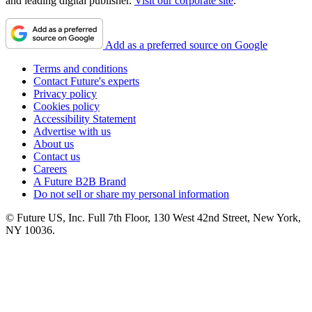
and leading digital publisher.
Visit our corporate site
.
Add as a preferred source on Google
Terms and conditions
Contact Future's experts
Privacy policy
Cookies policy
Accessibility Statement
Advertise with us
About us
Contact us
Careers
A Future B2B Brand
Do not sell or share my personal information
© Future US, Inc. Full 7th Floor, 130 West 42nd Street, New York,
NY 10036.