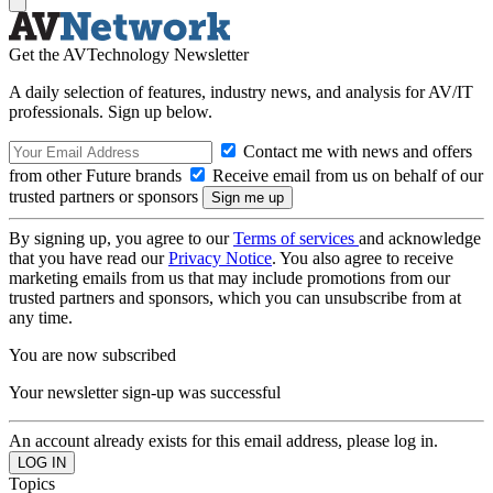
Get the AVTechnology Newsletter
A daily selection of features, industry news, and analysis for AV/IT
professionals. Sign up below.
Contact me with news and offers
from other Future brands
Receive email from us on behalf of our
trusted partners or sponsors
By signing up, you agree to our
Terms of services
and acknowledge
that you have read our
Privacy Notice
. You also agree to receive
marketing emails from us that may include promotions from our
trusted partners and sponsors, which you can unsubscribe from at
any time.
You are now subscribed
Your newsletter sign-up was successful
An account already exists for this email address, please log in.
Topics