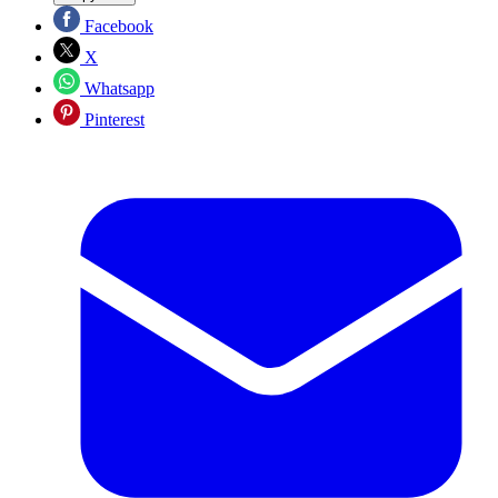
Facebook
X
Whatsapp
Pinterest