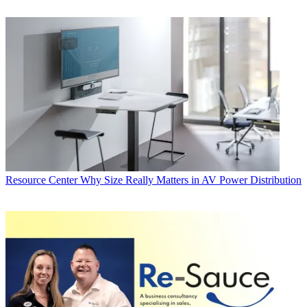
Resource Center
Why Size Really Matters in AV Power Distribution