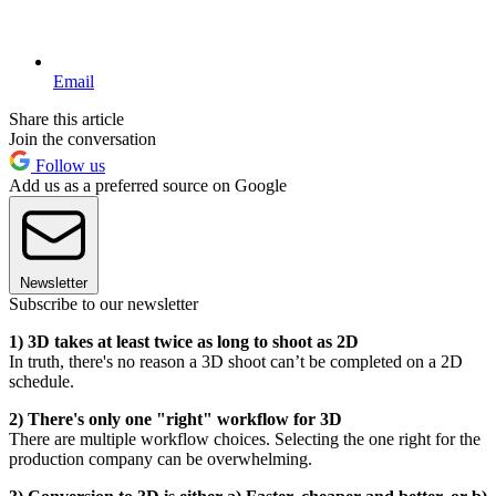
Email
Share this article
Join the conversation
Follow us
Add us as a preferred source on Google
Newsletter
Subscribe to our newsletter
1) 3D takes at least twice as long to shoot as 2D
In truth, there's no reason a 3D shoot can’t be completed on a 2D
schedule.
2) There's only one "right" workflow for 3D
There are multiple workflow choices. Selecting the one right for the
production company can be overwhelming.