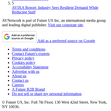
5
AVIXA Report: Industry Sees Resilient Demand While
Reducing Staff
AVNetwork is part of Future US Inc, an international media group
and leading digital publisher.
Visit our corporate site
.
Add as a preferred source on Google
Terms and conditions
Contact Future's experts
Privacy policy
Cookies policy
Accessibility Statement
Advertise with us
About us
Contact us
Careers
A Future B2B Brand
Do not sell or share my personal information
© Future US, Inc. Full 7th Floor, 130 West 42nd Street, New York,
NY 10036.