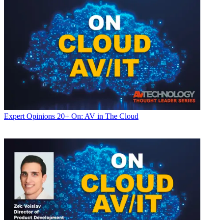
Expert Opinions
20+ On: AV in The Cloud