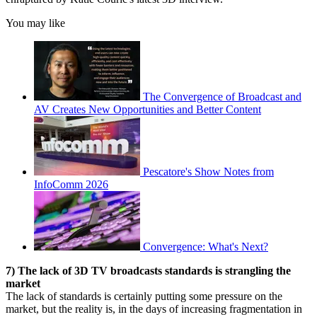
You may like
The Convergence of Broadcast and
AV Creates New Opportunities and Better Content
Pescatore's Show Notes from
InfoComm 2026
Convergence: What's Next?
7) The lack of 3D TV broadcasts standards is strangling the
market
The lack of standards is certainly putting some pressure on the
market, but the reality is, in the days of increasing fragmentation in