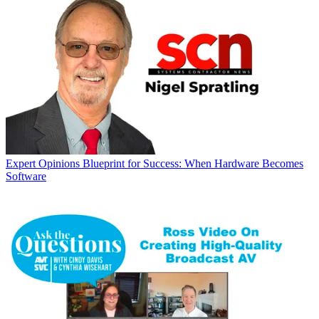
Expert Opinions
Blueprint for Success: When Hardware Becomes
Software