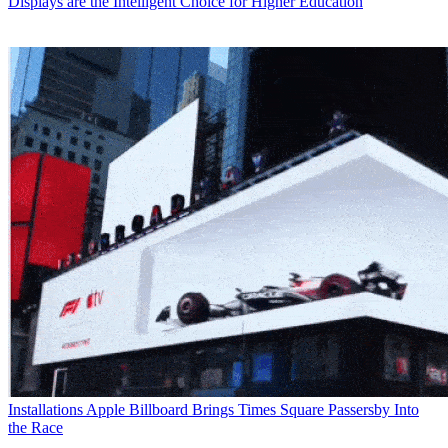
Displays are the Intelligent Choice for Higher Education
Installations
Apple Billboard Brings Times Square Passersby Into
the Race