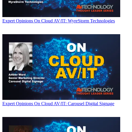
Expert Opinions
On Cloud AV/IT: WyreStorm Technologies
Expert Opinions
On Cloud AV/IT: Carousel Digital Signage