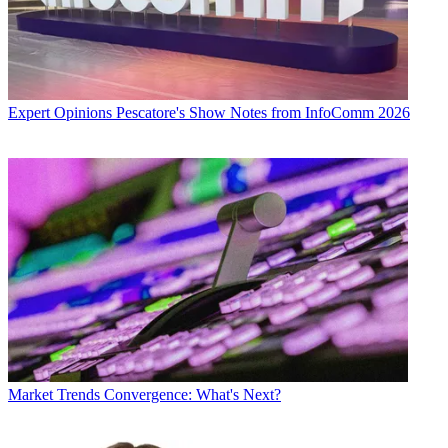
Expert Opinions
Pescatore's Show Notes from InfoComm 2026
Market Trends
Convergence: What's Next?