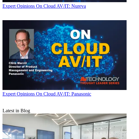
Expert Opinions
On Cloud AV/IT: Nureva
Expert Opinions
On Cloud AV/IT: Panasonic
Latest in Blog