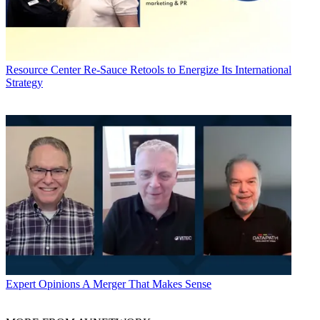
Resource Center
Re-Sauce Retools to Energize Its International
Strategy
Expert Opinions
A Merger That Makes Sense