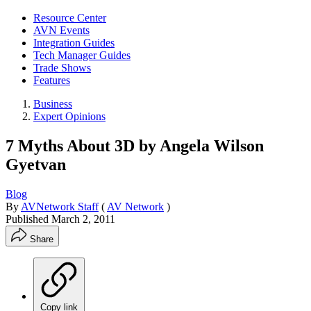
Resource Center
AVN Events
Integration Guides
Tech Manager Guides
Trade Shows
Features
Business
Expert Opinions
7 Myths About 3D by Angela Wilson
Gyetvan
Blog
By
AVNetwork Staff
(
AV Network
)
Published
March 2, 2011
Share
Copy link