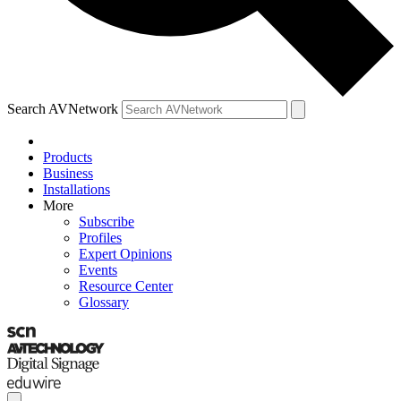
Search AVNetwork
Products
Business
Installations
More
Subscribe
Profiles
Expert Opinions
Events
Resource Center
Glossary