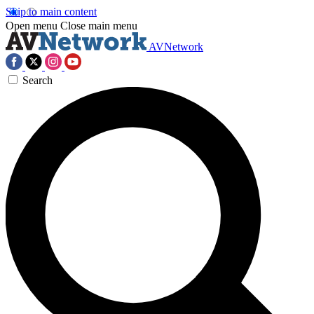
Skip to main content
Open menu
Close main menu
AVNetwork
Search