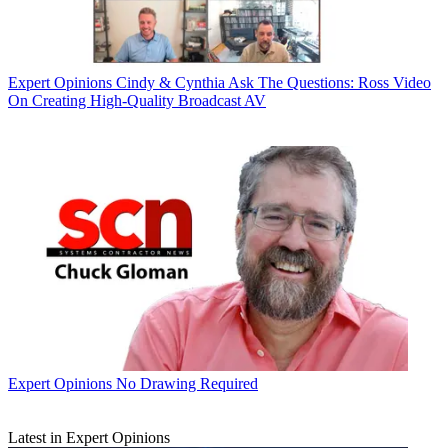
Expert Opinions
Cindy & Cynthia Ask The Questions: Ross Video
On Creating High-Quality Broadcast AV
Expert Opinions
No Drawing Required
Latest in Expert Opinions