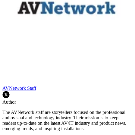
AVNetwork Staff
Author
The AVNetwork staff are storytellers focused on the professional
audiovisual and technology industry. Their mission is to keep
readers up-to-date on the latest AV/IT industry and product news,
emerging trends, and inspiring installations.