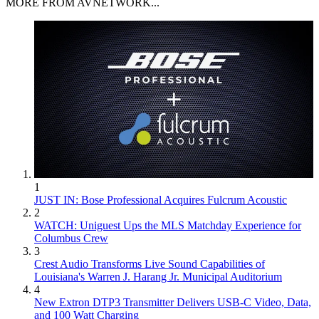
MORE FROM AVNETWORK...
1
JUST IN: Bose Professional Acquires Fulcrum Acoustic
2
WATCH: Uniguest Ups the MLS Matchday Experience for
Columbus Crew
3
Crest Audio Transforms Live Sound Capabilities of
Louisiana's Warren J. Harang Jr. Municipal Auditorium
4
New Extron DTP3 Transmitter Delivers USB‑C Video, Data,
and 100 Watt Charging