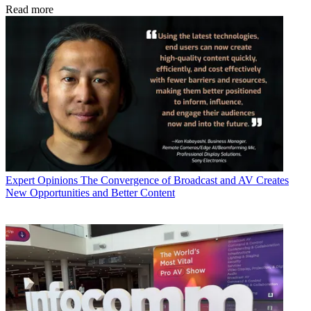
Read more
Expert Opinions
The Convergence of Broadcast and AV Creates
New Opportunities and Better Content