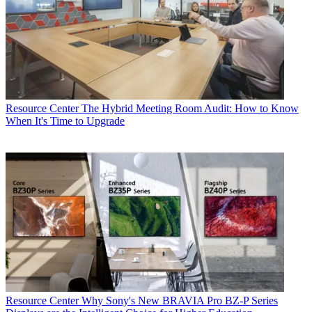
Resource Center
The Hybrid Meeting Room Audit: How to Know
When It's Time to Upgrade
Resource Center
Why Sony's New BRAVIA Pro BZ-P Series