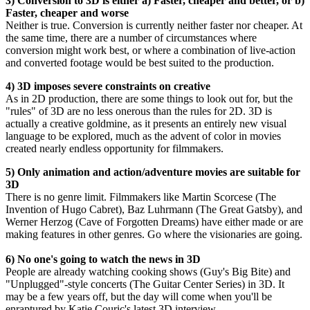
3) Conversion to 3D is either a) Faster, cheaper and better, or b)
Faster, cheaper and worse
Neither is true. Conversion is currently neither faster nor cheaper. At
the same time, there are a number of circumstances where
conversion might work best, or where a combination of live-action
and converted footage would be best suited to the production.
4) 3D imposes severe constraints on creative
As in 2D production, there are some things to look out for, but the
"rules" of 3D are no less onerous than the rules for 2D. 3D is
actually a creative goldmine, as it presents an entirely new visual
language to be explored, much as the advent of color in movies
created nearly endless opportunity for filmmakers.
5) Only animation and action/adventure movies are suitable for
3D
There is no genre limit. Filmmakers like Martin Scorcese (The
Invention of Hugo Cabret), Baz Luhrmann (The Great Gatsby), and
Werner Herzog (Cave of Forgotten Dreams) have either made or are
making features in other genres. Go where the visionaries are going.
6) No one's going to watch the news in 3D
People are already watching cooking shows (Guy's Big Bite) and
"Unplugged"-style concerts (The Guitar Center Series) in 3D. It
may be a few years off, but the day will come when you'll be
enraptured by Katie Couric's latest 3D interview.