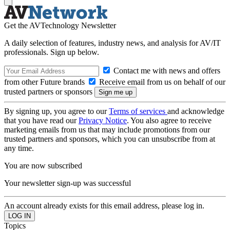
Get the AVTechnology Newsletter
A daily selection of features, industry news, and analysis for AV/IT
professionals. Sign up below.
Contact me with news and offers
from other Future brands
Receive email from us on behalf of our
trusted partners or sponsors
By signing up, you agree to our
Terms of services
and acknowledge
that you have read our
Privacy Notice
. You also agree to receive
marketing emails from us that may include promotions from our
trusted partners and sponsors, which you can unsubscribe from at
any time.
You are now subscribed
Your newsletter sign-up was successful
An account already exists for this email address, please log in.
Topics