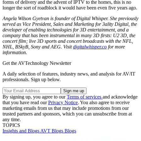
forms of delivery and the advent of IPTV to the homes, this is no
longer the sort of roadblock it would have been even five years ago.
Angela Wilson Gyetvan is founder of Digital Whisper. She previously
served as Vice President, Sales and Marketing for 3ality Digital, the
developer of enabling technologies for 3D entertainment, and a
company that has been instrumental in many 3D firsts: U2 3D, the
concert film; live 3D sports and concert broadcasts with the NFL,
NHL, BSkyB, Sony and AEG. Visit
digitalwhisper.co
for more
information.
Get the AVTechnology Newsletter
A daily selection of features, industry news, and analysis for AV/IT
professionals. Sign up below.
By signing up, you agree to our
Terms of services
and acknowledge
that you have read our
Privacy Notice
. You also agree to receive
marketing emails from us that may include promotions from our
trusted partners and sponsors, which you can unsubscribe from at
any time.
TOPICS
Insights and Blogs
AVT Blogs
Blogs