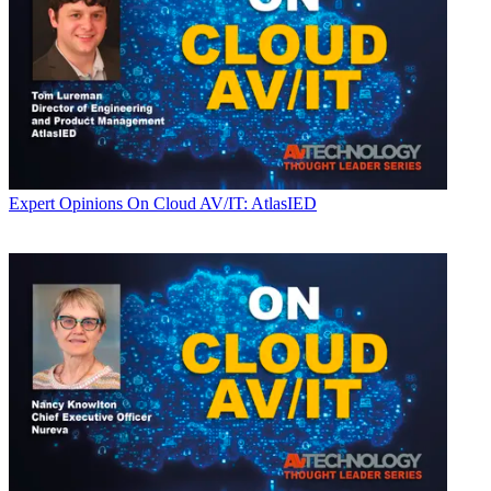
Expert Opinions
On Cloud AV/IT: AtlasIED