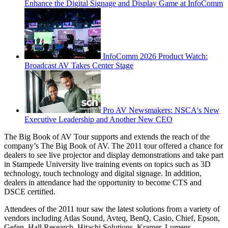
Enhance the Digital Signage and Display Game at InfoComm
InfoComm 2026 Product Watch:
Broadcast AV Takes Center Stage
Pro AV Newsmakers: NSCA's New
Executive Leadership and Another New CEO
The Big Book of AV Tour supports and extends the reach of the
company’s The Big Book of AV. The 2011 tour offered a chance for
dealers to see live projector and display demonstrations and take part
in Stampede University live training events on topics such as 3D
technology, touch technology and digital signage. In addition,
dealers in attendance had the opportunity to become CTS and
DSCE certified.
Attendees of the 2011 tour saw the latest solutions from a variety of
vendors including Atlas Sound, Avteq, BenQ, Casio, Chief, Epson,
Gefen, Hall Research, Hitachi Solutions, Kramer, Lumens,