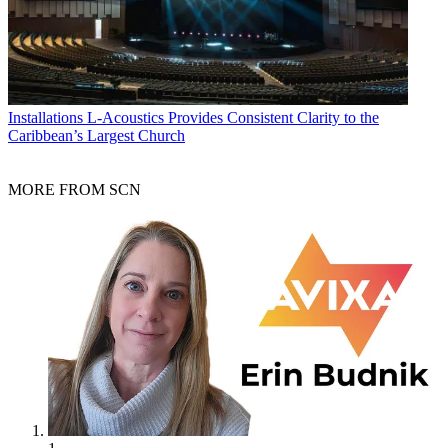
Installations
L-Acoustics Provides Consistent Clarity to the
Caribbean’s Largest Church
MORE FROM SCN