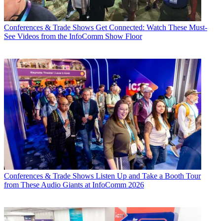
Conferences & Trade Shows
Get Connected: Watch These Must-
See Videos from the InfoComm Show Floor
Conferences & Trade Shows
Listen Up and Take a Booth Tour
from These Audio Giants at InfoComm 2026