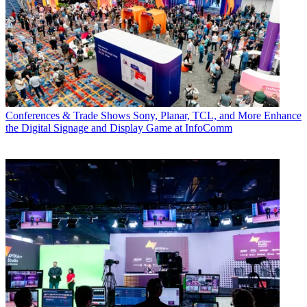
Conferences & Trade Shows
Sony, Planar, TCL, and More Enhance
the Digital Signage and Display Game at InfoComm