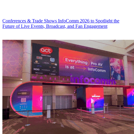
Conferences & Trade Shows
InfoComm 2026 to Spotlight the
Future of Live Events, Broadcast, and Fan Engagement