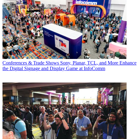
Conferences & Trade Shows
Sony, Planar, TCL, and More Enhance
the Digital Signage and Display Game at InfoComm