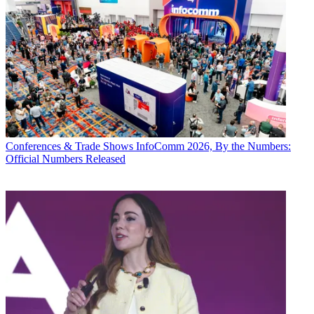
Conferences & Trade Shows
InfoComm 2026, By the Numbers:
Official Numbers Released