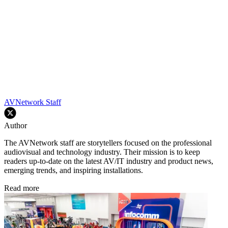
AVNetwork Staff
Author
The AVNetwork staff are storytellers focused on the professional
audiovisual and technology industry. Their mission is to keep
readers up-to-date on the latest AV/IT industry and product news,
emerging trends, and inspiring installations.
Read more