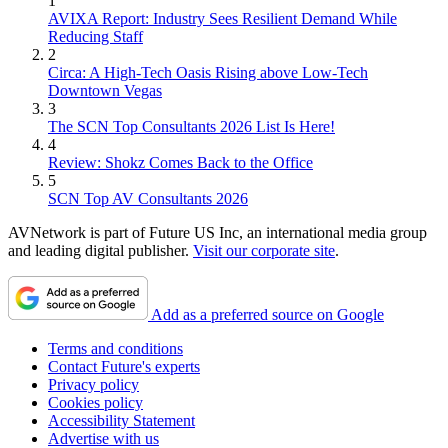
1
AVIXA Report: Industry Sees Resilient Demand While
Reducing Staff
2
Circa: A High-Tech Oasis Rising above Low-Tech
Downtown Vegas
3
The SCN Top Consultants 2026 List Is Here!
4
Review: Shokz Comes Back to the Office
5
SCN Top AV Consultants 2026
AVNetwork is part of Future US Inc, an international media group
and leading digital publisher.
Visit our corporate site
.
Add as a preferred source on Google
Terms and conditions
Contact Future's experts
Privacy policy
Cookies policy
Accessibility Statement
Advertise with us