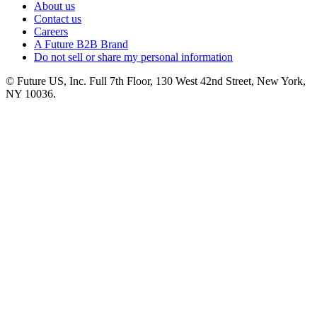
About us
Contact us
Careers
A Future B2B Brand
Do not sell or share my personal information
© Future US, Inc. Full 7th Floor, 130 West 42nd Street, New York,
NY 10036.