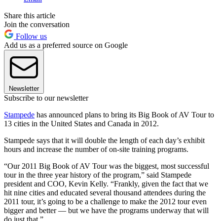
Share this article
Join the conversation
Follow us
Add us as a preferred source on Google
Newsletter
Subscribe to our newsletter
Stampede
has announced plans to bring its Big Book of AV Tour to
13 cities in the United States and Canada in 2012.
Stampede says that it will double the length of each day’s exhibit
hours and increase the number of on-site training programs.
“Our 2011 Big Book of AV Tour was the biggest, most successful
tour in the three year history of the program,” said Stampede
president and COO, Kevin Kelly. “Frankly, given the fact that we
hit nine cities and educated several thousand attendees during the
2011 tour, it’s going to be a challenge to make the 2012 tour even
bigger and better — but we have the programs underway that will
do just that.”