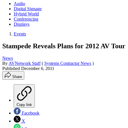
Audio
Digital Signage
Hybrid World
Conferencing
Displays
Events
Stampede Reveals Plans for 2012 AV Tour
News
By
AVNetwork Staff
(
Systems Contractor News
)
Published
December 6, 2011
Share
Copy link
Facebook
X