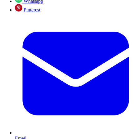
Whatsapp
Pinterest
Email