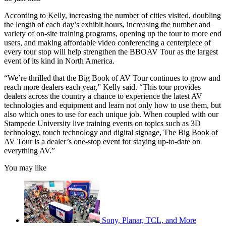
According to Kelly, increasing the number of cities visited, doubling
the length of each day’s exhibit hours, increasing the number and
variety of on-site training programs, opening up the tour to more end
users, and making affordable video conferencing a centerpiece of
every tour stop will help strengthen the BBOAV Tour as the largest
event of its kind in North America.
“We’re thrilled that the Big Book of AV Tour continues to grow and
reach more dealers each year,” Kelly said. “This tour provides
dealers across the country a chance to experience the latest AV
technologies and equipment and learn not only how to use them, but
also which ones to use for each unique job. When coupled with our
Stampede University live training events on topics such as 3D
technology, touch technology and digital signage, The Big Book of
AV Tour is a dealer’s one-stop event for staying up-to-date on
everything AV.”
You may like
Sony, Planar, TCL, and More