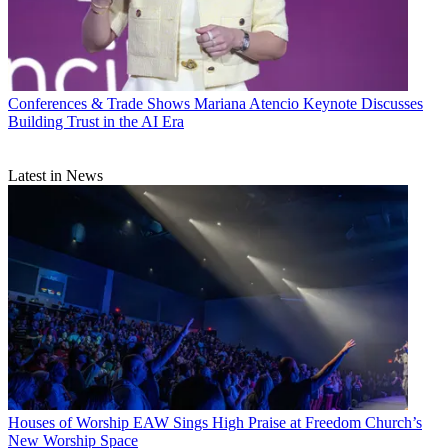
Conferences & Trade Shows
Mariana Atencio Keynote Discusses
Building Trust in the AI Era
Latest in News
Houses of Worship
EAW Sings High Praise at Freedom Church’s
New Worship Space