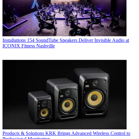
Installations
154 SoundTube Speakers Deliver Invisible Audio at
ICONIX Fitness Nashville
Products & Solutions
KRK Brings Advanced Wireless Control to
Professional Monitoring