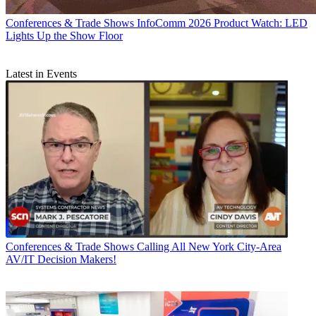
Conferences & Trade Shows
InfoComm 2026 Product Watch: LED
Lights Up the Show Floor
Latest in Events
Conferences & Trade Shows
Calling All New York City-Area
AV/IT Decision Makers!