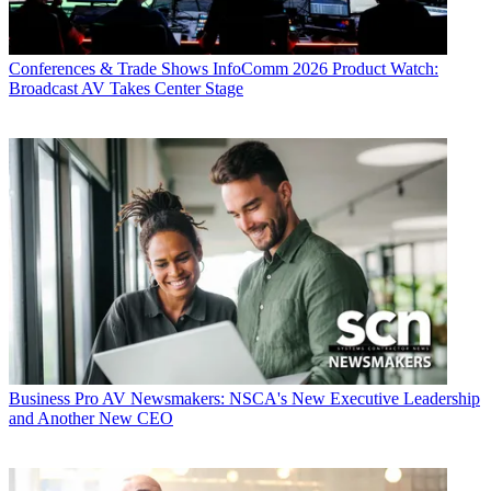
Conferences & Trade Shows
InfoComm 2026 Product Watch:
Broadcast AV Takes Center Stage
Business
Pro AV Newsmakers: NSCA's New Executive Leadership
and Another New CEO