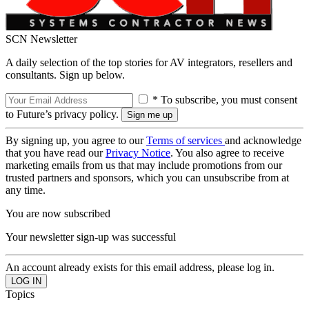
SCN Newsletter
A daily selection of the top stories for AV integrators, resellers and
consultants. Sign up below.
* To subscribe, you must consent
to Future’s privacy policy.
By signing up, you agree to our
Terms of services
and acknowledge
that you have read our
Privacy Notice
. You also agree to receive
marketing emails from us that may include promotions from our
trusted partners and sponsors, which you can unsubscribe from at
any time.
You are now subscribed
Your newsletter sign-up was successful
An account already exists for this email address, please log in.
Topics