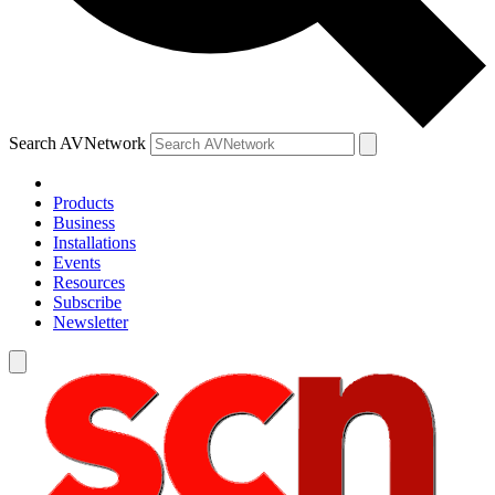
Search AVNetwork
Products
Business
Installations
Events
Resources
Subscribe
Newsletter