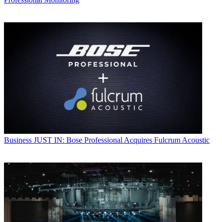
Business
JUST IN: Bose Professional Acquires Fulcrum Acoustic