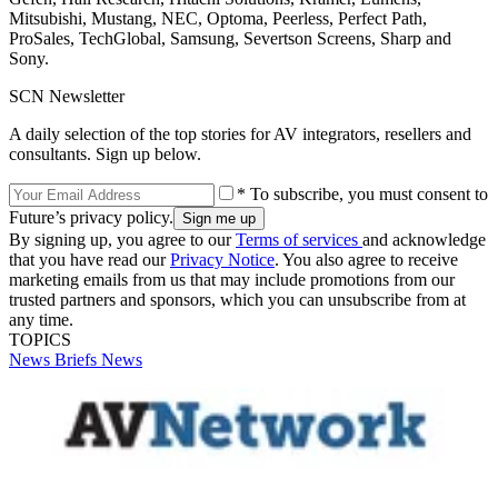
Mitsubishi, Mustang, NEC, Optoma, Peerless, Perfect Path,
ProSales, TechGlobal, Samsung, Severtson Screens, Sharp and
Sony.
SCN Newsletter
A daily selection of the top stories for AV integrators, resellers and
consultants. Sign up below.
* To subscribe, you must consent to
Future’s privacy policy.
By signing up, you agree to our
Terms of services
and acknowledge
that you have read our
Privacy Notice
. You also agree to receive
marketing emails from us that may include promotions from our
trusted partners and sponsors, which you can unsubscribe from at
any time.
TOPICS
News Briefs
News