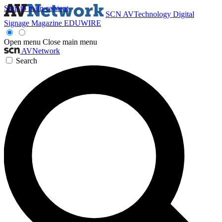
Skip to main content
SCN
AVTechnology
Digital
Signage Magazine
EDUWIRE
Open menu
Close main menu
AVNetwork
Search