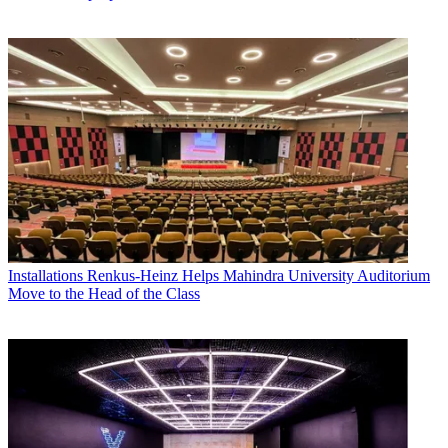
Installations
Renkus-Heinz Helps Mahindra University Auditorium
Move to the Head of the Class