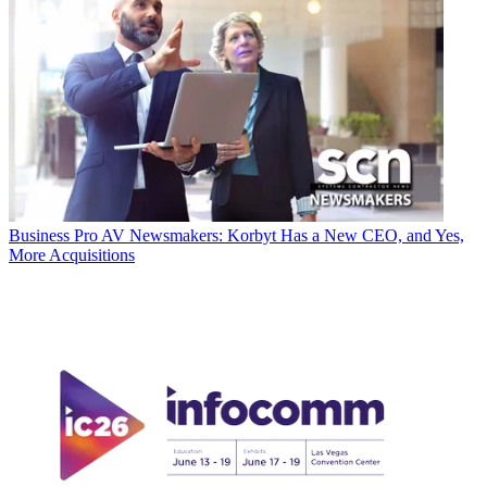
Business
Pro AV Newsmakers: Korbyt Has a New CEO, and Yes,
More Acquisitions