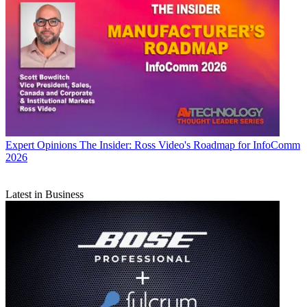
Expert Opinions
The Insider: Ross Video's Roadmap for InfoComm
2026
Latest in Business