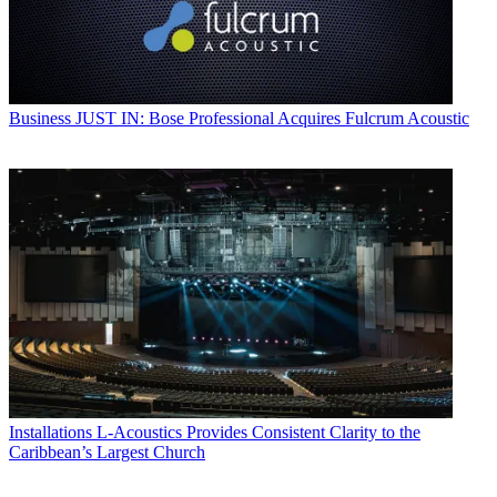
Business
JUST IN: Bose Professional Acquires Fulcrum Acoustic
Installations
L-Acoustics Provides Consistent Clarity to the
Caribbean’s Largest Church