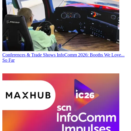
Conferences & Trade Shows
InfoComm 2026: Booths We Love...
So Far