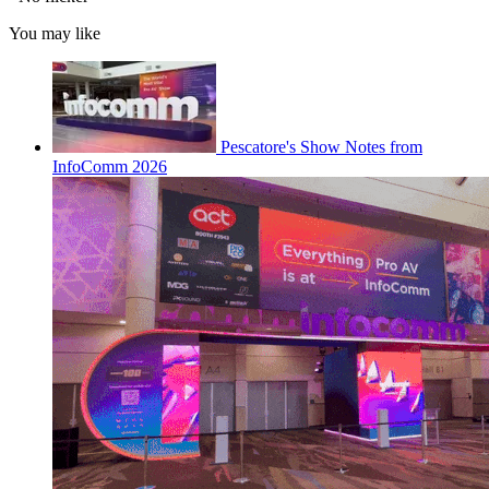
You may like
Pescatore's Show Notes from
InfoComm 2026