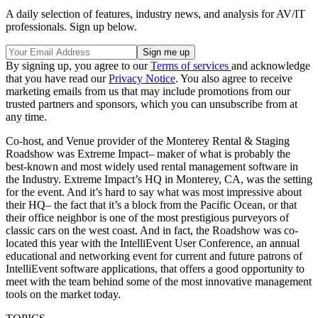
A daily selection of features, industry news, and analysis for AV/IT
professionals. Sign up below.
By signing up, you agree to our
Terms of services
and acknowledge
that you have read our
Privacy Notice
. You also agree to receive
marketing emails from us that may include promotions from our
trusted partners and sponsors, which you can unsubscribe from at
any time.
Co-host, and Venue provider of the Monterey Rental & Staging
Roadshow was Extreme Impact– maker of what is probably the
best-known and most widely used rental management software in
the Industry. Extreme Impact’s HQ in Monterey, CA, was the setting
for the event. And it’s hard to say what was most impressive about
their HQ– the fact that it’s a block from the Pacific Ocean, or that
their office neighbor is one of the most prestigious purveyors of
classic cars on the west coast. And in fact, the Roadshow was co-
located this year with the IntelliEvent User Conference, an annual
educational and networking event for current and future patrons of
IntelliEvent software applications, that offers a good opportunity to
meet with the team behind some of the most innovative management
tools on the market today.