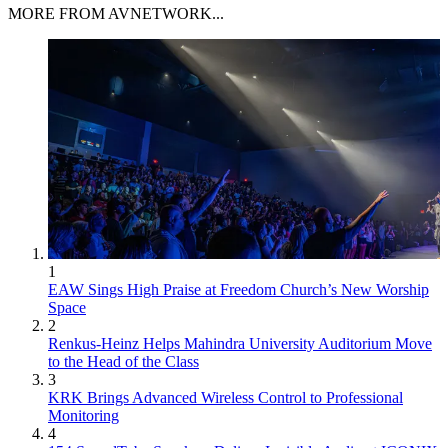
MORE FROM AVNETWORK...
1
EAW Sings High Praise at Freedom Church’s New Worship
Space
2
Renkus-Heinz Helps Mahindra University Auditorium Move
to the Head of the Class
3
KRK Brings Advanced Wireless Control to Professional
Monitoring
4