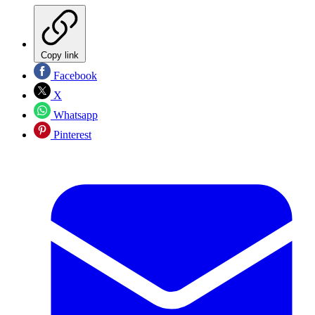
Copy link
Facebook
X
Whatsapp
Pinterest