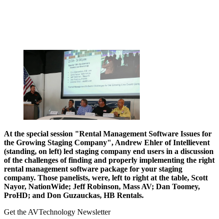
At the special session "Rental Management Software Issues for
the Growing Staging Company", Andrew Ehler of
Intellievent
(standing, on left) led staging company end users in a discussion
of the challenges of finding and properly implementing the right
rental management software package for your staging
company. Those panelists, were, left to right at the table, Scott
Nayor, NationWide; Jeff Robinson, Mass AV; Dan Toomey,
ProHD; and Don Guzauckas, HB Rentals.
Get the AVTechnology Newsletter