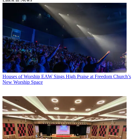
Houses of Worship
EAW Sings High Praise at Freedom Church’s
New Worship Space