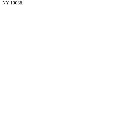
NY 10036.