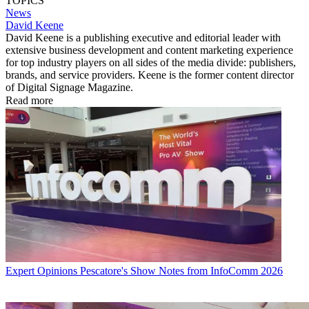
TOPICS
News
David Keene
David Keene is a publishing executive and editorial leader with
extensive business development and content marketing experience
for top industry players on all sides of the media divide: publishers,
brands, and service providers. Keene is the former content director
of Digital Signage Magazine.
Read more
Expert Opinions
Pescatore's Show Notes from InfoComm 2026