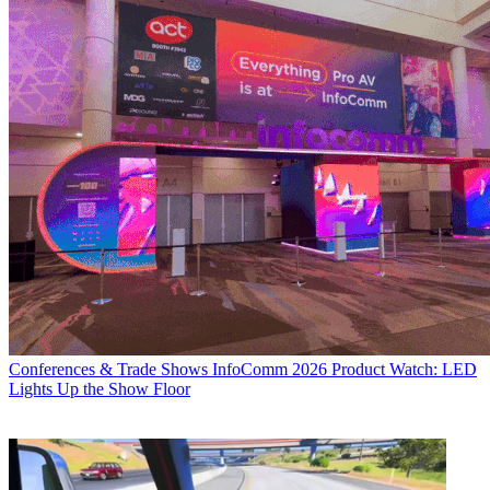
Conferences & Trade Shows
InfoComm 2026 Product Watch: LED
Lights Up the Show Floor