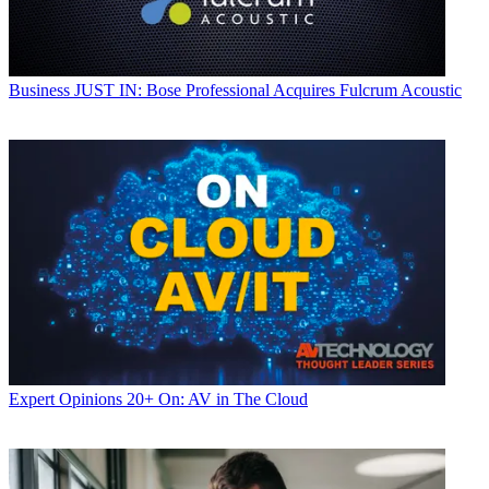
Business
JUST IN: Bose Professional Acquires Fulcrum Acoustic
Expert Opinions
20+ On: AV in The Cloud