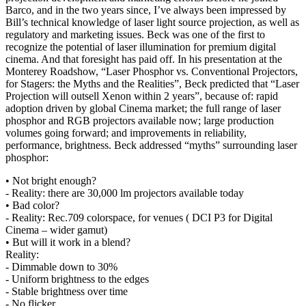
Barco, and in the two years since, I’ve always been impressed by
Bill’s technical knowledge of laser light source projection, as well as
regulatory and marketing issues. Beck was one of the first to
recognize the potential of laser illumination for premium digital
cinema. And that foresight has paid off. In his presentation at the
Monterey Roadshow, “Laser Phosphor vs. Conventional Projectors,
for Stagers: the Myths and the Realities”, Beck predicted that “Laser
Projection will outsell Xenon within 2 years”, because of: rapid
adoption driven by global Cinema market; the full range of laser
phosphor and RGB projectors available now; large production
volumes going forward; and improvements in reliability,
performance, brightness. Beck addressed “myths” surrounding laser
phosphor:
• Not bright enough?
- Reality: there are 30,000 lm projectors available today
• Bad color?
- Reality: Rec.709 colorspace, for venues ( DCI P3 for Digital
Cinema – wider gamut)
• But will it work in a blend?
Reality:
- Dimmable down to 30%
- Uniform brightness to the edges
- Stable brightness over time
- No flicker