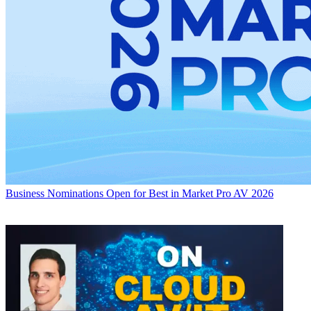
Business
Nominations Open for Best in Market Pro AV 2026