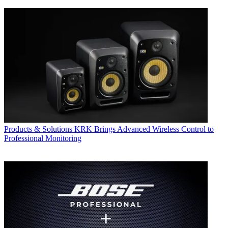
Products & Solutions
KRK Brings Advanced Wireless Control to
Professional Monitoring