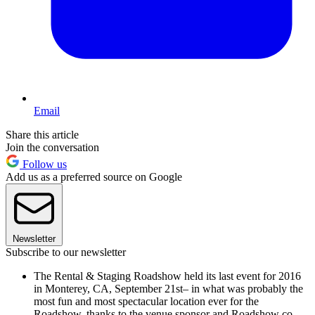
Email
Share this article
Join the conversation
Follow us
Add us as a preferred source on Google
Newsletter
Subscribe to our newsletter
The Rental & Staging Roadshow held its last event for 2016
in Monterey, CA, September 21st– in what was probably the
most fun and most spectacular location ever for the
Roadshow, thanks to the venue sponsor and Roadshow co-