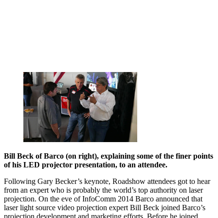
Bill Beck of Barco (on right), explaining some of the finer points
of his LED projector presentation, to an attendee.
Following Gary Becker’s keynote, Roadshow attendees got to hear
from an expert who is probably the world’s top authority on laser
projection. On the eve of InfoComm 2014 Barco announced that
laser light source video projection expert Bill Beck joined Barco’s
projection development and marketing efforts. Before he joined