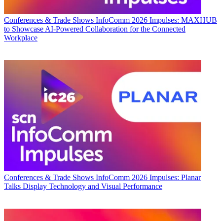
Conferences & Trade Shows
InfoComm 2026 Impulses: MAXHUB
to Showcase AI-Powered Collaboration for the Connected
Workplace
Conferences & Trade Shows
InfoComm 2026 Impulses: Planar
Talks Display Technology and Visual Performance