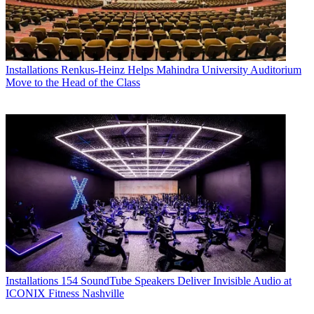
Installations
Renkus-Heinz Helps Mahindra University Auditorium
Move to the Head of the Class
Installations
154 SoundTube Speakers Deliver Invisible Audio at
ICONIX Fitness Nashville