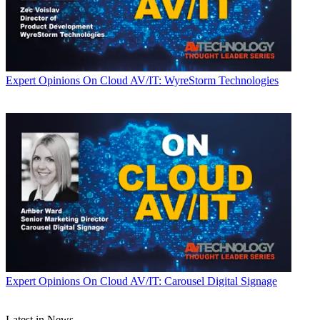
Expert Opinions
On Cloud AV/IT: WyreStorm Technologies
Expert Opinions
On Cloud AV/IT: Carousel Digital Signage
Latest in News