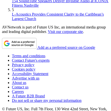
154 SoundTube Speakers Deliver Invisible Audio at ICONIX
Fitness Nashville
5
L-Acoustics Provides Consistent Clarity to the Caribbean’s
Largest Church
AVNetwork is part of Future US Inc, an international media group
and leading digital publisher.
Visit our corporate site
.
Add as a preferred source on Google
Terms and conditions
Contact Future's experts
Privacy policy
Cookies policy
Accessibility Statement
Advertise with us
About us
Contact us
Careers
A Future B2B Brand
Do not sell or share my personal information
© Future US, Inc. Full 7th Floor, 130 West 42nd Street, New York,