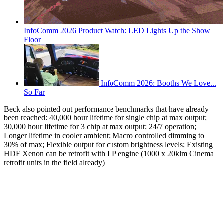
InfoComm 2026 Product Watch: LED Lights Up the Show
Floor
InfoComm 2026: Booths We Love...
So Far
Beck also pointed out performance benchmarks that have already
been reached: 40,000 hour lifetime for single chip at max output;
30,000 hour lifetime for 3 chip at max output; 24/7 operation;
Longer lifetime in cooler ambient; Macro controlled dimming to
30% of max; Flexible output for custom brightness levels; Existing
HDF Xenon can be retrofit with LP engine (1000 x 20klm Cinema
retrofit units in the field already)