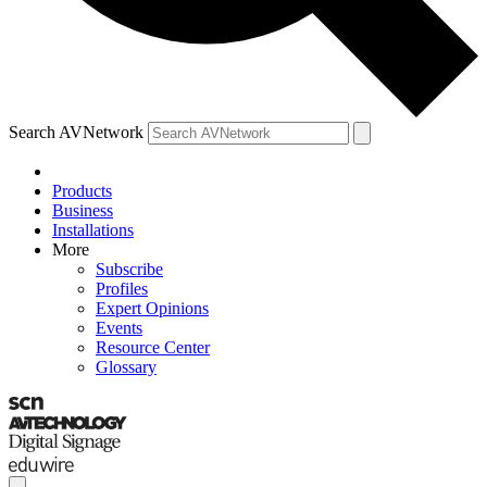
Search AVNetwork
Products
Business
Installations
More
Subscribe
Profiles
Expert Opinions
Events
Resource Center
Glossary