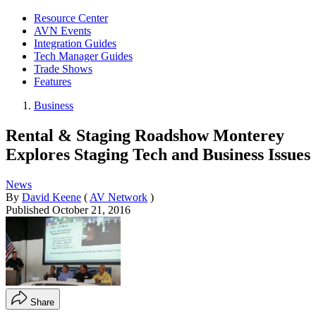
Resource Center
AVN Events
Integration Guides
Tech Manager Guides
Trade Shows
Features
Business
Rental & Staging Roadshow Monterey
Explores Staging Tech and Business Issues
News
By
David Keene
(
AV Network
)
Published
October 21, 2016
Share