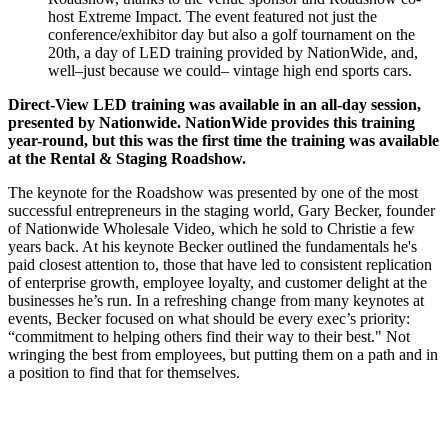
host Extreme Impact. The event featured not just the
conference/exhibitor day but also a golf tournament on the
20th, a day of LED training provided by NationWide, and,
well–just because we could– vintage high end sports cars.
Direct-View LED training was available in an all-day session,
presented by Nationwide. NationWide provides this training
year-round, but this was the first time the training was available
at the Rental & Staging Roadshow.
The keynote for the Roadshow was presented by one of the most
successful entrepreneurs in the staging world, Gary Becker, founder
of Nationwide Wholesale Video, which he sold to Christie a few
years back. At his keynote Becker outlined the fundamentals he's
paid closest attention to, those that have led to consistent replication
of enterprise growth, employee loyalty, and customer delight at the
businesses he’s run. In a refreshing change from many keynotes at
events, Becker focused on what should be every exec’s priority:
“commitment to helping others find their way to their best." Not
wringing the best from employees, but putting them on a path and in
a position to find that for themselves.