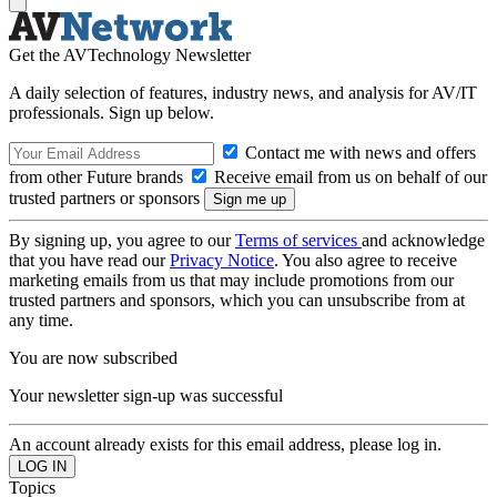
Get the AVTechnology Newsletter
A daily selection of features, industry news, and analysis for AV/IT
professionals. Sign up below.
Contact me with news and offers
from other Future brands
Receive email from us on behalf of our
trusted partners or sponsors
By signing up, you agree to our
Terms of services
and acknowledge
that you have read our
Privacy Notice
. You also agree to receive
marketing emails from us that may include promotions from our
trusted partners and sponsors, which you can unsubscribe from at
any time.
You are now subscribed
Your newsletter sign-up was successful
An account already exists for this email address, please log in.
Topics