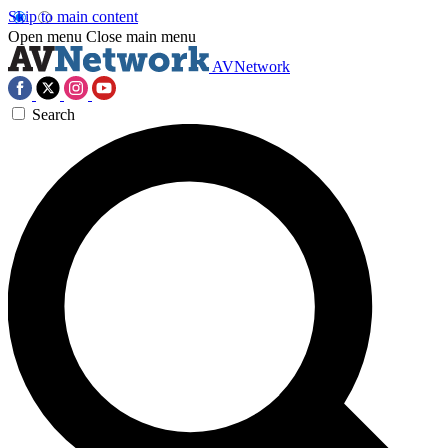
Skip to main content
Open menu
Close main menu
AVNetwork
Search