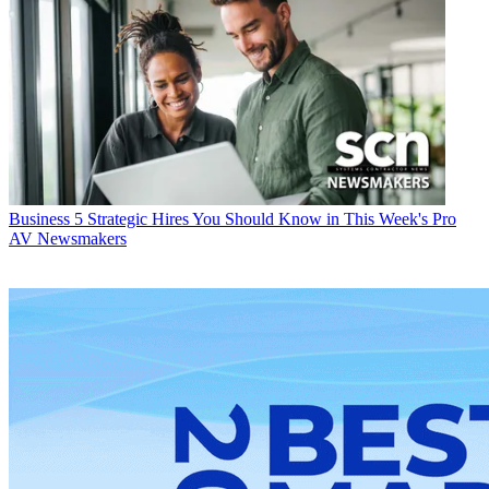
Business
5 Strategic Hires You Should Know in This Week's Pro
AV Newsmakers