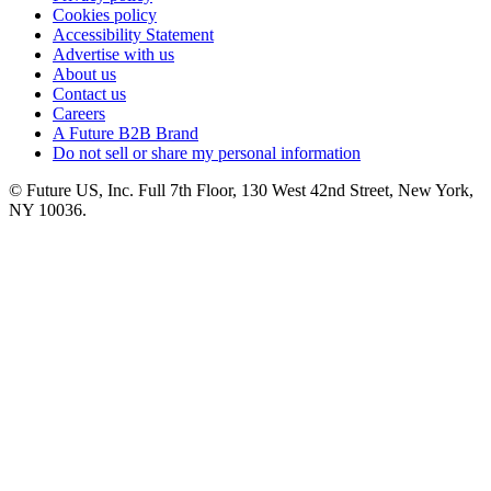
Cookies policy
Accessibility Statement
Advertise with us
About us
Contact us
Careers
A Future B2B Brand
Do not sell or share my personal information
© Future US, Inc. Full 7th Floor, 130 West 42nd Street, New York,
NY 10036.