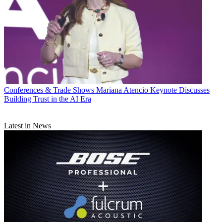
Conferences & Trade Shows
Mariana Atencio Keynote Discusses
Building Trust in the AI Era
Latest in News