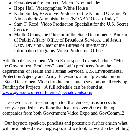
Keynotes at Government Video Expo include:
Hope Hall, Videographer, White House
Katie Snider, Executive Producer of the National Oceanic &
Atmospheric Administration's (NOAA) "Ocean Today"
Sam T. Reed, Video Production Specialist for the U.S. Secret
Service
Martin Oppus, the Director of the State Department's Bureau
of Public Affairs' Office of Broadcast Services, and Jason
Katz, Division Chief of the Bureau of International
Information Programs' Video Production Office
Additional Government Video Expo special events include: "Meet
the Government Producers" panel with producers from the
departments of Health and Human Services, U.S. Environmental
Protection Agency and Army Television; a joint presentation on
"State Department Video Production;" and a session on "Receiving
Funding for Projects." A full schedule can be found at
www.gvexpo.com/conference/specialevents.php
.
These events are free and open to all attendees, as is access to a
newly-expanded show floor that features over 200 exhibiting
companies from both Government Video Expo and GovComm12.
"Our keynote speakers, panelists and presenters further enrich what
will be an already-exciting expo, and we look forward to benefitting