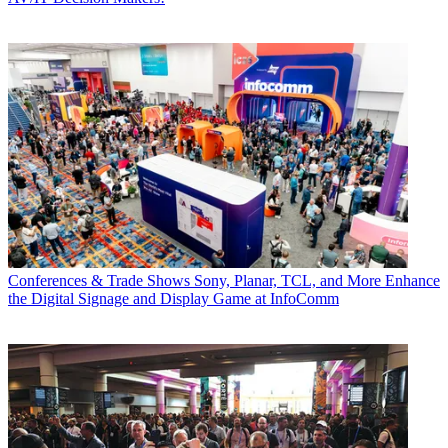
Conferences & Trade Shows
Sony, Planar, TCL, and More Enhance
the Digital Signage and Display Game at InfoComm