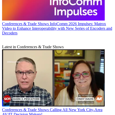
Conferences & Trade Shows
InfoComm 2026 Impulses: Matrox
Video to Enhance Interoperability with New Series of Encoders and
Decoders
Latest in Conferences & Trade Shows
Conferences & Trade Shows
Calling All New York City-Area
AV/IT Decision Makers!