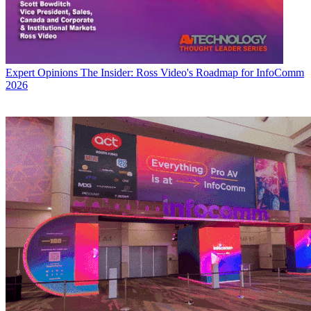
Expert Opinions
The Insider: Ross Video's Roadmap for InfoComm
2026