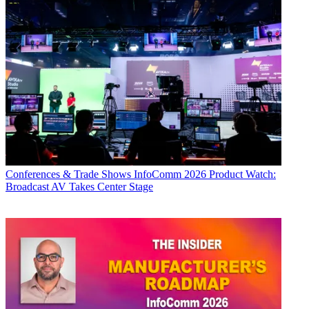
Conferences & Trade Shows
InfoComm 2026 Product Watch:
Broadcast AV Takes Center Stage