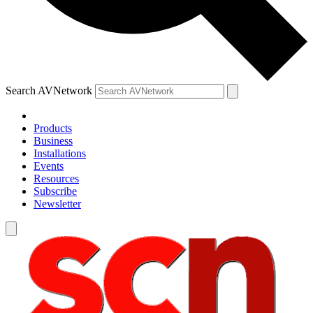
Search AVNetwork
Products
Business
Installations
Events
Resources
Subscribe
Newsletter