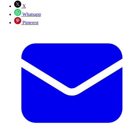
X
Whatsapp
Pinterest