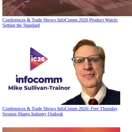
Conferences & Trade Shows
InfoComm 2026 Product Watch:
Setting the Standard
Conferences & Trade Shows
InfoComm 2026: Free Thursday
Session Shares Industry Outlook