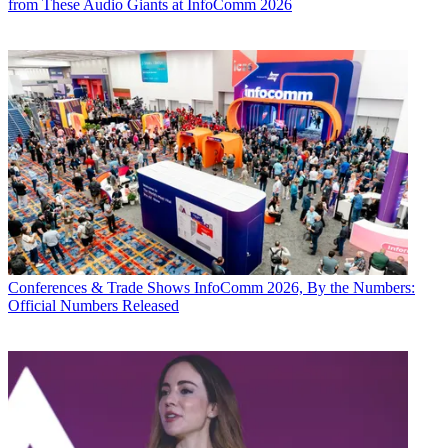
from These Audio Giants at InfoComm 2026
Conferences & Trade Shows
InfoComm 2026, By the Numbers:
Official Numbers Released