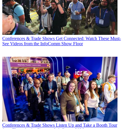
Conferences & Trade Shows
Get Connected: Watch These Must-
See Videos from the InfoComm Show Floor
Conferences & Trade Shows
Listen Up and Take a Booth Tour