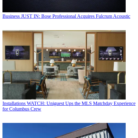
Business
JUST IN: Bose Professional Acquires Fulcrum Acoustic
Installations
WATCH: Uniguest Ups the MLS Matchday Experience
for Columbus Crew