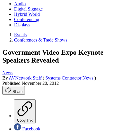
Audio
Digital Signage
Hybrid World
Conferencing
Displays
Events
Conferences & Trade Shows
Government Video Expo Keynote
Speakers Revealed
News
By
AVNetwork Staff
(
Systems Contractor News
)
Published
November 20, 2012
Share
Copy link
Facebook