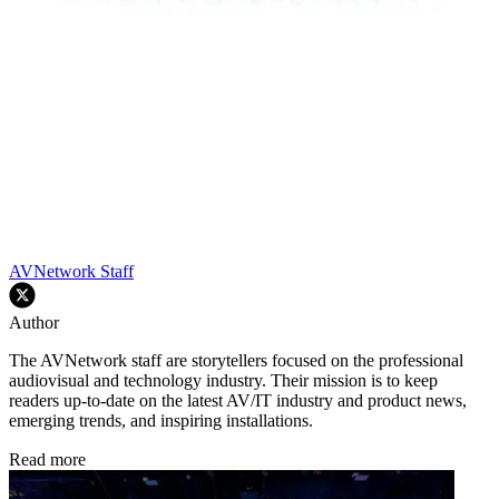
AVNetwork Staff
Author
The AVNetwork staff are storytellers focused on the professional
audiovisual and technology industry. Their mission is to keep
readers up-to-date on the latest AV/IT industry and product news,
emerging trends, and inspiring installations.
Read more