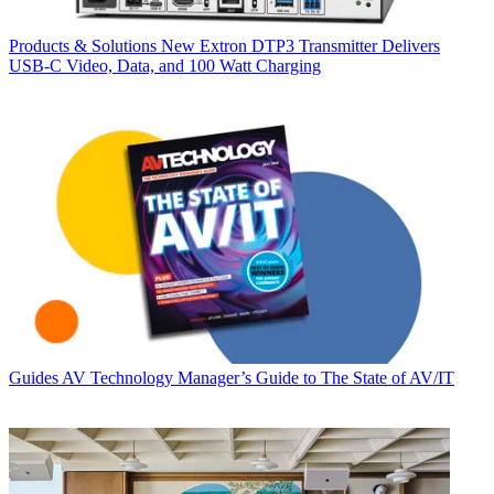
Products & Solutions
New Extron DTP3 Transmitter Delivers
USB‑C Video, Data, and 100 Watt Charging
Guides
AV Technology Manager’s Guide to The State of AV/IT