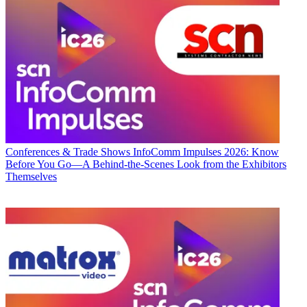
Conferences & Trade Shows
InfoComm Impulses 2026: Know
Before You Go—A Behind-the-Scenes Look from the Exhibitors
Themselves