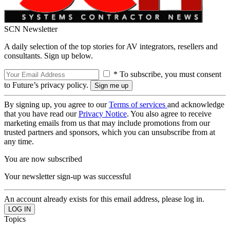
SCN Newsletter
A daily selection of the top stories for AV integrators, resellers and
consultants. Sign up below.
* To subscribe, you must consent
to Future’s privacy policy.
By signing up, you agree to our
Terms of services
and acknowledge
that you have read our
Privacy Notice
. You also agree to receive
marketing emails from us that may include promotions from our
trusted partners and sponsors, which you can unsubscribe from at
any time.
You are now subscribed
Your newsletter sign-up was successful
An account already exists for this email address, please log in.
Topics