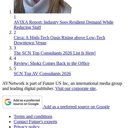
1
AVIXA Report: Industry Sees Resilient Demand While
Reducing Staff
2
Circa: A High-Tech Oasis Rising above Low-Tech
Downtown Vegas
3
The SCN Top Consultants 2026 List Is Here!
4
Review: Shokz Comes Back to the Office
5
SCN Top AV Consultants 2026
AVNetwork is part of Future US Inc, an international media group
and leading digital publisher.
Visit our corporate site
.
Add as a preferred source on Google
Terms and conditions
Contact Future's experts
Privacy policy