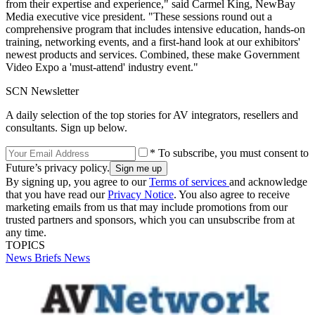
from their expertise and experience," said Carmel King, NewBay
Media executive vice president. "These sessions round out a
comprehensive program that includes intensive education, hands-on
training, networking events, and a first-hand look at our exhibitors'
newest products and services. Combined, these make Government
Video Expo a 'must-attend' industry event."
SCN Newsletter
A daily selection of the top stories for AV integrators, resellers and
consultants. Sign up below.
* To subscribe, you must consent to
Future’s privacy policy.
By signing up, you agree to our
Terms of services
and acknowledge
that you have read our
Privacy Notice
. You also agree to receive
marketing emails from us that may include promotions from our
trusted partners and sponsors, which you can unsubscribe from at
any time.
TOPICS
News Briefs
News