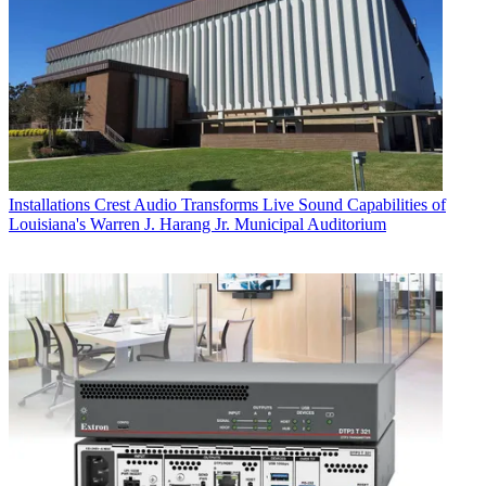
Installations
Crest Audio Transforms Live Sound Capabilities of
Louisiana's Warren J. Harang Jr. Municipal Auditorium