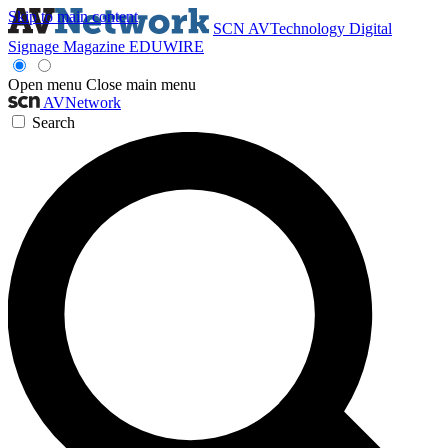
Skip to main content
SCN
AVTechnology
Digital
Signage Magazine
EDUWIRE
Open menu
Close main menu
AVNetwork
Search