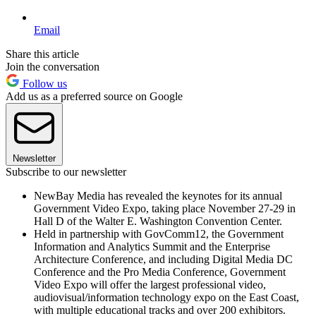
Email
Share this article
Join the conversation
Follow us
Add us as a preferred source on Google
Newsletter
Subscribe to our newsletter
NewBay Media has revealed the keynotes for its annual
Government Video Expo, taking place November 27-29 in
Hall D of the Walter E. Washington Convention Center.
Held in partnership with GovComm12, the Government
Information and Analytics Summit and the Enterprise
Architecture Conference, and including Digital Media DC
Conference and the Pro Media Conference, Government
Video Expo will offer the largest professional video,
audiovisual/information technology expo on the East Coast,
with multiple educational tracks and over 200 exhibitors.