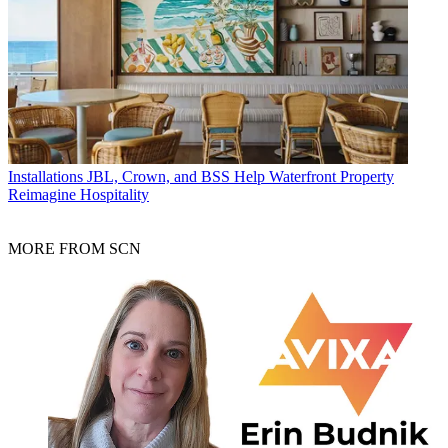
Installations
JBL, Crown, and BSS Help Waterfront Property
Reimagine Hospitality
MORE FROM SCN