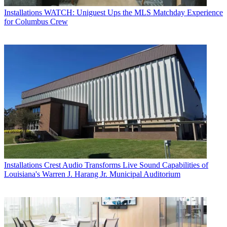
Installations
WATCH: Uniguest Ups the MLS Matchday Experience
for Columbus Crew
Installations
Crest Audio Transforms Live Sound Capabilities of
Louisiana's Warren J. Harang Jr. Municipal Auditorium