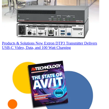
Products & Solutions
New Extron DTP3 Transmitter Delivers
USB‑C Video, Data, and 100 Watt Charging