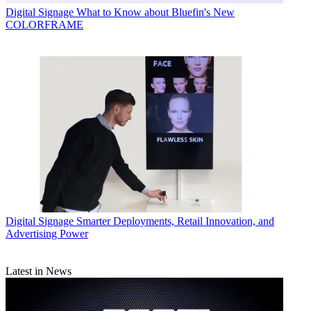
Digital Signage
What to Know about Bluefin's New
COLORFRAME
Digital Signage
Smarter Deployments, Retail Innovation, and
Advertising Power
Latest in News