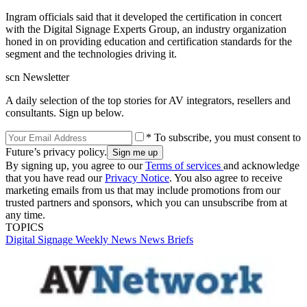
Ingram officials said that it developed the certification in concert
with the Digital Signage Experts Group, an industry organization
honed in on providing education and certification standards for the
segment and the technologies driving it.
scn Newsletter
A daily selection of the top stories for AV integrators, resellers and
consultants. Sign up below.
* To subscribe, you must consent to
Future’s privacy policy.
By signing up, you agree to our
Terms of services
and acknowledge
that you have read our
Privacy Notice
. You also agree to receive
marketing emails from us that may include promotions from our
trusted partners and sponsors, which you can unsubscribe from at
any time.
TOPICS
Digital Signage Weekly
News
News Briefs