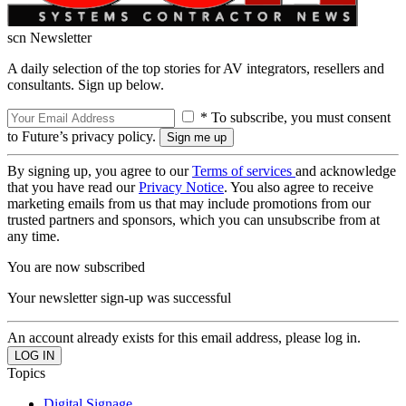
scn Newsletter
A daily selection of the top stories for AV integrators, resellers and
consultants. Sign up below.
* To subscribe, you must consent
to Future’s privacy policy.
By signing up, you agree to our
Terms of services
and acknowledge
that you have read our
Privacy Notice
. You also agree to receive
marketing emails from us that may include promotions from our
trusted partners and sponsors, which you can unsubscribe from at
any time.
You are now subscribed
Your newsletter sign-up was successful
An account already exists for this email address, please log in.
Topics
Digital Signage