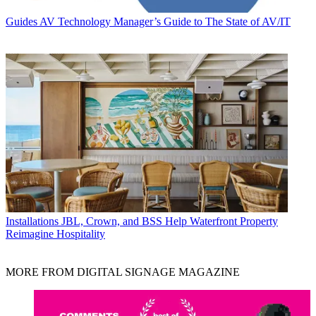
Guides
AV Technology Manager’s Guide to The State of AV/IT
Installations
JBL, Crown, and BSS Help Waterfront Property
Reimagine Hospitality
MORE FROM DIGITAL SIGNAGE MAGAZINE