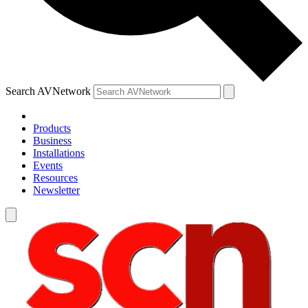
Search AVNetwork
Products
Business
Installations
Events
Resources
Newsletter