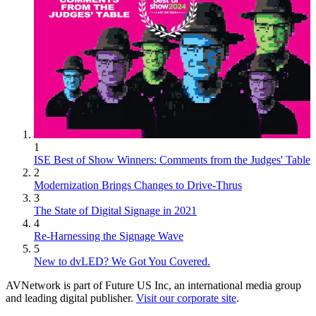
1
ISE Best of Show Winners: Comments from the Judges' Table
2
Modernization Brings Changes to Drive-Thrus
3
The State of Digital Signage in 2021
4
Re-Harnessing the Signage Wave
5
New to dvLED? We Got You Covered.
AVNetwork is part of Future US Inc, an international media group
and leading digital publisher.
Visit our corporate site
.