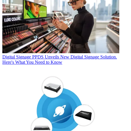
Digital Signage
PPDS Unveils New Digital Signage Solution.
Here's What You Need to Know