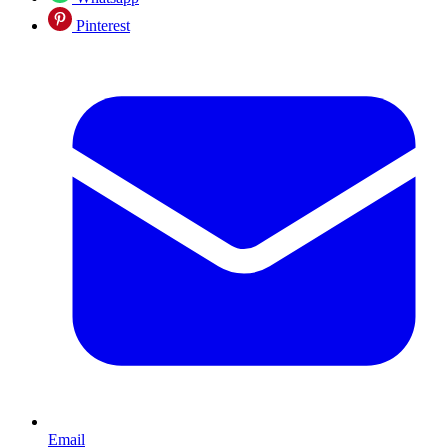
Pinterest
Email