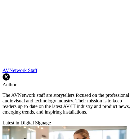
AVNetwork Staff
Author
The AVNetwork staff are storytellers focused on the professional
audiovisual and technology industry. Their mission is to keep
readers up-to-date on the latest AV/IT industry and product news,
emerging trends, and inspiring installations.
Latest in Digital Signage