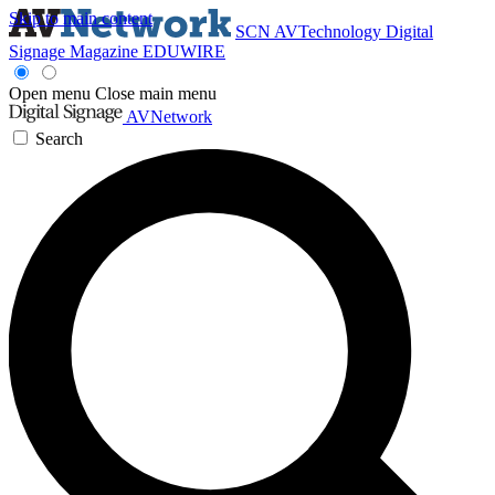
Skip to main content
SCN
AVTechnology
Digital
Signage Magazine
EDUWIRE
Open menu
Close main menu
AVNetwork
Search