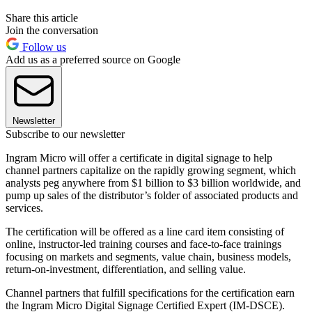
Share this article
Join the conversation
Follow us
Add us as a preferred source on Google
Newsletter
Subscribe to our newsletter
Ingram Micro will offer a certificate in digital signage to help
channel partners capitalize on the rapidly growing segment, which
analysts peg anywhere from $1 billion to $3 billion worldwide, and
pump up sales of the distributor’s folder of associated products and
services.
The certification will be offered as a line card item consisting of
online, instructor-led training courses and face-to-face trainings
focusing on markets and segments, value chain, business models,
return-on-investment, differentiation, and selling value.
Channel partners that fulfill specifications for the certification earn
the Ingram Micro Digital Signage Certified Expert (IM-DSCE).