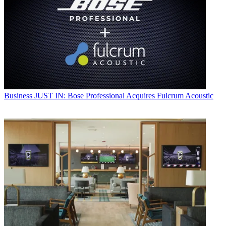
Business
JUST IN: Bose Professional Acquires Fulcrum Acoustic