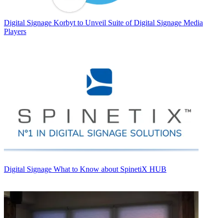
Digital Signage
Korbyt to Unveil Suite of Digital Signage Media
Players
Digital Signage
What to Know about SpinetiX HUB