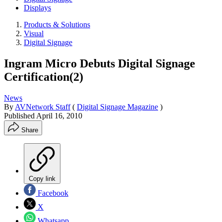
Displays
Products & Solutions
Visual
Digital Signage
Ingram Micro Debuts Digital Signage
Certification(2)
News
By
AVNetwork Staff
(
Digital Signage Magazine
)
Published
April 16, 2010
Share
Copy link
Facebook
X
Whatsapp