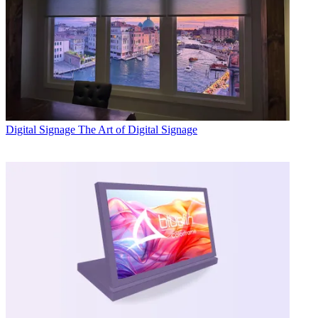
Digital Signage
The Art of Digital Signage