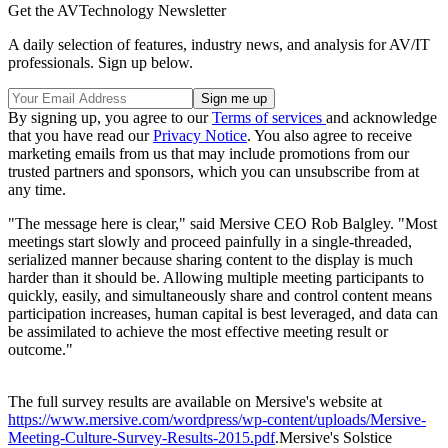
Get the AVTechnology Newsletter
A daily selection of features, industry news, and analysis for AV/IT
professionals. Sign up below.
By signing up, you agree to our
Terms of services
and acknowledge
that you have read our
Privacy Notice
. You also agree to receive
marketing emails from us that may include promotions from our
trusted partners and sponsors, which you can unsubscribe from at
any time.
"The message here is clear," said Mersive CEO Rob Balgley. "Most
meetings start slowly and proceed painfully in a single-threaded,
serialized manner because sharing content to the display is much
harder than it should be. Allowing multiple meeting participants to
quickly, easily, and simultaneously share and control content means
participation increases, human capital is best leveraged, and data can
be assimilated to achieve the most effective meeting result or
outcome."
The full survey results are available on Mersive's website at
https://www.mersive.com/wordpress/wp-content/uploads/Mersive-
Meeting-Culture-Survey-Results-2015.pdf
.Mersive's Solstice