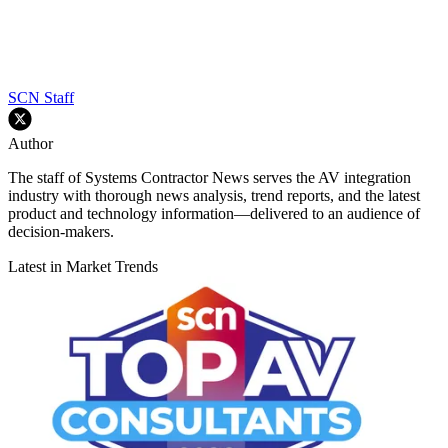
SCN Staff
Author
The staff of Systems Contractor News serves the AV integration
industry with thorough news analysis, trend reports, and the latest
product and technology information—delivered to an audience of
decision-makers.
Latest in Market Trends