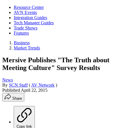
Resource Center
AVN Events
Integration Guides
Tech Manager Guides
Trade Shows
Features
Business
Market Trends
Mersive Publishes "The Truth about
Meeting Culture" Survey Results
News
By
SCN Staff
(
AV Network
)
Published
April 22, 2015
Share
Copy link