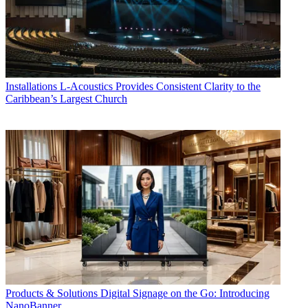
Installations
L-Acoustics Provides Consistent Clarity to the
Caribbean’s Largest Church
Products & Solutions
Digital Signage on the Go: Introducing
NanoBanner