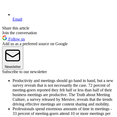
Email
Share this article
Join the conversation
Follow us
Add us as a preferred source on Google
Newsletter
Subscribe to our newsletter
Productivity and meetings should go hand in hand, but a new
survey reveals that is not necessarily the case. 72 percent of
meeting-goers reported they felt half or less than half of their
business meetings are productive. The Truth about Meeting
Culture, a survey released by Mersive, reveals that the trends
driving effective meetings are content sharing and mobility.
Professionals spend enormous amounts of time in meetings -
33 percent of meeting-goers attend 10 or more meetings per