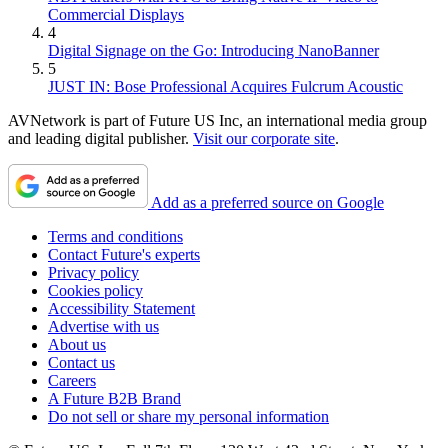
Commercial Displays
4
Digital Signage on the Go: Introducing NanoBanner
5
JUST IN: Bose Professional Acquires Fulcrum Acoustic
AVNetwork is part of Future US Inc, an international media group
and leading digital publisher.
Visit our corporate site
.
Add as a preferred source on Google
Terms and conditions
Contact Future's experts
Privacy policy
Cookies policy
Accessibility Statement
Advertise with us
About us
Contact us
Careers
A Future B2B Brand
Do not sell or share my personal information