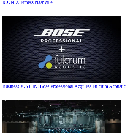
ICONIX Fitness Nashville
Business
JUST IN: Bose Professional Acquires Fulcrum Acoustic