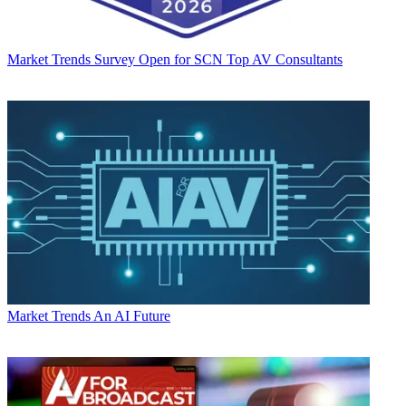
Market Trends
Survey Open for SCN Top AV Consultants
Market Trends
An AI Future