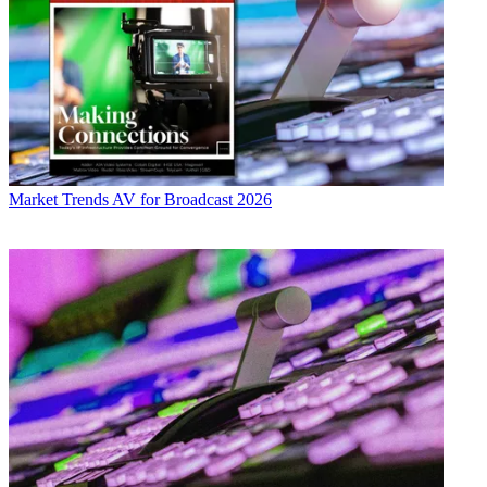
Market Trends
AV for Broadcast 2026