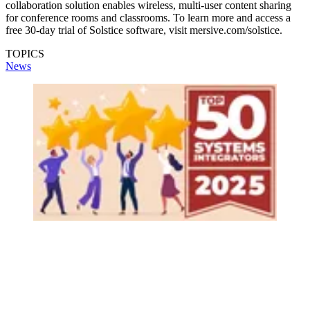
collaboration solution enables wireless, multi-user content sharing
for conference rooms and classrooms. To learn more and access a
free 30-day trial of Solstice software, visit mersive.com/solstice.
TOPICS
News