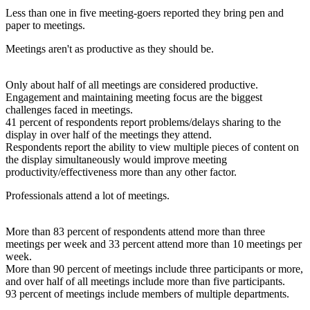
Less than one in five meeting-goers reported they bring pen and
paper to meetings.
Meetings aren't as productive as they should be.
Only about half of all meetings are considered productive.
Engagement and maintaining meeting focus are the biggest
challenges faced in meetings.
41 percent of respondents report problems/delays sharing to the
display in over half of the meetings they attend.
Respondents report the ability to view multiple pieces of content on
the display simultaneously would improve meeting
productivity/effectiveness more than any other factor.
Professionals attend a lot of meetings.
More than 83 percent of respondents attend more than three
meetings per week and 33 percent attend more than 10 meetings per
week.
More than 90 percent of meetings include three participants or more,
and over half of all meetings include more than five participants.
93 percent of meetings include members of multiple departments.