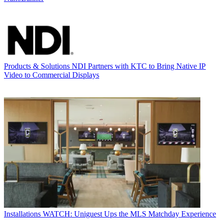
Products & Solutions
NDI Partners with KTC to Bring Native IP
Video to Commercial Displays
Installations
WATCH: Uniguest Ups the MLS Matchday Experience