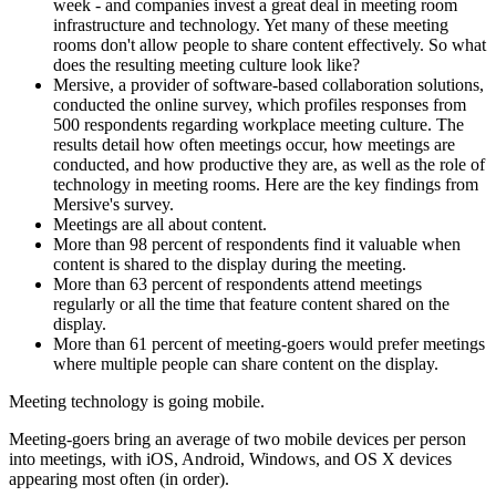
week - and companies invest a great deal in meeting room
infrastructure and technology. Yet many of these meeting
rooms don't allow people to share content effectively. So what
does the resulting meeting culture look like?
Mersive, a provider of software-based collaboration solutions,
conducted the online survey, which profiles responses from
500 respondents regarding workplace meeting culture. The
results detail how often meetings occur, how meetings are
conducted, and how productive they are, as well as the role of
technology in meeting rooms. Here are the key findings from
Mersive's survey.
Meetings are all about content.
More than 98 percent of respondents find it valuable when
content is shared to the display during the meeting.
More than 63 percent of respondents attend meetings
regularly or all the time that feature content shared on the
display.
More than 61 percent of meeting-goers would prefer meetings
where multiple people can share content on the display.
Meeting technology is going mobile.
Meeting-goers bring an average of two mobile devices per person
into meetings, with iOS, Android, Windows, and OS X devices
appearing most often (in order).