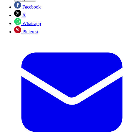
Facebook
X
Whatsapp
Pinterest