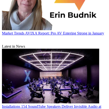
Market Trends
AVIXA Report: Pro AV Entering Strong in January
Latest in News
Installations
154 SoundTube Speakers Deliver Invisible Audio at