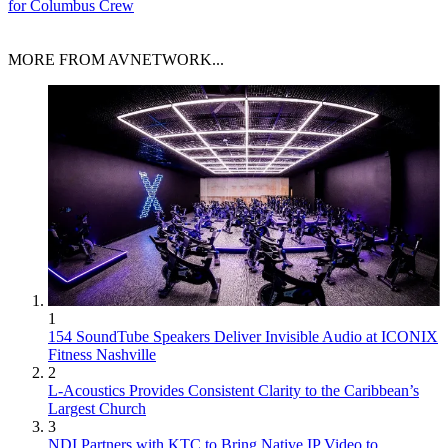
for Columbus Crew
MORE FROM AVNETWORK...
1
154 SoundTube Speakers Deliver Invisible Audio at ICONIX
Fitness Nashville
2
L-Acoustics Provides Consistent Clarity to the Caribbean’s
Largest Church
3
NDI Partners with KTC to Bring Native IP Video to