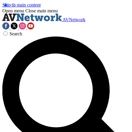
Skip to main content
Open menu
Close main menu
AVNetwork
Search