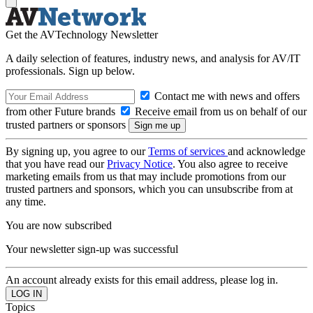
Get the AVTechnology Newsletter
A daily selection of features, industry news, and analysis for AV/IT
professionals. Sign up below.
Contact me with news and offers
from other Future brands
Receive email from us on behalf of our
trusted partners or sponsors
By signing up, you agree to our
Terms of services
and acknowledge
that you have read our
Privacy Notice
. You also agree to receive
marketing emails from us that may include promotions from our
trusted partners and sponsors, which you can unsubscribe from at
any time.
You are now subscribed
Your newsletter sign-up was successful
An account already exists for this email address, please log in.
Topics