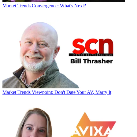
Market Trends
Convergence: What's Next?
Market Trends
Viewpoint: Don't Date Your AV, Marry It