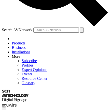
Search AVNetwork
Products
Business
Installations
More
Subscribe
Profiles
Expert Opinions
Events
Resource Center
Glossary