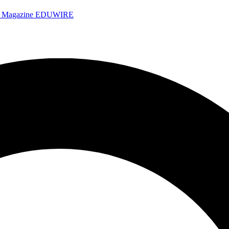
e Magazine
EDUWIRE