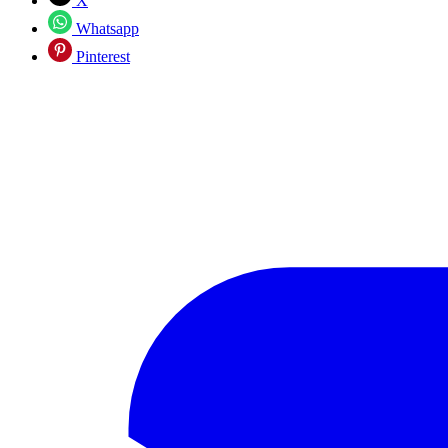
X
Whatsapp
Pinterest