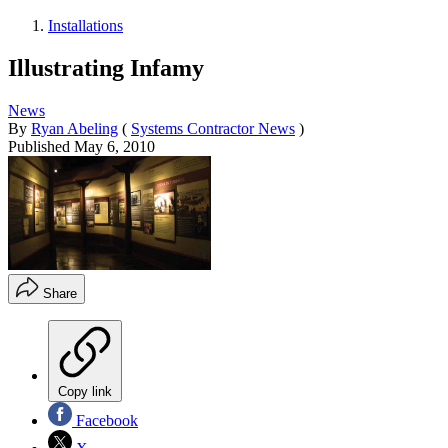
Installations
Illustrating Infamy
News
By
Ryan Abeling
(
Systems Contractor News
)
Published
May 6, 2010
Share
Copy link
Facebook