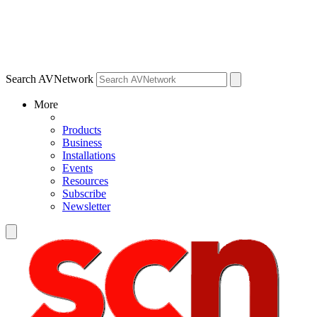
Search AVNetwork
More
Products
Business
Installations
Events
Resources
Subscribe
Newsletter