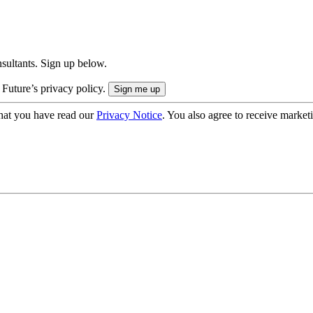
onsultants. Sign up below.
 Future’s privacy policy.
hat you have read our
Privacy Notice
. You also agree to receive market