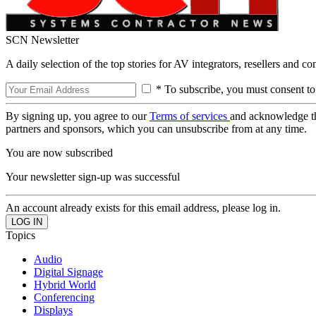
SCN Newsletter
A daily selection of the top stories for AV integrators, resellers and c
* To subscribe, you must consent to
By signing up, you agree to our
Terms of services
and acknowledge t
partners and sponsors, which you can unsubscribe from at any time.
You are now subscribed
Your newsletter sign-up was successful
An account already exists for this email address, please log in.
Topics
Audio
Digital Signage
Hybrid World
Conferencing
Displays