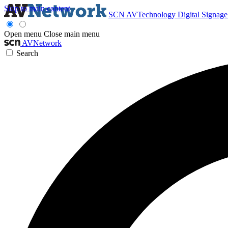
Skip to main content
SCN
AVTechnology
Digital Signag
Open menu
Close main menu
AVNetwork
Search