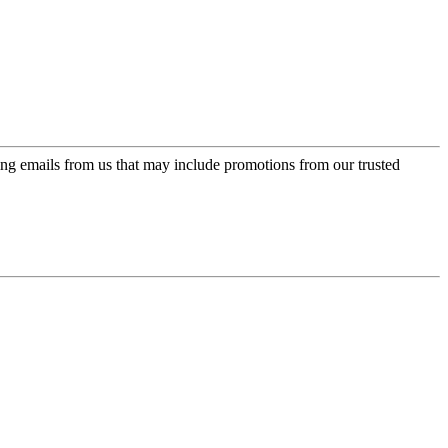
ing emails from us that may include promotions from our trusted