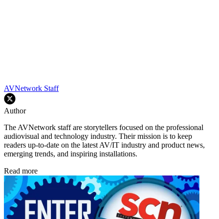
AVNetwork Staff
Author
The AVNetwork staff are storytellers focused on the professional
audiovisual and technology industry. Their mission is to keep
readers up-to-date on the latest AV/IT industry and product news,
emerging trends, and inspiring installations.
Read more