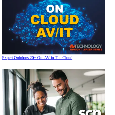
Expert Opinions
20+ On: AV in The Cloud