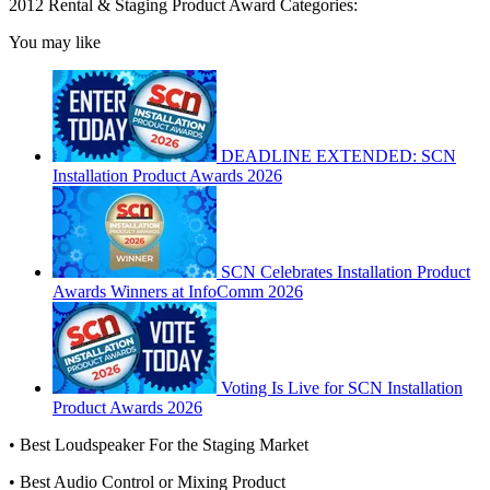
2012 Rental & Staging Product Award Categories:
You may like
DEADLINE EXTENDED: SCN
Installation Product Awards 2026
SCN Celebrates Installation Product
Awards Winners at InfoComm 2026
Voting Is Live for SCN Installation
Product Awards 2026
• Best Loudspeaker For the Staging Market
• Best Audio Control or Mixing Product