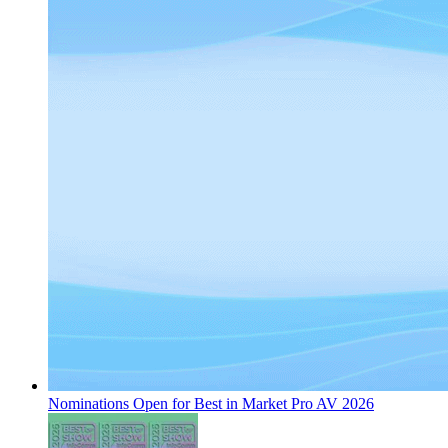
Nominations Open for Best in Market Pro AV 2026