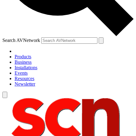
Search AVNetwork
Products
Business
Installations
Events
Resources
Newsletter