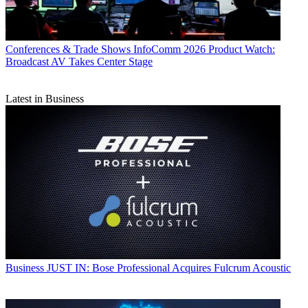
Conferences & Trade Shows
InfoComm 2026 Product Watch:
Broadcast AV Takes Center Stage
Latest in Business
Business
JUST IN: Bose Professional Acquires Fulcrum Acoustic