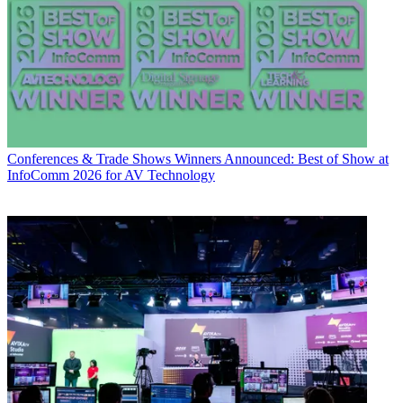
Conferences & Trade Shows
Winners Announced: Best of Show at
InfoComm 2026 for AV Technology