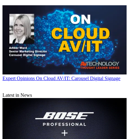
Expert Opinions
On Cloud AV/IT: Carousel Digital Signage
Latest in News