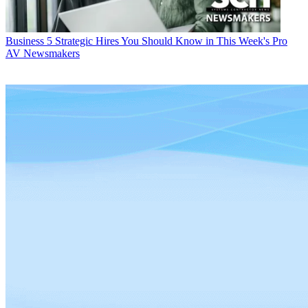
Business
5 Strategic Hires You Should Know in This Week's Pro
AV Newsmakers