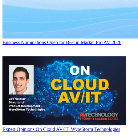
Business
Nominations Open for Best in Market Pro AV 2026
Expert Opinions
On Cloud AV/IT: WyreStorm Technologies