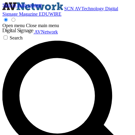
Skip to main content
SCN
AVTechnology
Digital
Signage Magazine
EDUWIRE
Open menu
Close main menu
AVNetwork
Search