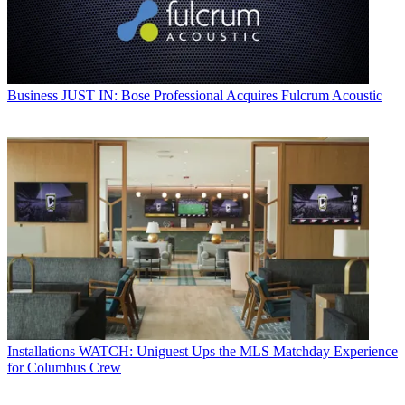
Business
JUST IN: Bose Professional Acquires Fulcrum Acoustic
Installations
WATCH: Uniguest Ups the MLS Matchday Experience
for Columbus Crew