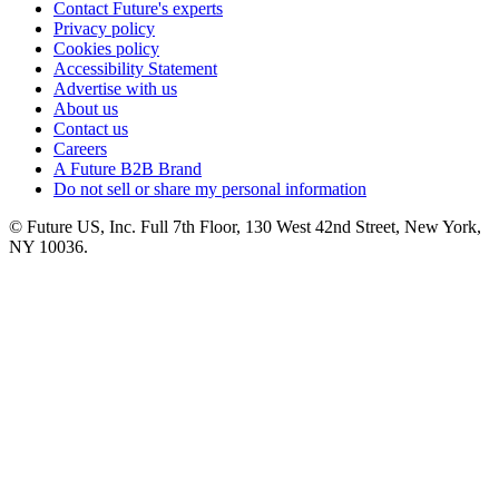
Contact Future's experts
Privacy policy
Cookies policy
Accessibility Statement
Advertise with us
About us
Contact us
Careers
A Future B2B Brand
Do not sell or share my personal information
© Future US, Inc. Full 7th Floor, 130 West 42nd Street, New York,
NY 10036.