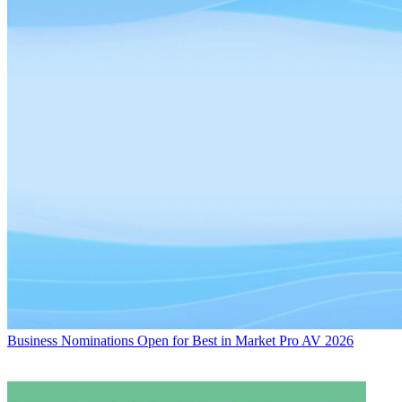
Business
Nominations Open for Best in Market Pro AV 2026