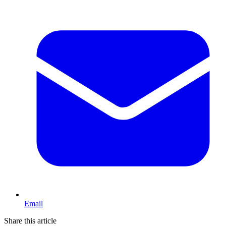
Email
Share this article