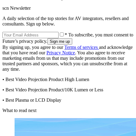
scn Newsletter
A daily selection of the top stories for AV integrators, resellers and
consultants. Sign up below.
* To subscribe, you must consent to
Future’s privacy policy.
By signing up, you agree to our
Terms of services
and acknowledge
that you have read our
Privacy Notice
. You also agree to receive
marketing emails from us that may include promotions from our
trusted partners and sponsors, which you can unsubscribe from at
any time.
• Best Video Projection Product High Lumen
• Best Video Projection Product/10K Lumen or Less
• Best Plasma or LCD Display
What to read next