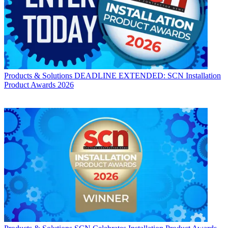
Products & Solutions
DEADLINE EXTENDED: SCN Installation
Product Awards 2026