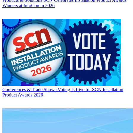
Products & Solutions
SCN Celebrates Installation Product Awards
Winners at InfoComm 2026
Conferences & Trade Shows
Voting Is Live for SCN Installation
Product Awards 2026