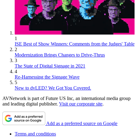
1
ISE Best of Show Winners: Comments from the Judges' Table
2
Modernization Brings Changes to Drive-Thrus
3
The State of Digital Signage in 2021
4
Re-Harnessing the Signage Wave
5
New to dvLED? We Got You Covered.
AVNetwork is part of Future US Inc, an international media group
and leading digital publisher.
Visit our corporate site
.
Add as a preferred source on Google
Terms and conditions