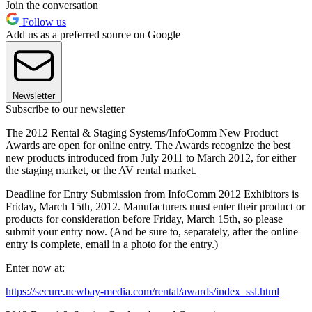
Join the conversation
Follow us
Add us as a preferred source on Google
Newsletter
Subscribe to our newsletter
The 2012 Rental & Staging Systems/InfoComm New Product
Awards are open for online entry. The Awards recognize the best
new products introduced from July 2011 to March 2012, for either
the staging market, or the AV rental market.
Deadline for Entry Submission from InfoComm 2012 Exhibitors is
Friday, March 15th, 2012. Manufacturers must enter their product or
products for consideration before Friday, March 15th, so please
submit your entry now. (And be sure to, separately, after the online
entry is complete, email in a photo for the entry.)
Enter now at:
https://secure.newbay-media.com/rental/awards/index_ssl.html