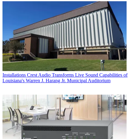
Installations
Crest Audio Transforms Live Sound Capabilities of
Louisiana's Warren J. Harang Jr. Municipal Auditorium