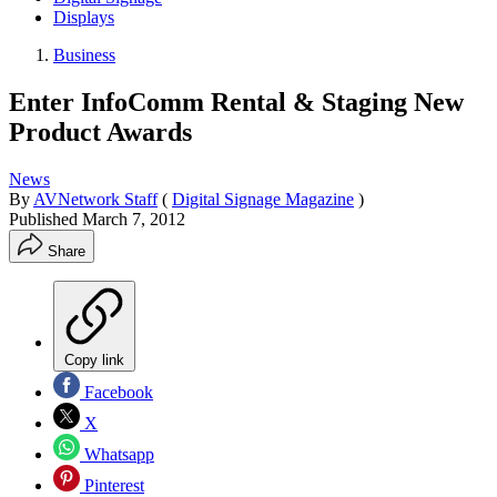
Displays
Business
Enter InfoComm Rental & Staging New
Product Awards
News
By
AVNetwork Staff
(
Digital Signage Magazine
)
Published
March 7, 2012
Share
Copy link
Facebook
X
Whatsapp
Pinterest