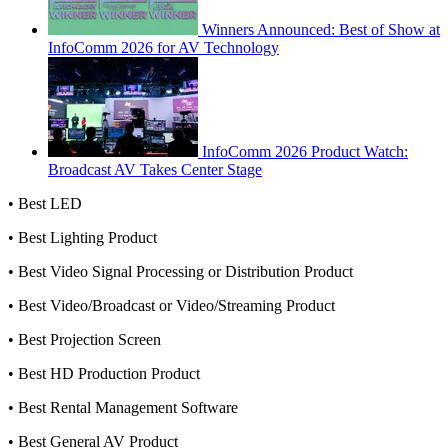
Winners Announced: Best of Show at
InfoComm 2026 for AV Technology
InfoComm 2026 Product Watch:
Broadcast AV Takes Center Stage
• Best LED
• Best Lighting Product
• Best Video Signal Processing or Distribution Product
• Best Video/Broadcast or Video/Streaming Product
• Best Projection Screen
• Best HD Production Product
• Best Rental Management Software
• Best General AV Product