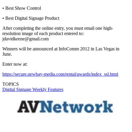
• Best Show Control
• Best Digital Signage Product
After completing the online entry, you must email one high-
resolution image of each product entered to:
jdavidkeene@gmail.com
Winners will be announced at InfoComm 2012 in Las Vegas in
June.
Enter now at:
https://secure.newbay-media.com/rental/awards/index_ssl.html
TOPICS
Digital Signage Weekly
Features