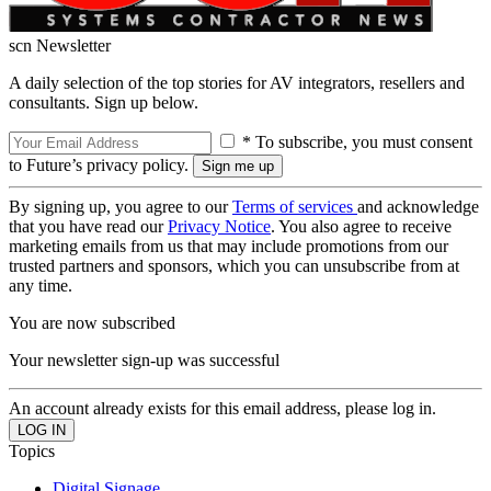
scn Newsletter
A daily selection of the top stories for AV integrators, resellers and
consultants. Sign up below.
* To subscribe, you must consent
to Future’s privacy policy.
By signing up, you agree to our
Terms of services
and acknowledge
that you have read our
Privacy Notice
. You also agree to receive
marketing emails from us that may include promotions from our
trusted partners and sponsors, which you can unsubscribe from at
any time.
You are now subscribed
Your newsletter sign-up was successful
An account already exists for this email address, please log in.
Topics
Digital Signage