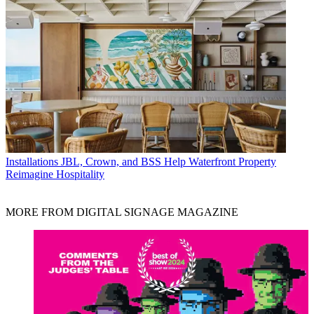
Installations
JBL, Crown, and BSS Help Waterfront Property
Reimagine Hospitality
MORE FROM DIGITAL SIGNAGE MAGAZINE