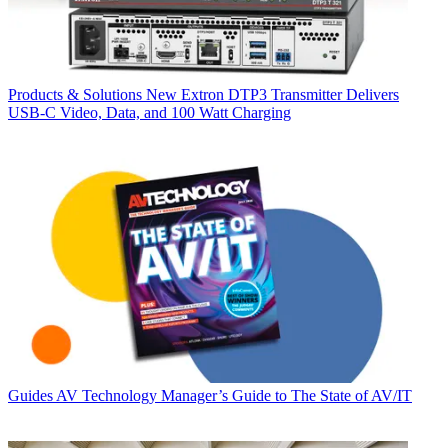
Products & Solutions
New Extron DTP3 Transmitter Delivers
USB‑C Video, Data, and 100 Watt Charging
Guides
AV Technology Manager’s Guide to The State of AV/IT