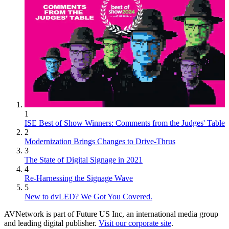
1
ISE Best of Show Winners: Comments from the Judges' Table
2
Modernization Brings Changes to Drive-Thrus
3
The State of Digital Signage in 2021
4
Re-Harnessing the Signage Wave
5
New to dvLED? We Got You Covered.
AVNetwork is part of Future US Inc, an international media group
and leading digital publisher.
Visit our corporate site
.