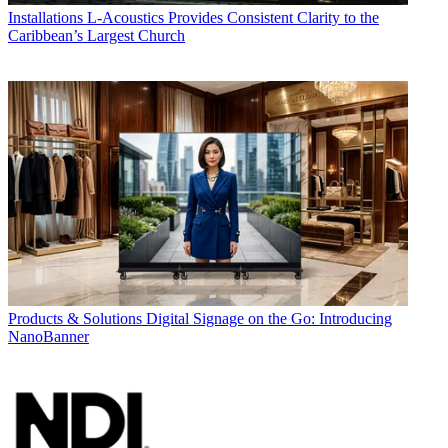
Installations
L-Acoustics Provides Consistent Clarity to the
Caribbean’s Largest Church
Products & Solutions
Digital Signage on the Go: Introducing
NanoBanner