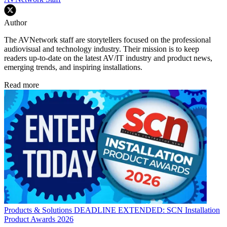
Author
The AVNetwork staff are storytellers focused on the professional
audiovisual and technology industry. Their mission is to keep
readers up-to-date on the latest AV/IT industry and product news,
emerging trends, and inspiring installations.
Read more
Products & Solutions
DEADLINE EXTENDED: SCN Installation
Product Awards 2026