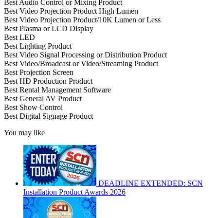
Best Audio Control or Mixing Product
Best Video Projection Product High Lumen
Best Video Projection Product/10K Lumen or Less
Best Plasma or LCD Display
Best LED
Best Lighting Product
Best Video Signal Processing or Distribution Product
Best Video/Broadcast or Video/Streaming Product
Best Projection Screen
Best HD Production Product
Best Rental Management Software
Best General AV Product
Best Show Control
Best Digital Signage Product
You may like
DEADLINE EXTENDED: SCN
Installation Product Awards 2026