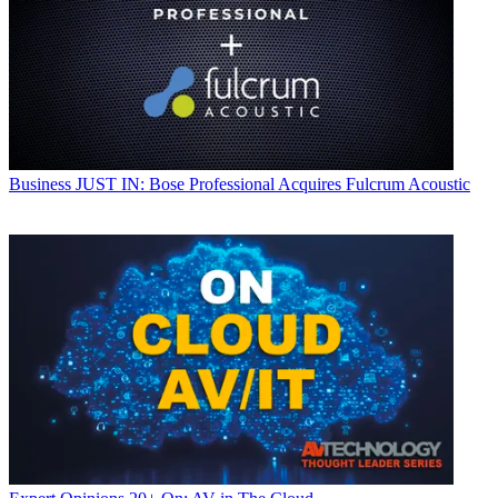
Business
JUST IN: Bose Professional Acquires Fulcrum Acoustic