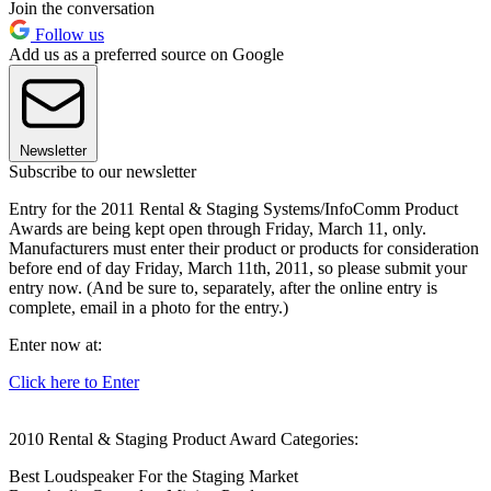
Join the conversation
Follow us
Add us as a preferred source on Google
Newsletter
Subscribe to our newsletter
Entry for the 2011 Rental & Staging Systems/InfoComm Product
Awards are being kept open through Friday, March 11, only.
Manufacturers must enter their product or products for consideration
before end of day Friday, March 11th, 2011, so please submit your
entry now. (And be sure to, separately, after the online entry is
complete, email in a photo for the entry.)
Enter now at:
Click here to Enter
2010 Rental & Staging Product Award Categories:
Best Loudspeaker For the Staging Market