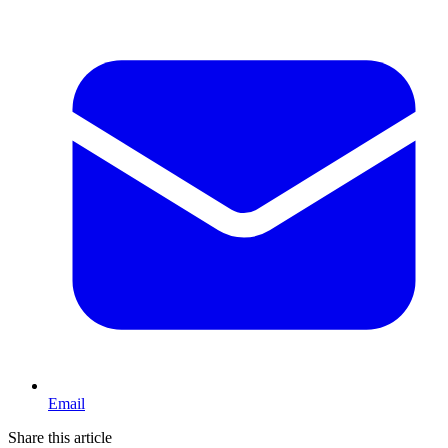
Email
Share this article