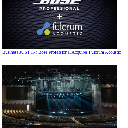
Business
JUST IN: Bose Professional Acquires Fulcrum Acoustic