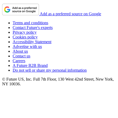
Add as a preferred source on Google
Terms and conditions
Contact Future's experts
Privacy policy
Cookies policy
Accessibility Statement
Advertise with us
About us
Contact us
Careers
A Future B2B Brand
Do not sell or share my personal information
© Future US, Inc. Full 7th Floor, 130 West 42nd Street, New York,
NY 10036.