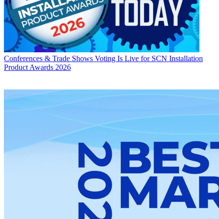
Conferences & Trade Shows
Voting Is Live for SCN Installation
Product Awards 2026