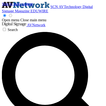
Skip to main content
SCN
AVTechnology
Digital
Signage Magazine
EDUWIRE
Open menu
Close main menu
AVNetwork
Search