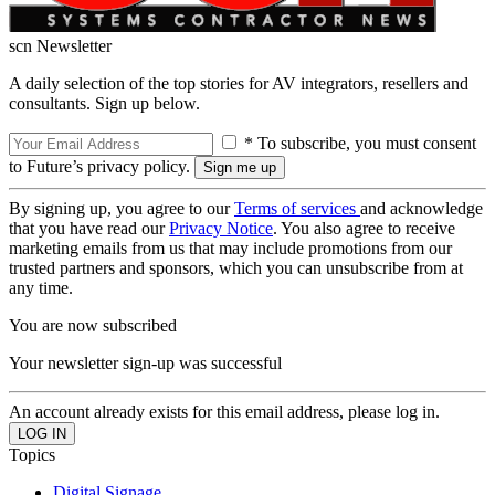
scn Newsletter
A daily selection of the top stories for AV integrators, resellers and
consultants. Sign up below.
* To subscribe, you must consent
to Future’s privacy policy.
By signing up, you agree to our
Terms of services
and acknowledge
that you have read our
Privacy Notice
. You also agree to receive
marketing emails from us that may include promotions from our
trusted partners and sponsors, which you can unsubscribe from at
any time.
You are now subscribed
Your newsletter sign-up was successful
An account already exists for this email address, please log in.
Topics
Digital Signage