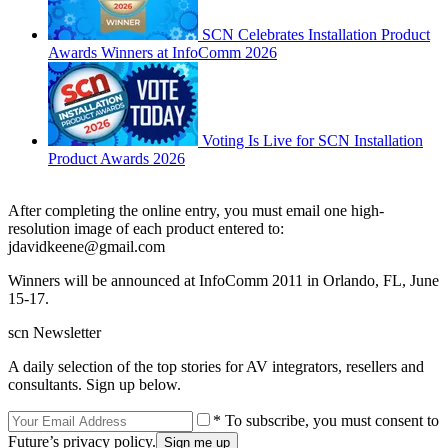
SCN Celebrates Installation Product
Awards Winners at InfoComm 2026
Voting Is Live for SCN Installation
Product Awards 2026
After completing the online entry, you must email one high-
resolution image of each product entered to:
jdavidkeene@gmail.com
Winners will be announced at InfoComm 2011 in Orlando, FL, June
15-17.
scn Newsletter
A daily selection of the top stories for AV integrators, resellers and
consultants. Sign up below.
* To subscribe, you must consent to
Future’s privacy policy.