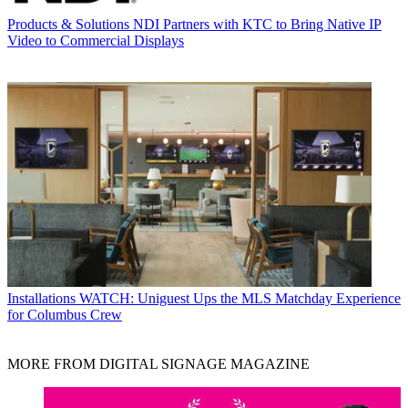
Products & Solutions
NDI Partners with KTC to Bring Native IP
Video to Commercial Displays
Installations
WATCH: Uniguest Ups the MLS Matchday Experience
for Columbus Crew
MORE FROM DIGITAL SIGNAGE MAGAZINE