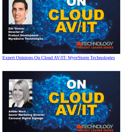
Expert Opinions
On Cloud AV/IT: WyreStorm Technologies