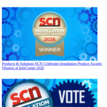
Products & Solutions
SCN Celebrates Installation Product Awards
Winners at InfoComm 2026