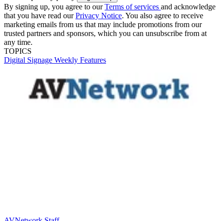
By signing up, you agree to our
Terms of services
and acknowledge
that you have read our
Privacy Notice
. You also agree to receive
marketing emails from us that may include promotions from our
trusted partners and sponsors, which you can unsubscribe from at
any time.
TOPICS
Digital Signage Weekly
Features
AVNetwork Staff