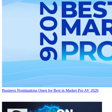
Business
Nominations Open for Best in Market Pro AV 2026