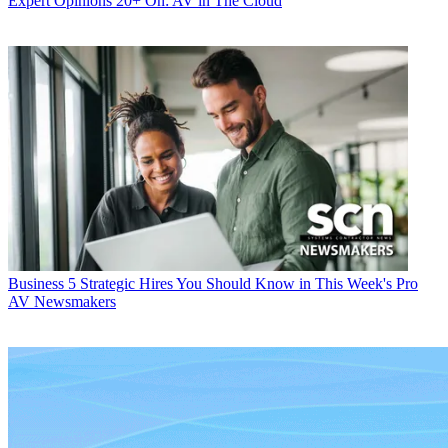
Expert Opinions
20+ On: AV in The Cloud
Business
5 Strategic Hires You Should Know in This Week's Pro
AV Newsmakers