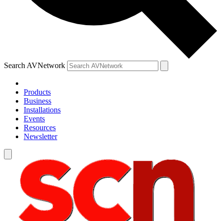
Search AVNetwork
Products
Business
Installations
Events
Resources
Newsletter