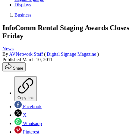
Displays
Business
InfoComm Rental Staging Awards Closes
Friday
News
By
AVNetwork Staff
(
Digital Signage Magazine
)
Published
March 10, 2011
Share
Copy link
Facebook
X
Whatsapp
Pinterest