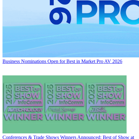
Business
Nominations Open for Best in Market Pro AV 2026
Conferences & Trade Shows
Winners Announced: Best of Show at