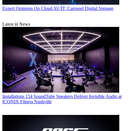
Expert Opinions
On Cloud AV/IT: Carousel Digital Signage
Latest in News
Installations
154 SoundTube Speakers Deliver Invisible Audio at
ICONIX Fitness Nashville