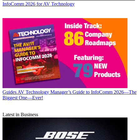
InfoComm 2026 for AV Technology
Guides
AV Technology Manager’s Guide to InfoComm 2026—The
Biggest One—Ever!
Latest in Business