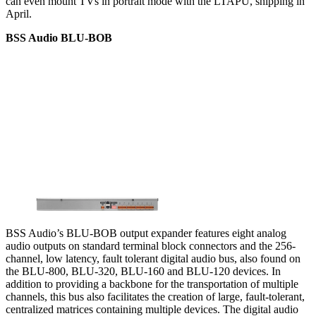
can even mount TVs in portrait mode with the LTAPU, shipping in
April.
BSS Audio BLU-BOB
BSS Audio’s BLU-BOB output expander features eight analog
audio outputs on standard terminal block connectors and the 256-
channel, low latency, fault tolerant digital audio bus, also found on
the BLU-800, BLU-320, BLU-160 and BLU-120 devices. In
addition to providing a backbone for the transportation of multiple
channels, this bus also facilitates the creation of large, fault-tolerant,
centralized matrices containing multiple devices. The digital audio