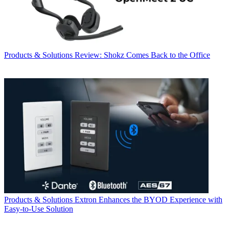
Products & Solutions
Review: Shokz Comes Back to the Office
Products & Solutions
Extron Enhances the BYOD Experience with
Easy-to-Use Solution