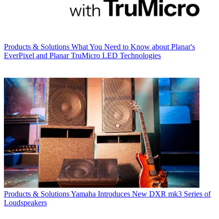
Products & Solutions
What You Need to Know about Planar's
EverPixel and Planar TruMicro LED Technologies
Products & Solutions
Yamaha Introduces New DXR mk3 Series of
Loudspeakers