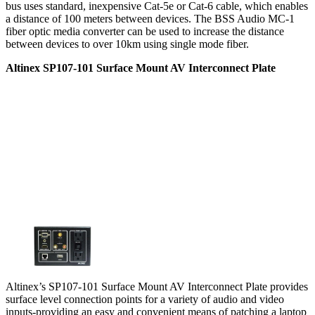
bus uses standard, inexpensive Cat-5e or Cat-6 cable, which enables
a distance of 100 meters between devices. The BSS Audio MC-1
fiber optic media converter can be used to increase the distance
between devices to over 10km using single mode fiber.
Altinex SP107-101 Surface Mount AV Interconnect Plate
Altinex’s SP107-101 Surface Mount AV Interconnect Plate provides
surface level connection points for a variety of audio and video
inputs-providing an easy and convenient means of patching a laptop