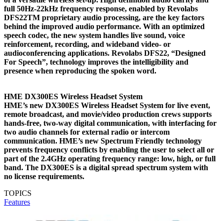
full 50Hz-22kHz frequency response, enabled by Revolabs
DFS22TM proprietary audio processing, are the key factors
behind the improved audio performance. With an optimized
speech codec, the new system handles live sound, voice
reinforcement, recording, and wideband video- or
audioconferencing applications. Revolabs DFS22, “Designed
For Speech”, technology improves the intelligibility and
presence when reproducing the spoken word.
HME DX300ES Wireless Headset System
HME’s new DX300ES Wireless Headset System for live event,
remote broadcast, and movie/video production crews supports
hands-free, two-way digital communication, with interfacing for
two audio channels for external radio or intercom
communication. HME’s new Spectrum Friendly technology
prevents frequency conflicts by enabling the user to select all or
part of the 2.4GHz operating frequency range: low, high, or full
band. The DX300ES is a digital spread spectrum system with
no license requirements.
TOPICS
Features