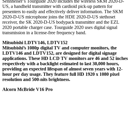
Sennheiser’s Tourguide 2020 includes the wireless SKM 2020-D-
US, a handheld transmitter with cardioid pick-up pattern for
presenters to easily and effectively deliver information. The SKM
2020-D-US microphone joins the HDE 2020-D-US stethoset
receiver, the SK 2020-D-US bodypack transmitter and the EZL
2020 portable charger case. Tourguide 2020 uses digital signal
transmission in a license-free frequency band.
Mitsubishi LDTV146, LDTV152
Mitsubishi’s 1080p digital TV and computer monitors, the
LDTV146 and LDTV152, are designed for digital signage
applications. These HD LCD TV monitors are 46 and 52 inches
respectively with a backlight estimated to last 30,000 hours,
providing an expected lifespan of almost seven years with 12-
hour per day usage. They feature full HD 1920 x 1080 pixel
resolution and 500-nits brightness.
Alcorn McBride V16 Pro