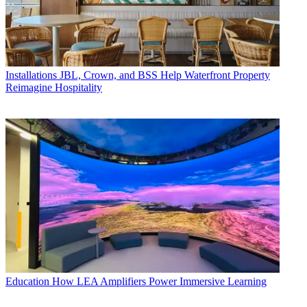
Installations
JBL, Crown, and BSS Help Waterfront Property
Reimagine Hospitality
Education
How LEA Amplifiers Power Immersive Learning