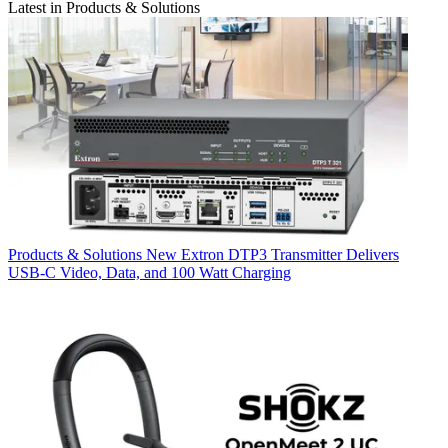
Latest in Products & Solutions
Products & Solutions
New Extron DTP3 Transmitter Delivers
USB‑C Video, Data, and 100 Watt Charging