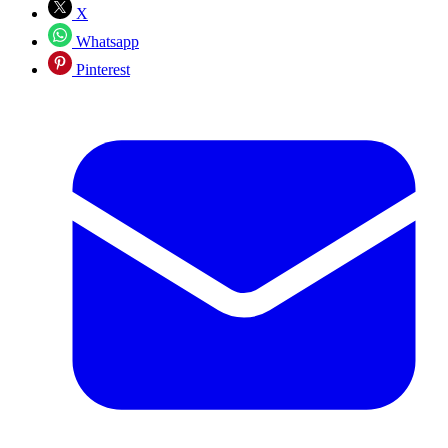
X
Whatsapp
Pinterest