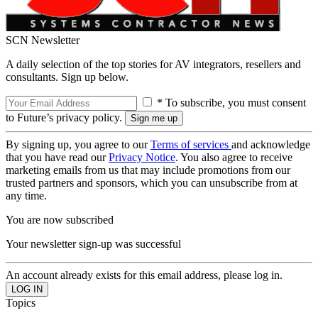
SCN Newsletter
A daily selection of the top stories for AV integrators, resellers and
consultants. Sign up below.
* To subscribe, you must consent
to Future’s privacy policy.
By signing up, you agree to our
Terms of services
and acknowledge
that you have read our
Privacy Notice
. You also agree to receive
marketing emails from us that may include promotions from our
trusted partners and sponsors, which you can unsubscribe from at
any time.
You are now subscribed
Your newsletter sign-up was successful
An account already exists for this email address, please log in.
Topics