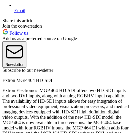
Email
Share this article
Join the conversation
Follow us
Add us as a preferred source on Google
Newsletter
Subscribe to our newsletter
Extron MGP 464 HD-SDI
Extron Electronics’ MGP 464 HD-SDI offers two HD-SDI inputs
and two DVI inputs, along with analog RGBHV input capability.
The availability of HD-SDI inputs allows for easy integration of
professional video equipment, visualization processors, and medical
imaging devices equipped with HD-SDI high definition digital
video outputs. With the addition of the new HD-SDI model, the
MGP 464 is now available in three versions: the MGP 464 base
model with four RGBHV inputs, the MGP 464 DI which adds four