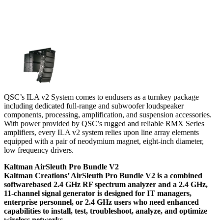
QSC’s ILA v2 System comes to endusers as a turnkey package
including dedicated full-range and subwoofer loudspeaker
components, processing, amplification, and suspension accessories.
With power provided by QSC’s rugged and reliable RMX Series
amplifiers, every ILA v2 system relies upon line array elements
equipped with a pair of neodymium magnet, eight-inch diameter,
low frequency drivers.
Kaltman AirSleuth Pro Bundle V2
Kaltman Creations’ AirSleuth Pro Bundle V2 is a combined
softwarebased 2.4 GHz RF spectrum analyzer and a 2.4 GHz,
11-channel signal generator is designed for IT managers,
enterprise personnel, or 2.4 GHz users who need enhanced
capabilities to install, test, troubleshoot, analyze, and optimize
wireless networks.