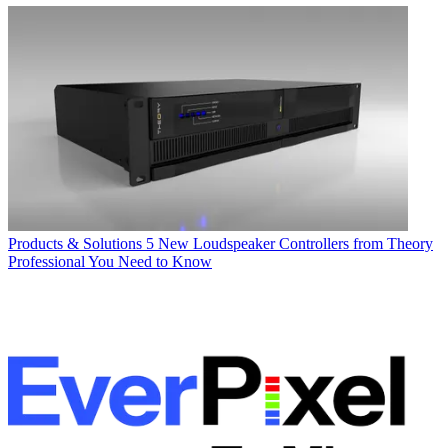
Products & Solutions
5 New Loudspeaker Controllers from Theory
Professional You Need to Know