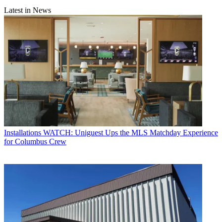
Latest in News
Installations
WATCH: Uniguest Ups the MLS Matchday Experience
for Columbus Crew