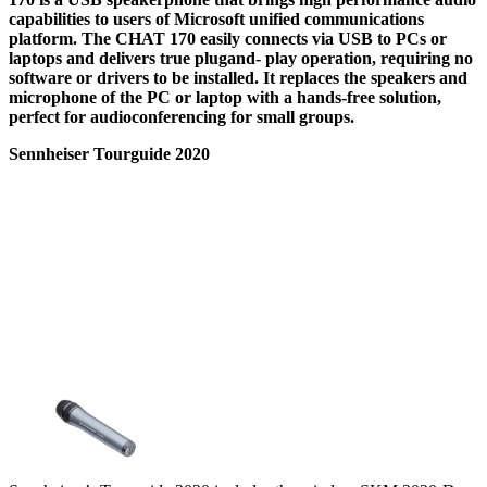
capabilities to users of Microsoft unified communications
platform. The CHAT 170 easily connects via USB to PCs or
laptops and delivers true plugand- play operation, requiring no
software or drivers to be installed. It replaces the speakers and
microphone of the PC or laptop with a hands-free solution,
perfect for audioconferencing for small groups.
Sennheiser Tourguide 2020