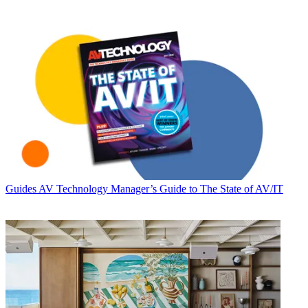
Guides
AV Technology Manager’s Guide to The State of AV/IT