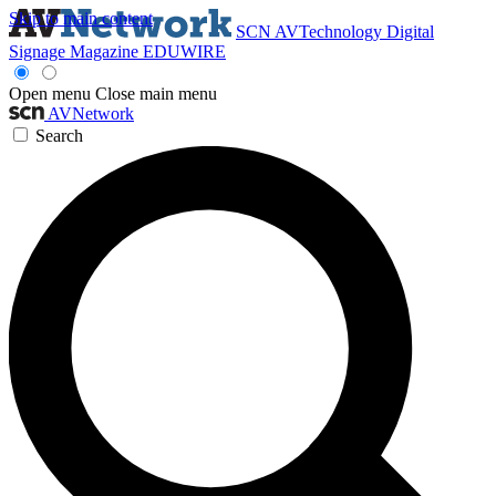
Skip to main content
SCN
AVTechnology
Digital
Signage Magazine
EDUWIRE
Open menu
Close main menu
AVNetwork
Search