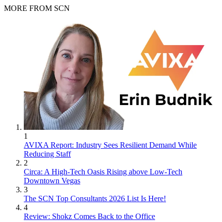
MORE FROM SCN
1
AVIXA Report: Industry Sees Resilient Demand While
Reducing Staff
2
Circa: A High-Tech Oasis Rising above Low-Tech
Downtown Vegas
3
The SCN Top Consultants 2026 List Is Here!
4
Review: Shokz Comes Back to the Office