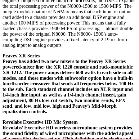
engine. Composed of three dualcore processors, the DSP-2 expands
the total processing power of the N8000-1500 to 1500 MIPS. The
unique modular nature of NetMax means that each input or output
card added to a chassis provides an additional DSP engine and
another 100 MIPS of processing power. This means that a fully
loaded chassis provides 1900 MIPS of processing— almost double
the power of the original N8000. The N8000- 1500’s auto-
compiling DSP engine provides a fixed latency of 2.19 ms from
analog input to analog outputs.
Peavey XR Series
Peavey has added two new mixers to the Peavey XR Series
powered-mixer line: the XR 1220 console and rack-mountable
XR 1212. The power amps deliver 600 watts to each side in all
modes, and those modes with subwoofer option have a built-in
fourth-order crossover that sends all frequencies below 100 Hz
to the sub. Each standard channel includes an XLR input and
1/4-inch line input, as well as a 1/4-inch channel insert, gain
adjustment, 80 Hz low-cut switch, two monitor sends, EFX
send, and low, mid low, high and Peavey’s Mid-Morph
equalization controls.
Revolabs Executive HD Mic System
Revolabs’ Executive HD wireless microphone system provides
the sound fidelity of wired microphones with the added appeal
of a versatile wireless set-up. High definition audio clarity and