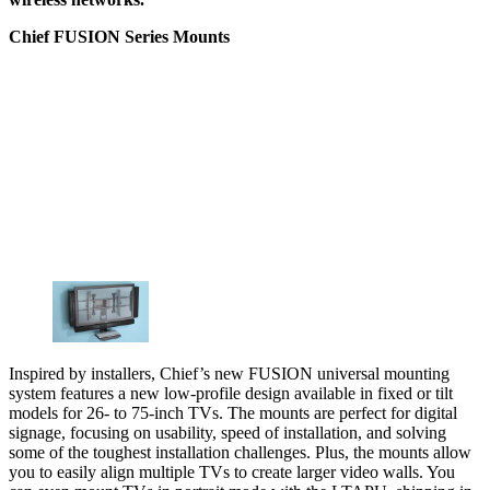
Chief FUSION Series Mounts
Inspired by installers, Chief’s new FUSION universal mounting
system features a new low-profile design available in fixed or tilt
models for 26- to 75-inch TVs. The mounts are perfect for digital
signage, focusing on usability, speed of installation, and solving
some of the toughest installation challenges. Plus, the mounts allow
you to easily align multiple TVs to create larger video walls. You