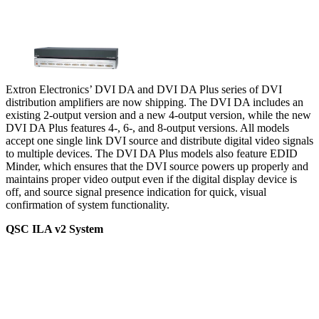
Extron Electronics’ DVI DA and DVI DA Plus series of DVI
distribution amplifiers are now shipping. The DVI DA includes an
existing 2-output version and a new 4-output version, while the new
DVI DA Plus features 4-, 6-, and 8-output versions. All models
accept one single link DVI source and distribute digital video signals
to multiple devices. The DVI DA Plus models also feature EDID
Minder, which ensures that the DVI source powers up properly and
maintains proper video output even if the digital display device is
off, and source signal presence indication for quick, visual
confirmation of system functionality.
QSC ILA v2 System