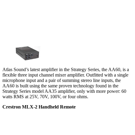
Atlas Sound’s latest amplifier in the Strategy Series, the AA60, is a
flexible three input channel mixer amplifier. Outfitted with a single
microphone input and a pair of summing stereo line inputs, the
AA60 is built using the same proven technology found in the
Strategy Series model AA35 amplifier, only with more power: 60
watts RMS at 25V, 70V, 100V, or four ohms.
Crestron MLX-2 Handheld Remote