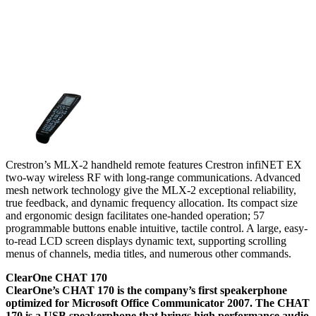
Crestron’s MLX-2 handheld remote features Crestron infiNET EX
two-way wireless RF with long-range communications. Advanced
mesh network technology give the MLX-2 exceptional reliability,
true feedback, and dynamic frequency allocation. Its compact size
and ergonomic design facilitates one-handed operation; 57
programmable buttons enable intuitive, tactile control. A large, easy-
to-read LCD screen displays dynamic text, supporting scrolling
menus of channels, media titles, and numerous other commands.
ClearOne CHAT 170
ClearOne’s CHAT 170 is the company’s first speakerphone
optimized for Microsoft Office Communicator 2007. The CHAT
170 is a USB speakerphone that brings high performance audio