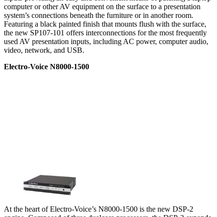
computer or other AV equipment on the surface to a presentation
system’s connections beneath the furniture or in another room.
Featuring a black painted finish that mounts flush with the surface,
the new SP107-101 offers interconnections for the most frequently
used AV presentation inputs, including AC power, computer audio,
video, network, and USB.
Electro-Voice N8000-1500
At the heart of Electro-Voice’s N8000-1500 is the new DSP-2