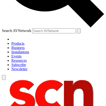
Search AVNetwork
Products
Business
Installations
Events
Resources
Subscribe
Newsletter