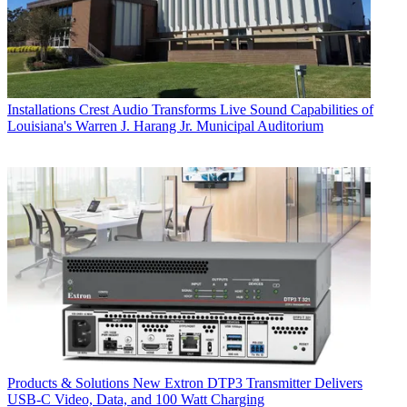
Installations
Crest Audio Transforms Live Sound Capabilities of
Louisiana's Warren J. Harang Jr. Municipal Auditorium
Products & Solutions
New Extron DTP3 Transmitter Delivers
USB‑C Video, Data, and 100 Watt Charging