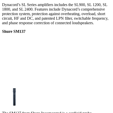
Dynacord’s SL Series amplifiers includes the SL900, SL 1200, SL
1800, and SL 2400. Features include Dynacord’s comprehensive
protection system, protection against overheating, overload, short
circuit, HF and DC, and patented LPN filter, switchable frequency,
and phase response correction of connected loudspeakers.
Shure SM137