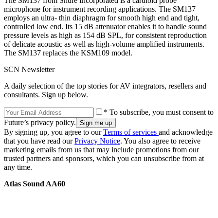
The SM137 from Shure Incorporated is a cardioid probe
microphone for instrument recording applications. The SM137
employs an ultra- thin diaphragm for smooth high end and tight,
controlled low end. Its 15 dB attenuator enables it to handle sound
pressure levels as high as 154 dB SPL, for consistent reproduction
of delicate acoustic as well as high-volume amplified instruments.
The SM137 replaces the KSM109 model.
SCN Newsletter
A daily selection of the top stories for AV integrators, resellers and
consultants. Sign up below.
* To subscribe, you must consent to
Future’s privacy policy.
By signing up, you agree to our
Terms of services
and acknowledge
that you have read our
Privacy Notice
. You also agree to receive
marketing emails from us that may include promotions from our
trusted partners and sponsors, which you can unsubscribe from at
any time.
Atlas Sound AA60