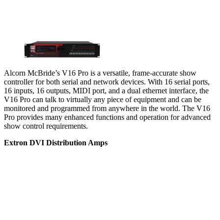
Alcorn McBride’s V16 Pro is a versatile, frame-accurate show
controller for both serial and network devices. With 16 serial ports,
16 inputs, 16 outputs, MIDI port, and a dual ethernet interface, the
V16 Pro can talk to virtually any piece of equipment and can be
monitored and programmed from anywhere in the world. The V16
Pro provides many enhanced functions and operation for advanced
show control requirements.
Extron DVI Distribution Amps