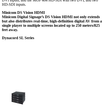
DVI inputs, and the MGP 464 HD-SDI with two DVI, and two
HD-SDI inputs.
Minicom DS Vision HDMI
Minicom Digital Signage’s DS Vision HDMI not only extends
but also distributes real-time, high-definition digital AV from a
single player to multiple screens located up to 250 meters/825
feet away.
Dynacord SL Series