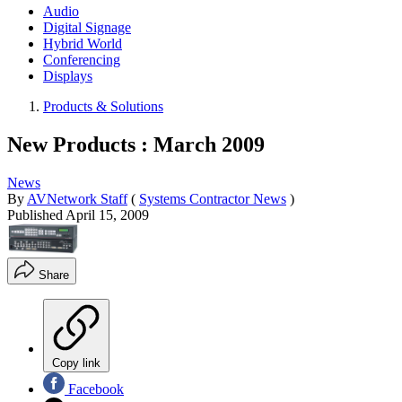
Audio
Digital Signage
Hybrid World
Conferencing
Displays
Products & Solutions
New Products : March 2009
News
By
AVNetwork Staff
(
Systems Contractor News
)
Published
April 15, 2009
Share
Copy link
Facebook