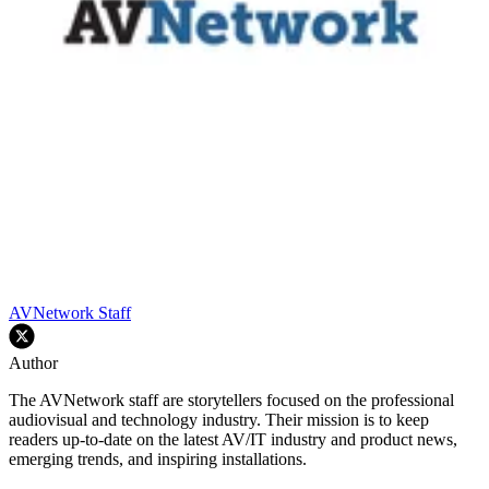
AVNetwork Staff
Author
The AVNetwork staff are storytellers focused on the professional
audiovisual and technology industry. Their mission is to keep
readers up-to-date on the latest AV/IT industry and product news,
emerging trends, and inspiring installations.