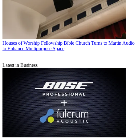
Houses of Worship
Fellowship Bible Church Turns to Martin Audio
to Enhance Multipurpose Space
Latest in Business