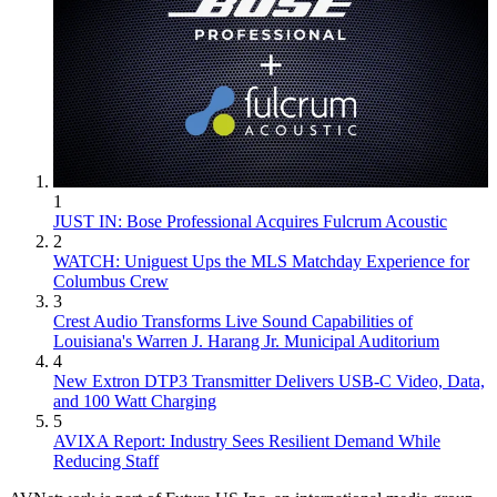
1
JUST IN: Bose Professional Acquires Fulcrum Acoustic
2
WATCH: Uniguest Ups the MLS Matchday Experience for
Columbus Crew
3
Crest Audio Transforms Live Sound Capabilities of
Louisiana's Warren J. Harang Jr. Municipal Auditorium
4
New Extron DTP3 Transmitter Delivers USB‑C Video, Data,
and 100 Watt Charging
5
AVIXA Report: Industry Sees Resilient Demand While
Reducing Staff