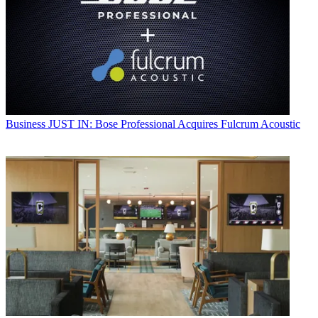
Business
JUST IN: Bose Professional Acquires Fulcrum Acoustic