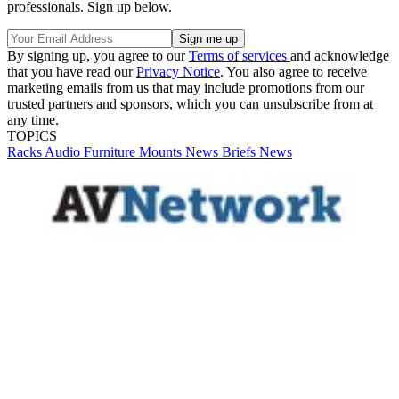
professionals. Sign up below.
By signing up, you agree to our
Terms of services
and acknowledge
that you have read our
Privacy Notice
. You also agree to receive
marketing emails from us that may include promotions from our
trusted partners and sponsors, which you can unsubscribe from at
any time.
TOPICS
Racks
Audio
Furniture
Mounts
News Briefs
News