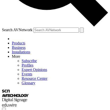
Search AVNetwork
Products
Business
Installations
More
Subscribe
Profiles
Expert Opinions
Events
Resource Center
Glossary