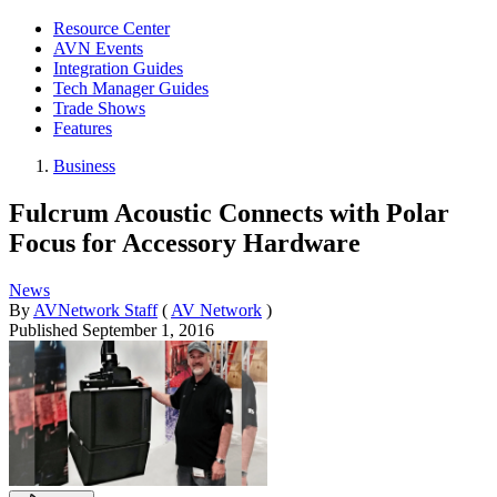
Resource Center
AVN Events
Integration Guides
Tech Manager Guides
Trade Shows
Features
Business
Fulcrum Acoustic Connects with Polar
Focus for Accessory Hardware
News
By
AVNetwork Staff
(
AV Network
)
Published
September 1, 2016