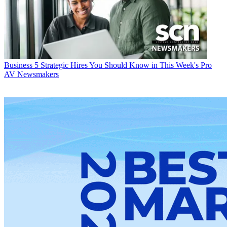
Business
5 Strategic Hires You Should Know in This Week's Pro
AV Newsmakers