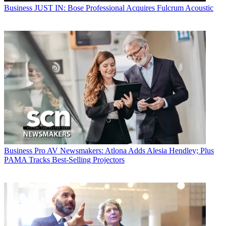
Business
JUST IN: Bose Professional Acquires Fulcrum Acoustic
Business
Pro AV Newsmakers: Atlona Adds Alesia Hendley; Plus
PAMA Tracks Best-Selling Projectors