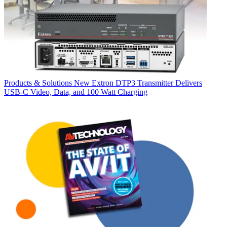
Products & Solutions
New Extron DTP3 Transmitter Delivers
USB‑C Video, Data, and 100 Watt Charging