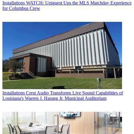
Installations
WATCH: Uniguest Ups the MLS Matchday Experience
for Columbus Crew
Installations
Crest Audio Transforms Live Sound Capabilities of
Louisiana's Warren J. Harang Jr. Municipal Auditorium