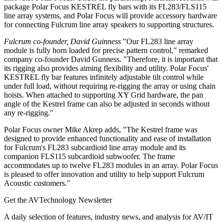
package Polar Focus KESTREL fly bars with its FL283/FLS115
line array systems, and Polar Focus will provide accessory hardware
for connecting Fulcrum line array speakers to supporting structures.
Fulcrum co-founder, David Guinness
"Our FL283 line array
module is fully horn loaded for precise pattern control," remarked
company co-founder David Gunness. "Therefore, it is important that
its rigging also provides aiming flexibility and utility. Polar Focus'
KESTREL fly bar features infinitely adjustable tilt control while
under full load, without requiring re-rigging the array or using chain
hoists. When attached to supporting XY Grid hardware, the pan
angle of the Kestrel frame can also be adjusted in seconds without
any re-rigging."
Polar Focus owner Mike Akrep adds, "The Kestrel frame was
designed to provide enhanced functionality and ease of installation
for Fulcrum's FL283 subcardioid line array module and its
companion FLS115 subcardioid subwoofer. The frame
accommodates up to twelve FL283 modules in an array. Polar Focus
is pleased to offer innovation and utility to help support Fulcrum
Acoustic customers."
Get the AVTechnology Newsletter
A daily selection of features, industry news, and analysis for AV/IT