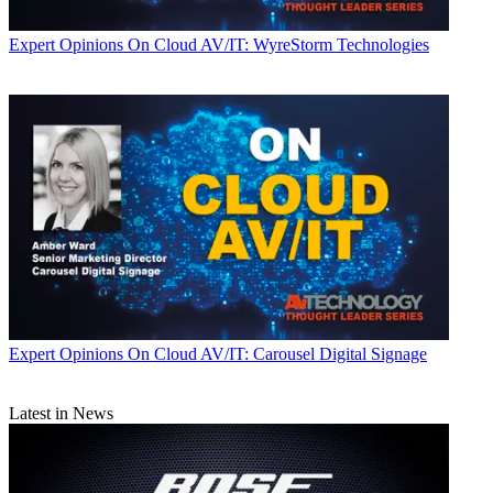
Expert Opinions
On Cloud AV/IT: WyreStorm Technologies
Expert Opinions
On Cloud AV/IT: Carousel Digital Signage
Latest in News