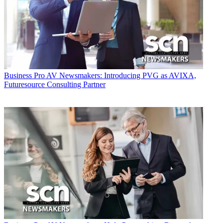
Business
Pro AV Newsmakers: Introducing PVG as AVIXA,
Futuresource Consulting Partner