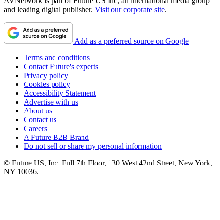
AVNetwork is part of Future US Inc, an international media group
and leading digital publisher.
Visit our corporate site
.
Add as a preferred source on Google
Terms and conditions
Contact Future's experts
Privacy policy
Cookies policy
Accessibility Statement
Advertise with us
About us
Contact us
Careers
A Future B2B Brand
Do not sell or share my personal information
© Future US, Inc. Full 7th Floor, 130 West 42nd Street, New York,
NY 10036.