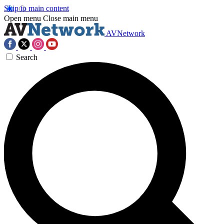
Skip to main content
Open menu
Close main menu
AVNetwork
Search