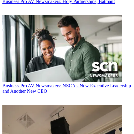
Business
Pro AV Newsmakers: Holy Partnerships, Batman!
Business
Pro AV Newsmakers: NSCA's New Executive Leadership
and Another New CEO