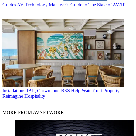
Guides
AV Technology Manager’s Guide to The State of AV/IT
Installations
JBL, Crown, and BSS Help Waterfront Property
Reimagine Hospitality
MORE FROM AVNETWORK...