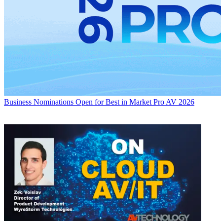
Business
Nominations Open for Best in Market Pro AV 2026