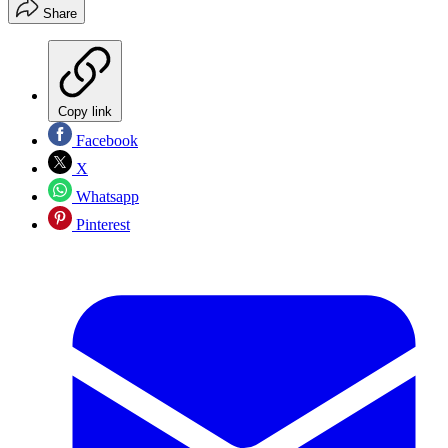
Share
Copy link
Facebook
X
Whatsapp
Pinterest