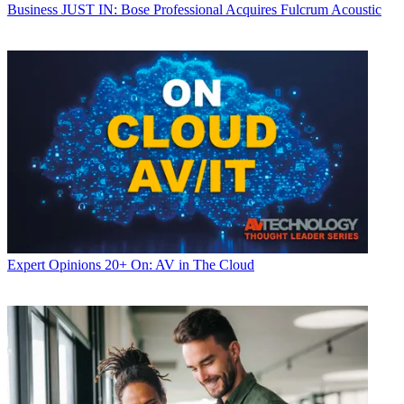
Business
JUST IN: Bose Professional Acquires Fulcrum Acoustic
Expert Opinions
20+ On: AV in The Cloud