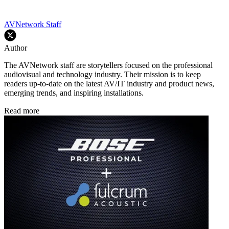
AVNetwork Staff
Author
The AVNetwork staff are storytellers focused on the professional
audiovisual and technology industry. Their mission is to keep
readers up-to-date on the latest AV/IT industry and product news,
emerging trends, and inspiring installations.
Read more