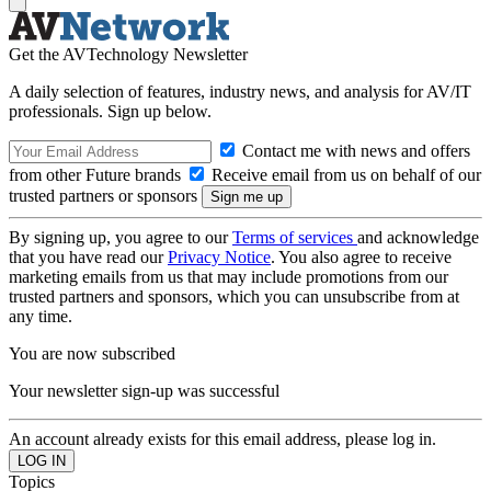
Get the AVTechnology Newsletter
A daily selection of features, industry news, and analysis for AV/IT
professionals. Sign up below.
Contact me with news and offers
from other Future brands
Receive email from us on behalf of our
trusted partners or sponsors
By signing up, you agree to our
Terms of services
and acknowledge
that you have read our
Privacy Notice
. You also agree to receive
marketing emails from us that may include promotions from our
trusted partners and sponsors, which you can unsubscribe from at
any time.
You are now subscribed
Your newsletter sign-up was successful
An account already exists for this email address, please log in.
Topics