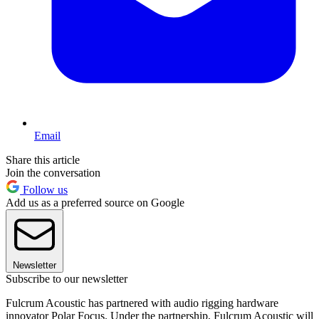
Email
Share this article
Join the conversation
Follow us
Add us as a preferred source on Google
Newsletter
Subscribe to our newsletter
Fulcrum Acoustic has partnered with audio rigging hardware
innovator Polar Focus. Under the partnership, Fulcrum Acoustic will