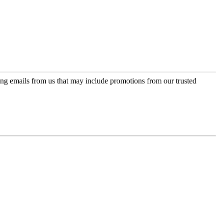
ing emails from us that may include promotions from our trusted