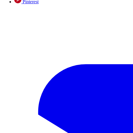
Pinterest