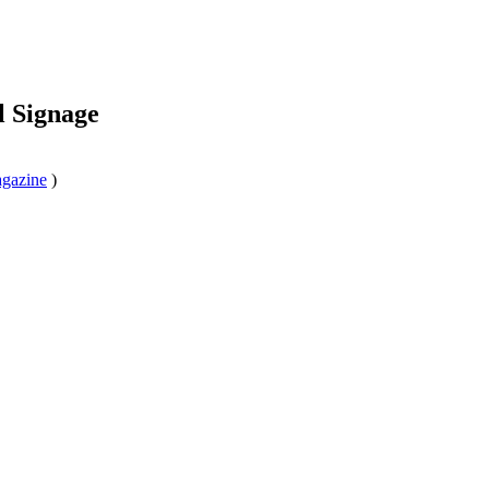
l Signage
agazine
)