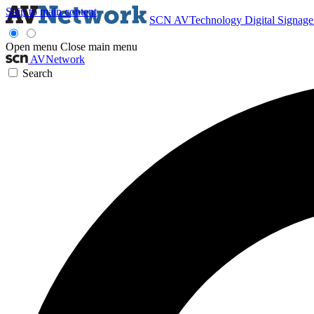
Skip to main content
SCN
AVTechnology
Digital Signag
Open menu
Close main menu
AVNetwork
Search