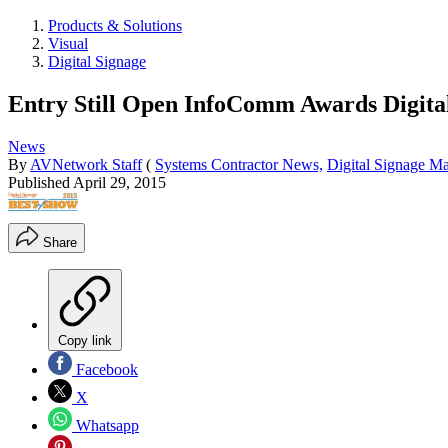
Products & Solutions
Visual
Digital Signage
Entry Still Open InfoComm Awards Digita
News
By
AVNetwork Staff
(
Systems Contractor News,
Digital Signage M
Published
April 29, 2015
Share
Copy link
Facebook
X
Whatsapp