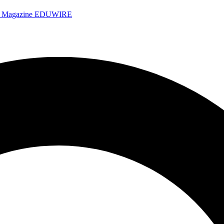
e Magazine
EDUWIRE