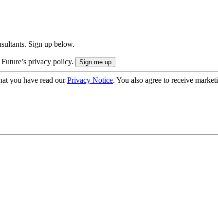
onsultants. Sign up below.
 Future’s privacy policy.
hat you have read our
Privacy Notice
. You also agree to receive market