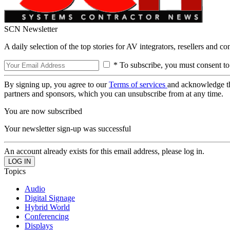
SCN Newsletter
A daily selection of the top stories for AV integrators, resellers and c
* To subscribe, you must consent to
By signing up, you agree to our
Terms of services
and acknowledge t
partners and sponsors, which you can unsubscribe from at any time.
You are now subscribed
Your newsletter sign-up was successful
An account already exists for this email address, please log in.
Topics
Audio
Digital Signage
Hybrid World
Conferencing
Displays