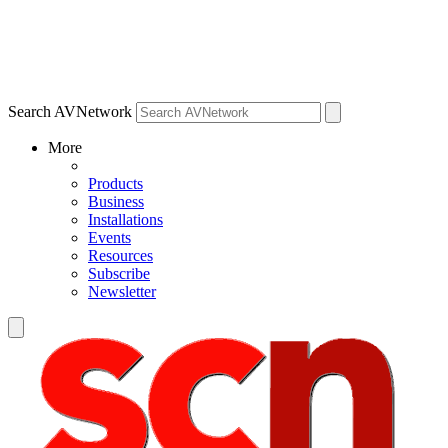
Search AVNetwork
More
Products
Business
Installations
Events
Resources
Subscribe
Newsletter