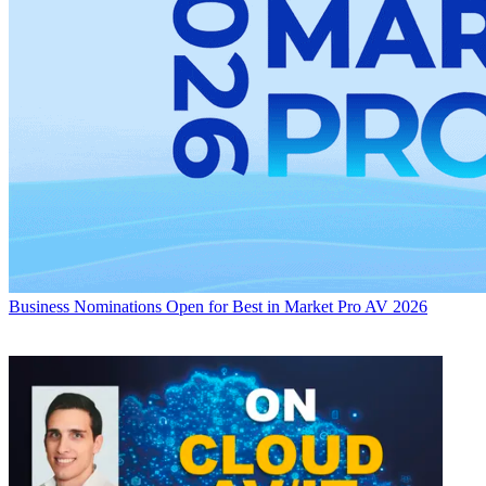
Business
Nominations Open for Best in Market Pro AV 2026