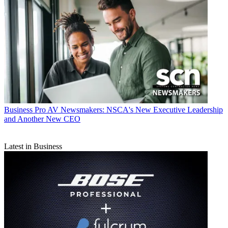
Business
Pro AV Newsmakers: NSCA's New Executive Leadership
and Another New CEO
Latest in Business