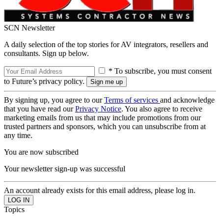
SCN Newsletter
A daily selection of the top stories for AV integrators, resellers and
consultants. Sign up below.
* To subscribe, you must consent
to Future’s privacy policy.
By signing up, you agree to our
Terms of services
and acknowledge
that you have read our
Privacy Notice
. You also agree to receive
marketing emails from us that may include promotions from our
trusted partners and sponsors, which you can unsubscribe from at
any time.
You are now subscribed
Your newsletter sign-up was successful
An account already exists for this email address, please log in.
Topics