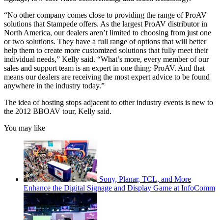
“No other company comes close to providing the range of ProAV
solutions that Stampede offers. As the largest ProAV distributor in
North America, our dealers aren’t limited to choosing from just one
or two solutions. They have a full range of options that will better
help them to create more customized solutions that fully meet their
individual needs,” Kelly said. “What’s more, every member of our
sales and support team is an expert in one thing: ProAV. And that
means our dealers are receiving the most expert advice to be found
anywhere in the industry today.”
The idea of hosting stops adjacent to other industry events is new to
the 2012 BBOAV tour, Kelly said.
You may like
Sony, Planar, TCL, and More
Enhance the Digital Signage and Display Game at InfoComm