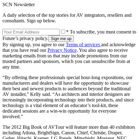
SCN Newsletter
A daily selection of the top stories for AV integrators, resellers and
consultants. Sign up below.
* To subscribe, you must consent to
Future’s privacy policy.
By signing up, you agree to our
Terms of services
and acknowledge
that you have read our
Privacy Notice
. You also agree to receive
marketing emails from us that may include promotions from our
trusted partners and sponsors, which you can unsubscribe from at
any time.
“By offering these professionals special hour-long expositions, our
manufacturers and dealers will have the opportunity to showcase
their best and newest products to audiences beyond the traditional
AV installer,” Kelly said. “As architects and interior designers are
increasingly incorporating technology into their products, and since
technology is a vital element of an educator’s tool-kit, these
dedicated sessions are a win-win opportunity for everyone
involved.”
The 2012 Big Book of AVTour will feature more than 40 exhibitors
including Atlona, BrightSign, Canon, Chief, Christie, Draper,
Gefen, Hitachi, Kramer, LG Panels, Mitsubishi, Mustang, NEC,