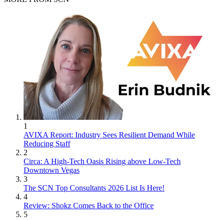
1
AVIXA Report: Industry Sees Resilient Demand While
Reducing Staff
2
Circa: A High-Tech Oasis Rising above Low-Tech
Downtown Vegas
3
The SCN Top Consultants 2026 List Is Here!
4
Review: Shokz Comes Back to the Office
5