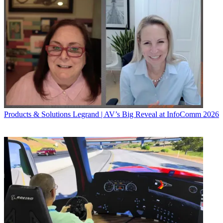
Products & Solutions
Legrand | AV’s Big Reveal at InfoComm 2026