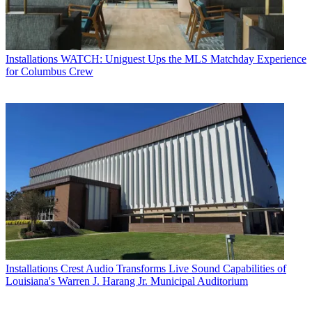
Installations
WATCH: Uniguest Ups the MLS Matchday Experience
for Columbus Crew
Installations
Crest Audio Transforms Live Sound Capabilities of
Louisiana's Warren J. Harang Jr. Municipal Auditorium