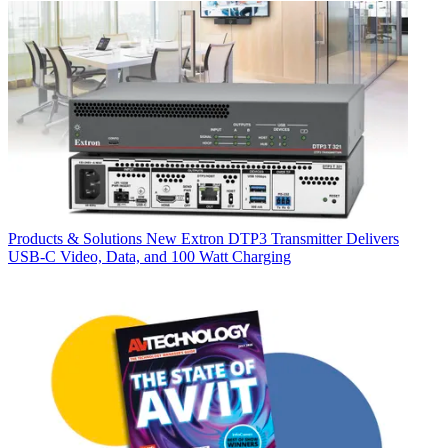
Products & Solutions
New Extron DTP3 Transmitter Delivers
USB‑C Video, Data, and 100 Watt Charging