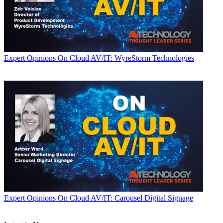
Expert Opinions
On Cloud AV/IT: WyreStorm Technologies
Expert Opinions
On Cloud AV/IT: Carousel Digital Signage