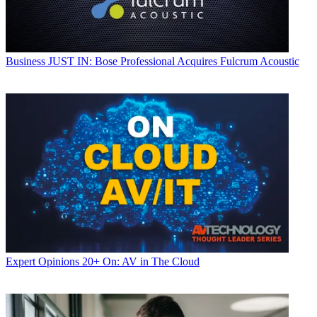
Business
JUST IN: Bose Professional Acquires Fulcrum Acoustic
Expert Opinions
20+ On: AV in The Cloud