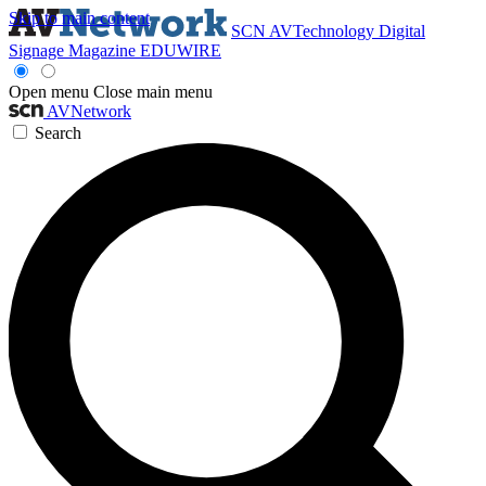
Skip to main content
SCN
AVTechnology
Digital
Signage Magazine
EDUWIRE
Open menu
Close main menu
AVNetwork
Search