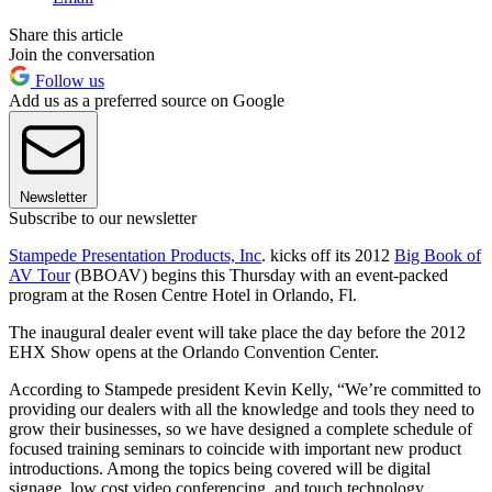
Share this article
Join the conversation
Follow us
Add us as a preferred source on Google
Newsletter
Subscribe to our newsletter
Stampede Presentation Products, Inc
. kicks off its 2012
Big Book of
AV Tour
(BBOAV) begins this Thursday with an event-packed
program at the Rosen Centre Hotel in Orlando, Fl.
The inaugural dealer event will take place the day before the 2012
EHX Show opens at the Orlando Convention Center.
According to Stampede president Kevin Kelly, “We’re committed to
providing our dealers with all the knowledge and tools they need to
grow their businesses, so we have designed a complete schedule of
focused training seminars to coincide with important new product
introductions. Among the topics being covered will be digital
signage, low cost video conferencing, and touch technology.