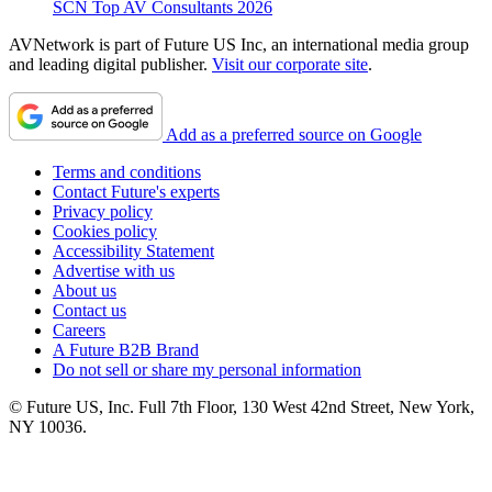
SCN Top AV Consultants 2026
AVNetwork is part of Future US Inc, an international media group
and leading digital publisher.
Visit our corporate site
.
Add as a preferred source on Google
Terms and conditions
Contact Future's experts
Privacy policy
Cookies policy
Accessibility Statement
Advertise with us
About us
Contact us
Careers
A Future B2B Brand
Do not sell or share my personal information
© Future US, Inc. Full 7th Floor, 130 West 42nd Street, New York,
NY 10036.