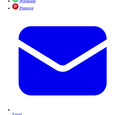
Whatsapp
Pinterest
Email