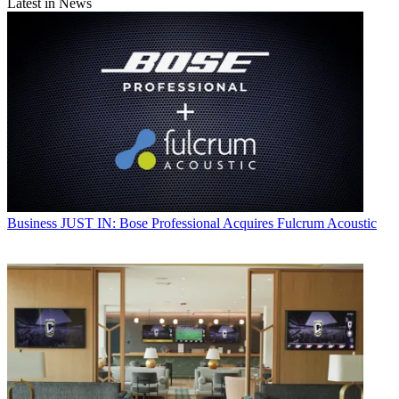
Latest in News
Business
JUST IN: Bose Professional Acquires Fulcrum Acoustic