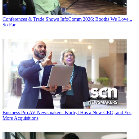
Conferences & Trade Shows
InfoComm 2026: Booths We Love...
So Far
Business
Pro AV Newsmakers: Korbyt Has a New CEO, and Yes,
More Acquisitions