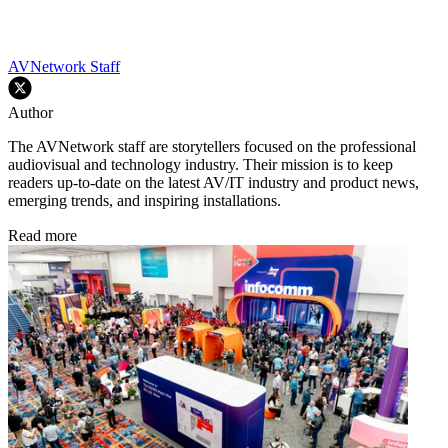
AVNetwork Staff
Author
The AVNetwork staff are storytellers focused on the professional
audiovisual and technology industry. Their mission is to keep
readers up-to-date on the latest AV/IT industry and product news,
emerging trends, and inspiring installations.
Read more