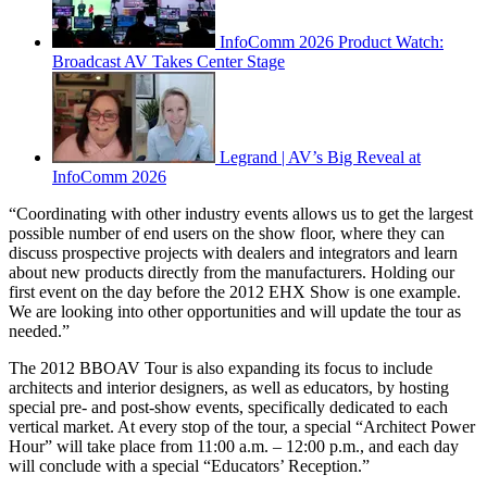
InfoComm 2026 Product Watch:
Broadcast AV Takes Center Stage
Legrand | AV’s Big Reveal at
InfoComm 2026
“Coordinating with other industry events allows us to get the largest
possible number of end users on the show floor, where they can
discuss prospective projects with dealers and integrators and learn
about new products directly from the manufacturers. Holding our
first event on the day before the 2012 EHX Show is one example.
We are looking into other opportunities and will update the tour as
needed.”
The 2012 BBOAV Tour is also expanding its focus to include
architects and interior designers, as well as educators, by hosting
special pre- and post-show events, specifically dedicated to each
vertical market. At every stop of the tour, a special “Architect Power
Hour” will take place from 11:00 a.m. – 12:00 p.m., and each day
will conclude with a special “Educators’ Reception.”