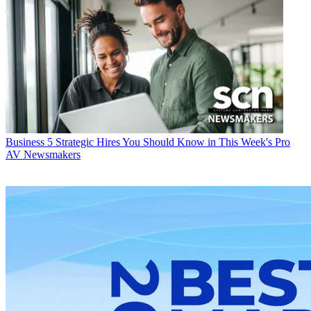
Business
5 Strategic Hires You Should Know in This Week's Pro
AV Newsmakers