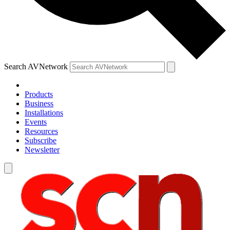
Search AVNetwork
Products
Business
Installations
Events
Resources
Subscribe
Newsletter