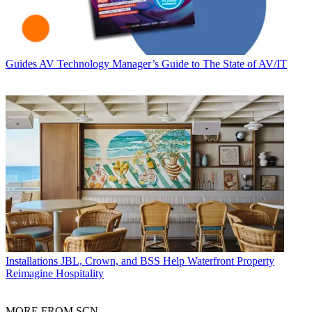
Guides
AV Technology Manager’s Guide to The State of AV/IT
Installations
JBL, Crown, and BSS Help Waterfront Property
Reimagine Hospitality
MORE FROM SCN