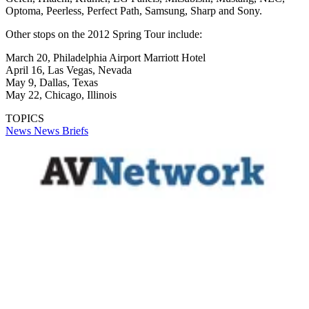
Optoma, Peerless, Perfect Path, Samsung, Sharp and Sony.
Other stops on the 2012 Spring Tour include:
March 20, Philadelphia Airport Marriott Hotel
April 16, Las Vegas, Nevada
May 9, Dallas, Texas
May 22, Chicago, Illinois
TOPICS
News
News Briefs