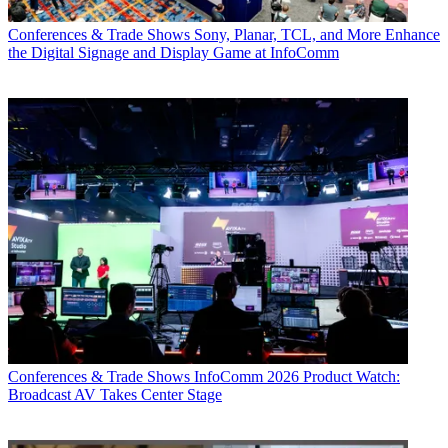
Conferences & Trade Shows
Sony, Planar, TCL, and More Enhance
the Digital Signage and Display Game at InfoComm
Conferences & Trade Shows
InfoComm 2026 Product Watch:
Broadcast AV Takes Center Stage