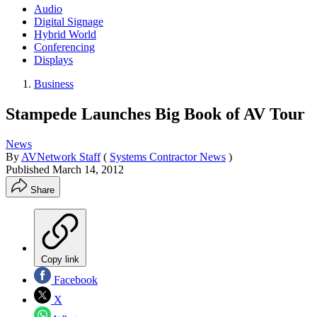
Audio
Digital Signage
Hybrid World
Conferencing
Displays
Business
Stampede Launches Big Book of AV Tour
News
By
AVNetwork Staff
(
Systems Contractor News
)
Published
March 14, 2012
Share
Copy link
Facebook
X