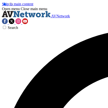
Skip to main content
Open menu
Close main menu
AVNetwork
Search