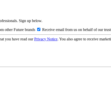
rofessionals. Sign up below.
om other Future brands
Receive email from us on behalf of our trus
hat you have read our
Privacy Notice
. You also agree to receive market