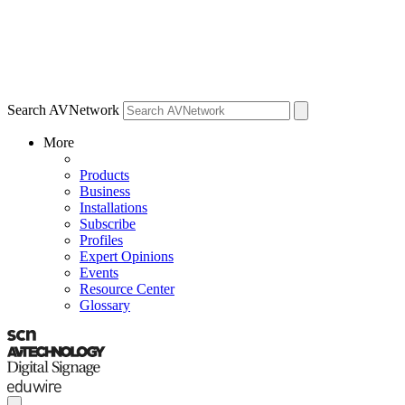
Search AVNetwork
More
Products
Business
Installations
Subscribe
Profiles
Expert Opinions
Events
Resource Center
Glossary