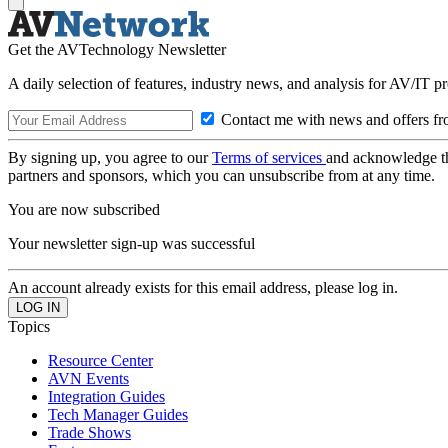
Get the AVTechnology Newsletter
A daily selection of features, industry news, and analysis for AV/IT p
Contact me with news and offers fr
By signing up, you agree to our
Terms of services
and acknowledge t
partners and sponsors, which you can unsubscribe from at any time.
You are now subscribed
Your newsletter sign-up was successful
An account already exists for this email address, please log in.
Topics
Resource Center
AVN Events
Integration Guides
Tech Manager Guides
Trade Shows