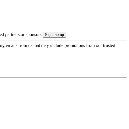
ted partners or sponsors
ing emails from us that may include promotions from our trusted