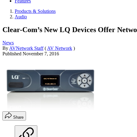
Features
Products & Solutions
Audio
Clear-Com’s New LQ Devices Offer Netwo
News
By
AVNetwork Staff
(
AV Network
)
Published
November 7, 2016
Share