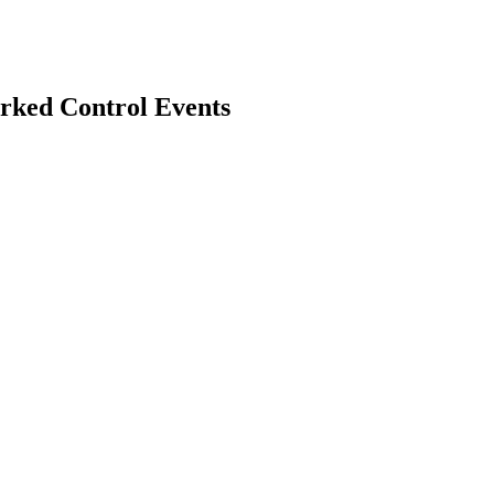
rked Control Events