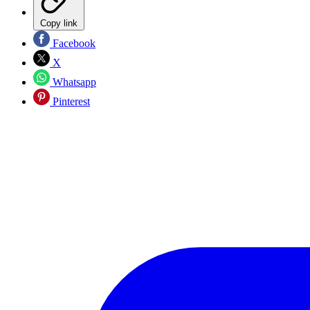
Copy link
Facebook
X
Whatsapp
Pinterest