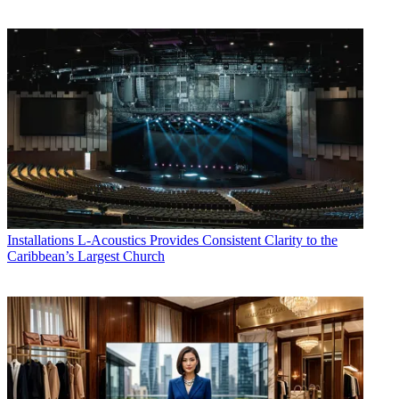
Installations
L-Acoustics Provides Consistent Clarity to the
Caribbean’s Largest Church