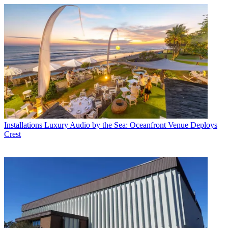
Installations
Luxury Audio by the Sea: Oceanfront Venue Deploys
Crest