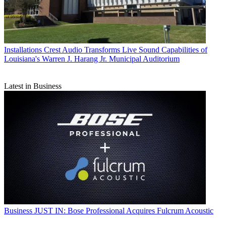
Installations
Crest Audio Transforms Live Sound Capabilities of
Louisiana's Warren J. Harang Jr. Municipal Auditorium
Latest in Business
Business
JUST IN: Bose Professional Acquires Fulcrum Acoustic