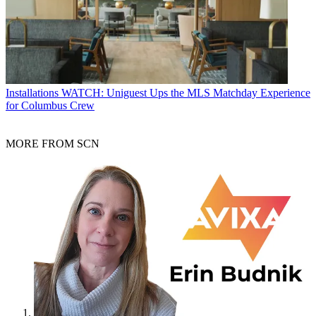
Installations
WATCH: Uniguest Ups the MLS Matchday Experience
for Columbus Crew
MORE FROM SCN