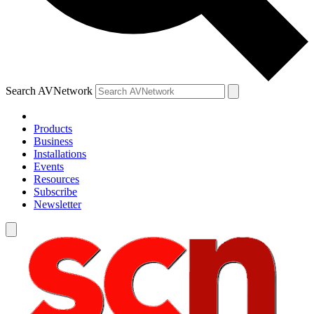
Search AVNetwork
Products
Business
Installations
Events
Resources
Subscribe
Newsletter