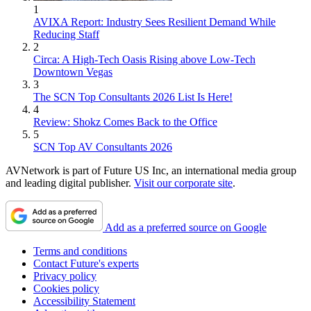
1
AVIXA Report: Industry Sees Resilient Demand While
Reducing Staff
2
Circa: A High-Tech Oasis Rising above Low-Tech
Downtown Vegas
3
The SCN Top Consultants 2026 List Is Here!
4
Review: Shokz Comes Back to the Office
5
SCN Top AV Consultants 2026
AVNetwork is part of Future US Inc, an international media group
and leading digital publisher.
Visit our corporate site
.
Add as a preferred source on Google
Terms and conditions
Contact Future's experts
Privacy policy
Cookies policy
Accessibility Statement