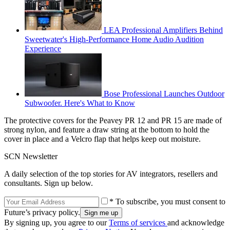
LEA Professional Amplifiers Behind
Sweetwater's High-Performance Home Audio Audition
Experience
Bose Professional Launches Outdoor
Subwoofer. Here's What to Know
The protective covers for the Peavey PR 12 and PR 15 are made of
strong nylon, and feature a draw string at the bottom to hold the
cover in place and a Velcro flap that helps keep out moisture.
SCN Newsletter
A daily selection of the top stories for AV integrators, resellers and
consultants. Sign up below.
* To subscribe, you must consent to
Future’s privacy policy.
By signing up, you agree to our
Terms of services
and acknowledge