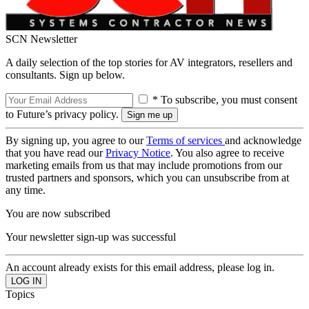
SCN Newsletter
A daily selection of the top stories for AV integrators, resellers and
consultants. Sign up below.
* To subscribe, you must consent
to Future’s privacy policy.
By signing up, you agree to our
Terms of services
and acknowledge
that you have read our
Privacy Notice
. You also agree to receive
marketing emails from us that may include promotions from our
trusted partners and sponsors, which you can unsubscribe from at
any time.
You are now subscribed
Your newsletter sign-up was successful
An account already exists for this email address, please log in.
Topics