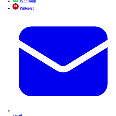
Whatsapp
Pinterest
Email