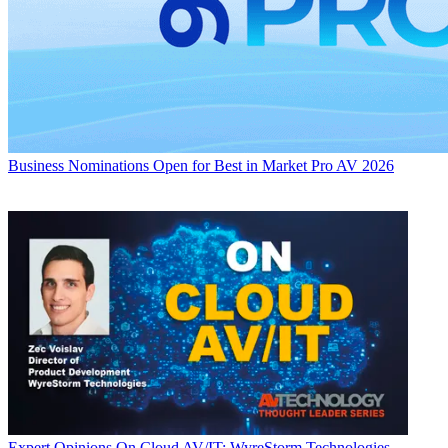
Business
Nominations Open for Best in Market Pro AV 2026
Expert Opinions
On Cloud AV/IT: WyreStorm Technologies