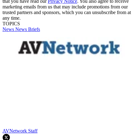
that you have read our
Privacy Notice
. You also agree to receive
marketing emails from us that may include promotions from our
trusted partners and sponsors, which you can unsubscribe from at
any time.
TOPICS
News
News Briefs
AVNetwork Staff