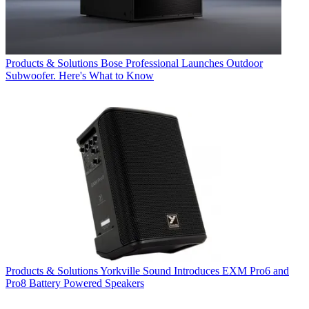
Products & Solutions
Bose Professional Launches Outdoor
Subwoofer. Here's What to Know
Products & Solutions
Yorkville Sound Introduces EXM Pro6 and
Pro8 Battery Powered Speakers