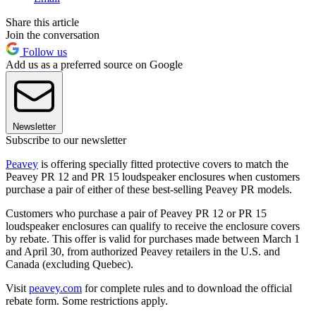
Share this article
Join the conversation
Follow us
Add us as a preferred source on Google
Newsletter
Subscribe to our newsletter
Peavey
is offering specially fitted protective covers to match the
Peavey PR 12 and PR 15 loudspeaker enclosures when customers
purchase a pair of either of these best-selling Peavey PR models.
Customers who purchase a pair of Peavey PR 12 or PR 15
loudspeaker enclosures can qualify to receive the enclosure covers
by rebate. This offer is valid for purchases made between March 1
and April 30, from authorized Peavey retailers in the U.S. and
Canada (excluding Quebec).
Visit
peavey.com
for complete rules and to download the official
rebate form. Some restrictions apply.