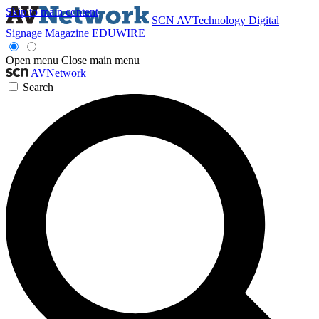
Skip to main content
SCN
AVTechnology
Digital
Signage Magazine
EDUWIRE
Open menu
Close main menu
AVNetwork
Search