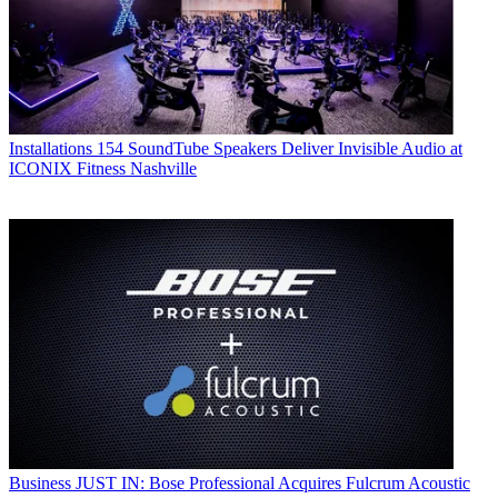
Installations
154 SoundTube Speakers Deliver Invisible Audio at
ICONIX Fitness Nashville
Business
JUST IN: Bose Professional Acquires Fulcrum Acoustic