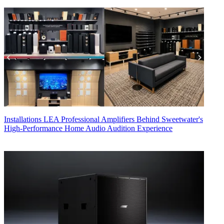
Installations
LEA Professional Amplifiers Behind Sweetwater's
High-Performance Home Audio Audition Experience