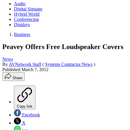
Audio
Digital Signage
Hybrid World
Conferencing
Displays
Business
Peavey Offers Free Loudspeaker Covers
News
By
AVNetwork Staff
(
Systems Contractor News
)
Published
March 7, 2012
Share
Copy link
Facebook
X