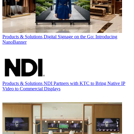
Products & Solutions
Digital Signage on the Go: Introducing
NanoBanner
Products & Solutions
NDI Partners with KTC to Bring Native IP
Video to Commercial Displays