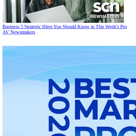
Business
5 Strategic Hires You Should Know in This Week's Pro
AV Newsmakers