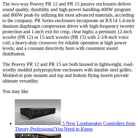
The two-way Peavey PR 12 and PR 15 passive enclosures deliver
sound quality, durability and high-power handling-400W program
and 800W peak-by utilizing the most advanced materials, according
to the company. PR Series enclosures incorporate an RX14 1.4-inch
titanium diaphragm compression driver with high-frequency tweeter
protection and 1-inch exit for crisp, clear highs; a premium 12-inch
woofer (PR 12) or 15-inch woofer (PR 15) with 2-3/8-inch voice
coil; a heavy-duty crossover for reliable operation at high power
levels; and a constant directivity horn with consistent sound
distribution.
The Peavey PR 12 and PR 15 are both housed in lightweight, road-
worthy molded polypropylene enclosures with durable steel grilles.
Molded-in pole mounts and top and bottom flying inserts provide
ultimate versatility.
You may like
5 New Loudspeaker Controllers from
Theory Professional You Need to Know