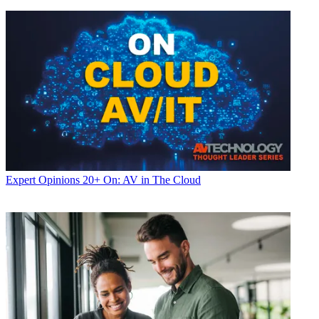
Expert Opinions
20+ On: AV in The Cloud