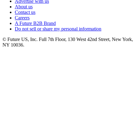
Advertise with us
About us
Contact us
Careers
A Future B2B Brand
Do not sell or share my personal information
© Future US, Inc. Full 7th Floor, 130 West 42nd Street, New York,
NY 10036.