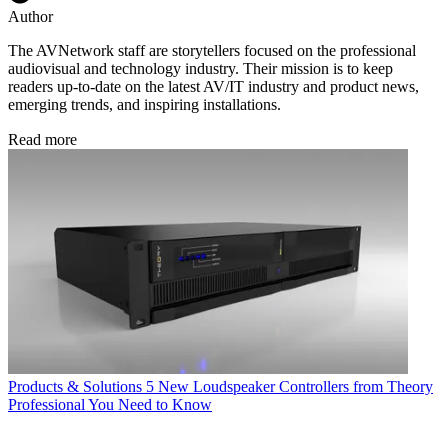
Author
The AVNetwork staff are storytellers focused on the professional
audiovisual and technology industry. Their mission is to keep
readers up-to-date on the latest AV/IT industry and product news,
emerging trends, and inspiring installations.
Read more
Products & Solutions
5 New Loudspeaker Controllers from Theory
Professional You Need to Know