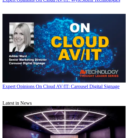
Expert Opinions
On Cloud AV/IT: Carousel Digital Signage
Latest in News