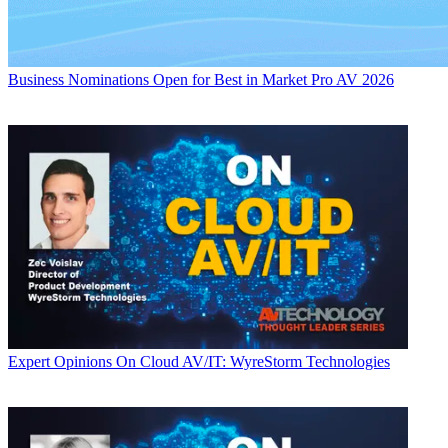
Business
Nominations Open for Best in Market Pro AV 2026
Expert Opinions
On Cloud AV/IT: WyreStorm Technologies