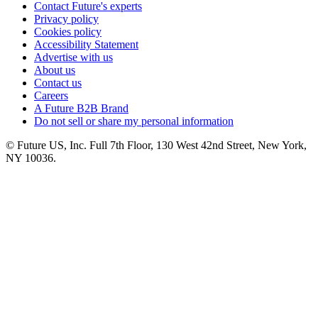
Contact Future's experts
Privacy policy
Cookies policy
Accessibility Statement
Advertise with us
About us
Contact us
Careers
A Future B2B Brand
Do not sell or share my personal information
© Future US, Inc. Full 7th Floor, 130 West 42nd Street, New York,
NY 10036.