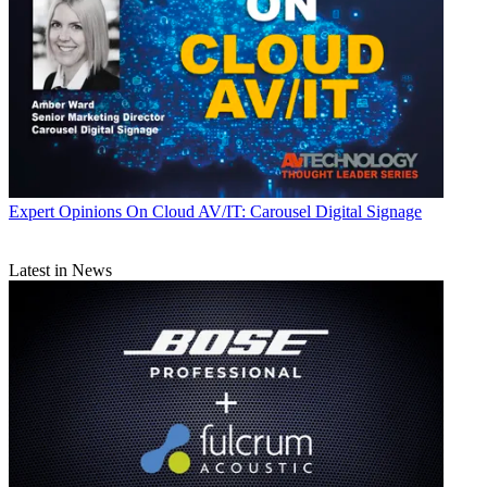
Expert Opinions
On Cloud AV/IT: Carousel Digital Signage
Latest in News