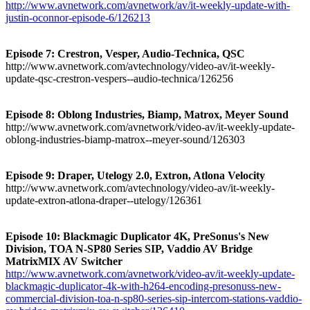
http://www.avnetwork.com/avnetwork/av/it-weekly-update-with-
justin-oconnor-episode-6/126213
Episode 7: Crestron, Vesper, Audio-Technica, QSC
http://www.avnetwork.com/avtechnology/video-av/it-weekly-
update-qsc-crestron-vespers--audio-technica/126256
Episode 8: Oblong Industries, Biamp, Matrox, Meyer Sound
http://www.avnetwork.com/avnetwork/video-av/it-weekly-update-
oblong-industries-biamp-matrox--meyer-sound/126303
Episode 9: Draper, Utelogy 2.0, Extron, Atlona Velocity
http://www.avnetwork.com/avtechnology/video-av/it-weekly-
update-extron-atlona-draper--utelogy/126361
Episode 10: Blackmagic Duplicator 4K, PreSonus's New
Division, TOA N-SP80 Series SIP, Vaddio AV Bridge
MatrixMIX AV Switcher
http://www.avnetwork.com/avnetwork/video-av/it-weekly-update-
blackmagic-duplicator-4k-with-h264-encoding-presonuss-new-
commercial-division-toa-n-sp80-series-sip-intercom-stations-vaddio-