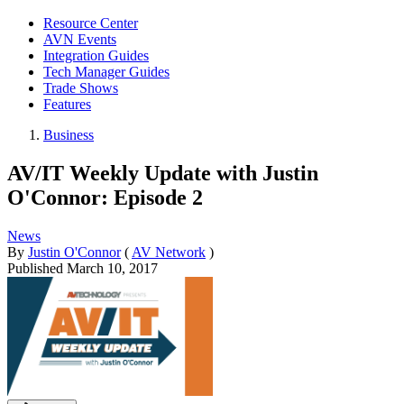
Resource Center
AVN Events
Integration Guides
Tech Manager Guides
Trade Shows
Features
Business
AV/IT Weekly Update with Justin
O'Connor: Episode 2
News
By
Justin O'Connor
(
AV Network
)
Published
March 10, 2017