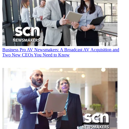
Business
Pro AV Newsmakers: A Broadcast AV Acquisition and
Two New CEOs You Need to Know