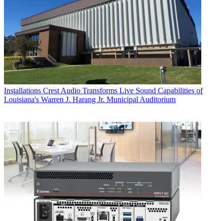
Installations
Crest Audio Transforms Live Sound Capabilities of
Louisiana's Warren J. Harang Jr. Municipal Auditorium