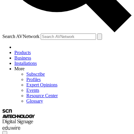
Search AVNetwork
Products
Business
Installations
More
Subscribe
Profiles
Expert Opinions
Events
Resource Center
Glossary