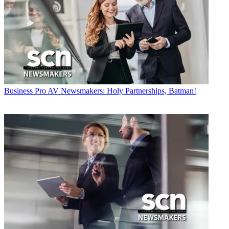
Business
Pro AV Newsmakers: Holy Partnerships, Batman!