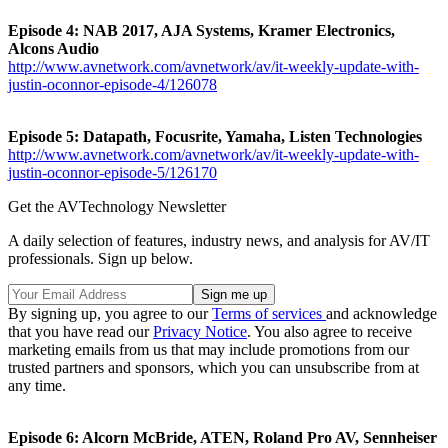
Episode 4: NAB 2017, AJA Systems, Kramer Electronics,
Alcons Audio
http://www.avnetwork.com/avnetwork/av/it-weekly-update-with-
justin-oconnor-episode-4/126078
Episode 5: Datapath, Focusrite, Yamaha, Listen Technologies
http://www.avnetwork.com/avnetwork/av/it-weekly-update-with-
justin-oconnor-episode-5/126170
Get the AVTechnology Newsletter
A daily selection of features, industry news, and analysis for AV/IT
professionals. Sign up below.
By signing up, you agree to our
Terms of services
and acknowledge
that you have read our
Privacy Notice
. You also agree to receive
marketing emails from us that may include promotions from our
trusted partners and sponsors, which you can unsubscribe from at
any time.
Episode 6: Alcorn McBride, ATEN, Roland Pro AV, Sennheiser