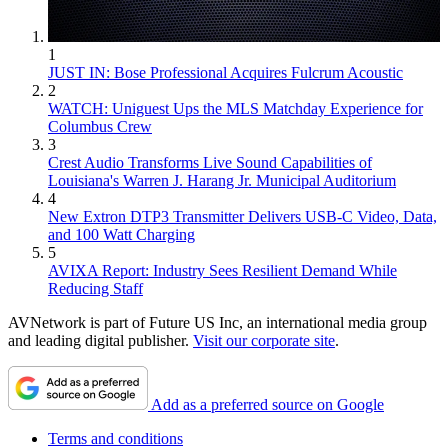
1
JUST IN: Bose Professional Acquires Fulcrum Acoustic
2
WATCH: Uniguest Ups the MLS Matchday Experience for
Columbus Crew
3
Crest Audio Transforms Live Sound Capabilities of
Louisiana's Warren J. Harang Jr. Municipal Auditorium
4
New Extron DTP3 Transmitter Delivers USB‑C Video, Data,
and 100 Watt Charging
5
AVIXA Report: Industry Sees Resilient Demand While
Reducing Staff
AVNetwork is part of Future US Inc, an international media group
and leading digital publisher.
Visit our corporate site
.
Add as a preferred source on Google
Terms and conditions