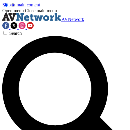
Skip to main content
Open menu
Close main menu
AVNetwork
Search