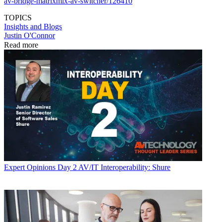
av-bridge-matrixmix-av-switcher/126410
TOPICS
Insights and Blogs
Justin O'Connor
Read more
Expert Opinions
Day 2 AV/IT Interoperability: Shure