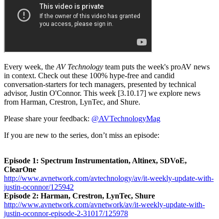
Every week, the
AV Technology
team puts the week's proAV news
in context. Check out these 100% hype-free and candid
conversation-starters for tech managers, presented by technical
advisor, Justin O'Connor. This week [3.10.17] we explore news
from Harman, Crestron, LynTec, and Shure.
Please share your feedback:
@AVTechnologyMag
If you are new to the series, don’t miss an episode:
Episode 1: Spectrum Instrumentation, Altinex, SDVoE,
ClearOne
http://www.avnetwork.com/avtechnology/av/it-weekly-update-with-
justin-oconnor/125942
Episode 2: Harman, Crestron, LynTec, Shure
http://www.avnetwork.com/avnetwork/av/it-weekly-update-with-
justin-oconnor-episode-2-31017/125978