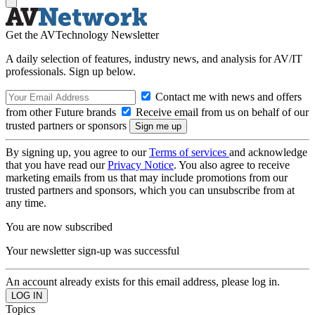
Get the AVTechnology Newsletter
A daily selection of features, industry news, and analysis for AV/IT
professionals. Sign up below.
Contact me with news and offers
from other Future brands
Receive email from us on behalf of our
trusted partners or sponsors
By signing up, you agree to our
Terms of services
and acknowledge
that you have read our
Privacy Notice
. You also agree to receive
marketing emails from us that may include promotions from our
trusted partners and sponsors, which you can unsubscribe from at
any time.
You are now subscribed
Your newsletter sign-up was successful
An account already exists for this email address, please log in.
Topics