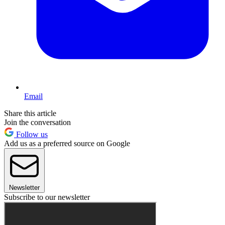
Email
Share this article
Join the conversation
Follow us
Add us as a preferred source on Google
Newsletter
Subscribe to our newsletter