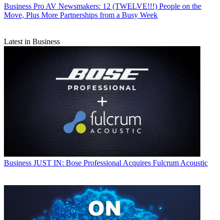
Business
Pro AV Newsmakers: 12 (TWELVE!!!) People on the
Move, Plus More Partnerships from a Busy Week
Latest in Business
Business
JUST IN: Bose Professional Acquires Fulcrum Acoustic