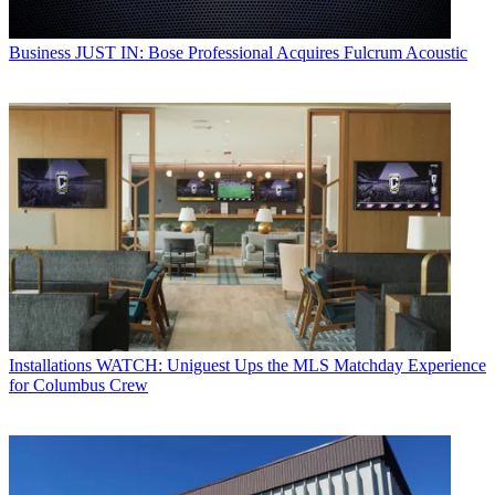
Business
JUST IN: Bose Professional Acquires Fulcrum Acoustic
Installations
WATCH: Uniguest Ups the MLS Matchday Experience
for Columbus Crew