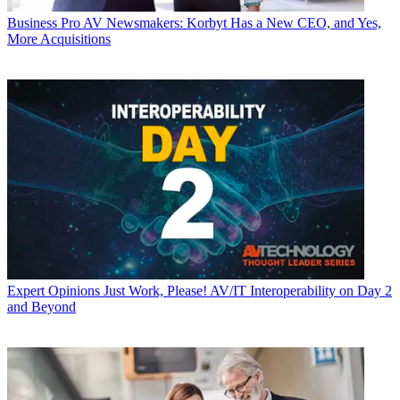
Business
Pro AV Newsmakers: Korbyt Has a New CEO, and Yes,
More Acquisitions
Expert Opinions
Just Work, Please! AV/IT Interoperability on Day 2
and Beyond