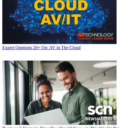
Expert Opinions
20+ On: AV in The Cloud