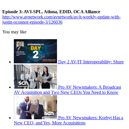
Episode 3: AVI-SPL, Atlona, EDID, OCA Alliance
http://www.avnetwork.com/avnetwork/av/it-weekly-update-with-
justin-oconnor-episode-3/126036
You may like
Day 2 AV/IT Interoperability: Shure
Pro AV Newsmakers: A Broadcast
AV Acquisition and Two New CEOs You Need to Know
Pro AV Newsmakers: Korbyt Has a
New CEO, and Yes, More Acquisitions