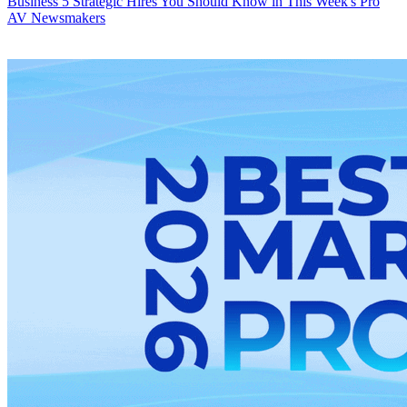
Business
5 Strategic Hires You Should Know in This Week's Pro
AV Newsmakers