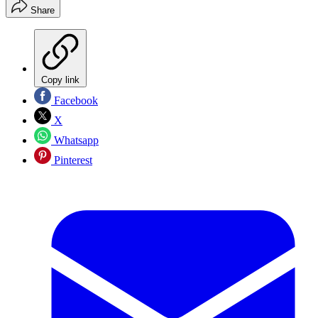
Share
Copy link
Facebook
X
Whatsapp
Pinterest