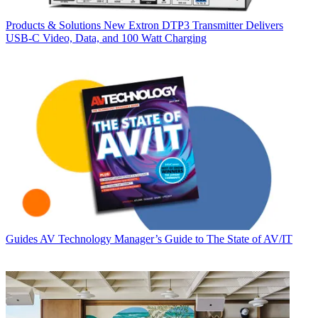
Products & Solutions
New Extron DTP3 Transmitter Delivers
USB‑C Video, Data, and 100 Watt Charging
Guides
AV Technology Manager’s Guide to The State of AV/IT