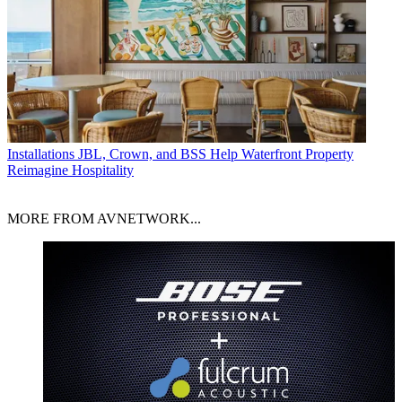
Installations
JBL, Crown, and BSS Help Waterfront Property
Reimagine Hospitality
MORE FROM AVNETWORK...