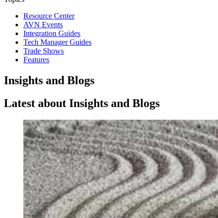
Resource Center
AVN Events
Integration Guides
Tech Manager Guides
Trade Shows
Features
Insights and Blogs
Latest about Insights and Blogs