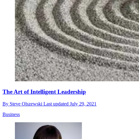
The Art of Intelligent Leadership
By
Steve Olszewski
Last updated
July 29, 2021
Business