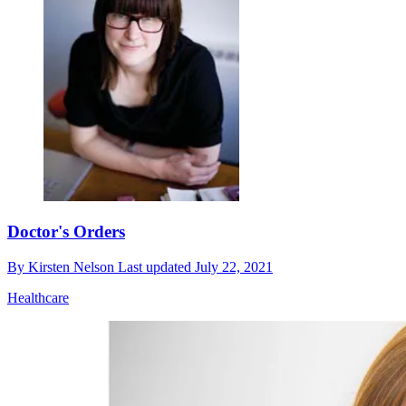
Doctor's Orders
By
Kirsten Nelson
Last updated
July 22, 2021
Healthcare