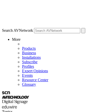
Search AVNetwork
More
Products
Business
Installations
Subscribe
Profiles
Expert Opinions
Events
Resource Center
Glossary
Topics