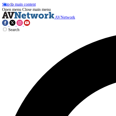
Skip to main content
Open menu
Close main menu
AVNetwork
Search