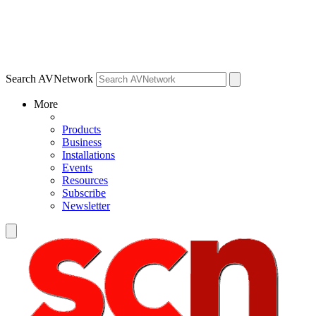
Search AVNetwork
More
Products
Business
Installations
Events
Resources
Subscribe
Newsletter