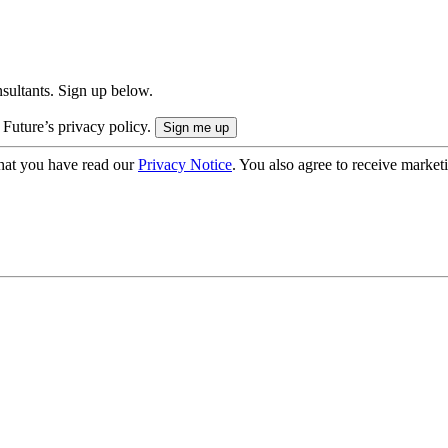
onsultants. Sign up below.
 Future’s privacy policy.
hat you have read our
Privacy Notice
. You also agree to receive market