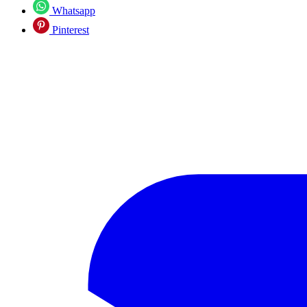
Whatsapp
Pinterest