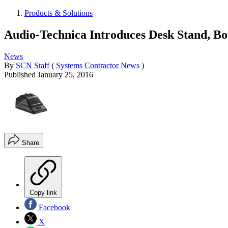
Products & Solutions
Audio-Technica Introduces Desk Stand, B
News
By
SCN Staff
(
Systems Contractor News
)
Published
January 25, 2016
Share
Copy link
Facebook
X