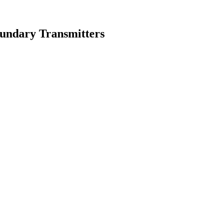
oundary Transmitters