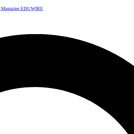
e Magazine
EDUWIRE