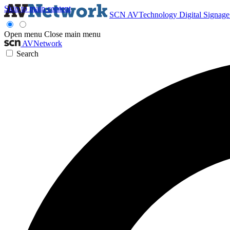
Skip to main content
SCN
AVTechnology
Digital Signag
Open menu
Close main menu
AVNetwork
Search