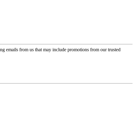
ing emails from us that may include promotions from our trusted