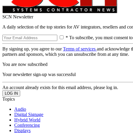
SCN Newsletter
A daily selection of the top stories for AV integrators, resellers and c
* To subscribe, you must consent to
By signing up, you agree to our
Terms of services
and acknowledge t
partners and sponsors, which you can unsubscribe from at any time.
You are now subscribed
Your newsletter sign-up was successful
An account already exists for this email address, please log in.
Topics
Audio
Digital Signage
Hybrid World
Conferencing
Displays