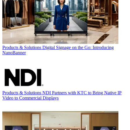
Products & Solutions
Digital Signage on the Go: Introducing
NanoBanner
Products & Solutions
NDI Partners with KTC to Bring Native IP
Video to Commercial Displays