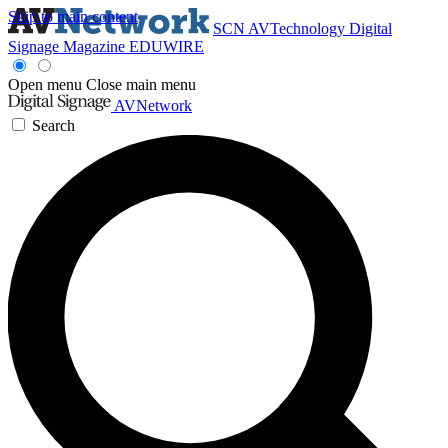
Skip to main content
SCN
AVTechnology
Digital
Signage Magazine
EDUWIRE
Open menu
Close main menu
AVNetwork
Search