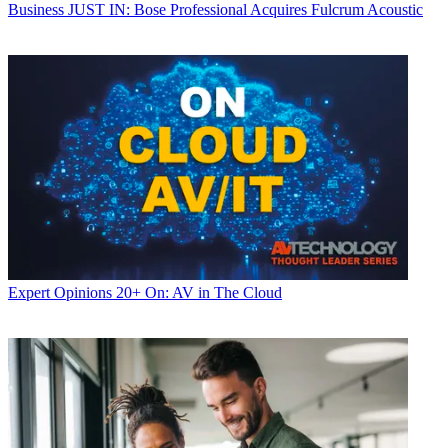
Business
JUST IN: Bose Professional Acquires Fulcrum Acoustic
Expert Opinions
20+ On: AV in The Cloud