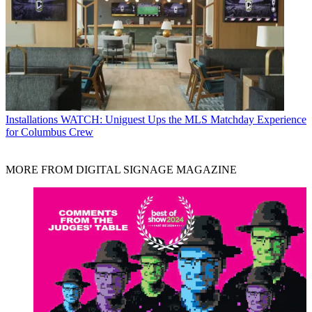
Installations
WATCH: Uniguest Ups the MLS Matchday Experience
for Columbus Crew
MORE FROM DIGITAL SIGNAGE MAGAZINE