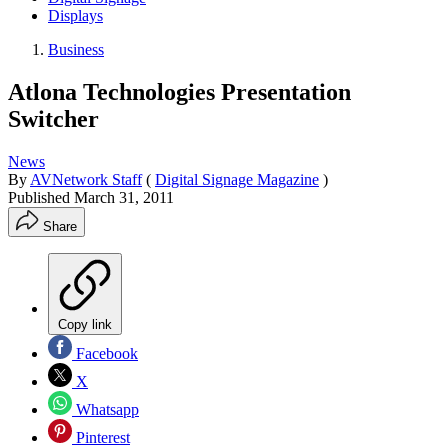
Displays
Business
Atlona Technologies Presentation
Switcher
News
By
AVNetwork Staff
(
Digital Signage Magazine
)
Published
March 31, 2011
Share
Copy link
Facebook
X
Whatsapp
Pinterest