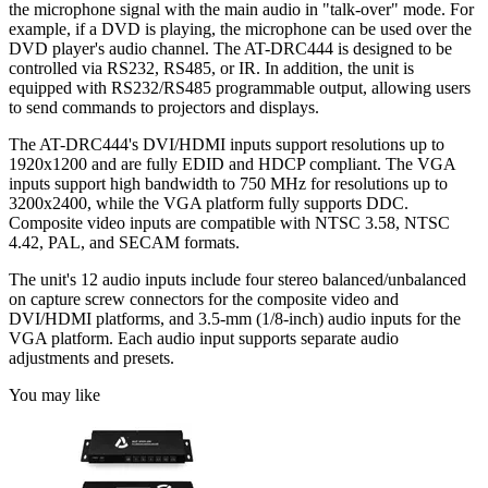
the microphone signal with the main audio in "talk-over" mode. For
example, if a DVD is playing, the microphone can be used over the
DVD player's audio channel. The AT-DRC444 is designed to be
controlled via RS232, RS485, or IR. In addition, the unit is
equipped with RS232/RS485 programmable output, allowing users
to send commands to projectors and displays.
The AT-DRC444's DVI/HDMI inputs support resolutions up to
1920x1200 and are fully EDID and HDCP compliant. The VGA
inputs support high bandwidth to 750 MHz for resolutions up to
3200x2400, while the VGA platform fully supports DDC.
Composite video inputs are compatible with NTSC 3.58, NTSC
4.42, PAL, and SECAM formats.
The unit's 12 audio inputs include four stereo balanced/unbalanced
on capture screw connectors for the composite video and
DVI/HDMI platforms, and 3.5-mm (1/8-inch) audio inputs for the
VGA platform. Each audio input supports separate audio
adjustments and presets.
You may like