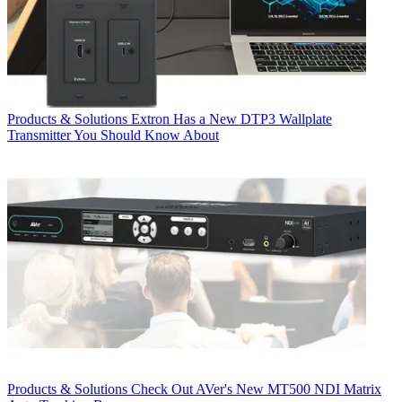
Products & Solutions
Extron Has a New DTP3 Wallplate
Transmitter You Should Know About
Products & Solutions
Check Out AVer's New MT500 NDI Matrix