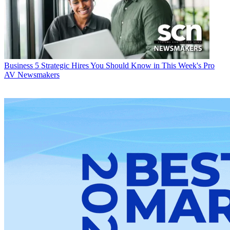
Business
5 Strategic Hires You Should Know in This Week's Pro
AV Newsmakers