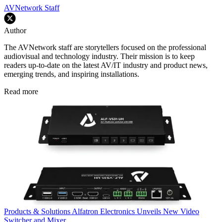
AVNetwork Staff
Author
The AVNetwork staff are storytellers focused on the professional
audiovisual and technology industry. Their mission is to keep
readers up-to-date on the latest AV/IT industry and product news,
emerging trends, and inspiring installations.
Read more
Products & Solutions
Alfatron Electronics Unveils New Video
Switcher and Mixer