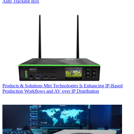
Auto Tracking Box
Products & Solutions
Miri Technologies Is Enhancing IP-Based
Production Workflows and AV over IP Distribution