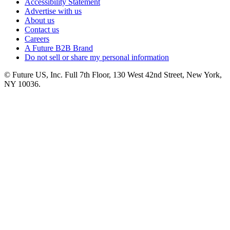
Accessibility Statement
Advertise with us
About us
Contact us
Careers
A Future B2B Brand
Do not sell or share my personal information
© Future US, Inc. Full 7th Floor, 130 West 42nd Street, New York,
NY 10036.