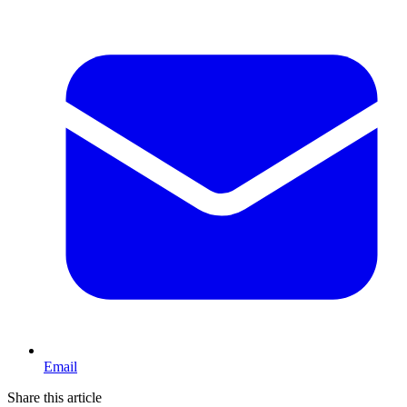
Email
Share this article