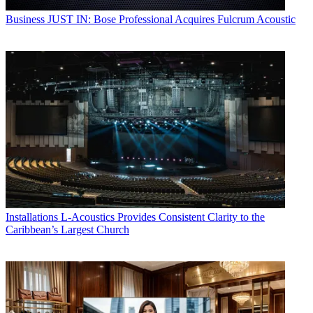
Business
JUST IN: Bose Professional Acquires Fulcrum Acoustic
Installations
L-Acoustics Provides Consistent Clarity to the
Caribbean’s Largest Church