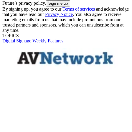
Future’s privacy policy.
By signing up, you agree to our
Terms of services
and acknowledge
that you have read our
Privacy Notice
. You also agree to receive
marketing emails from us that may include promotions from our
trusted partners and sponsors, which you can unsubscribe from at
any time.
TOPICS
Digital Signage Weekly
Features