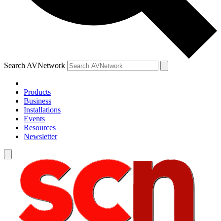
Search AVNetwork
Products
Business
Installations
Events
Resources
Newsletter