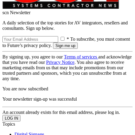
scn Newsletter
A daily selection of the top stories for AV integrators, resellers and
consultants. Sign up below.
* To subscribe, you must consent
to Future’s privacy policy.
By signing up, you agree to our
Terms of services
and acknowledge
that you have read our
Privacy Notice
. You also agree to receive
marketing emails from us that may include promotions from our
trusted partners and sponsors, which you can unsubscribe from at
any time.
You are now subscribed
Your newsletter sign-up was successful
An account already exists for this email address, please log in.
Topics
Digital Signage