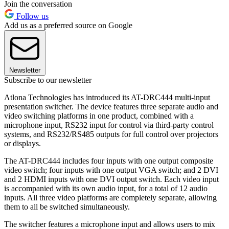
Join the conversation
Follow us
Add us as a preferred source on Google
Newsletter
Subscribe to our newsletter
Atlona Technologies has introduced its AT-DRC444 multi-input
presentation switcher. The device features three separate audio and
video switching platforms in one product, combined with a
microphone input, RS232 input for control via third-party control
systems, and RS232/RS485 outputs for full control over projectors
or displays.
The AT-DRC444 includes four inputs with one output composite
video switch; four inputs with one output VGA switch; and 2 DVI
and 2 HDMI inputs with one DVI output switch. Each video input
is accompanied with its own audio input, for a total of 12 audio
inputs. All three video platforms are completely separate, allowing
them to all be switched simultaneously.
The switcher features a microphone input and allows users to mix