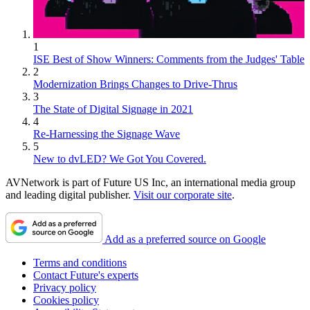
1
ISE Best of Show Winners: Comments from the Judges' Table
2
Modernization Brings Changes to Drive-Thrus
3
The State of Digital Signage in 2021
4
Re-Harnessing the Signage Wave
5
New to dvLED? We Got You Covered.
AVNetwork is part of Future US Inc, an international media group
and leading digital publisher.
Visit our corporate site
.
Add as a preferred source on Google
Terms and conditions
Contact Future's experts
Privacy policy
Cookies policy