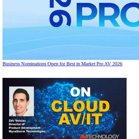
Business
Nominations Open for Best in Market Pro AV 2026