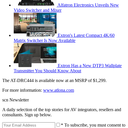
Alfatron Electronics Unveils New
Video Switcher and Mixer
Extron's Latest Compact 4K/60
Matrix Switcher Is Now Available
Extron Has a New DTP3 Wallplate
Transmitter You Should Know About
The AT-DRC444 is available now at an MSRP of $1,299.
For more information:
www.atlona.com
scn Newsletter
A daily selection of the top stories for AV integrators, resellers and
consultants. Sign up below.
* To subscribe, you must consent to