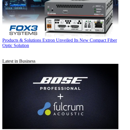
Products & Solutions
Extron Unveiled Its New Compact Fiber
Optic Solution
Latest in Business