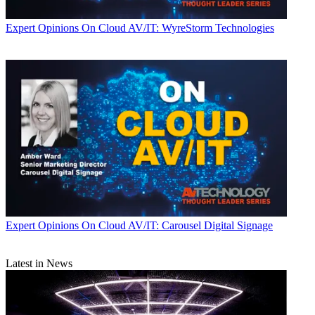
Expert Opinions
On Cloud AV/IT: WyreStorm Technologies
Expert Opinions
On Cloud AV/IT: Carousel Digital Signage
Latest in News