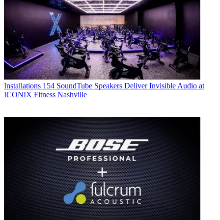
Installations
154 SoundTube Speakers Deliver Invisible Audio at
ICONIX Fitness Nashville