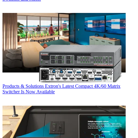
Products & Solutions
Extron's Latest Compact 4K/60 Matrix
Switcher Is Now Available