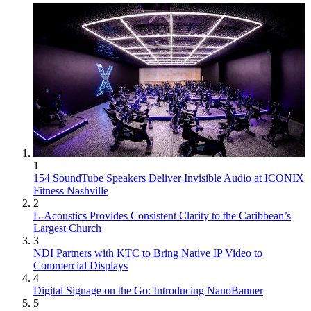
1
154 SoundTube Speakers Deliver Invisible Audio at ICONIX
Fitness Nashville
2
L-Acoustics Provides Consistent Clarity to the Caribbean’s
Largest Church
3
NDI Partners with KTC to Bring Native IP Video to
Commercial Displays
4
Digital Signage on the Go: Introducing NanoBanner
5