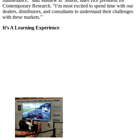
maintenance,” said Mathew B. Sittloh, sales vice president for
Contemporary Research. “I’m most excited to spend time with our
dealers, distributors, and consultants to understand their challenges
with these markets.”
It’s A Learning Experience