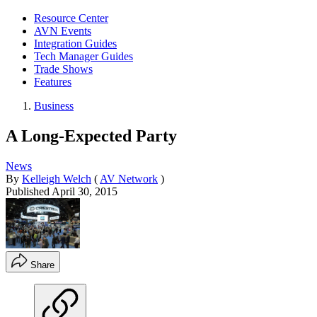
Resource Center
AVN Events
Integration Guides
Tech Manager Guides
Trade Shows
Features
Business
A Long-Expected Party
News
By
Kelleigh Welch
(
AV Network
)
Published
April 30, 2015
Share