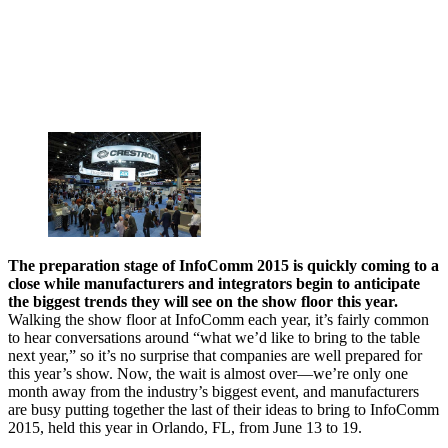
The preparation stage of InfoComm 2015 is quickly coming to a
close while manufacturers and integrators begin to anticipate
the biggest trends they will see on the show floor this year.
Walking the show floor at InfoComm each year, it’s fairly common
to hear conversations around “what we’d like to bring to the table
next year,” so it’s no surprise that companies are well prepared for
this year’s show. Now, the wait is almost over—we’re only one
month away from the industry’s biggest event, and manufacturers
are busy putting together the last of their ideas to bring to InfoComm
2015, held this year in Orlando, FL, from June 13 to 19.