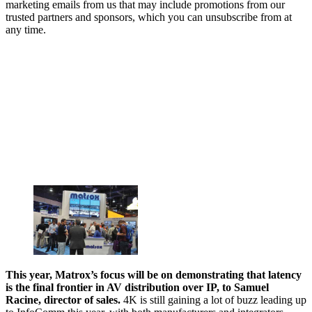
marketing emails from us that may include promotions from our
trusted partners and sponsors, which you can unsubscribe from at
any time.
This year, Matrox’s focus will be on demonstrating that latency
is the final frontier in AV distribution over IP, to Samuel
Racine, director of sales.
4K is still gaining a lot of buzz leading up