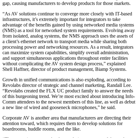
gap, causing manufacturers to develop products for those markets.
“As AV solutions continue to converge more closely with IT-based
infrastructures, it’s extremely important for integrators to take
advantage of the benefits gained by using networked media systems
(NMS) as a tool for networked system requirements. Evolving away
from isolated, analog systems, the NMS approach uses the assets of
a client’s ethernet network to transport media while sharing both
processing power and networking resources. As a result, integrators
can maximize system capabilities, simplify overall administration,
and support simultaneous applications throughout entire facilities
without complicating the AV system design process,” explained
Shell Haffner, director of product management, Biamp Systems.
Growth in unified communications is also exploding, according to
Revolabs director of strategic and channel marketing, Randall Lee.
“Revolabs created the FLX UC product family to answer the needs
of this burgeoning trend. We’re most excited about introducing Info-
Comm attendees to the newest members of this line, as well as debut
a new line of wired and gooseneck microphones,” he said.
Corporate AV is another area that manufacturers are directing their
attention toward, which requires them to develop solutions for
boardrooms, huddle rooms, and the like.