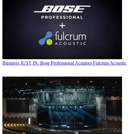
Business
JUST IN: Bose Professional Acquires Fulcrum Acoustic