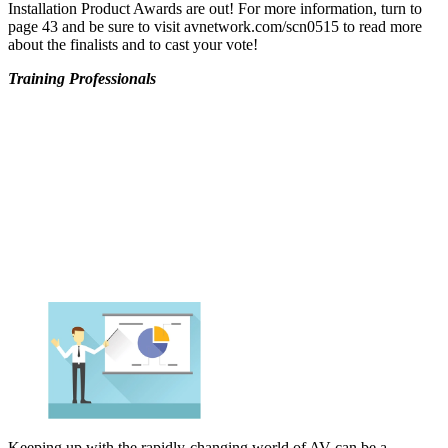
Installation Product Awards are out! For more information, turn to
page 43 and be sure to visit avnetwork.com/scn0515 to read more
about the finalists and to cast your vote!
Training Professionals
Keeping up with the rapidly-changing world of AV can be a