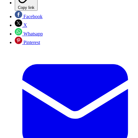
Copy link
Facebook
X
Whatsapp
Pinterest