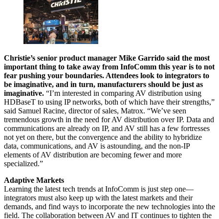
Christie’s senior product manager Mike Garrido said the most
important thing to take away from InfoComm this year is to not
fear pushing your boundaries. Attendees look to integrators to
be imaginative, and in turn, manufacturers should be just as
imaginative.
“I’m interested in comparing AV distribution using
HDBaseT to using IP networks, both of which have their strengths,”
said Samuel Racine, director of sales, Matrox. “We’ve seen
tremendous growth in the need for AV distribution over IP. Data and
communications are already on IP, and AV still has a few fortresses
not yet on there, but the convergence and the ability to hybridize
data, communications, and AV is astounding, and the non-IP
elements of AV distribution are becoming fewer and more
specialized.”
Adaptive Markets
Learning the latest tech trends at InfoComm is just step one—
integrators must also keep up with the latest markets and their
demands, and find ways to incorporate the new technologies into the
field. The collaboration between AV and IT continues to tighten the