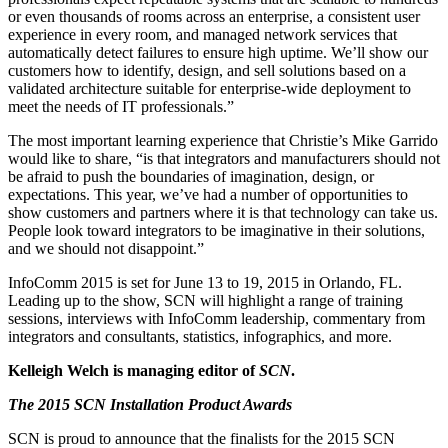
or even thousands of rooms across an enterprise, a consistent user
experience in every room, and managed network services that
automatically detect failures to ensure high uptime. We’ll show our
customers how to identify, design, and sell solutions based on a
validated architecture suitable for enterprise-wide deployment to
meet the needs of IT professionals.”
The most important learning experience that Christie’s Mike Garrido
would like to share, “is that integrators and manufacturers should not
be afraid to push the boundaries of imagination, design, or
expectations. This year, we’ve had a number of opportunities to
show customers and partners where it is that technology can take us.
People look toward integrators to be imaginative in their solutions,
and we should not disappoint.”
InfoComm 2015 is set for June 13 to 19, 2015 in Orlando, FL.
Leading up to the show, SCN will highlight a range of training
sessions, interviews with InfoComm leadership, commentary from
integrators and consultants, statistics, infographics, and more.
Kelleigh Welch is managing editor of
SCN
.
The 2015 SCN Installation Product Awards
SCN is proud to announce that the finalists for the 2015 SCN