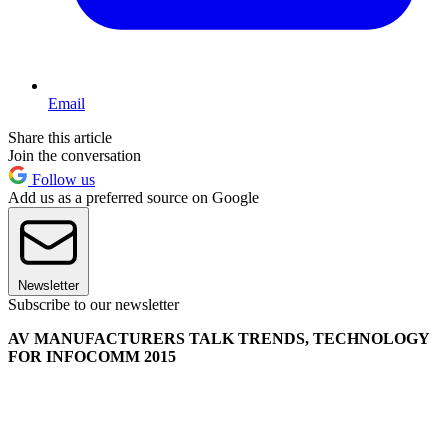
Email
Share this article
Join the conversation
Follow us
Add us as a preferred source on Google
Newsletter
Subscribe to our newsletter
AV MANUFACTURERS TALK TRENDS, TECHNOLOGY
FOR INFOCOMM 2015