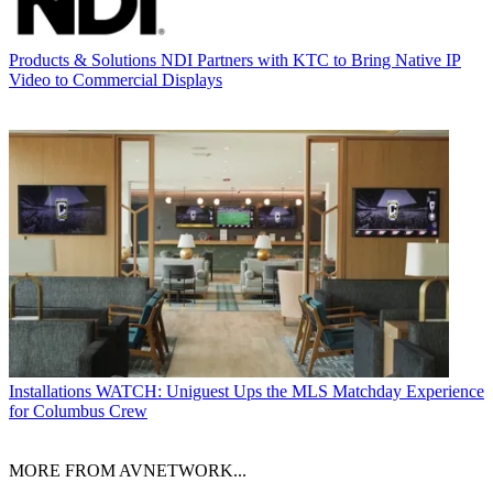
Products & Solutions
NDI Partners with KTC to Bring Native IP
Video to Commercial Displays
Installations
WATCH: Uniguest Ups the MLS Matchday Experience
for Columbus Crew
MORE FROM AVNETWORK...