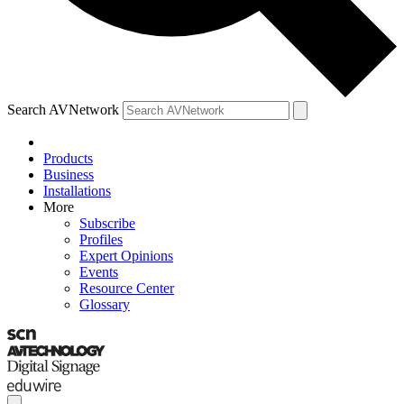
Search AVNetwork
Products
Business
Installations
More
Subscribe
Profiles
Expert Opinions
Events
Resource Center
Glossary