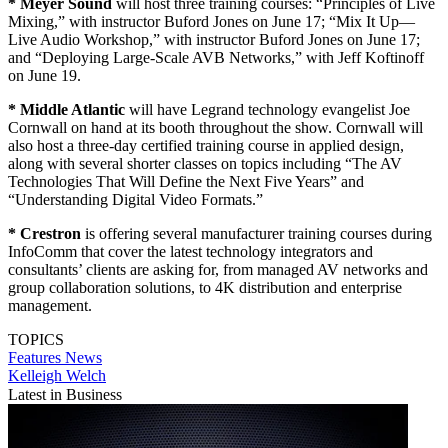
* Meyer Sound
will host three training courses: “Principles of Live
Mixing,” with instructor Buford Jones on June 17; “Mix It Up—
Live Audio Workshop,” with instructor Buford Jones on June 17;
and “Deploying Large-Scale AVB Networks,” with Jeff Koftinoff
on June 19.
* Middle Atlantic
will have Legrand technology evangelist Joe
Cornwall on hand at its booth throughout the show. Cornwall will
also host a three-day certified training course in applied design,
along with several shorter classes on topics including “The AV
Technologies That Will Define the Next Five Years” and
“Understanding Digital Video Formats.”
* Crestron
is offering several manufacturer training courses during
InfoComm that cover the latest technology integrators and
consultants’ clients are asking for, from managed AV networks and
group collaboration solutions, to 4K distribution and enterprise
management.
TOPICS
Features
News
Kelleigh Welch
Latest in Business