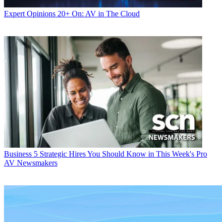
Expert Opinions
20+ On: AV in The Cloud
Business
5 Strategic Hires You Should Know in This Week's Pro
AV Newsmakers