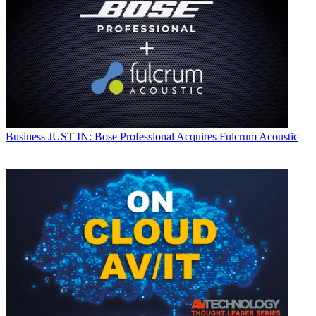
Business
JUST IN: Bose Professional Acquires Fulcrum Acoustic