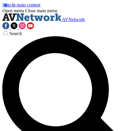
Skip to main content
Open menu
Close main menu
AVNetwork
Search