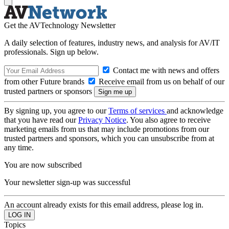
Get the AVTechnology Newsletter
A daily selection of features, industry news, and analysis for AV/IT
professionals. Sign up below.
Contact me with news and offers
from other Future brands
Receive email from us on behalf of our
trusted partners or sponsors
By signing up, you agree to our
Terms of services
and acknowledge
that you have read our
Privacy Notice
. You also agree to receive
marketing emails from us that may include promotions from our
trusted partners and sponsors, which you can unsubscribe from at
any time.
You are now subscribed
Your newsletter sign-up was successful
An account already exists for this email address, please log in.
Topics