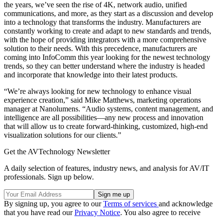
the years, we’ve seen the rise of 4K, network audio, unified
communications, and more, as they start as a discussion and develop
into a technology that transforms the industry. Manufacturers are
constantly working to create and adapt to new standards and trends,
with the hope of providing integrators with a more comprehensive
solution to their needs. With this precedence, manufacturers are
coming into InfoComm this year looking for the newest technology
trends, so they can better understand where the industry is headed
and incorporate that knowledge into their latest products.
“We’re always looking for new technology to enhance visual
experience creation,” said Mike Matthews, marketing operations
manager at Nanolumens. “Audio systems, content management, and
intelligence are all possibilities—any new process and innovation
that will allow us to create forward-thinking, customized, high-end
visualization solutions for our clients.”
Get the AVTechnology Newsletter
A daily selection of features, industry news, and analysis for AV/IT
professionals. Sign up below.
By signing up, you agree to our
Terms of services
and acknowledge
that you have read our
Privacy Notice
. You also agree to receive