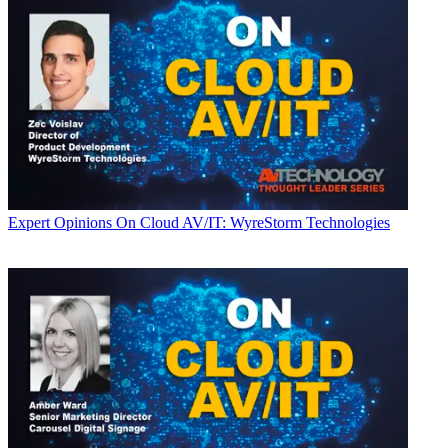
Expert Opinions
On Cloud AV/IT: WyreStorm Technologies