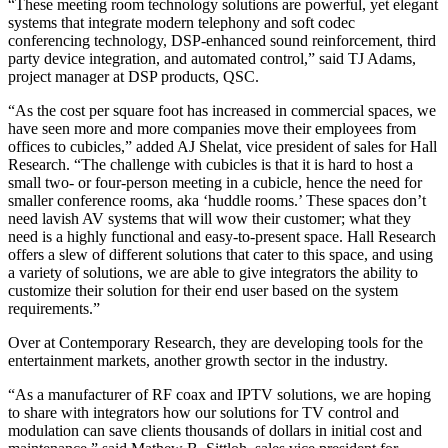
“These meeting room technology solutions are powerful, yet elegant
systems that integrate modern telephony and soft codec
conferencing technology, DSP-enhanced sound reinforcement, third
party device integration, and automated control,” said TJ Adams,
project manager at DSP products, QSC.
“As the cost per square foot has increased in commercial spaces, we
have seen more and more companies move their employees from
offices to cubicles,” added AJ Shelat, vice president of sales for Hall
Research. “The challenge with cubicles is that it is hard to host a
small two- or four-person meeting in a cubicle, hence the need for
smaller conference rooms, aka ‘huddle rooms.’ These spaces don’t
need lavish AV systems that will wow their customer; what they
need is a highly functional and easy-to-present space. Hall Research
offers a slew of different solutions that cater to this space, and using
a variety of solutions, we are able to give integrators the ability to
customize their solution for their end user based on the system
requirements.”
Over at Contemporary Research, they are developing tools for the
entertainment markets, another growth sector in the industry.
“As a manufacturer of RF coax and IPTV solutions, we are hoping
to share with integrators how our solutions for TV control and
modulation can save clients thousands of dollars in initial cost and