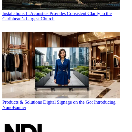
Installations
L-Acoustics Provides Consistent Clarity to the
Caribbean’s Largest Church
Products & Solutions
Digital Signage on the Go: Introducing
NanoBanner