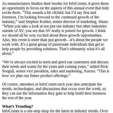
As manufacturers finalize their booths for InfoComm, it gives them
an opportunity to focus on the aspects of this annual event that truly
excite them. “This sounds a bit clichéd, but I’d say first and
foremost, I’m looking forward to the continued growth of the
industry,” said Stephen Kohler, senior director of marketing, Shure.
“When you take a look at not just our industry but other industries
outside of AV, you see that AV really is poised for growth. I think
we should all be very excited about these growth opportunities.
Also, this event is more than just growth—it’s about the people we
work with. It’s a great group of passionate individuals that get to
help people by providing solutions. That’s ultimately what it’s all
about.”
“We’re always excited to meet and greet our customers and discuss
their needs and wants for the years and coming years,” added Rick
Seegull, senior vice president, sales and marketing, Aurora. “This is
how we plan our future product offerings.”
Of course, attendees at InfoComm each year also anticipate the
trends, technologies, and discussions that occur over the week, so
they can use the information they gain to help build their business
the rest of the year.
What’s Trending?
InfoComm is a one-stop shop for the latest in industry trends. Over