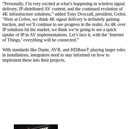
“Personally, I’m very excited at what’s happening in wireless signal
delivery, IP-distributed AV content, and the continued evolution of
4K infrastructure solutions,” added Tony Dowzall, president, Gefen.
“Here at Gefen, we think 4K signal delivery is definitely gaining
traction, and we’ll continue to see progress in the realm. As 4K over
IP solutions hit the market, we think we’re going to see a quick
uptake of IP in AV implementations. Let’s face it, with the ‘Internet
of Things,’ everything will be connected.”
With standards like Dante, AVB, and HDBaseT playing larger roles
in installations, integrators need to stay informed on how to
implement these into their projects.