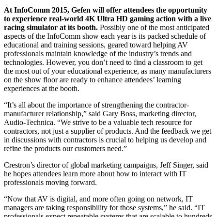
At InfoComm 2015, Gefen will offer attendees the opportunity
to experience real-world 4K Ultra HD gaming action with a live
racing simulator at its booth.
Possibly one of the most anticipated
aspects of the InfoComm show each year is its packed schedule of
educational and training sessions, geared toward helping AV
professionals maintain knowledge of the industry’s trends and
technologies. However, you don’t need to find a classroom to get
the most out of your educational experience, as many manufacturers
on the show floor are ready to enhance attendees’ learning
experiences at the booth.
“It’s all about the importance of strengthening the contractor-
manufacturer relationship,” said Gary Boss, marketing director,
Audio-Technica. “We strive to be a valuable tech resource for
contractors, not just a supplier of products. And the feedback we get
in discussions with contractors is crucial to helping us develop and
refine the products our customers need.”
Crestron’s director of global marketing campaigns, Jeff Singer, said
he hopes attendees learn more about how to interact with IT
professionals moving forward.
“Now that AV is digital, and more often going on network, IT
managers are taking responsibility for those systems,” he said. “IT
professionals expect repeatable systems that are scalable to hundreds