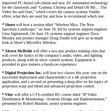
improved PC-based soft-clients and new AV automation technology
for the classroom; and “Gamma, Chroma and Detail Oh My… The
Video Ins and Outs,” which covers the camera systems Vaddio
offers, what they are used for, and how to recommend which one.
* Shure
will host a session titled “Wireless Mics, The New
Spectrum Landscape,” on June 18, led by systems support engineer
Gina Sigismondi. On June 19, systems support engineer Dave
Mendez and product manager Doug Danbe will give an in-depth
look at Shure’s Microflex Wireless.
* Alcorn McBride
will offer a two-day product training class that
will cover the basics of the company’s audio, video, and lighting
products, along with its show control systems. Equipment is
provided to give trainees a hands-on experience.
* Digital Projection Inc.
will host two classes this year: one on the
successful deployment and characteristics of a 4K projection
application, and a second on presenting a deep-dive on the topics of
projection warp and blend and advanced projection control.
* Vitec
will offer a CTS-certified RU course titled “IP Video
Distribution & Monitoring—Systems Design and Implementation,”
presented by Robert Mautino, senior systems engineer.