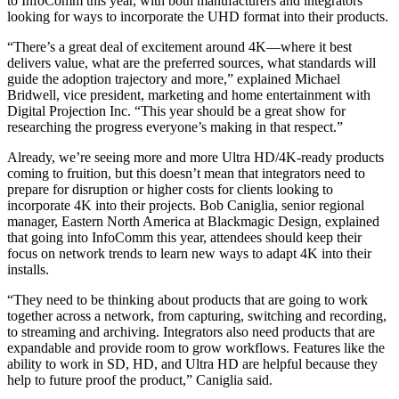
to InfoComm this year, with both manufacturers and integrators
looking for ways to incorporate the UHD format into their products.
“There’s a great deal of excitement around 4K—where it best
delivers value, what are the preferred sources, what standards will
guide the adoption trajectory and more,” explained Michael
Bridwell, vice president, marketing and home entertainment with
Digital Projection Inc. “This year should be a great show for
researching the progress everyone’s making in that respect.”
Already, we’re seeing more and more Ultra HD/4K-ready products
coming to fruition, but this doesn’t mean that integrators need to
prepare for disruption or higher costs for clients looking to
incorporate 4K into their projects. Bob Caniglia, senior regional
manager, Eastern North America at Blackmagic Design, explained
that going into InfoComm this year, attendees should keep their
focus on network trends to learn new ways to adapt 4K into their
installs.
“They need to be thinking about products that are going to work
together across a network, from capturing, switching and recording,
to streaming and archiving. Integrators also need products that are
expandable and provide room to grow workflows. Features like the
ability to work in SD, HD, and Ultra HD are helpful because they
help to future proof the product,” Caniglia said.