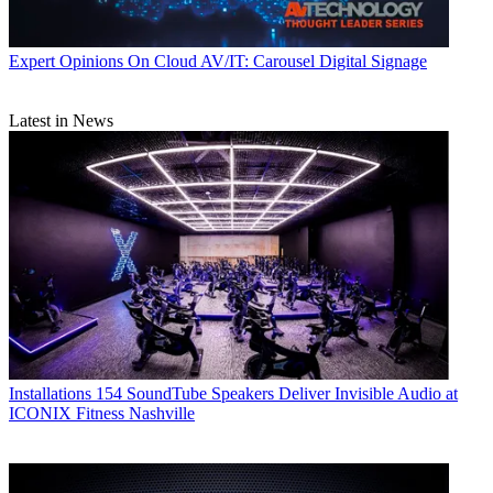
Expert Opinions
On Cloud AV/IT: Carousel Digital Signage
Latest in News
Installations
154 SoundTube Speakers Deliver Invisible Audio at
ICONIX Fitness Nashville