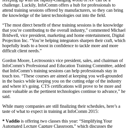
challenge. Luckily, InfoComm offers a hub for professionals to
attend training sessions offered by manufacturers, so they can bring
the knowledge of the latest technologies out into the field.
“The most direct benefit of these training sessions is the knowledge
that you’re contributing to the overall industry,” commented Michael
Bridwell, vice president, marketing and home entertainment, Digital
Projection Inc. “You’re helping integrators sharpen their craft, which
hopefully leads to a boost in confidence to tackle more and more
difficult client needs.”
Gordon Moore, Lectrosonics vice president, sales, and chairman of
InfoComm’s Professional and Education Training Committee, added
that InfoComm’s training sessions can help professionals stay in
touch too. “These courses are aimed at keeping you well-grounded
in the basics while keeping you on the cutting edge of the industry
and where it’s going. CTS certifications will prove to be more and
more valuable as the pertinent technologies continue to advance,” he
said.
While many companies are still finalizing their schedules, here’s a
taste of what to expect in training at InfoComm 2015:
* Vaddio
is offering two classes this year: “Simplifying Your
Automated Lecture Capture Classroom,” which discusses the