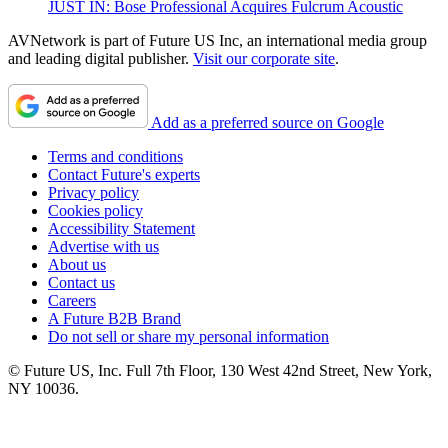
JUST IN: Bose Professional Acquires Fulcrum Acoustic
AVNetwork is part of Future US Inc, an international media group
and leading digital publisher.
Visit our corporate site
.
Add as a preferred source on Google
Terms and conditions
Contact Future's experts
Privacy policy
Cookies policy
Accessibility Statement
Advertise with us
About us
Contact us
Careers
A Future B2B Brand
Do not sell or share my personal information
© Future US, Inc. Full 7th Floor, 130 West 42nd Street, New York,
NY 10036.