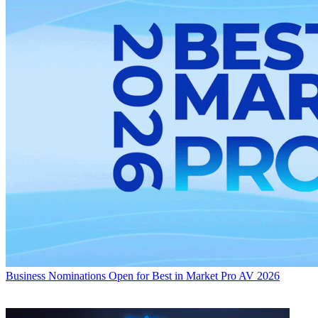
Business
Nominations Open for Best in Market Pro AV 2026