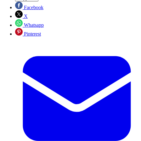
Facebook
X
Whatsapp
Pinterest