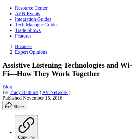
Resource Center
AVN Events
Integration Guides
Tech Manager Guides
Trade Shows
Features
Business
Expert Opinions
Assistive Listening Technologies and Wi-
Fi—How They Work Together
Blog
By
Tracy Bathurst
(
AV Network
)
Published
November 15, 2016
Share
Copy link