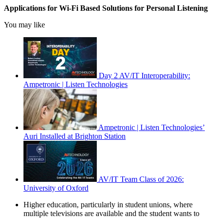
Applications for Wi-Fi Based Solutions for Personal Listening
You may like
Day 2 AV/IT Interoperability:
Ampetronic | Listen Technologies
Ampetronic | Listen Technologies’
Auri Installed at Brighton Station
AV/IT Team Class of 2026:
University of Oxford
Higher education, particularly in student unions, where
multiple televisions are available and the student wants to