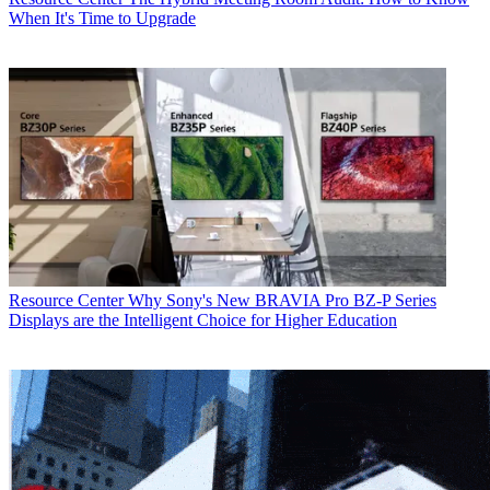
When It's Time to Upgrade
Resource Center
Why Sony's New BRAVIA Pro BZ-P Series
Displays are the Intelligent Choice for Higher Education