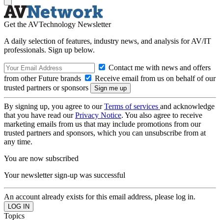
Get the AVTechnology Newsletter
A daily selection of features, industry news, and analysis for AV/IT
professionals. Sign up below.
Contact me with news and offers
from other Future brands
Receive email from us on behalf of our
trusted partners or sponsors
By signing up, you agree to our
Terms of services
and acknowledge
that you have read our
Privacy Notice
. You also agree to receive
marketing emails from us that may include promotions from our
trusted partners and sponsors, which you can unsubscribe from at
any time.
You are now subscribed
Your newsletter sign-up was successful
An account already exists for this email address, please log in.
Topics