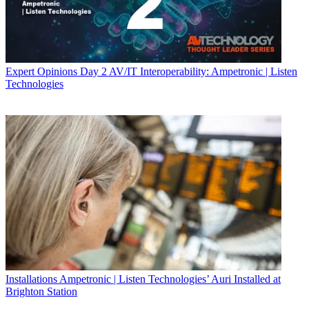
Expert Opinions
Day 2 AV/IT Interoperability: Ampetronic | Listen
Technologies
Installations
Ampetronic | Listen Technologies’ Auri Installed at
Brighton Station