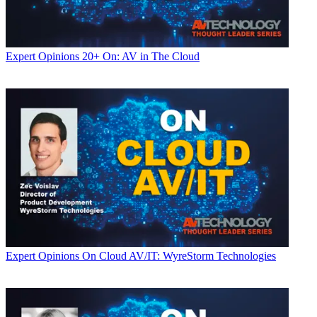
Expert Opinions
20+ On: AV in The Cloud
Expert Opinions
On Cloud AV/IT: WyreStorm Technologies