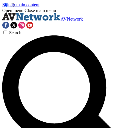
Skip to main content
Open menu
Close main menu
AVNetwork
Search