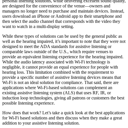
personal listening solutions, while delivering excellent sound quality,
are designed for the convenience of the venue—owners and
managers no longer need to purchase and maintain devices. Instead,
users download an iPhone or Android app to their smartphone and
then select the audio channel that corresponds with the video they
want to watch in a multi-display setting.
While these types of solutions can be used by the general public as
well as the hearing impaired, it’s important to note that they were not
designed to meet the ADA standards for assistive listening or
comparable laws outside of the U.S., which require venues to
provide an equivalent listening experience for the hearing impaired.
While the audio latency associated with Wi-Fi technology is
negligible, it cannot provide an equal experience for people with
hearing loss. This limitation combined with the requirement to
provide a specific number of assistive listening devices means that
Wi-Fi is not an ideal solution for compliance. That said, there are
applications where Wi-Fi-based solutions can complement an
existing assistive listening system (ALS) that uses RF, IR, or
induction loop technologies, giving all patrons or customers the best
possible listening experience.
How does that work? Let’s take a quick look at the best applications
for Wi-Fi based solutions and then discuss when they make a great
addition to your assistive listening solution.