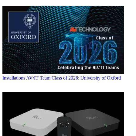
Installations
AV/IT Team Class of 2026: University of Oxford