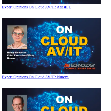
Expert Opinions
On Cloud AV/IT: AtlasIED
Expert Opinions
On Cloud AV/IT: Nureva