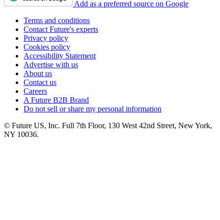
Add as a preferred source on Google
Terms and conditions
Contact Future's experts
Privacy policy
Cookies policy
Accessibility Statement
Advertise with us
About us
Contact us
Careers
A Future B2B Brand
Do not sell or share my personal information
© Future US, Inc. Full 7th Floor, 130 West 42nd Street, New York,
NY 10036.