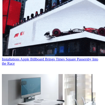
Installations
Apple Billboard Brings Times Square Passersby Into
the Race