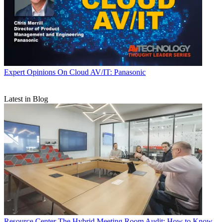
Expert Opinions
On Cloud AV/IT: Panasonic
Latest in Blog
Resource Center
The Hybrid Meeting Room Audit: How to Know