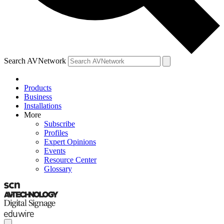
Search AVNetwork
Products
Business
Installations
More
Subscribe
Profiles
Expert Opinions
Events
Resource Center
Glossary