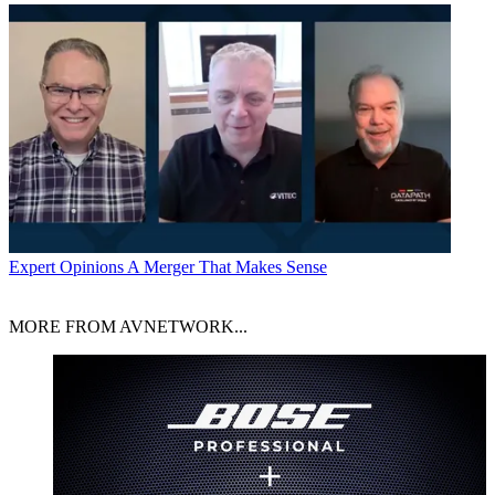
Expert Opinions
A Merger That Makes Sense
MORE FROM AVNETWORK...