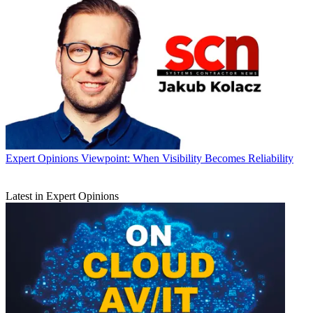
Expert Opinions
Viewpoint: When Visibility Becomes Reliability
Latest in Expert Opinions