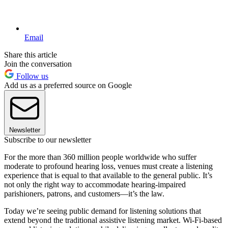
Email
Share this article
Join the conversation
Follow us
Add us as a preferred source on Google
Newsletter
Subscribe to our newsletter
For the more than 360 million people worldwide who suffer
moderate to profound hearing loss, venues must create a listening
experience that is equal to that available to the general public. It’s
not only the right way to accommodate hearing-impaired
parishioners, patrons, and customers—it’s the law.
Today we’re seeing public demand for listening solutions that
extend beyond the traditional assistive listening market. Wi-Fi-based