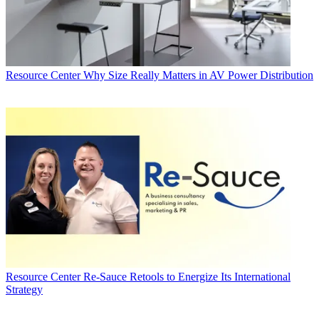
Resource Center
Why Size Really Matters in AV Power Distribution
Resource Center
Re-Sauce Retools to Energize Its International
Strategy