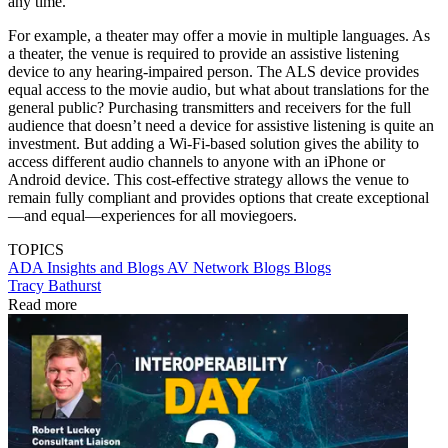
any time.
For example, a theater may offer a movie in multiple languages. As
a theater, the venue is required to provide an assistive listening
device to any hearing-impaired person. The ALS device provides
equal access to the movie audio, but what about translations for the
general public? Purchasing transmitters and receivers for the full
audience that doesn’t need a device for assistive listening is quite an
investment. But adding a Wi-Fi-based solution gives the ability to
access different audio channels to anyone with an iPhone or
Android device. This cost-effective strategy allows the venue to
remain fully compliant and provides options that create exceptional
—and equal—experiences for all moviegoers.
TOPICS
ADA
Insights and Blogs
AV Network Blogs
Blogs
Tracy Bathurst
Read more