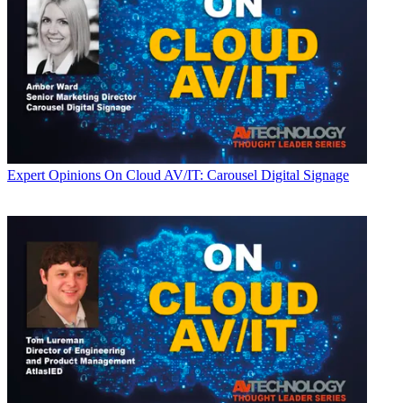
Expert Opinions
On Cloud AV/IT: Carousel Digital Signage