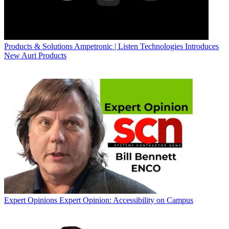
Products & Solutions
Ampetronic | Listen Technologies Introduces
New Auri Products
Expert Opinions
Expert Opinion: Accessibility on Campus