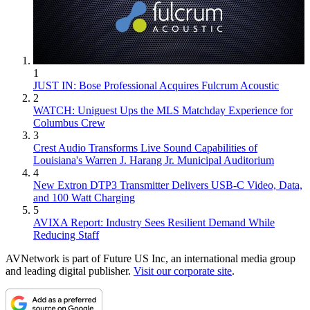
1
JUST IN: Bose Professional Acquires Fulcrum Acoustic
2
WATCH: Uniguest Ups the MLS Matchday Experience for
Columbus Crew
3
Crest Audio Transforms Live Sound Capabilities of
Louisiana's Warren J. Harang Jr. Municipal Auditorium
4
New Extron DTP3 Transmitter Delivers USB‑C Video, Data,
and 100 Watt Charging
5
AVIXA Report: Industry Sees Resilient Demand While
Reducing Staff
AVNetwork is part of Future US Inc, an international media group
and leading digital publisher.
Visit our corporate site
.