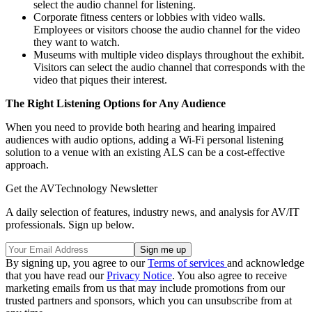
select the audio channel for listening.
Corporate fitness centers or lobbies with video walls.
Employees or visitors choose the audio channel for the video
they want to watch.
Museums with multiple video displays throughout the exhibit.
Visitors can select the audio channel that corresponds with the
video that piques their interest.
The Right Listening Options for Any Audience
When you need to provide both hearing and hearing impaired
audiences with audio options, adding a Wi-Fi personal listening
solution to a venue with an existing ALS can be a cost-effective
approach.
Get the AVTechnology Newsletter
A daily selection of features, industry news, and analysis for AV/IT
professionals. Sign up below.
By signing up, you agree to our
Terms of services
and acknowledge
that you have read our
Privacy Notice
. You also agree to receive
marketing emails from us that may include promotions from our
trusted partners and sponsors, which you can unsubscribe from at