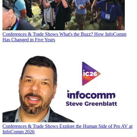
Conferences & Trade Shows
What's the Buzz? How InfoComm
Has Changed in Five Years
Conferences & Trade Shows
Explore the Human Side of Pro AV at
InfoComm 2026