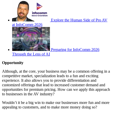
Explore the Human Side of Pro AV
at InfoComm 2026
Preparing for InfoComm 2026
Through the Lens of AI
Opportunity
Although, at the core, your business may be a common offering in a
competitive market, specialization leads to a fun and exciting
experience. It also allows you to provide differentiation and
customized offerings that lead to increased customer demand and
opportunities for premium pricing. How can we apply this approach
to businesses in the AV industry?
Wouldn’t it be a big win to make our businesses more fun and more
appealing to customers, and to make more money doing so?