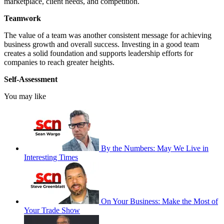
marketplace, client needs, and competition.
Teamwork
The value of a team was another consistent message for achieving
business growth and overall success. Investing in a good team
creates a solid foundation and supports leadership efforts for
companies to reach greater heights.
Self-Assessment
You may like
By the Numbers: May We Live in
Interesting Times
On Your Business: Make the Most of
Your Trade Show