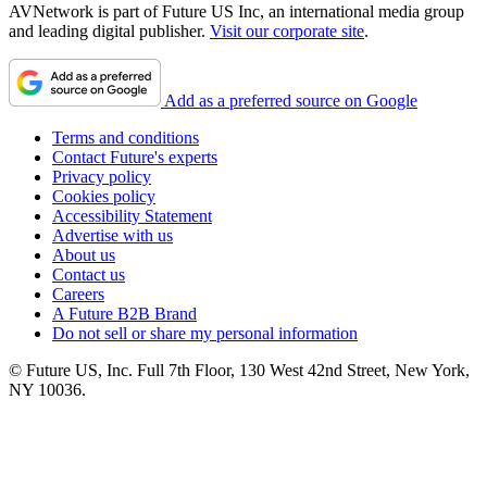
AVNetwork is part of Future US Inc, an international media group
and leading digital publisher.
Visit our corporate site
.
Add as a preferred source on Google
Terms and conditions
Contact Future's experts
Privacy policy
Cookies policy
Accessibility Statement
Advertise with us
About us
Contact us
Careers
A Future B2B Brand
Do not sell or share my personal information
© Future US, Inc. Full 7th Floor, 130 West 42nd Street, New York,
NY 10036.