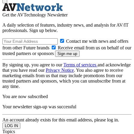
Get the AVTechnology Newsletter
A daily selection of features, industry news, and analysis for AV/IT
professionals. Sign up below.
Contact me with news and offers
from other Future brands
Receive email from us on behalf of our
trusted partners or sponsors
By signing up, you agree to our
Terms of services
and acknowledge
that you have read our
Privacy Notice
. You also agree to receive
marketing emails from us that may include promotions from our
trusted partners and sponsors, which you can unsubscribe from at
any time.
You are now subscribed
Your newsletter sign-up was successful
An account already exists for this email address, please log in.
Topics