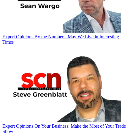
Expert Opinions
By the Numbers: May We Live in Interesting
Times
Expert Opinions
On Your Business: Make the Most of Your Trade
Show