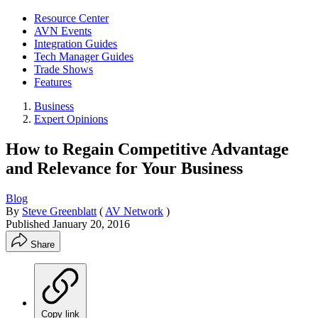
Resource Center
AVN Events
Integration Guides
Tech Manager Guides
Trade Shows
Features
Business
Expert Opinions
How to Regain Competitive Advantage
and Relevance for Your Business
Blog
By
Steve Greenblatt
(
AV Network
)
Published
January 20, 2016
Share
Copy link