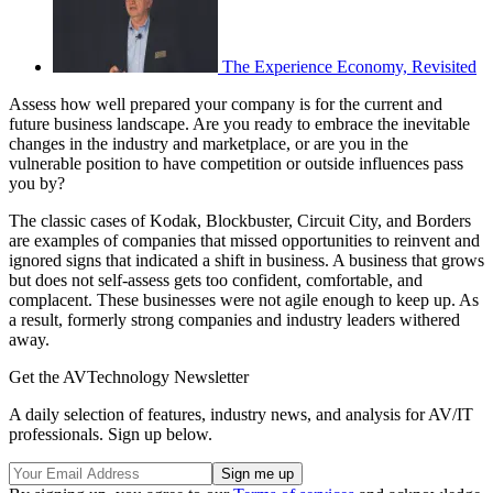
The Experience Economy, Revisited
Assess how well prepared your company is for the current and
future business landscape. Are you ready to embrace the inevitable
changes in the industry and marketplace, or are you in the
vulnerable position to have competition or outside influences pass
you by?
The classic cases of Kodak, Blockbuster, Circuit City, and Borders
are examples of companies that missed opportunities to reinvent and
ignored signs that indicated a shift in business. A business that grows
but does not self-assess gets too confident, comfortable, and
complacent. These businesses were not agile enough to keep up. As
a result, formerly strong companies and industry leaders withered
away.
Get the AVTechnology Newsletter
A daily selection of features, industry news, and analysis for AV/IT
professionals. Sign up below.