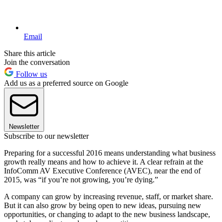
Email
Share this article
Join the conversation
Follow us
Add us as a preferred source on Google
Newsletter
Subscribe to our newsletter
Preparing for a successful 2016 means understanding what business
growth really means and how to achieve it. A clear refrain at the
InfoComm AV Executive Conference (AVEC), near the end of
2015, was “if you’re not growing, you’re dying.”
A company can grow by increasing revenue, staff, or market share.
But it can also grow by being open to new ideas, pursuing new
opportunities, or changing to adapt to the new business landscape,