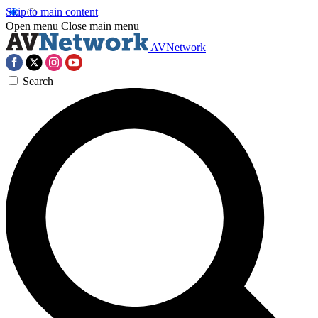
Skip to main content
Open menu
Close main menu
AVNetwork
Search