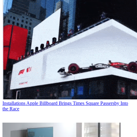
Installations
Apple Billboard Brings Times Square Passersby Into
the Race