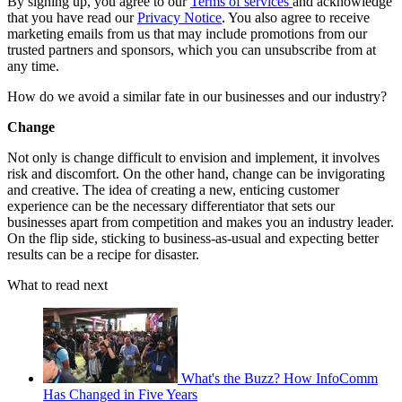
By signing up, you agree to our
Terms of services
and acknowledge
that you have read our
Privacy Notice
. You also agree to receive
marketing emails from us that may include promotions from our
trusted partners and sponsors, which you can unsubscribe from at
any time.
How do we avoid a similar fate in our businesses and our industry?
Change
Not only is change difficult to envision and implement, it involves
risk and discomfort. On the other hand, change can be invigorating
and creative. The idea of creating a new, enticing customer
experience can be the necessary differentiator that sets our
businesses apart from competition and makes you an industry leader.
On the flip side, sticking to business-as-usual and expecting better
results can be a recipe for disaster.
What to read next
What's the Buzz? How InfoComm
Has Changed in Five Years