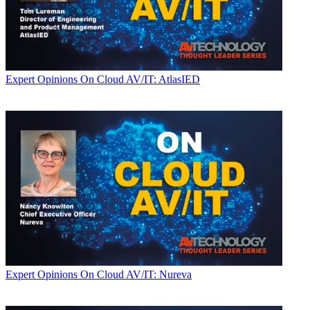
Expert Opinions
On Cloud AV/IT: AtlasIED
Expert Opinions
On Cloud AV/IT: Nureva