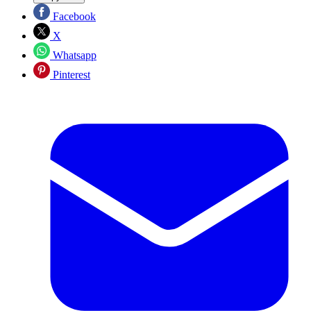
Facebook
X
Whatsapp
Pinterest