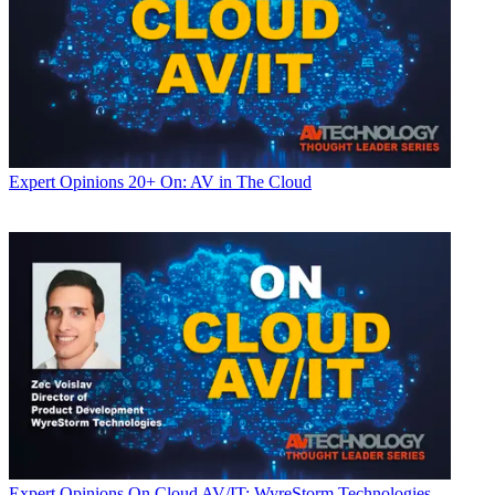
Expert Opinions
20+ On: AV in The Cloud
Expert Opinions
On Cloud AV/IT: WyreStorm Technologies