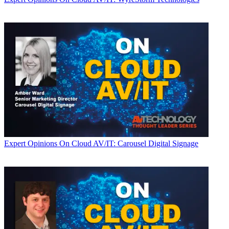
Expert Opinions
On Cloud AV/IT: Carousel Digital Signage