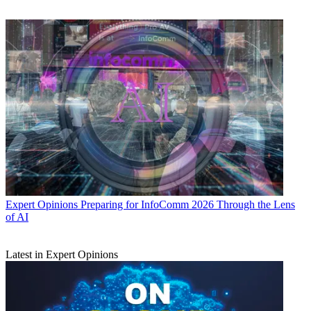
Expert Opinions
Preparing for InfoComm 2026 Through the Lens
of AI
Latest in Expert Opinions