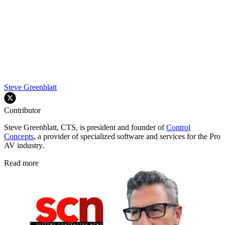
Steve Greenblatt
Contributor
Steve Greenblatt, CTS, is president and founder of
Control
Concepts
, a provider of specialized software and services for the Pro
AV industry.
Read more