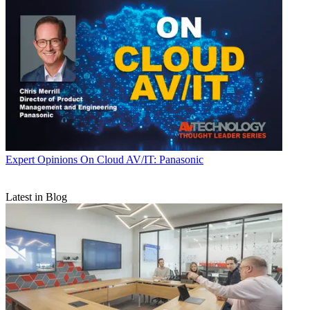
Expert Opinions
On Cloud AV/IT: Panasonic
Latest in Blog