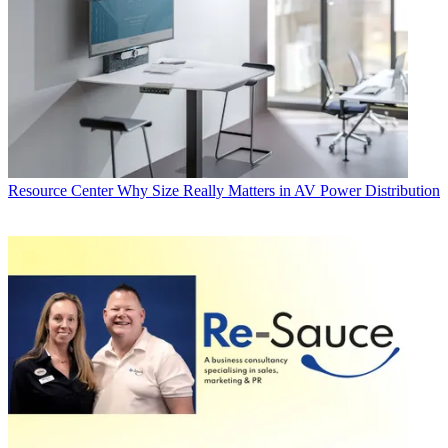
Resource Center
Why Size Really Matters in AV Power Distribution