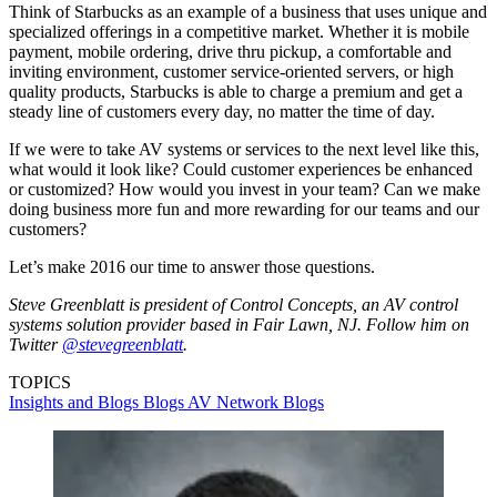
Think of Starbucks as an example of a business that uses unique and
specialized offerings in a competitive market. Whether it is mobile
payment, mobile ordering, drive thru pickup, a comfortable and
inviting environment, customer service-oriented servers, or high
quality products, Starbucks is able to charge a premium and get a
steady line of customers every day, no matter the time of day.
If we were to take AV systems or services to the next level like this,
what would it look like? Could customer experiences be enhanced
or customized? How would you invest in your team? Can we make
doing business more fun and more rewarding for our teams and our
customers?
Let’s make 2016 our time to answer those questions.
Steve Greenblatt is president of Control Concepts, an AV control
systems solution provider based in Fair Lawn, NJ. Follow him on
Twitter
@stevegreenblatt
.
TOPICS
Insights and Blogs
Blogs
AV Network Blogs