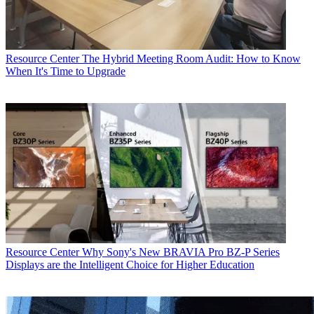
Resource Center
The Hybrid Meeting Room Audit: How to Know
When It's Time to Upgrade
Resource Center
Why Sony's New BRAVIA Pro BZ-P Series
Displays are the Intelligent Choice for Higher Education