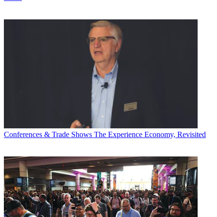
Conferences & Trade Shows
The Experience Economy, Revisited