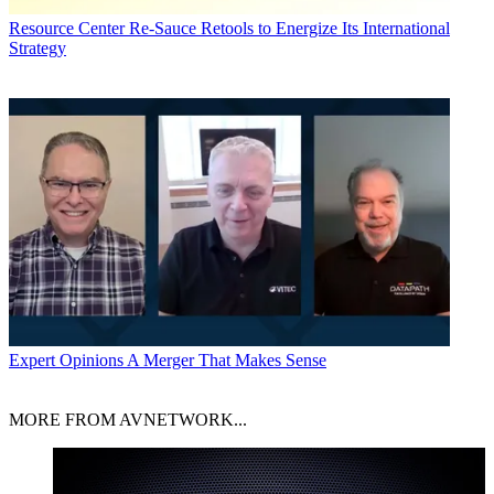
Resource Center
Re-Sauce Retools to Energize Its International
Strategy
Expert Opinions
A Merger That Makes Sense
MORE FROM AVNETWORK...