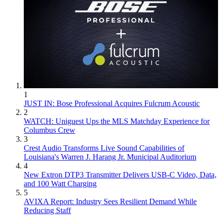
1
JUST IN: Bose Professional Acquires Fulcrum Acoustic
2
WATCH: Uniguest Ups the MLS Matchday Experience for
Columbus Crew
3
Crest Audio Transforms Live Sound Capabilities of
Louisiana's Warren J. Harang Jr. Municipal Auditorium
4
New Extron DTP3 Transmitter Delivers USB‑C Video, Data,
and 100 Watt Charging
5
AVIXA Report: Industry Sees Resilient Demand While
Reducing Staff