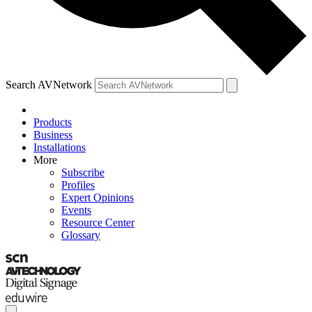
Search AVNetwork
Products
Business
Installations
More
Subscribe
Profiles
Expert Opinions
Events
Resource Center
Glossary