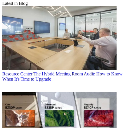
Latest in Blog
Resource Center
The Hybrid Meeting Room Audit: How to Know
When It's Time to Upgrade