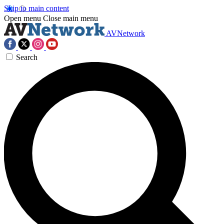
Skip to main content
Open menu
Close main menu
AVNetwork
Search