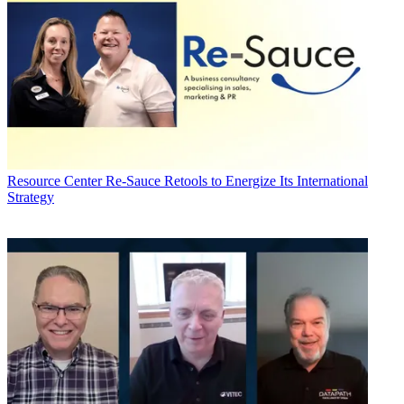
Resource Center
Re-Sauce Retools to Energize Its International
Strategy