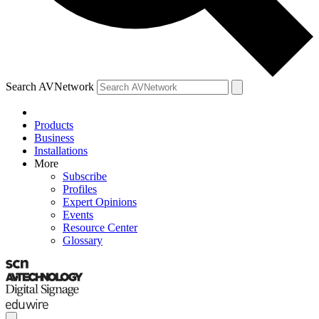
Search AVNetwork
Products
Business
Installations
More
Subscribe
Profiles
Expert Opinions
Events
Resource Center
Glossary