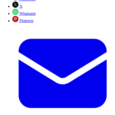
X
Whatsapp
Pinterest