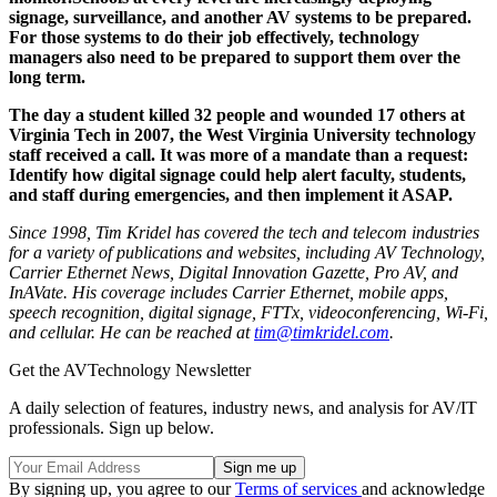
signage, surveillance, and another AV systems to be prepared.
For those systems to do their job effectively, technology
managers also need to be prepared to support them over the
long term.
The day a student killed 32 people and wounded 17 others at
Virginia Tech in 2007, the West Virginia University technology
staff received a call. It was more of a mandate than a request:
Identify how digital signage could help alert faculty, students,
and staff during emergencies, and then implement it ASAP.
Since 1998, Tim Kridel has covered the tech and telecom industries
for a variety of publications and websites, including
AV Technology,
Carrier Ethernet News, Digital Innovation Gazette, Pro
AV, and
InAVate.
His coverage includes Carrier Ethernet, mobile apps,
speech recognition, digital signage, FTTx, videoconferencing, Wi-Fi,
and cellular. He can be reached at
tim@timkridel.com
.
Get the AVTechnology Newsletter
A daily selection of features, industry news, and analysis for AV/IT
professionals. Sign up below.
By signing up, you agree to our
Terms of services
and acknowledge