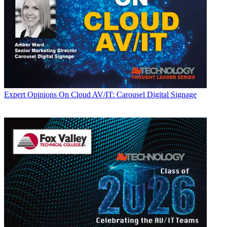
Expert Opinions
On Cloud AV/IT: Carousel Digital Signage