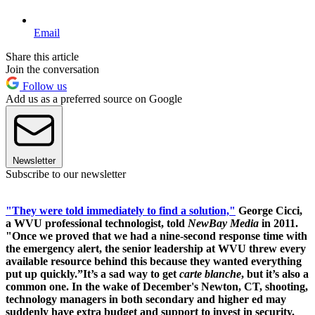
Email
Share this article
Join the conversation
Follow us
Add us as a preferred source on Google
Newsletter
Subscribe to our newsletter
"They were told immediately to find a solution,"
George Cicci,
a WVU professional technologist, told
NewBay Media
in 2011.
"Once we proved that we had a nine-second response time with
the emergency alert, the senior leadership at WVU threw every
available resource behind this because they wanted everything
put up quickly.”It’s a sad way to get
carte blanche
, but it’s also a
common one. In the wake of December's Newton, CT, shooting,
technology managers in both secondary and higher ed may
suddenly have extra budget and support to invest in security.