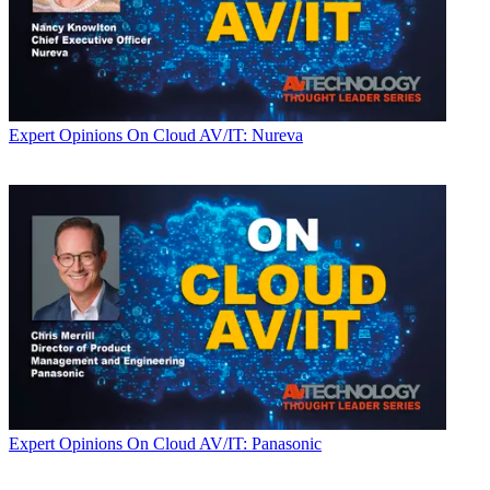
Expert Opinions
On Cloud AV/IT: Nureva
Expert Opinions
On Cloud AV/IT: Panasonic