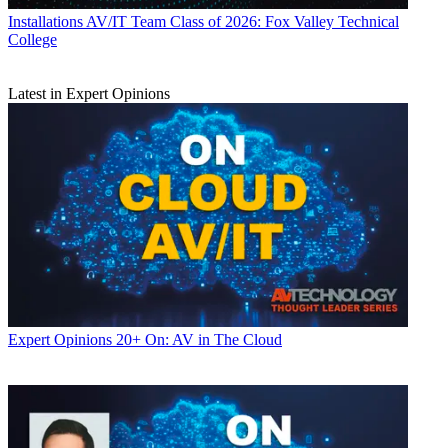
Installations
AV/IT Team Class of 2026: Fox Valley Technical
College
Latest in Expert Opinions
Expert Opinions
20+ On: AV in The Cloud