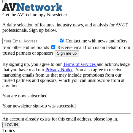
Get the AVTechnology Newsletter
A daily selection of features, industry news, and analysis for AV/IT
professionals. Sign up below.
Contact me with news and offers
from other Future brands
Receive email from us on behalf of our
trusted partners or sponsors
By signing up, you agree to our
Terms of services
and acknowledge
that you have read our
Privacy Notice
. You also agree to receive
marketing emails from us that may include promotions from our
trusted partners and sponsors, which you can unsubscribe from at
any time.
You are now subscribed
Your newsletter sign-up was successful
An account already exists for this email address, please log in.
Topics