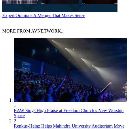
Expert Opinions
A Merger That Makes Sense
MORE FROM AVNETWORK...
1
EAW Sings High Praise at Freedom Church’s New Worship
Space
2
Renkus-Heinz Helps Mahindra University Auditorium Move