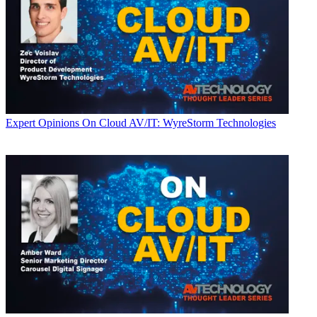
Expert Opinions
On Cloud AV/IT: WyreStorm Technologies