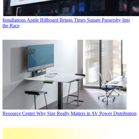
Installations
Apple Billboard Brings Times Square Passersby Into
the Race
Resource Center
Why Size Really Matters in AV Power Distribution