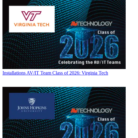
Installations
AV/IT Team Class of 2026: Virginia Tech