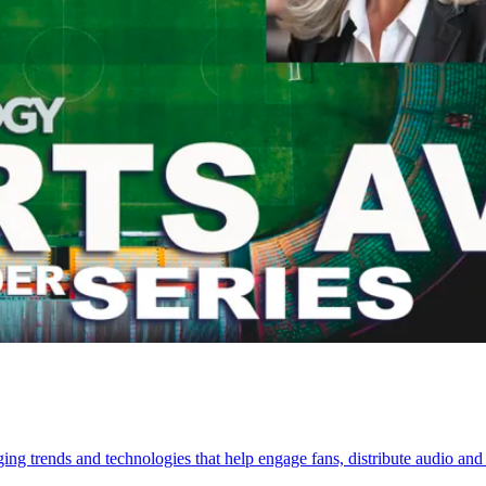
ng trends and technologies that help engage fans, distribute audio and 