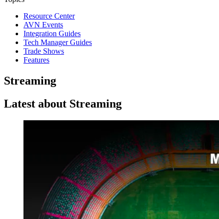
Resource Center
AVN Events
Integration Guides
Tech Manager Guides
Trade Shows
Features
Streaming
Latest about Streaming