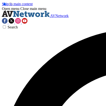
Skip to main content
Open menu
Close main menu
AVNetwork
Search