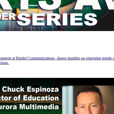
ment at Riedel Communications, shares insights on emerging trends and
renas.