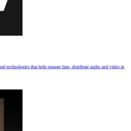
 technologies that help engage fans, distribute audio and video in