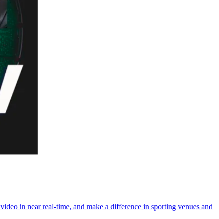
video in near real-time, and make a difference in sporting venues and