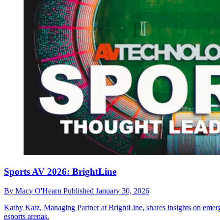
Sports AV 2026: BrightLine
By
Macy O'Hearn
Published
January 30, 2026
Kathy Katz, Managing Partner at BrightLine, shares insights on emergi
esports arenas.