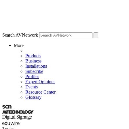
Search AVNetwork
More
Products
Business
Installations
Subscribe
Profiles
Expert Opinions
Events
Resource Center
Glossary
Topics