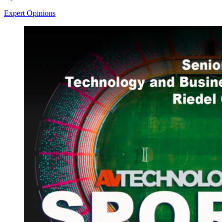
Expert Opinions