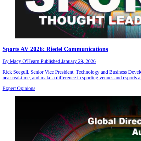
Sports AV 2026: Riedel Communications
By
Macy O'Hearn
Published
January 29, 2026
Rick Seegull, Senior Vice President, Technology and Business Develop
near real-time, and make a difference in sporting venues and esports a
Expert Opinions