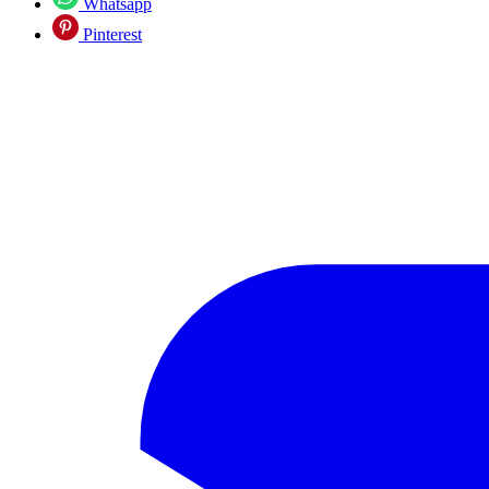
Whatsapp
Pinterest