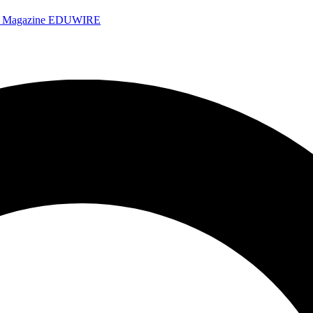
e Magazine
EDUWIRE