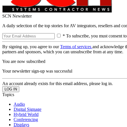
SCN Newsletter
A daily selection of the top stories for AV integrators, resellers and c
* To subscribe, you must consent to
By signing up, you agree to our
Terms of services
and acknowledge t
partners and sponsors, which you can unsubscribe from at any time.
You are now subscribed
Your newsletter sign-up was successful
An account already exists for this email address, please log in.
Topics
Audio
Digital Signage
Hybrid World
Conferencing
Displays