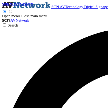
Skip to main content
SCN
AVTechnology
Digital Signag
Open menu
Close main menu
AVNetwork
Search