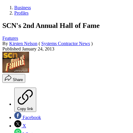
Business
Profiles
SCN's 2nd Annual Hall of Fame
Features
By
Kirsten Nelson
(
Systems Contractor News
)
Published
January 24, 2013
Share
Copy link
Facebook
X