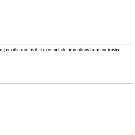
ing emails from us that may include promotions from our trusted