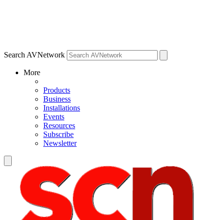
Search AVNetwork
More
Products
Business
Installations
Events
Resources
Subscribe
Newsletter