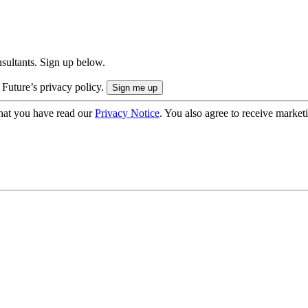
onsultants. Sign up below.
 Future’s privacy policy.
hat you have read our
Privacy Notice
. You also agree to receive market