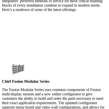
integrators’ preferred methods of service for these critical building
blocks of every installation continue to expand to modern needs.
Here’s a rundown of some of the latest offerings.
Chief Fusion Modular Series
The Fusion Modular Series uses common components of Fusion
multi-display mounts and a new online configurator to give
customers the ability to build and order the parts necessary to meet
their exact application requirements. The updated configurator
supports menu board and video wall configurations, and allows for