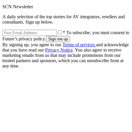
SCN Newsletter
A daily selection of the top stories for AV integrators, resellers and
consultants. Sign up below.
* To subscribe, you must consent to
Future’s privacy policy.
By signing up, you agree to our
Terms of services
and acknowledge
that you have read our
Privacy Notice
. You also agree to receive
marketing emails from us that may include promotions from our
trusted partners and sponsors, which you can unsubscribe from at
any time.