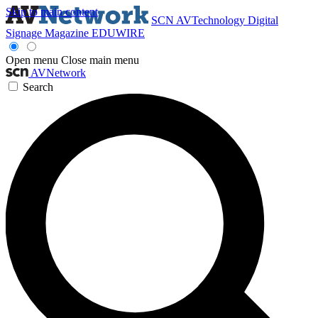
Skip to main content
SCN
AVTechnology
Digital
Signage Magazine
EDUWIRE
Open menu
Close main menu
AVNetwork
Search