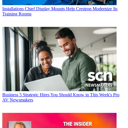
Installations
Chief Display Mounts Help Crestron Modernize Its
Training Rooms
Business
5 Strategic Hires You Should Know in This Week's Pro
AV Newsmakers