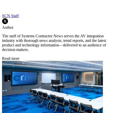
SCN Staff
Author
The staff of Systems Contractor News serves the AV integration
industry with thorough news analysis, trend reports, and the latest
product and technology information—delivered to an audience of
decision-makers.
Read more