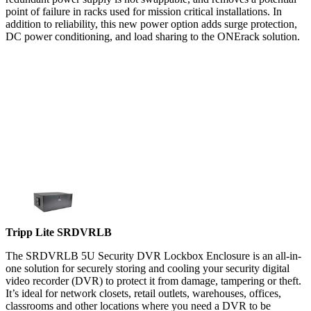
point of failure in racks used for mission critical installations. In
addition to reliability, this new power option adds surge protection,
DC power conditioning, and load sharing to the ONErack solution.
Tripp Lite SRDVRLB
The SRDVRLB 5U Security DVR Lockbox Enclosure is an all-in-
one solution for securely storing and cooling your security digital
video recorder (DVR) to protect it from damage, tampering or theft.
It’s ideal for network closets, retail outlets, warehouses, offices,
classrooms and other locations where you need a DVR to be