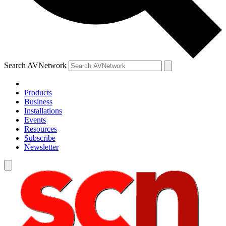
Search AVNetwork
Products
Business
Installations
Events
Resources
Subscribe
Newsletter