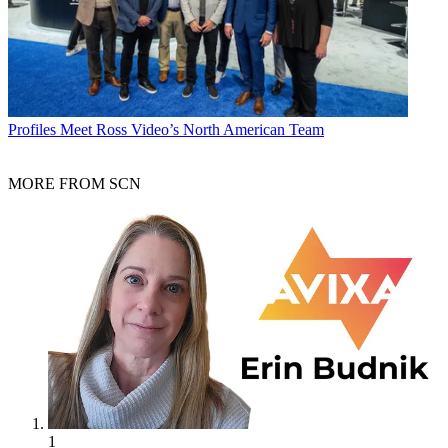
Profiles
Meet Ross Video’s North American Team
MORE FROM SCN
1