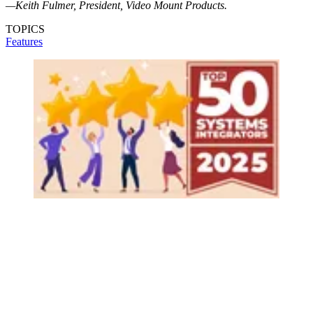
—Keith Fulmer, President, Video Mount Products.
TOPICS
Features