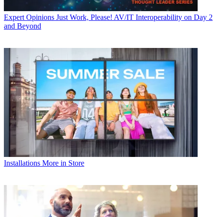
Expert Opinions
Just Work, Please! AV/IT Interoperability on Day 2
and Beyond
Installations
More in Store