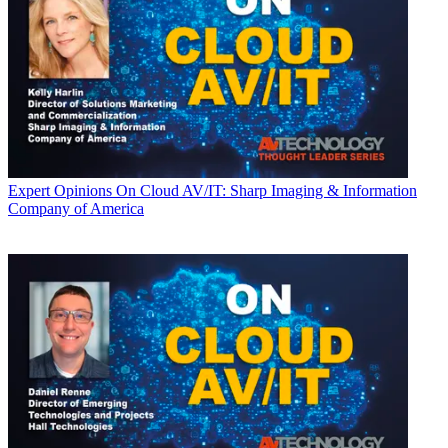
Expert Opinions
On Cloud AV/IT: Sharp Imaging & Information
Company of America