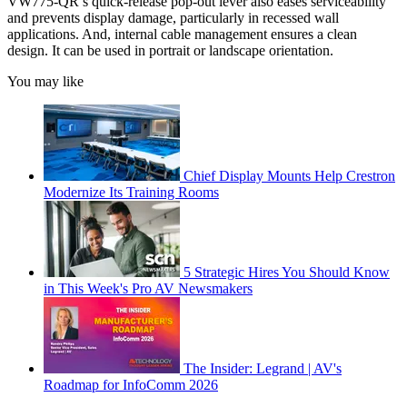
VW775-QR’s quick-release pop-out lever also eases serviceability
and prevents display damage, particularly in recessed wall
applications. And, internal cable management ensures a clean
design. It can be used in portrait or landscape orientation.
You may like
Chief Display Mounts Help Crestron
Modernize Its Training Rooms
5 Strategic Hires You Should Know
in This Week's Pro AV Newsmakers
The Insider: Legrand | AV's
Roadmap for InfoComm 2026