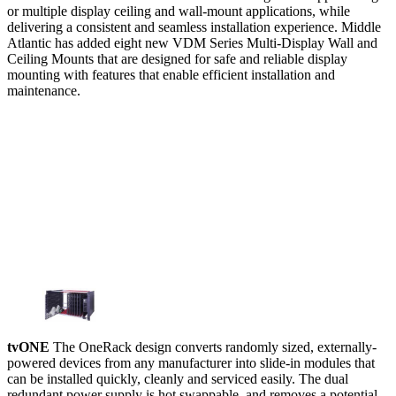
or multiple display ceiling and wall-mount applications, while
delivering a consistent and seamless installation experience. Middle
Atlantic has added eight new VDM Series Multi-Display Wall and
Ceiling Mounts that are designed for safe and reliable display
mounting with features that enable efficient installation and
maintenance.
tvONE
The OneRack design converts randomly sized, externally-
powered devices from any manufacturer into slide-in modules that
can be installed quickly, cleanly and serviced easily. The dual
redundant power supply is hot swappable, and removes a potential