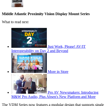
Middle Atlantic Proximity Vision Display Mount Series
What to read next
Just Work, Please! AV/IT
Interoperability on Day 2 and Beyond
More in Store
Pro AV Newsmakers: Introducing
M&W Pro Audio, Plus Absen's New Platform and More
The VDM Series now features a modular design that supports single