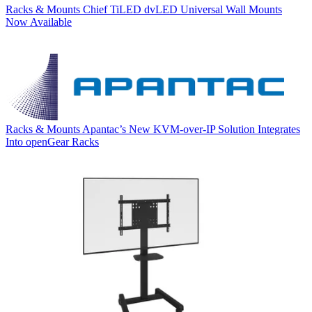
Racks & Mounts
Chief TiLED dvLED Universal Wall Mounts
Now Available
Racks & Mounts
Apantac’s New KVM-over-IP Solution Integrates
Into openGear Racks