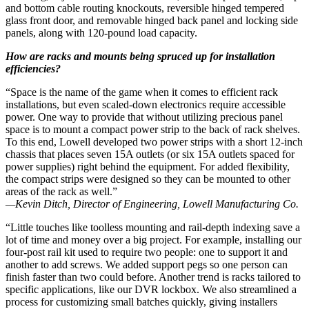
and bottom cable routing knockouts, reversible hinged tempered
glass front door, and removable hinged back panel and locking side
panels, along with 120-pound load capacity.
How are racks and mounts being spruced up for installation
efficiencies?
“Space is the name of the game when it comes to efficient rack
installations, but even scaled-down electronics require accessible
power. One way to provide that without utilizing precious panel
space is to mount a compact power strip to the back of rack shelves.
To this end, Lowell developed two power strips with a short 12-inch
chassis that places seven 15A outlets (or six 15A outlets spaced for
power supplies) right behind the equipment. For added flexibility,
the compact strips were designed so they can be mounted to other
areas of the rack as well.”
—Kevin Ditch, Director of Engineering, Lowell Manufacturing Co.
“Little touches like toolless mounting and rail-depth indexing save a
lot of time and money over a big project. For example, installing our
four-post rail kit used to require two people: one to support it and
another to add screws. We added support pegs so one person can
finish faster than two could before. Another trend is racks tailored to
specific applications, like our DVR lockbox. We also streamlined a
process for customizing small batches quickly, giving installers