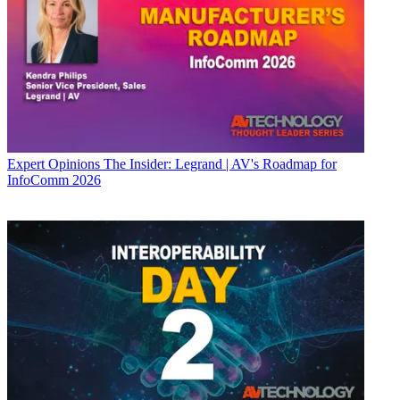
Expert Opinions
The Insider: Legrand | AV's Roadmap for
InfoComm 2026