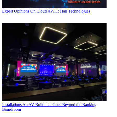
Expert Opinions
On Cloud AV/IT: Hall Technologies
Installations
An AV Build that Goes Beyond the Banking
Boardroom