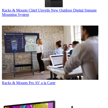
Racks & Mounts
Chief Unveils New Outdoor Digital Signage
Mounting System
Racks & Mounts
Pro AV a la Carte