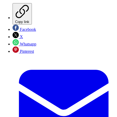
Copy link
Facebook
X
Whatsapp
Pinterest