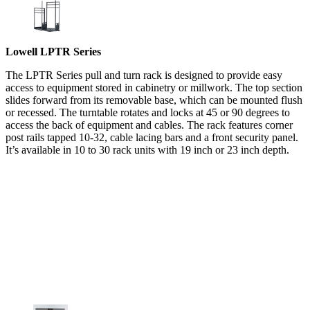
Lowell LPTR Series
The LPTR Series pull and turn rack is designed to provide easy
access to equipment stored in cabinetry or millwork. The top section
slides forward from its removable base, which can be mounted flush
or recessed. The turntable rotates and locks at 45 or 90 degrees to
access the back of equipment and cables. The rack features corner
post rails tapped 10-32, cable lacing bars and a front security panel.
It’s available in 10 to 30 rack units with 19 inch or 23 inch depth.