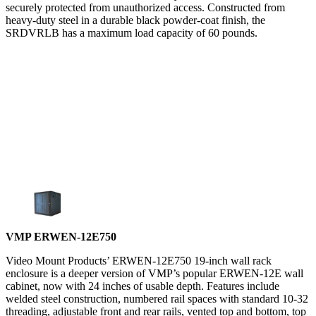
securely protected from unauthorized access. Constructed from
heavy-duty steel in a durable black powder-coat finish, the
SRDVRLB has a maximum load capacity of 60 pounds.
VMP ERWEN-12E750
Video Mount Products’ ERWEN-12E750 19-inch wall rack
enclosure is a deeper version of VMP’s popular ERWEN-12E wall
cabinet, now with 24 inches of usable depth. Features include
welded steel construction, numbered rail spaces with standard 10-32
threading, adjustable front and rear rails, vented top and bottom, top