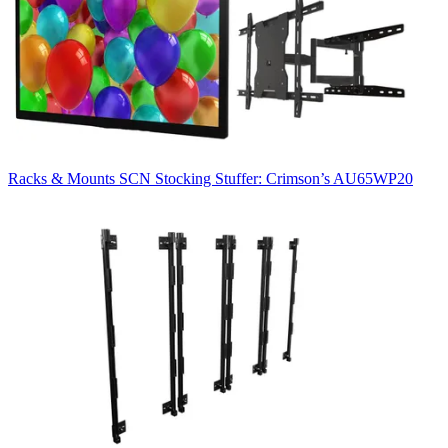
Racks & Mounts
SCN Stocking Stuffer: Crimson’s AU65WP20