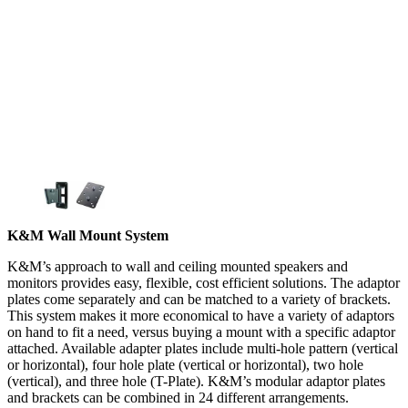
K&M Wall Mount System
K&M’s approach to wall and ceiling mounted speakers and
monitors provides easy, flexible, cost efficient solutions. The adaptor
plates come separately and can be matched to a variety of brackets.
This system makes it more economical to have a variety of adaptors
on hand to fit a need, versus buying a mount with a specific adaptor
attached. Available adapter plates include multi-hole pattern (vertical
or horizontal), four hole plate (vertical or horizontal), two hole
(vertical), and three hole (T-Plate). K&M’s modular adaptor plates
and brackets can be combined in 24 different arrangements.