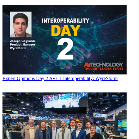
Expert Opinions
Day 2 AV/IT Interoperability: WyreStorm