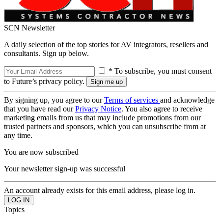
SCN Newsletter
A daily selection of the top stories for AV integrators, resellers and
consultants. Sign up below.
* To subscribe, you must consent
to Future’s privacy policy.
By signing up, you agree to our
Terms of services
and acknowledge
that you have read our
Privacy Notice
. You also agree to receive
marketing emails from us that may include promotions from our
trusted partners and sponsors, which you can unsubscribe from at
any time.
You are now subscribed
Your newsletter sign-up was successful
An account already exists for this email address, please log in.
Topics