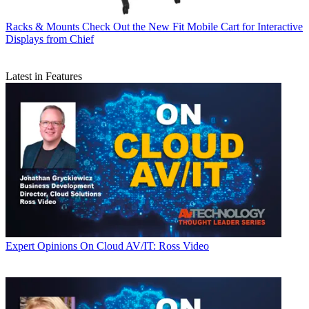
Racks & Mounts
Check Out the New Fit Mobile Cart for Interactive
Displays from Chief
Latest in Features
Expert Opinions
On Cloud AV/IT: Ross Video