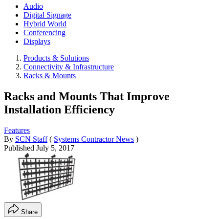
Audio
Digital Signage
Hybrid World
Conferencing
Displays
Products & Solutions
Connectivity & Infrastructure
Racks & Mounts
Racks and Mounts That Improve
Installation Efficiency
Features
By
SCN Staff
(
Systems Contractor News
)
Published
July 5, 2017
Share