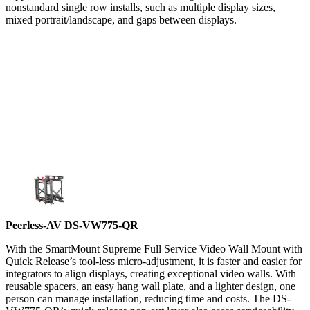
nonstandard single row installs, such as multiple display sizes,
mixed portrait/landscape, and gaps between displays.
Peerless-AV DS-VW775-QR
With the SmartMount Supreme Full Service Video Wall Mount with
Quick Release’s tool-less micro-adjustment, it is faster and easier for
integrators to align displays, creating exceptional video walls. With
reusable spacers, an easy hang wall plate, and a lighter design, one
person can manage installation, reducing time and costs. The DS-