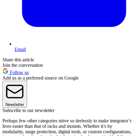
Email
Share this article
Join the conversation
Follow us
Add us as a preferred source on Google
Newsletter
Subscribe to our newsletter
Perhaps few other categories strive so tirelessly to make integrator’s
lives easier than that of racks and mounts. Whether it’s by
modularity, surge protection, digital tools, or custom configurations,