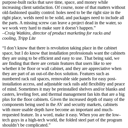
purpose-built racks that save time, space, and money while
increasing client satisfaction. Of course, none of that matters without
old-fashioned quality control: holes need to be the right size in the
right place, welds need to be solid, and packages need to include all
the parts. A missing screw can leave a project dead in the water, so
we work very hard to make sure it doesn’t happen.”
–Craig Watkins, director of product marketing for racks and
cooling, Tripp Lite
“I don’t know that there is revolution taking place in the cabinet
space, but I do know that installation professionals want the cabinets
they are using to be efficient and easy to use. That being said, we
are finding that there are certain features that users like to see
whether it be floor or wall cabinet, and they are appreciative when
they are part of an out-of-the-box solution. Features such as
numbered rack rail spaces, removable side panels for easy post-
installation access, and adjustable rack rails add flexibility and peace
of mind. Sometimes it may be preinstalled shelves and/or blanks and
casters, leveling feet, and thermal management fan kits that are a big
plus for the floor cabinets. Given the increased depth of many of the
components being used in the AV and security markets, cabinets
with more usable depth have become an important and much-
requested feature. In a word, make it easy. When you are the low-
tech guys in a high-tech world, the folded steel part of the program
shouldn’t be complicated.”