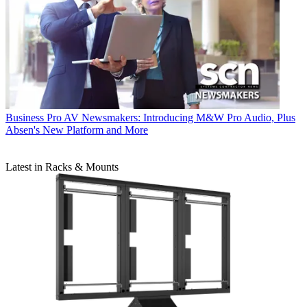
Business
Pro AV Newsmakers: Introducing M&W Pro Audio, Plus
Absen's New Platform and More
Latest in Racks & Mounts