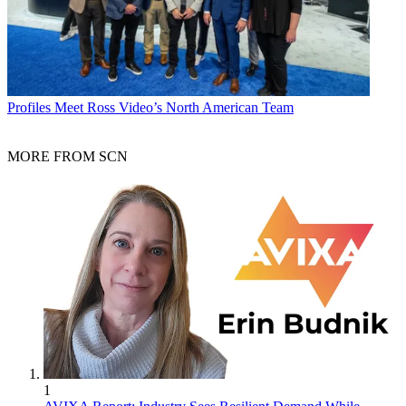
Profiles
Meet Ross Video’s North American Team
MORE FROM SCN
1