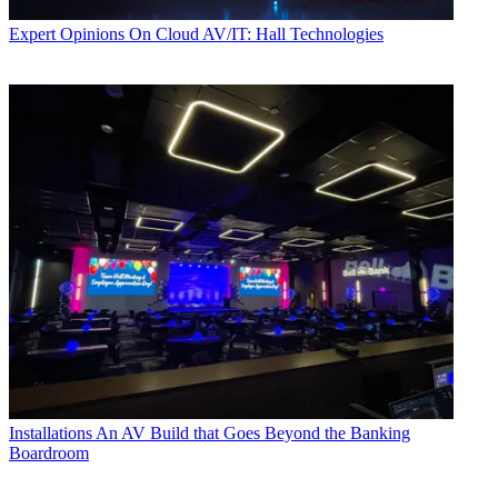
Expert Opinions
On Cloud AV/IT: Hall Technologies
Installations
An AV Build that Goes Beyond the Banking
Boardroom