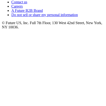
Contact us
Careers
A Future B2B Brand
Do not sell or share my personal information
© Future US, Inc. Full 7th Floor, 130 West 42nd Street, New York,
NY 10036.