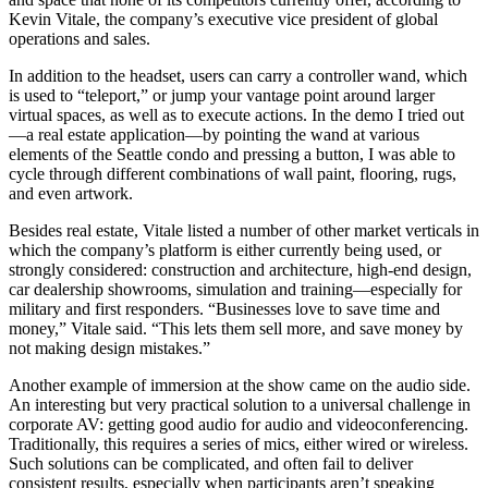
Kevin Vitale, the company’s executive vice president of global
operations and sales.
In addition to the headset, users can carry a controller wand, which
is used to “teleport,” or jump your vantage point around larger
virtual spaces, as well as to execute actions. In the demo I tried out
—a real estate application—by pointing the wand at various
elements of the Seattle condo and pressing a button, I was able to
cycle through different combinations of wall paint, flooring, rugs,
and even artwork.
Besides real estate, Vitale listed a number of other market verticals in
which the company’s platform is either currently being used, or
strongly considered: construction and architecture, high-end design,
car dealership showrooms, simulation and training—especially for
military and first responders. “Businesses love to save time and
money,” Vitale said. “This lets them sell more, and save money by
not making design mistakes.”
Another example of immersion at the show came on the audio side.
An interesting but very practical solution to a universal challenge in
corporate AV: getting good audio for audio and videoconferencing.
Traditionally, this requires a series of mics, either wired or wireless.
Such solutions can be complicated, and often fail to deliver
consistent results, especially when participants aren’t speaking