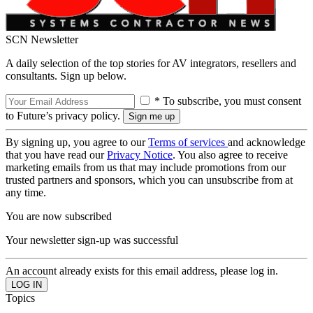
SCN Newsletter
A daily selection of the top stories for AV integrators, resellers and
consultants. Sign up below.
* To subscribe, you must consent
to Future’s privacy policy.
By signing up, you agree to our
Terms of services
and acknowledge
that you have read our
Privacy Notice
. You also agree to receive
marketing emails from us that may include promotions from our
trusted partners and sponsors, which you can unsubscribe from at
any time.
You are now subscribed
Your newsletter sign-up was successful
An account already exists for this email address, please log in.
Topics