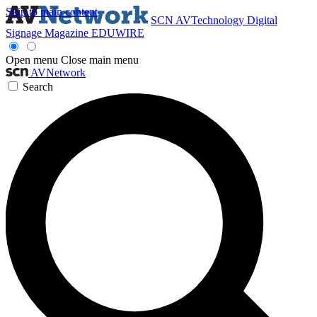
Skip to main content
SCN
AVTechnology
Digital
Signage Magazine
EDUWIRE
Open menu
Close main menu
AVNetwork
Search