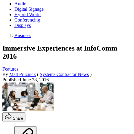
Audio
Digital Signage
Hybrid World
Conferencing
Displays
Business
Immersive Experiences at InfoComm
2016
Features
By
Matt Pruznick
(
Systems Contractor News
)
Published
June 28, 2016
Share