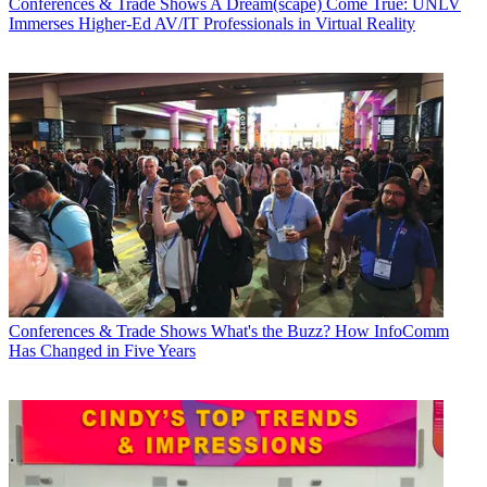
Conferences & Trade Shows
A Dream(scape) Come True: UNLV
Immerses Higher-Ed AV/IT Professionals in Virtual Reality
Conferences & Trade Shows
What's the Buzz? How InfoComm
Has Changed in Five Years