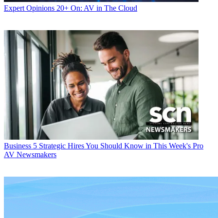
Expert Opinions
20+ On: AV in The Cloud
Business
5 Strategic Hires You Should Know in This Week's Pro
AV Newsmakers