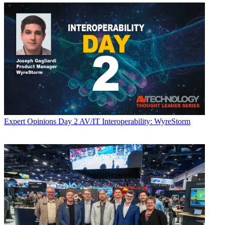
Expert Opinions
Day 2 AV/IT Interoperability: WyreStorm