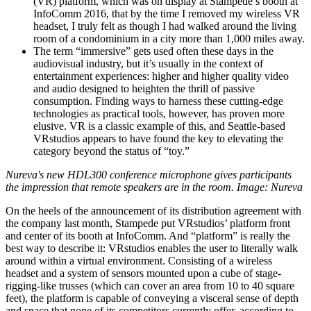
(VR) platform, which was on display at Stampede’s booth at
InfoComm 2016, that by the time I removed my wireless VR
headset, I truly felt as though I had walked around the living
room of a condominium in a city more than 1,000 miles away.
The term “immersive” gets used often these days in the
audiovisual industry, but it’s usually in the context of
entertainment experiences: higher and higher quality video
and audio designed to heighten the thrill of passive
consumption. Finding ways to harness these cutting-edge
technologies as practical tools, however, has proven more
elusive. VR is a classic example of this, and Seattle-based
VRstudios appears to have found the key to elevating the
category beyond the status of “toy.”
Nureva's new HDL300 conference microphone gives participants
the impression that remote speakers are in the room. Image: Nureva
On the heels of the announcement of its distribution agreement with
the company last month, Stampede put VRstudios’ platform front
and center of its booth at InfoComm. And “platform” is really the
best way to describe it: VRstudios enables the user to literally walk
around within a virtual environment. Consisting of a wireless
headset and a system of sensors mounted upon a cube of stage-
rigging-like trusses (which can cover an area from 10 to 40 square
feet), the platform is capable of conveying a visceral sense of depth
and space that none of its competitors currently offer, according to