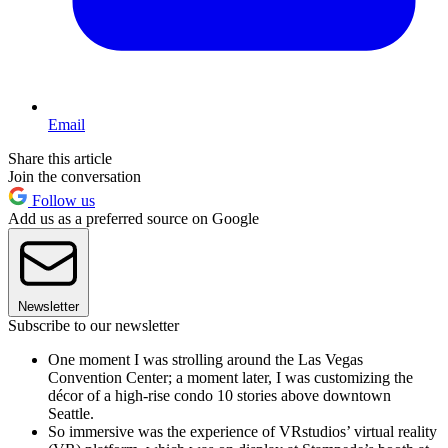
Email
Share this article
Join the conversation
Follow us
Add us as a preferred source on Google
Newsletter
Subscribe to our newsletter
One moment I was strolling around the Las Vegas
Convention Center; a moment later, I was customizing the
décor of a high-rise condo 10 stories above downtown
Seattle.
So immersive was the experience of VRstudios’ virtual reality