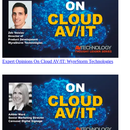
Expert Opinions
On Cloud AV/IT: WyreStorm Technologies