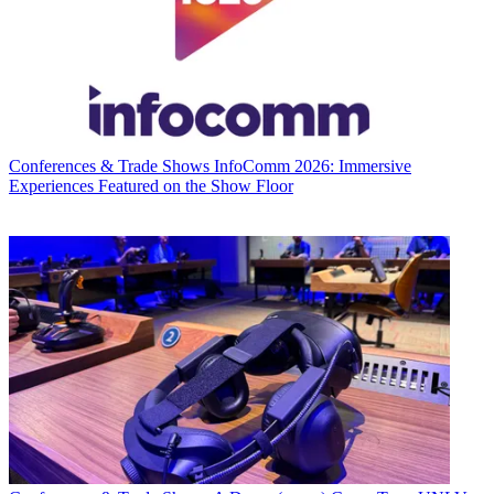
Conferences & Trade Shows
InfoComm 2026: Immersive
Experiences Featured on the Show Floor