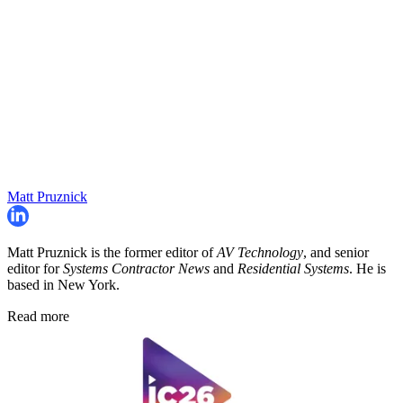
Matt Pruznick
Matt Pruznick is the former editor of
AV Technology
, and senior
editor for
Systems Contractor News
and
Residential Systems
. He is
based in New York.
Read more