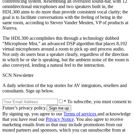
conferencing system. Resembling an oversized sound-bar, with 12
omnidirectional microphones and two speakers built in, the
HDL300 aims to do more than provide consistent vocal clarity; the
goal is to facilitate conversations with the feeling of being in the
same room, according to Steven Vander Meulen, VP of products at
Nureva.
The HDL300 accomplishes this through a technology dubbed
“Microphone Mist,” an advanced DSP algorithm that places 8,192
virtual microphones around a room to pick up and process audio.
Not only do users hear a speaker clearly, regardless of the direction
in which he or she is speaking, but the ambient noise of the room is
also conveyed, lending a natural feel to the interaction.
SCN Newsletter
A daily selection of the top stories for AV integrators, resellers and
consultants. Sign up below.
* To subscribe, you must consent to
Future’s privacy policy.
By signing up, you agree to our
Terms of services
and acknowledge
that you have read our
Privacy Notice
. You also agree to receive
marketing emails from us that may include promotions from our
trusted partners and sponsors, which you can unsubscribe from at