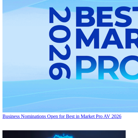
Business
Nominations Open for Best in Market Pro AV 2026