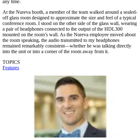
any time.
At the Nureva booth, a member of the team walked around a sealed-
off glass room designed to approximate the size and feel of a typical
conference room. I stood on the other side of the glass wall, wearing
a pair of headphones connected to the output of the HDL300
mounted on the room’s wall. As the Nureva employee moved about
the room speaking, the audio transmitted to my headphones
remained remarkably consistent—whether he was talking directly
into the unit or into a corner of the room away from it.
TOPICS
Features