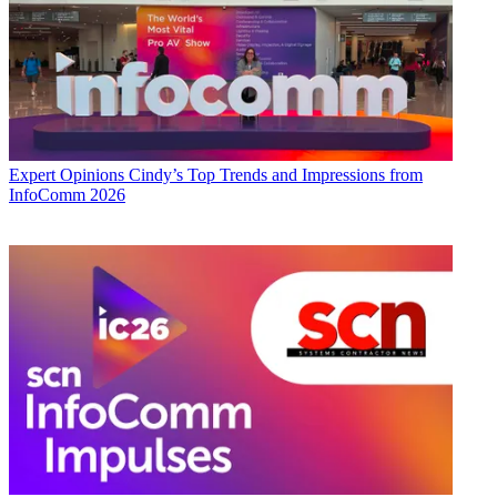
Expert Opinions
Cindy’s Top Trends and Impressions from
InfoComm 2026