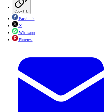
Copy link
Facebook
X
Whatsapp
Pinterest