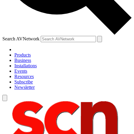
Search AVNetwork
Products
Business
Installations
Events
Resources
Subscribe
Newsletter