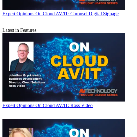
Expert Opinions
On Cloud AV/IT: Carousel Digital Signage
Latest in Features
Expert Opinions
On Cloud AV/IT: Ross Video