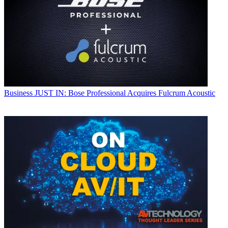
Business
JUST IN: Bose Professional Acquires Fulcrum Acoustic