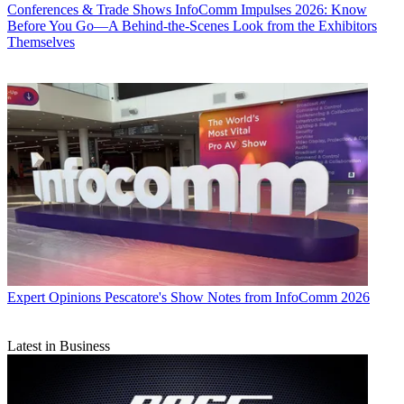
Conferences & Trade Shows
InfoComm Impulses 2026: Know
Before You Go—A Behind-the-Scenes Look from the Exhibitors
Themselves
Expert Opinions
Pescatore's Show Notes from InfoComm 2026
Latest in Business