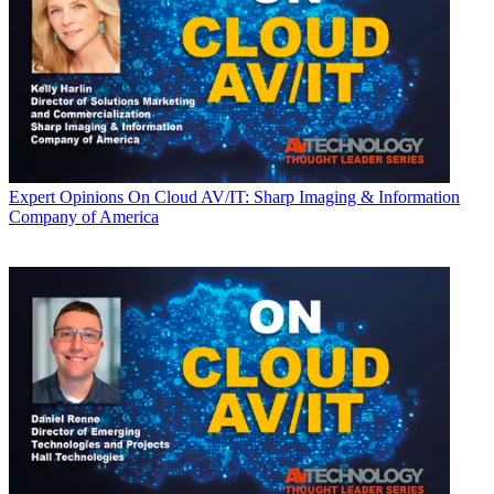
Expert Opinions
On Cloud AV/IT: Sharp Imaging & Information
Company of America