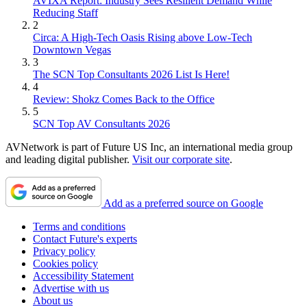
AVIXA Report: Industry Sees Resilient Demand While
Reducing Staff
2
Circa: A High-Tech Oasis Rising above Low-Tech
Downtown Vegas
3
The SCN Top Consultants 2026 List Is Here!
4
Review: Shokz Comes Back to the Office
5
SCN Top AV Consultants 2026
AVNetwork is part of Future US Inc, an international media group
and leading digital publisher.
Visit our corporate site
.
Add as a preferred source on Google
Terms and conditions
Contact Future's experts
Privacy policy
Cookies policy
Accessibility Statement
Advertise with us
About us