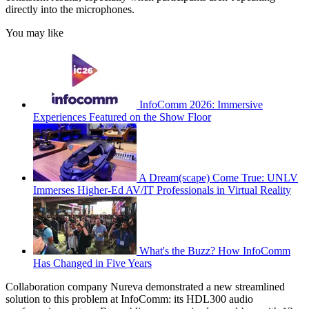
directly into the microphones.
You may like
InfoComm 2026: Immersive
Experiences Featured on the Show Floor
A Dream(scape) Come True: UNLV
Immerses Higher-Ed AV/IT Professionals in Virtual Reality
What's the Buzz? How InfoComm
Has Changed in Five Years
Collaboration company Nureva demonstrated a new streamlined
solution to this problem at InfoComm: its HDL300 audio