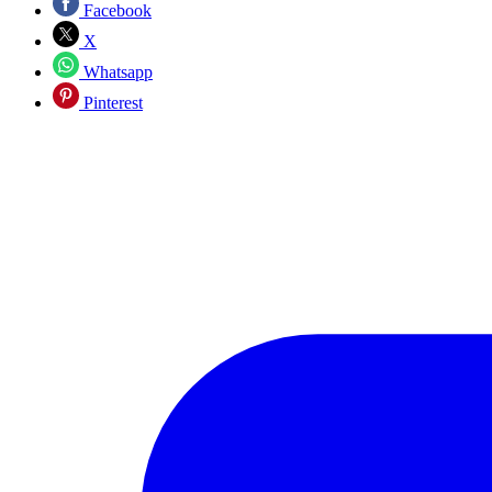
Facebook
X
Whatsapp
Pinterest