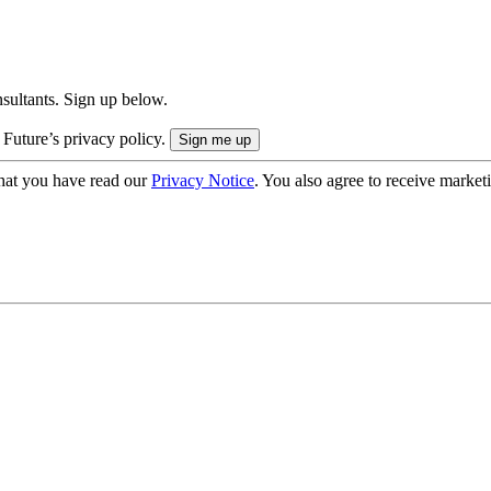
onsultants. Sign up below.
 Future’s privacy policy.
hat you have read our
Privacy Notice
. You also agree to receive market