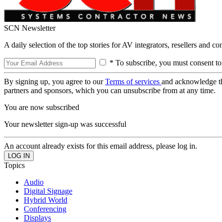
SCN Newsletter
A daily selection of the top stories for AV integrators, resellers and c
* To subscribe, you must consent to
By signing up, you agree to our
Terms of services
and acknowledge t
partners and sponsors, which you can unsubscribe from at any time.
You are now subscribed
Your newsletter sign-up was successful
An account already exists for this email address, please log in.
Topics
Audio
Digital Signage
Hybrid World
Conferencing
Displays