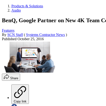
Products & Solutions
Audio
BenQ, Google Partner on New 4K Team Co
Features
By
SCN Staff
(
Systems Contractor News
)
Published
October 25, 2016
Share
Copy link