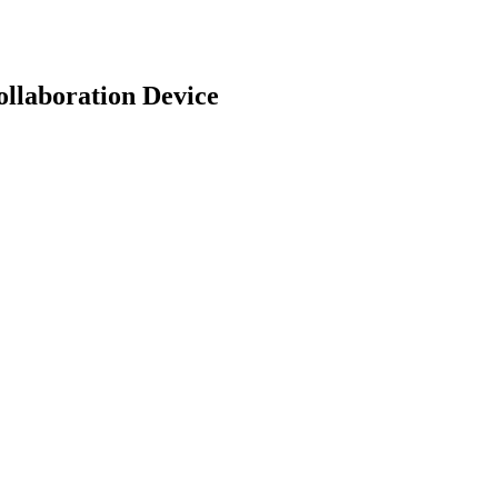
llaboration Device