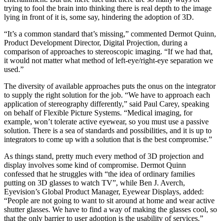
trying to fool the brain into thinking there is real depth to the image
lying in front of it is, some say, hindering the adoption of 3D.
“It’s a common standard that’s missing,” commented Dermot Quinn,
Product Development Director, Digital Projection, during a
comparison of approaches to stereoscopic imaging. “If we had that,
it would not matter what method of left-eye/right-eye separation we
used.”
The diversity of available approaches puts the onus on the integrator
to supply the right solution for the job. “We have to approach each
application of stereography differently,” said Paul Carey, speaking
on behalf of Flexible Picture Systems. “Medical imaging, for
example, won’t tolerate active eyewear, so you must use a passive
solution. There is a sea of standards and possibilities, and it is up to
integrators to come up with a solution that is the best compromise.”
As things stand, pretty much every method of 3D projection and
display involves some kind of compromise. Dermot Quinn
confessed that he struggles with “the idea of ordinary families
putting on 3D glasses to watch TV”, while Ben J. Averch,
Eyevision’s Global Product Manager, Eyewear Displays, added:
“People are not going to want to sit around at home and wear active
shutter glasses. We have to find a way of making the glasses cool, so
that the only barrier to user adoption is the usability of services.”