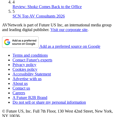
4
Review: Shokz Comes Back to the Office
5
SCN Top AV Consultants 2026
AVNetwork is part of Future US Inc, an international media group
and leading digital publisher.
Visit our corporate site
.
Add as a preferred source on Google
Terms and conditions
Contact Future's experts
Privacy policy
Cookies policy
Accessibility Statement
Advertise with us
About us
Contact us
Careers
A Future B2B Brand
Do not sell or share my personal information
© Future US, Inc. Full 7th Floor, 130 West 42nd Street, New York,
NY 10036.