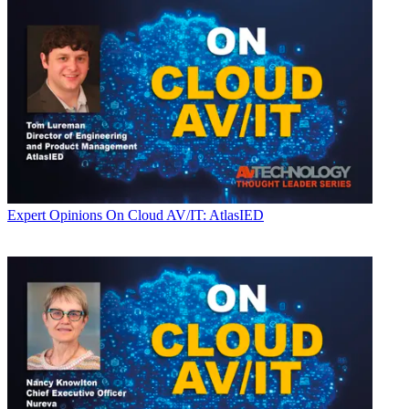
Expert Opinions
On Cloud AV/IT: AtlasIED