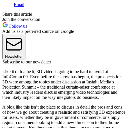
Email
Share this article
Join the conversation
Follow us
Add us as a preferred source on Google
Newsletter
Subscribe to our newsletter
Like it or loathe it, 3D video is going to be hard to avoid at
InfoComm 09. Even before the show has begun, the prospects for
3D were among the topics under discussion at Insight Media’s
Projection Summit – the traditional curtain-raiser conference at
which industry leaders discuss emerging video technologies and
their likely impact on the way integrators do business.
A blog like this isn’t the place to discuss in detail the pros and cons
of how we go about creating a realistic and satisfying 3D experience
for users, whether they be in government or commerce, or simply
regular consumers looking to add a new dimension to their home
entertainment. But the mere fact that there are so many ways of