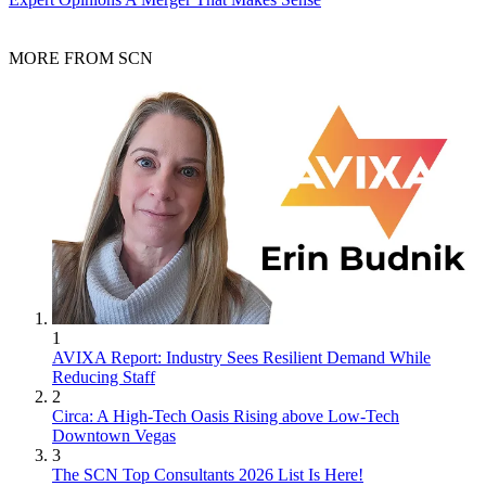
MORE FROM SCN
1
AVIXA Report: Industry Sees Resilient Demand While
Reducing Staff
2
Circa: A High-Tech Oasis Rising above Low-Tech
Downtown Vegas
3
The SCN Top Consultants 2026 List Is Here!