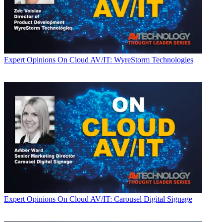
Expert Opinions
On Cloud AV/IT: WyreStorm Technologies
Expert Opinions
On Cloud AV/IT: Carousel Digital Signage