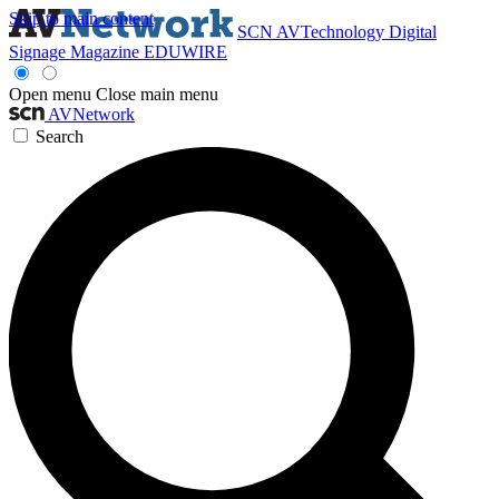
Skip to main content
SCN
AVTechnology
Digital
Signage Magazine
EDUWIRE
Open menu
Close main menu
AVNetwork
Search