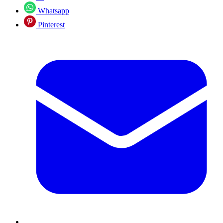
Whatsapp
Pinterest