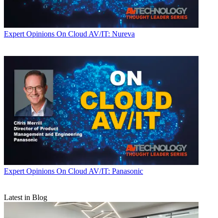
Expert Opinions
On Cloud AV/IT: Nureva
Expert Opinions
On Cloud AV/IT: Panasonic
Latest in Blog