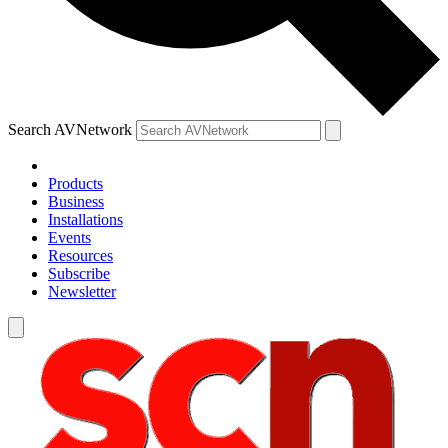
Search AVNetwork
Products
Business
Installations
Events
Resources
Subscribe
Newsletter