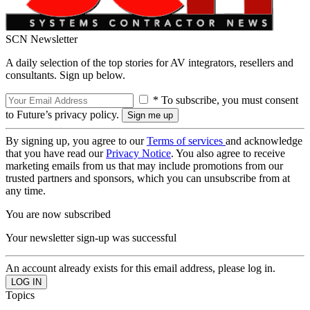
SCN Newsletter
A daily selection of the top stories for AV integrators, resellers and
consultants. Sign up below.
* To subscribe, you must consent
to Future’s privacy policy.
By signing up, you agree to our
Terms of services
and acknowledge
that you have read our
Privacy Notice
. You also agree to receive
marketing emails from us that may include promotions from our
trusted partners and sponsors, which you can unsubscribe from at
any time.
You are now subscribed
Your newsletter sign-up was successful
An account already exists for this email address, please log in.
Topics