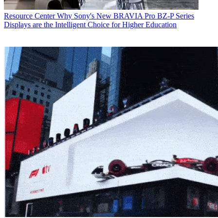
Resource Center
Why Sony's New BRAVIA Pro BZ-P Series
Displays are the Intelligent Choice for Higher Education