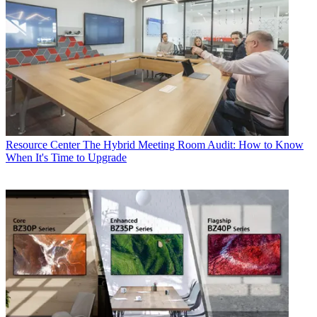
Resource Center
The Hybrid Meeting Room Audit: How to Know
When It's Time to Upgrade