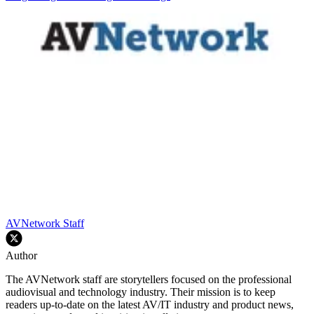
AVNetwork Staff
Author
The AVNetwork staff are storytellers focused on the professional
audiovisual and technology industry. Their mission is to keep
readers up-to-date on the latest AV/IT industry and product news,