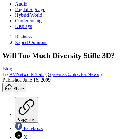
Audio
Digital Signage
Hybrid World
Conferencing
Displays
Business
Expert Opinions
Will Too Much Diversity Stifle 3D?
Blog
By
AVNetwork Staff
(
Systems Contractor News
)
Published
June 16, 2009
Share
Copy link
Facebook
X