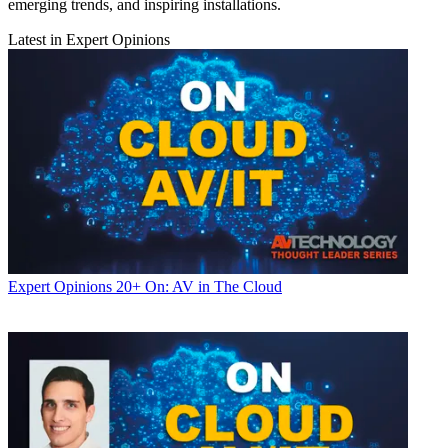
emerging trends, and inspiring installations.
Latest in Expert Opinions
Expert Opinions
20+ On: AV in The Cloud