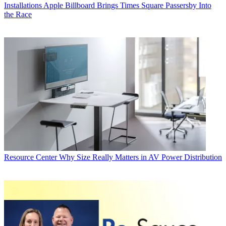
Installations
Apple Billboard Brings Times Square Passersby Into
the Race
Resource Center
Why Size Really Matters in AV Power Distribution