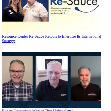
Resource Center
Re-Sauce Retools to Energize Its International
Strategy
Expert Opinions
A Merger That Makes Sense