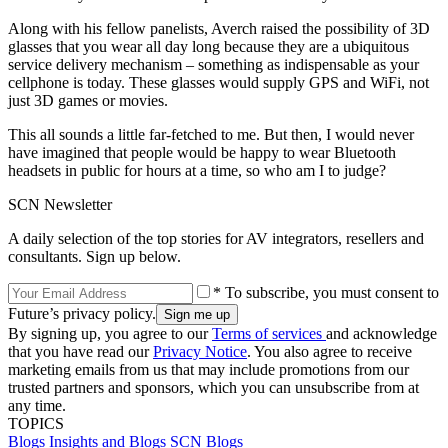
Along with his fellow panelists, Averch raised the possibility of 3D
glasses that you wear all day long because they are a ubiquitous
service delivery mechanism – something as indispensable as your
cellphone is today. These glasses would supply GPS and WiFi, not
just 3D games or movies.
This all sounds a little far-fetched to me. But then, I would never
have imagined that people would be happy to wear Bluetooth
headsets in public for hours at a time, so who am I to judge?
SCN Newsletter
A daily selection of the top stories for AV integrators, resellers and
consultants. Sign up below.
* To subscribe, you must consent to
Future’s privacy policy.
By signing up, you agree to our
Terms of services
and acknowledge
that you have read our
Privacy Notice
. You also agree to receive
marketing emails from us that may include promotions from our
trusted partners and sponsors, which you can unsubscribe from at
any time.
TOPICS
Blogs
Insights and Blogs
SCN Blogs