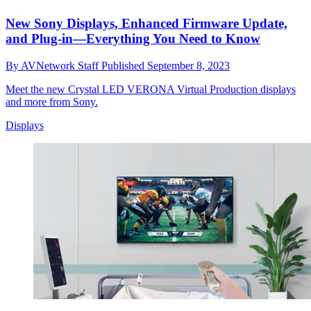
New Sony Displays, Enhanced Firmware Update,
and Plug-in—Everything You Need to Know
By
AVNetwork Staff
Published
September 8, 2023
Meet the new Crystal LED VERONA Virtual Production displays
and more from Sony.
Displays