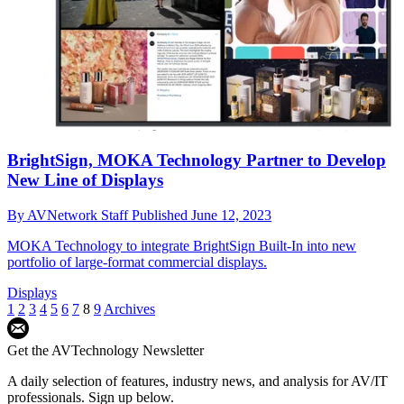
BrightSign, MOKA Technology Partner to Develop
New Line of Displays
By
AVNetwork Staff
Published
June 12, 2023
MOKA Technology to integrate BrightSign Built-In into new
portfolio of large-format commercial displays.
Displays
1
2
3
4
5
6
7
8
9
Archives
Get the AVTechnology Newsletter
A daily selection of features, industry news, and analysis for AV/IT
professionals. Sign up below.