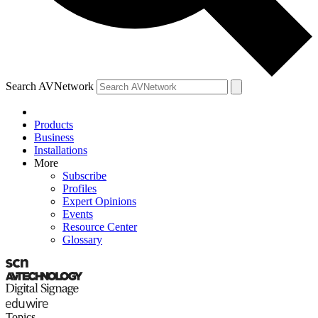
Search AVNetwork
Products
Business
Installations
More
Subscribe
Profiles
Expert Opinions
Events
Resource Center
Glossary
Topics