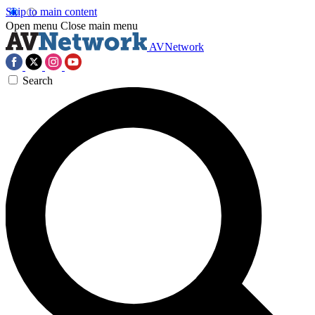
Skip to main content
Open menu
Close main menu
AVNetwork
Search