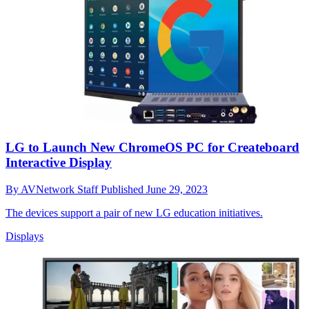
LG to Launch New ChromeOS PC for Createboard
Interactive Display
By
AVNetwork Staff
Published
June 29, 2023
The devices support a pair of new LG education initiatives.
Displays