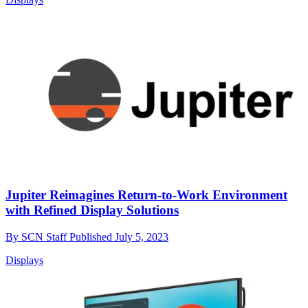
Jupiter Reimagines Return-to-Work Environment
with Refined Display Solutions
By
SCN Staff
Published
July 5, 2023
Displays