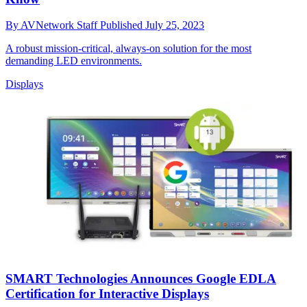
By
AVNetwork Staff
Published
July 25, 2023
A robust mission-critical, always-on solution for the most
demanding LED environments.
Displays
SMART Technologies Announces Google EDLA
Certification for Interactive Displays