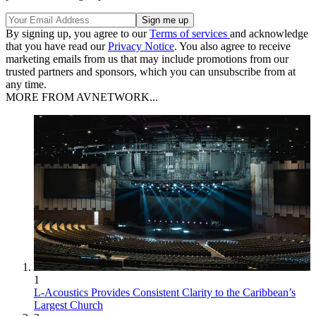
By signing up, you agree to our
Terms of services
and acknowledge
that you have read our
Privacy Notice
. You also agree to receive
marketing emails from us that may include promotions from our
trusted partners and sponsors, which you can unsubscribe from at
any time.
MORE FROM AVNETWORK...
1
L-Acoustics Provides Consistent Clarity to the Caribbean’s
Largest Church