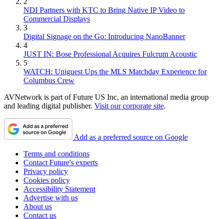
2
NDI Partners with KTC to Bring Native IP Video to
Commercial Displays
3
Digital Signage on the Go: Introducing NanoBanner
4
JUST IN: Bose Professional Acquires Fulcrum Acoustic
5
WATCH: Uniguest Ups the MLS Matchday Experience for
Columbus Crew
AVNetwork is part of Future US Inc, an international media group
and leading digital publisher.
Visit our corporate site
.
Add as a preferred source on Google
Terms and conditions
Contact Future's experts
Privacy policy
Cookies policy
Accessibility Statement
Advertise with us
About us
Contact us