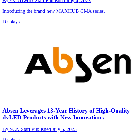
By
AVNetwork Staff
Published
July 6, 2023
Introducing the brand-new MAXHUB CMA series.
Displays
Absen Leverages 13-Year History of High-Quality
dvLED Products with New Innovations
By
SCN Staff
Published
July 5, 2023
Displays