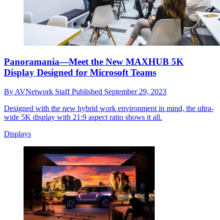
Panoramania—Meet the New MAXHUB 5K
Display Designed for Microsoft Teams
By
AVNetwork Staff
Published
September 29, 2023
Designed with the new hybrid work environment in mind, the ultra-
wide 5K display with 21:9 aspect ratio shows it all.
Displays