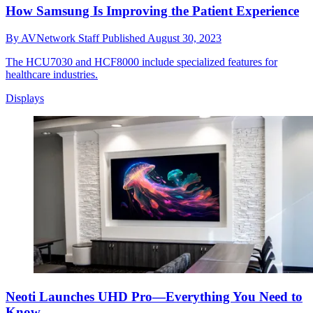
How Samsung Is Improving the Patient Experience
By
AVNetwork Staff
Published
August 30, 2023
The HCU7030 and HCF8000 include specialized features for
healthcare industries.
Displays
Neoti Launches UHD Pro—Everything You Need to
Know