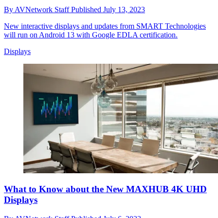
By
AVNetwork Staff
Published
July 13, 2023
New interactive displays and updates from SMART Technologies
will run on Android 13 with Google EDLA certification.
Displays
What to Know about the New MAXHUB 4K UHD
Displays