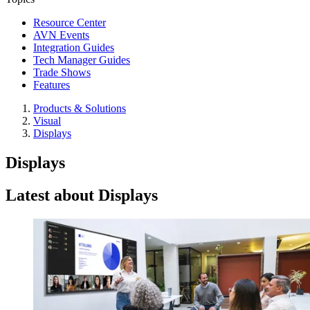
Resource Center
AVN Events
Integration Guides
Tech Manager Guides
Trade Shows
Features
Products & Solutions
Visual
Displays
Displays
Latest about Displays