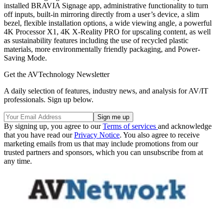
installed BRAVIA Signage app, administrative functionality to turn
off inputs, built-in mirroring directly from a user’s device, a slim
bezel, flexible installation options, a wide viewing angle, a powerful
4K Processor X1, 4K X-Reality PRO for upscaling content, as well
as sustainability features including the use of recycled plastic
materials, more environmentally friendly packaging, and Power-
Saving Mode.
Get the AVTechnology Newsletter
A daily selection of features, industry news, and analysis for AV/IT
professionals. Sign up below.
By signing up, you agree to our
Terms of services
and acknowledge
that you have read our
Privacy Notice
. You also agree to receive
marketing emails from us that may include promotions from our
trusted partners and sponsors, which you can unsubscribe from at
any time.