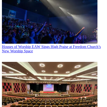
Houses of Worship
EAW Sings High Praise at Freedom Church’s
New Worship Space