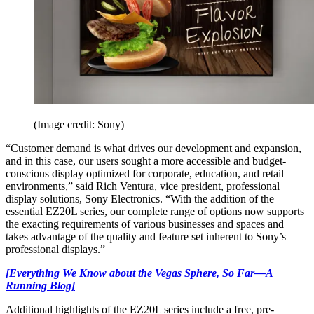
(Image credit: Sony)
“Customer demand is what drives our development and expansion,
and in this case, our users sought a more accessible and budget-
conscious display optimized for corporate, education, and retail
environments,” said Rich Ventura, vice president, professional
display solutions, Sony Electronics. “With the addition of the
essential EZ20L series, our complete range of options now supports
the exacting requirements of various businesses and spaces and
takes advantage of the quality and feature set inherent to Sony’s
professional displays.”
[Everything We Know about the Vegas Sphere, So Far—A
Running Blog]
Additional highlights of the EZ20L series include a free, pre-