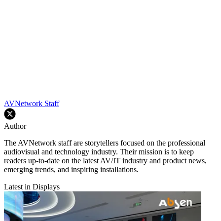
AVNetwork Staff
Author
The AVNetwork staff are storytellers focused on the professional
audiovisual and technology industry. Their mission is to keep
readers up-to-date on the latest AV/IT industry and product news,
emerging trends, and inspiring installations.
Latest in Displays