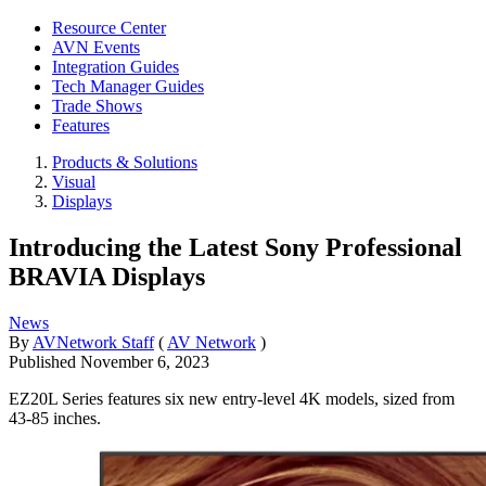
Resource Center
AVN Events
Integration Guides
Tech Manager Guides
Trade Shows
Features
Products & Solutions
Visual
Displays
Introducing the Latest Sony Professional
BRAVIA Displays
News
By
AVNetwork Staff
(
AV Network
)
Published
November 6, 2023
EZ20L Series features six new entry-level 4K models, sized from
43-85 inches.