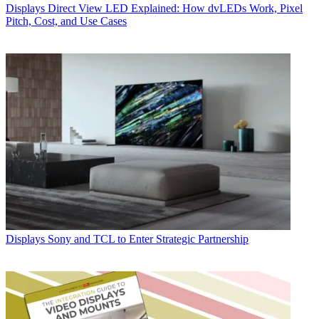
Displays
Direct View LED Explained: How dvLEDs Work, Pixel
Pitch, Cost, and Use Cases
Displays
Sony and TCL to Enter Strategic Partnership