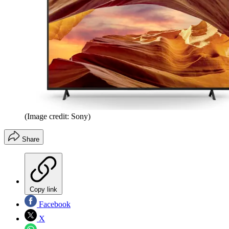
(Image credit: Sony)
Share
Copy link
Facebook
X