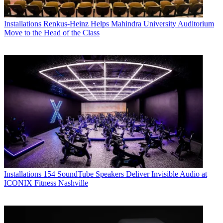
Installations
Renkus-Heinz Helps Mahindra University Auditorium
Move to the Head of the Class
Installations
154 SoundTube Speakers Deliver Invisible Audio at
ICONIX Fitness Nashville