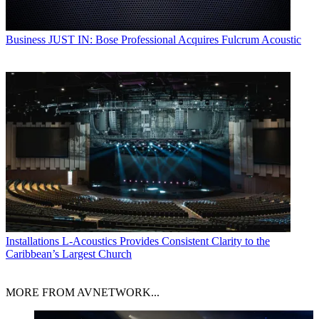
Business
JUST IN: Bose Professional Acquires Fulcrum Acoustic
Installations
L-Acoustics Provides Consistent Clarity to the
Caribbean’s Largest Church
MORE FROM AVNETWORK...