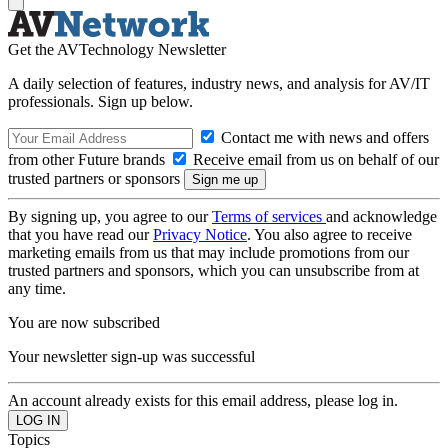
Get the AVTechnology Newsletter
A daily selection of features, industry news, and analysis for AV/IT
professionals. Sign up below.
Contact me with news and offers
from other Future brands
Receive email from us on behalf of our
trusted partners or sponsors
By signing up, you agree to our
Terms of services
and acknowledge
that you have read our
Privacy Notice
. You also agree to receive
marketing emails from us that may include promotions from our
trusted partners and sponsors, which you can unsubscribe from at
any time.
You are now subscribed
Your newsletter sign-up was successful
An account already exists for this email address, please log in.
Topics