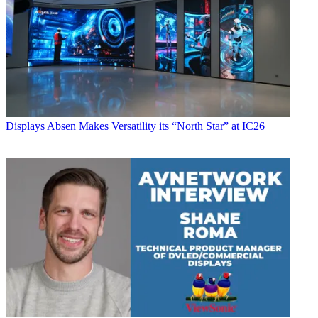
Displays
Absen Makes Versatility its “North Star” at IC26