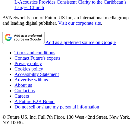
L-Acoustics Provides Consistent Clarity to the Caribbean’s
Largest Church
AVNetwork is part of Future US Inc, an international media group
and leading digital publisher.
Visit our corporate site
.
Add as a preferred source on Google
Terms and conditions
Contact Future's experts
Privacy policy
Cookies policy
Accessibility Statement
Advertise with us
About us
Contact us
Careers
A Future B2B Brand
Do not sell or share my personal information
© Future US, Inc. Full 7th Floor, 130 West 42nd Street, New York,
NY 10036.