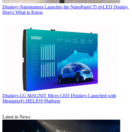
Displays
Nanolumens Launches the NanoPanel 55 dvLED Display.
Here's What to Know
Displays
LG MAGNIT Micro LED Displays Launched with
Megapixel's HELIOS Platform
Latest in News