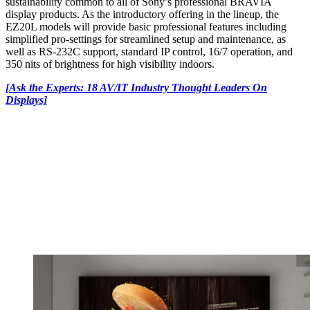
sustainability common to all of Sony’s professional BRAVIA
display products. As the introductory offering in the lineup, the
EZ20L models will provide basic professional features including
simplified pro-settings for streamlined setup and maintenance, as
well as RS-232C support, standard IP control, 16/7 operation, and
350 nits of brightness for high visibility indoors.
[Ask the Experts: 18 AV/IT Industry Thought Leaders On
Displays]