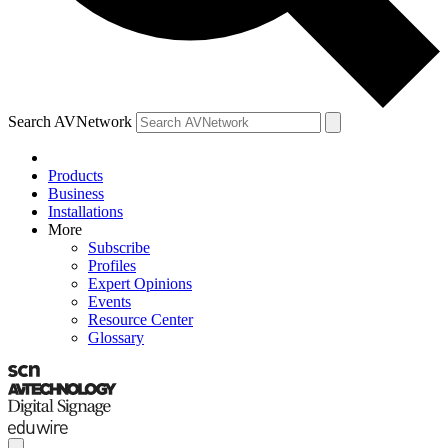
Search AVNetwork
Products
Business
Installations
More
Subscribe
Profiles
Expert Opinions
Events
Resource Center
Glossary