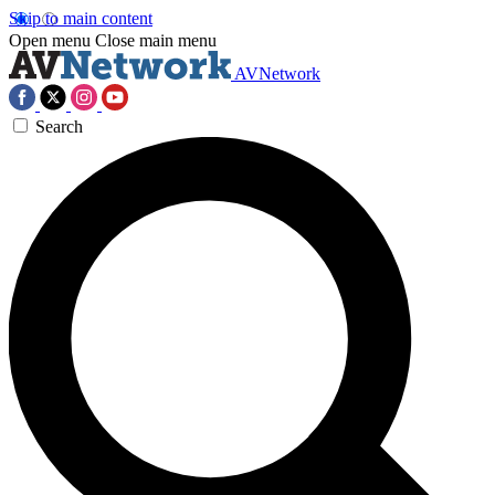
Skip to main content
Open menu
Close main menu
AVNetwork
Search