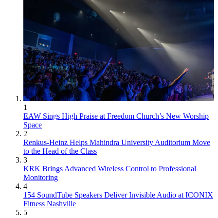
1
EAW Sings High Praise at Freedom Church’s New Worship
Space
2
Renkus-Heinz Helps Mahindra University Auditorium Move
to the Head of the Class
3
KRK Brings Advanced Wireless Control to Professional
Monitoring
4
154 SoundTube Speakers Deliver Invisible Audio at ICONIX
Fitness Nashville
5