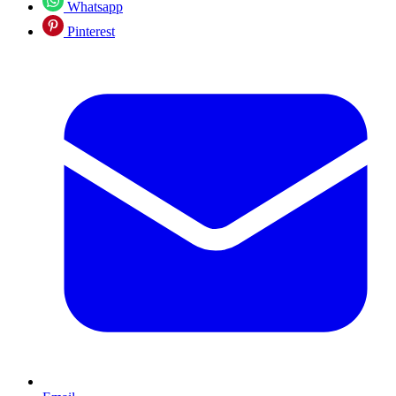
Whatsapp
Pinterest