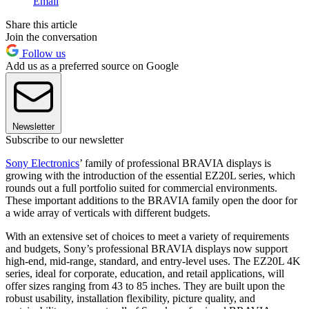
Email
Share this article
Join the conversation
Follow us
Add us as a preferred source on Google
Newsletter
Subscribe to our newsletter
Sony Electronics
’ family of professional BRAVIA displays is
growing with the introduction of the essential EZ20L series, which
rounds out a full portfolio suited for commercial environments.
These important additions to the BRAVIA family open the door for
a wide array of verticals with different budgets.
With an extensive set of choices to meet a variety of requirements
and budgets, Sony’s professional BRAVIA displays now support
high-end, mid-range, standard, and entry-level uses. The EZ20L 4K
series, ideal for corporate, education, and retail applications, will
offer sizes ranging from 43 to 85 inches. They are built upon the
robust usability, installation flexibility, picture quality, and