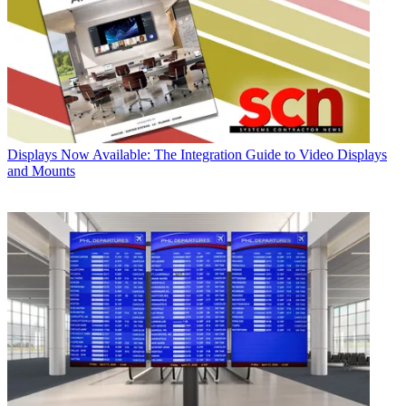
Displays
Now Available: The Integration Guide to Video Displays
and Mounts