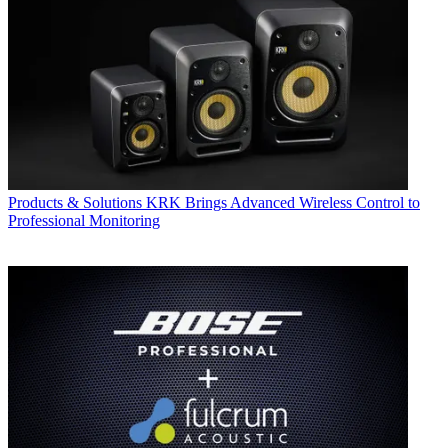
Products & Solutions
KRK Brings Advanced Wireless Control to
Professional Monitoring