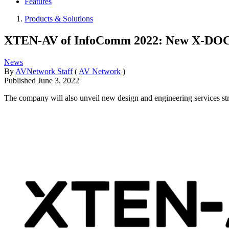
Features
Products & Solutions
XTEN-AV of InfoComm 2022: New X-DOC 
News
By
AVNetwork Staff
(
AV Network
)
Published
June 3, 2022
The company will also unveil new design and engineering services stre