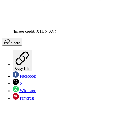
(Image credit: XTEN-AV)
Share
Copy link
Facebook
X
Whatsapp
Pinterest