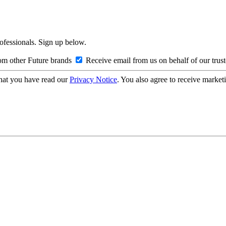
rofessionals. Sign up below.
om other Future brands
Receive email from us on behalf of our trus
hat you have read our
Privacy Notice
. You also agree to receive market