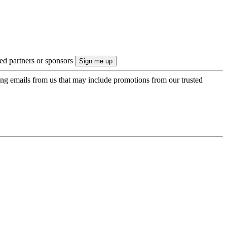
ted partners or sponsors
ing emails from us that may include promotions from our trusted