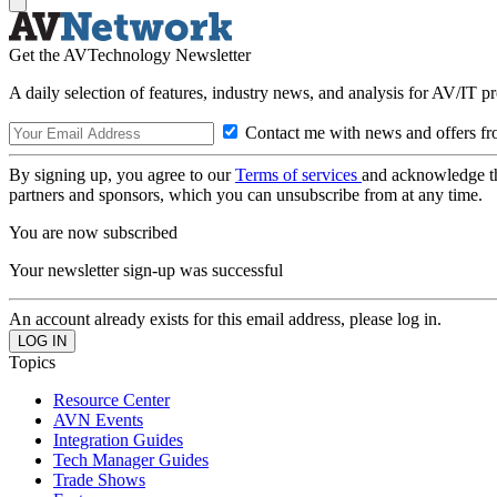
Get the AVTechnology Newsletter
A daily selection of features, industry news, and analysis for AV/IT p
Contact me with news and offers fr
By signing up, you agree to our
Terms of services
and acknowledge t
partners and sponsors, which you can unsubscribe from at any time.
You are now subscribed
Your newsletter sign-up was successful
An account already exists for this email address, please log in.
Topics
Resource Center
AVN Events
Integration Guides
Tech Manager Guides
Trade Shows