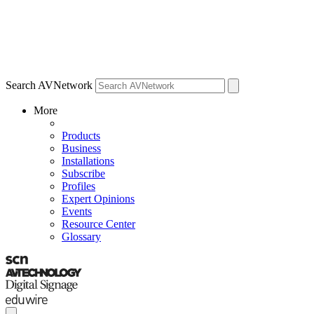
Search AVNetwork
More
Products
Business
Installations
Subscribe
Profiles
Expert Opinions
Events
Resource Center
Glossary