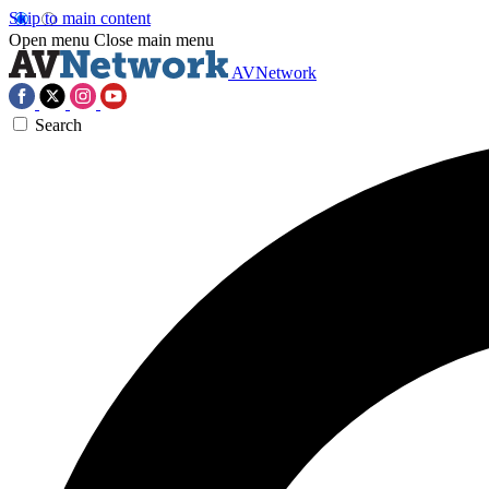
Skip to main content
Open menu
Close main menu
AVNetwork
Search