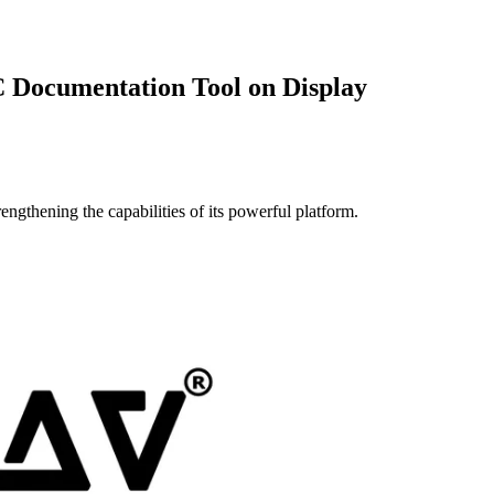
Documentation Tool on Display
ngthening the capabilities of its powerful platform.