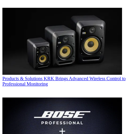
Products & Solutions
KRK Brings Advanced Wireless Control to
Professional Monitoring