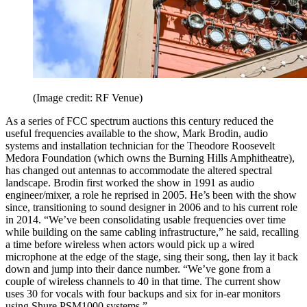
(Image credit: RF Venue)
As a series of FCC spectrum auctions this century reduced the
useful frequencies available to the show, Mark Brodin, audio
systems and installation technician for the Theodore Roosevelt
Medora Foundation (which owns the Burning Hills Amphitheatre),
has changed out antennas to accommodate the altered spectral
landscape. Brodin first worked the show in 1991 as audio
engineer/mixer, a role he reprised in 2005. He’s been with the show
since, transitioning to sound designer in 2006 and to his current role
in 2014. “We’ve been consolidating usable frequencies over time
while building on the same cabling infrastructure,” he said, recalling
a time before wireless when actors would pick up a wired
microphone at the edge of the stage, sing their song, then lay it back
down and jump into their dance number. “We’ve gone from a
couple of wireless channels to 40 in that time. The current show
uses 30 for vocals with four backups and six for in-ear monitors
using Shure PSM1000 systems.”