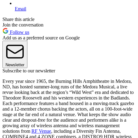
Email
Share this article
Join the conversation
Follow us
Add us as a preferred source on Google
Newsletter
Subscribe to our newsletter
Every year since 1965, the Burning Hills Amphitheatre in Medora,
ND, has hosted summer-long runs of the Medora Musical, a live
revue looking back at the region’s “Wild West” era and dedicated to
Theodore Roosevelt and his western experiences in the Badlands.
Each performance features a band housed in a moving-track gazebo
and a 12-member chorus backing the actors, all on a 100-foot-wide
stage at the far end of a natural venue. What keeps the show audio
clear and dropout-free for the audience and performers alike is a
growing array of wireless antenna and wireless management
solutions from
RF Venue
, including a Diversity Fin Antenna,
COMBINE4 and 4 ZONE combiners, a DISTRO9 HDR wireless