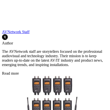
AVNetwork Staff
Author
The AVNetwork staff are storytellers focused on the professional
audiovisual and technology industry. Their mission is to keep
readers up-to-date on the latest AV/IT industry and product news,
emerging trends, and inspiring installations.
Read more