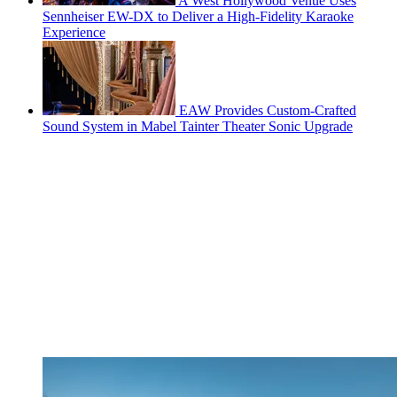
A West Hollywood Venue Uses
Sennheiser EW-DX to Deliver a High-Fidelity Karaoke
Experience
EAW Provides Custom-Crafted
Sound System in Mabel Tainter Theater Sonic Upgrade