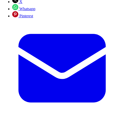
X
Whatsapp
Pinterest