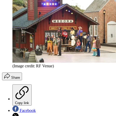
(Image credit: RF Venue)
Share
Copy link
Facebook