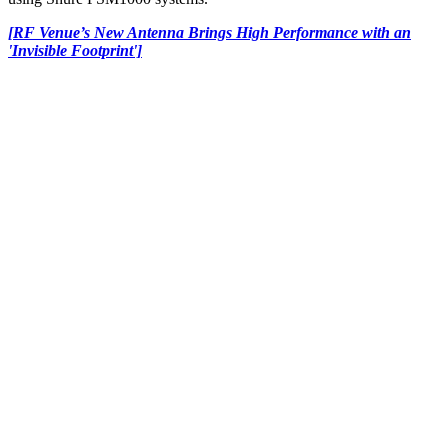
[RF Venue’s New Antenna Brings High Performance with an
'Invisible Footprint']