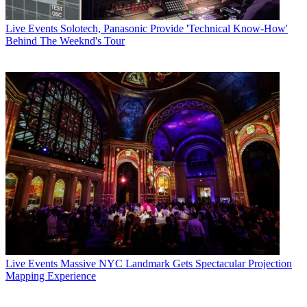
Live Events
Solotech, Panasonic Provide 'Technical Know-How'
Behind The Weeknd's Tour
Live Events
Massive NYC Landmark Gets Spectacular Projection
Mapping Experience