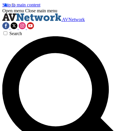
Skip to main content
Open menu
Close main menu
AVNetwork
Search