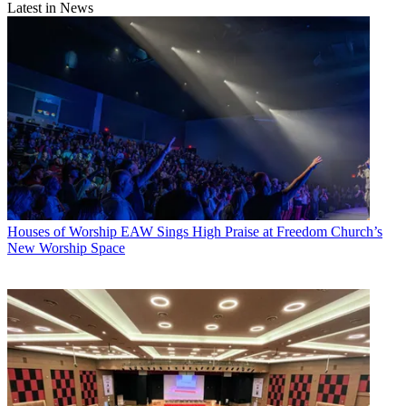
Latest in News
Houses of Worship
EAW Sings High Praise at Freedom Church’s
New Worship Space