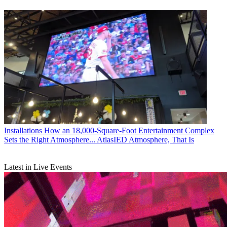
Installations
How an 18,000-Square-Foot Entertainment Complex
Sets the Right Atmosphere... AtlasIED Atmosphere, That Is
Latest in Live Events