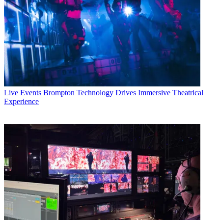
Live Events
Brompton Technology Drives Immersive Theatrical
Experience