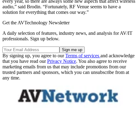
every year, so there are always some new aspects that affect wireless
audio,” said Brodin. “Fortunately, RF Venue seems to have a
solution for everything that comes our way.”
Get the AVTechnology Newsletter
A daily selection of features, industry news, and analysis for AV/IT
professionals. Sign up below.
By signing up, you agree to our
Terms of services
and acknowledge
that you have read our
Privacy Notice
. You also agree to receive
marketing emails from us that may include promotions from our
trusted partners and sponsors, which you can unsubscribe from at
any time.