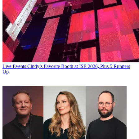
Live Events
Cindy’s Favorite Booth at ISE 2026, Plus 5 Runners
Up