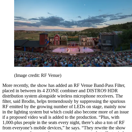
(Image credit: RF Venue)
More recently, the show has added an RF Venue Band-Pass Filter,
placed in between its 4 ZONE combiner and DISTRO9 HDR
distribution system alongside wireless microphone receivers. The
filter, said Brodin, helps tremendously by suppressing the spurious
RF emitted by the growing number of LEDs on stage, mainly now
in the lighting system but which could also become more of an issue
if a proposed video wall is added to the production. “Plus, with
1,000-plus people in the seats every night, there’s also a ton of RF
from everyone’s mobile devices,” he says. “They rewrite the show