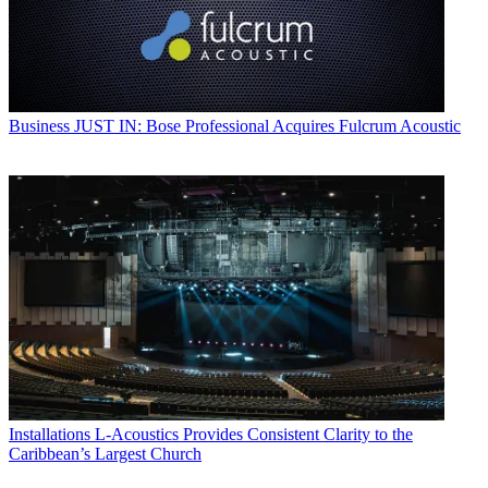
Business
JUST IN: Bose Professional Acquires Fulcrum Acoustic
Installations
L-Acoustics Provides Consistent Clarity to the
Caribbean’s Largest Church