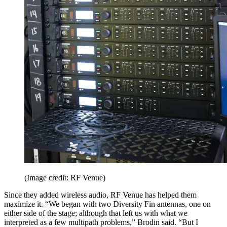
(Image credit: RF Venue)
Since they added wireless audio, RF Venue has helped them
maximize it. “We began with two Diversity Fin antennas, one on
either side of the stage; although that left us with what we
interpreted as a few multipath problems,” Brodin said. “But I