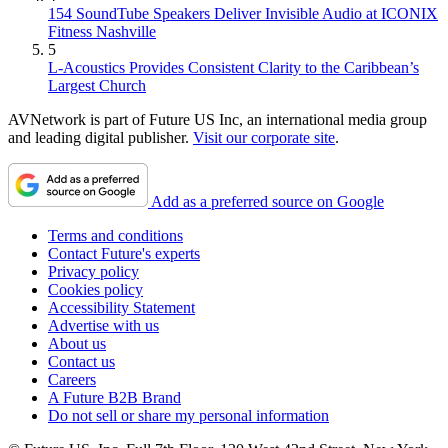
154 SoundTube Speakers Deliver Invisible Audio at ICONIX
Fitness Nashville
5
L-Acoustics Provides Consistent Clarity to the Caribbean’s
Largest Church
AVNetwork is part of Future US Inc, an international media group
and leading digital publisher.
Visit our corporate site
.
Add as a preferred source on Google
Terms and conditions
Contact Future's experts
Privacy policy
Cookies policy
Accessibility Statement
Advertise with us
About us
Contact us
Careers
A Future B2B Brand
Do not sell or share my personal information