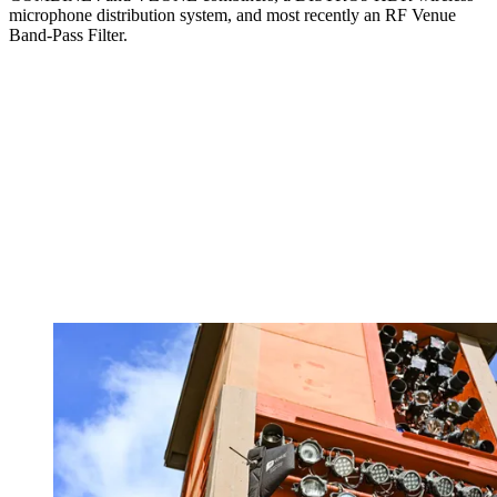
microphone distribution system, and most recently an RF Venue
Band-Pass Filter.