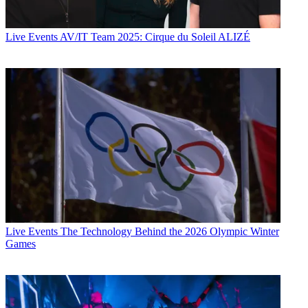
Live Events
AV/IT Team 2025: Cirque du Soleil ALIZÉ
Live Events
The Technology Behind the 2026 Olympic Winter
Games