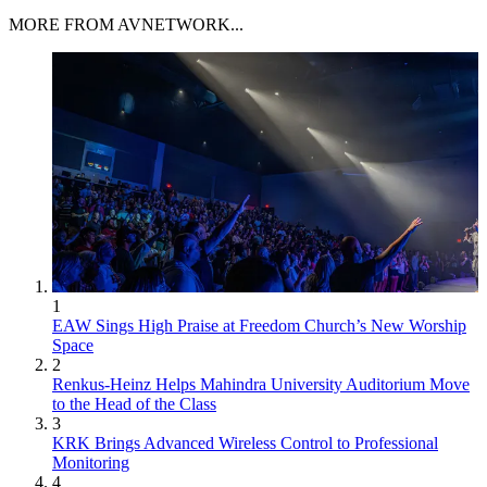
MORE FROM AVNETWORK...
1
EAW Sings High Praise at Freedom Church’s New Worship
Space
2
Renkus-Heinz Helps Mahindra University Auditorium Move
to the Head of the Class
3
KRK Brings Advanced Wireless Control to Professional
Monitoring
4