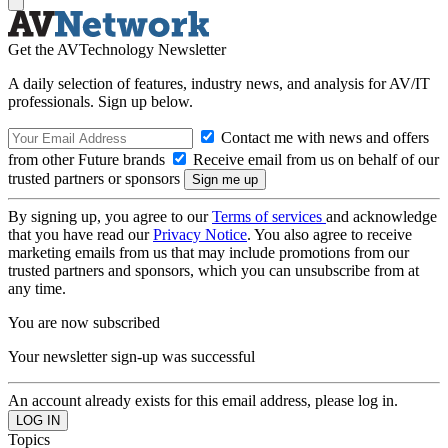
Get the AVTechnology Newsletter
A daily selection of features, industry news, and analysis for AV/IT
professionals. Sign up below.
Contact me with news and offers
from other Future brands
Receive email from us on behalf of our
trusted partners or sponsors
By signing up, you agree to our
Terms of services
and acknowledge
that you have read our
Privacy Notice
. You also agree to receive
marketing emails from us that may include promotions from our
trusted partners and sponsors, which you can unsubscribe from at
any time.
You are now subscribed
Your newsletter sign-up was successful
An account already exists for this email address, please log in.
Topics