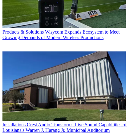
Products & Solutions
Wisycom Expands Ecosystem to Meet
Growing Demands of Modern Wireless Productions
Installations
Crest Audio Transforms Live Sound Capabilities of
Louisiana's Warren J. Harang Jr. Municipal Auditorium