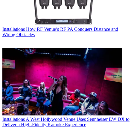
Installations
How RF Venue’s RF PA Conquers Distance and
Wiring Obstacles
Installations
A West Hollywood Venue Uses Sennheiser EW-DX to
Deliver a High-Fidelity Karaoke Experience