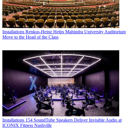
Installations
Renkus-Heinz Helps Mahindra University Auditorium
Move to the Head of the Class
Installations
154 SoundTube Speakers Deliver Invisible Audio at
ICONIX Fitness Nashville