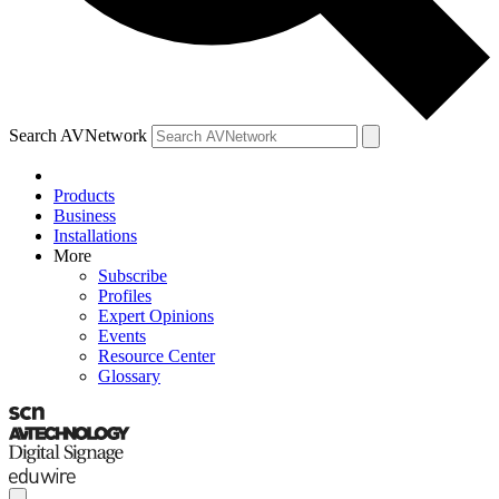
Search AVNetwork
Products
Business
Installations
More
Subscribe
Profiles
Expert Opinions
Events
Resource Center
Glossary