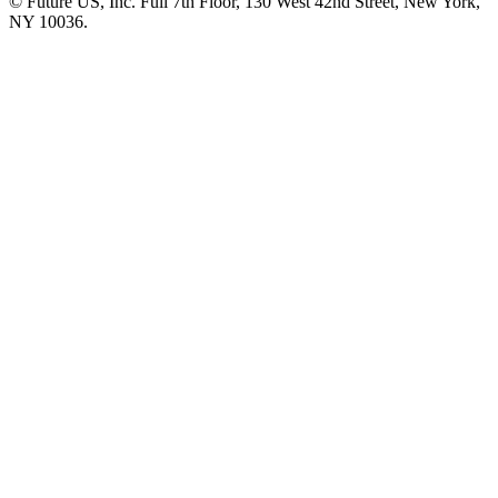
© Future US, Inc. Full 7th Floor, 130 West 42nd Street, New York,
NY 10036.