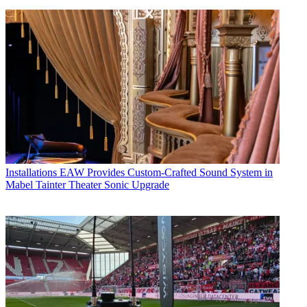
Installations
EAW Provides Custom-Crafted Sound System in
Mabel Tainter Theater Sonic Upgrade