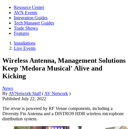
Resource Center
AVN Events
Integration Guides
Tech Manager Guides
Trade Shows
Features
Installations
Live Events
Wireless Antenna, Management Solutions
Keep 'Medora Musical' Alive and
Kicking
News
By
AVNetwork Staff
(
AV Network
)
Published
July 22, 2022
The revue is powered by RF Venue components, including a
Diversity Fin Antenna and a DISTRO9 HDR wireless microphone
distribution system.