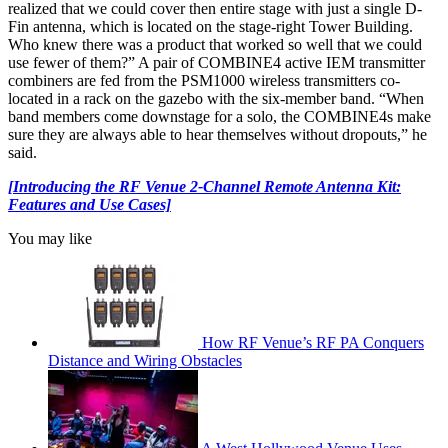
realized that we could cover then entire stage with just a single D-
Fin antenna, which is located on the stage-right Tower Building.
Who knew there was a product that worked so well that we could
use fewer of them?” A pair of COMBINE4 active IEM transmitter
combiners are fed from the PSM1000 wireless transmitters co-
located in a rack on the gazebo with the six-member band. “When
band members come downstage for a solo, the COMBINE4s make
sure they are always able to hear themselves without dropouts,” he
said.
[Introducing the RF Venue 2-Channel Remote Antenna Kit:
Features and Use Cases]
You may like
How RF Venue’s RF PA Conquers
Distance and Wiring Obstacles