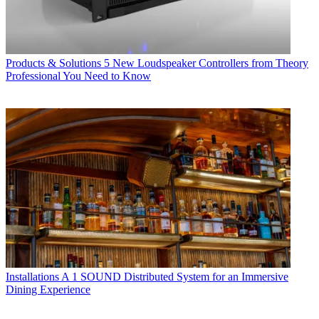
Products & Solutions
5 New Loudspeaker Controllers from Theory
Professional You Need to Know
Installations
A 1 SOUND Distributed System for an Immersive
Dining Experience