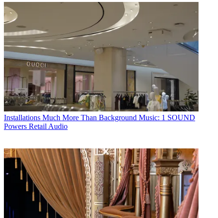
Installations
Much More Than Background Music: 1 SOUND
Powers Retail Audio