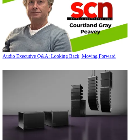
Audio
Executive Q&A: Looking Back, Moving Forward