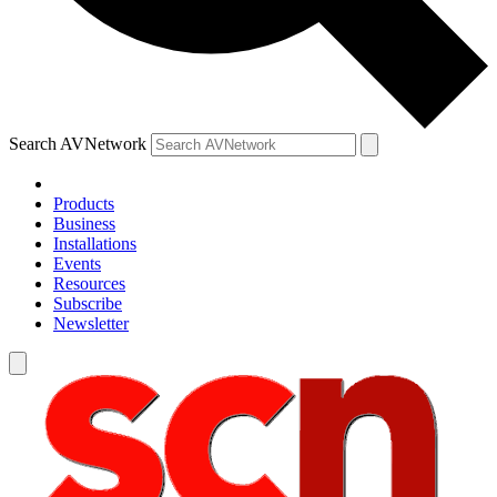
Search AVNetwork
Products
Business
Installations
Events
Resources
Subscribe
Newsletter