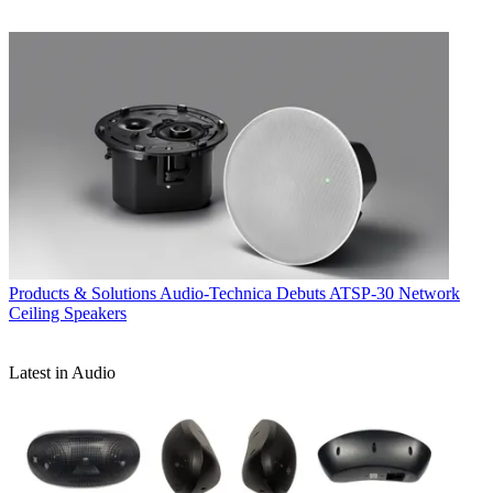
Products & Solutions
Audio-Technica Debuts ATSP-30 Network
Ceiling Speakers
Latest in Audio