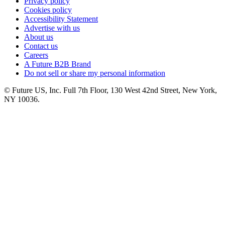
Privacy policy
Cookies policy
Accessibility Statement
Advertise with us
About us
Contact us
Careers
A Future B2B Brand
Do not sell or share my personal information
© Future US, Inc. Full 7th Floor, 130 West 42nd Street, New York,
NY 10036.