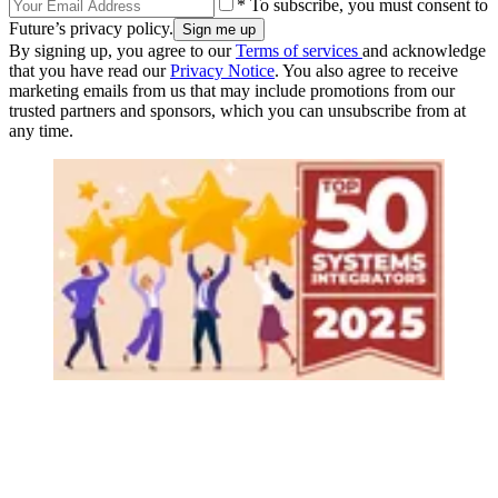
* To subscribe, you must consent to
Future’s privacy policy.
By signing up, you agree to our
Terms of services
and acknowledge
that you have read our
Privacy Notice
. You also agree to receive
marketing emails from us that may include promotions from our
trusted partners and sponsors, which you can unsubscribe from at
any time.