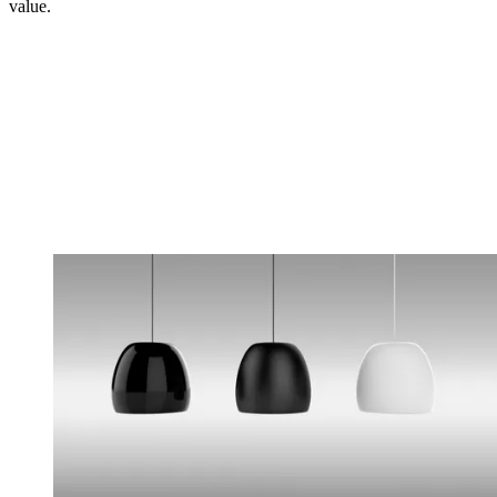
value.