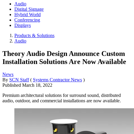
Audio
Digital Signage
Hybrid World
Conferencing
Displays
Products & Solutions
Audio
Theory Audio Design Announce Custom
Installation Solutions Are Now Available
News
By
SCN Staff
(
Systems Contractor News
)
Published
March 18, 2022
Premium architectural solutions for surround sound, distributed
audio, outdoor, and commercial installations are now available.