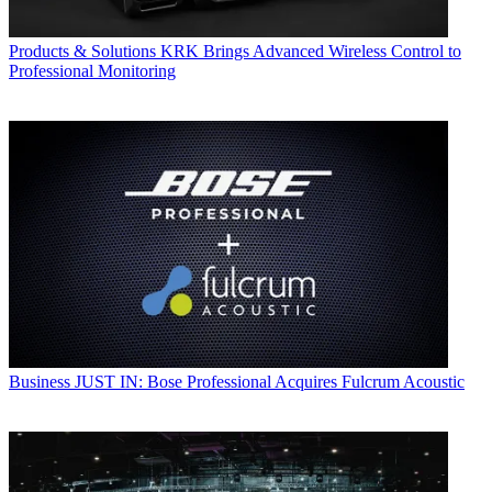
Products & Solutions
KRK Brings Advanced Wireless Control to
Professional Monitoring
Business
JUST IN: Bose Professional Acquires Fulcrum Acoustic