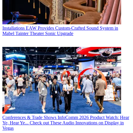
Installations
EAW Provides Custom-Crafted Sound System in
Mabel Tainter Theater Sonic Upgrade
Conferences & Trade Shows
InfoComm 2026 Product Watch: Hear
Ye, Hear Ye... Check out These Audio Innovations on Display in
Vegas