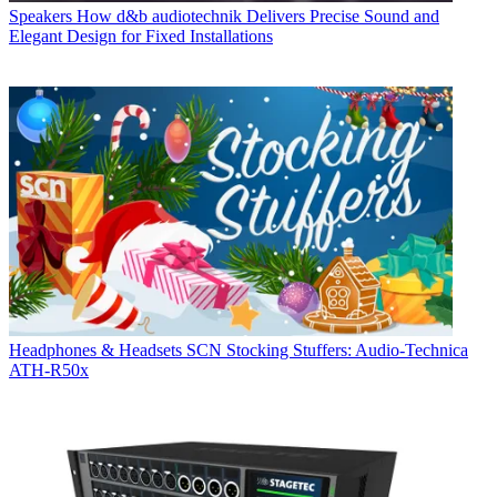
Speakers
How d&b audiotechnik Delivers Precise Sound and
Elegant Design for Fixed Installations
Headphones & Headsets
SCN Stocking Stuffers: Audio-Technica
ATH-R50x