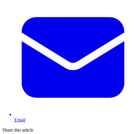
Email
Share this article