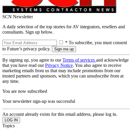
SCN Newsletter
A daily selection of the top stories for AV integrators, resellers and
consultants. Sign up below.
* To subscribe, you must consent
to Future’s privacy policy.
By signing up, you agree to our
Terms of services
and acknowledge
that you have read our
Privacy Notice
. You also agree to receive
marketing emails from us that may include promotions from our
trusted partners and sponsors, which you can unsubscribe from at
any time.
You are now subscribed
Your newsletter sign-up was successful
An account already exists for this email address, please log in.
Topics