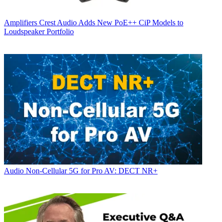
Amplifiers
Crest Audio Adds New PoE++ CiP Models to
Loudspeaker Portfolio
Audio
Non-Cellular 5G for Pro AV: DECT NR+