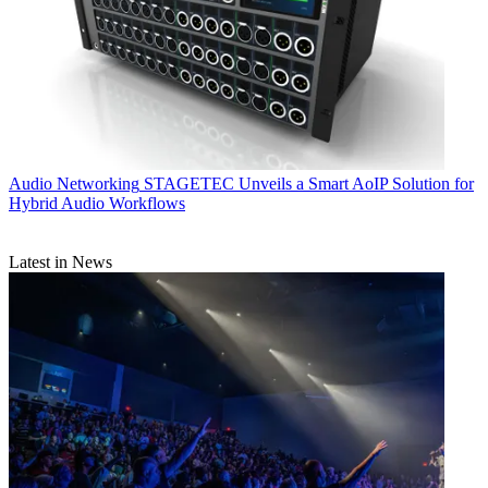
Audio Networking
STAGETEC Unveils a Smart AoIP Solution for
Hybrid Audio Workflows
Latest in News