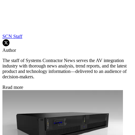
SCN Staff
Author
The staff of Systems Contractor News serves the AV integration
industry with thorough news analysis, trend reports, and the latest
product and technology information—delivered to an audience of
decision-makers.
Read more