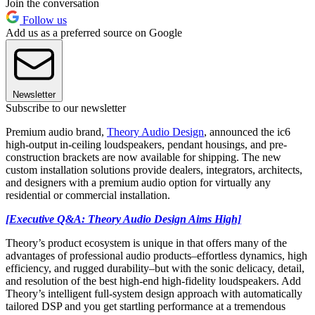
Join the conversation
Follow us
Add us as a preferred source on Google
Newsletter
Subscribe to our newsletter
Premium audio brand,
Theory Audio Design
, announced the ic6
high-output in-ceiling loudspeakers, pendant housings, and pre-
construction brackets are now available for shipping. The new
custom installation solutions provide dealers, integrators, architects,
and designers with a premium audio option for virtually any
residential or commercial installation.
[Executive Q&A: Theory Audio Design Aims High]
Theory’s product ecosystem is unique in that offers many of the
advantages of professional audio products–effortless dynamics, high
efficiency, and rugged durability–but with the sonic delicacy, detail,
and resolution of the best high-end high-fidelity loudspeakers. Add
Theory’s intelligent full-system design approach with automatically
tailored DSP and you get startling performance at a tremendous