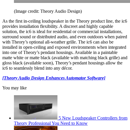
(Image credit: Theory Audio Design)
As the first in-ceiling loudspeaker in the Theory product line, the ic6
provides installation flexibility. A discreet and highly capable
solution, the ic6 is ideal for residential or commercial installations,
surround sound or distributed audio, and even outdoors when paired
with Theory’s optional all-weather grille. The ic6 can also be
installed in open-ceiling and exposed environments when integrated
into one of Theory’s pendant housings. Available in a paintable
matte white or matte black (available with matching black grille) and
gloss black (available soon), Theory’s pendant housings allow the
ic6 to seamlessly blend into any décor.
[Theory Audio Design Enhances Automator Software]
You may like
5 New Loudspeaker Controllers from
Theory Professional You Need to Know