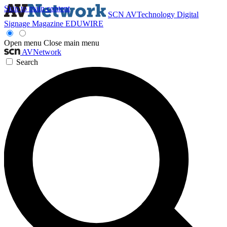
Skip to main content
SCN
AVTechnology
Digital
Signage Magazine
EDUWIRE
Open menu
Close main menu
AVNetwork
Search