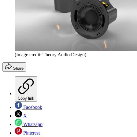
(Image credit: Theory Audio Design)
Share
Copy link
Facebook
X
Whatsapp
Pinterest