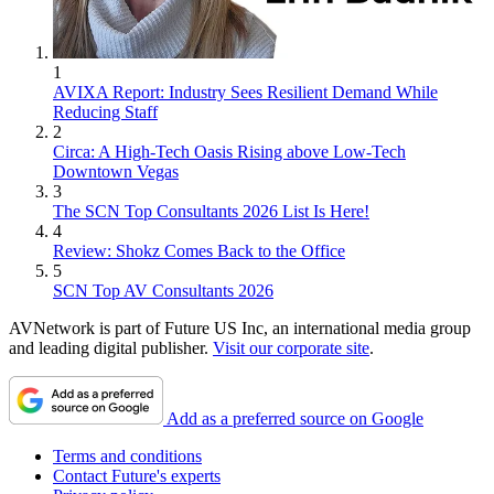
1
AVIXA Report: Industry Sees Resilient Demand While
Reducing Staff
2
Circa: A High-Tech Oasis Rising above Low-Tech
Downtown Vegas
3
The SCN Top Consultants 2026 List Is Here!
4
Review: Shokz Comes Back to the Office
5
SCN Top AV Consultants 2026
AVNetwork is part of Future US Inc, an international media group
and leading digital publisher.
Visit our corporate site
.
Add as a preferred source on Google
Terms and conditions
Contact Future's experts