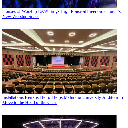
Houses of Worship
EAW Sings High Praise at Freedom Church’s
New Worship Space
Installations
Renkus-Heinz Helps Mahindra University Auditorium
Move to the Head of the Class