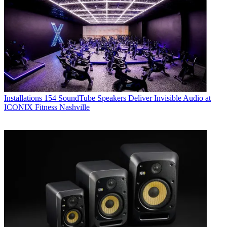
Installations
154 SoundTube Speakers Deliver Invisible Audio at
ICONIX Fitness Nashville