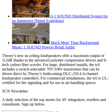
A 1 SOUND Distributed System for
an Immersive Dining Experience
Much More Than Background
Music: 1 SOUND Powers Retail Audio
Theory’s new in-ceiling loudspeakers offer a maximum output of
112dB thanks to the advanced polymer compression drivers and 6-
inch carbon fiber woofer. For large, distributed installs, the ic6
includes a switch-selectable 70V/100v transformer that can be
driven direct by Theory’s forthcoming DLC-250.4 4-channel
loudspeaker controllers. For commercial installations, the ic6 is UL-
certified for fire signaling and for use in air-handling spaces.
SCN Newsletter
A daily selection of the top stories for AV integrators, resellers and
consultants. Sign up below.