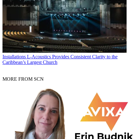
Installations
L-Acoustics Provides Consistent Clarity to the
Caribbean’s Largest Church
MORE FROM SCN